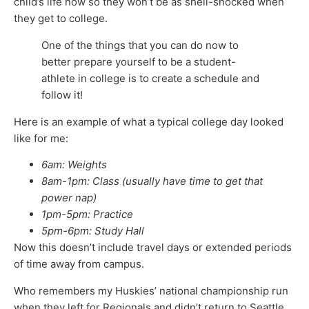
child’s life now so they won’t be as shell-shocked when
they get to college.
One of the things that you can do now to
better prepare yourself to be a student-
athlete in college is to create a schedule and
follow it!
Here is an example of what a typical college day looked
like for me:
6am: Weights
8am-1pm: Class (usually have time to get that
power nap)
1pm-5pm: Practice
5pm-6pm: Study Hall
Now this doesn’t include travel days or extended periods
of time away from campus.
Who remembers my Huskies’ national championship run
when they left for Regionals and didn’t return to Seattle