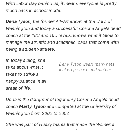
With Labor Day behind us, it means everyone is pretty
much back in school mode.
Dena Tyson
, the former All-American at the Univ. of
Washington and today a successful Corona Angels head
coach at the 18U and 16U levels, knows what it takes to
manage the athletic and academic loads that come with
being a student-athlete.
In today’s blog, she
Dena Tyson wears many hats
talks about what it
including coach and mother.
takes to strike a
happy balance in all
areas of life.
Dena is the daughter of legendary Corona Angels head
coach
Marty Tyson
and competed at the University of
Washington from 2002 to 2007.
She was part of Husky teams that made the Women’s