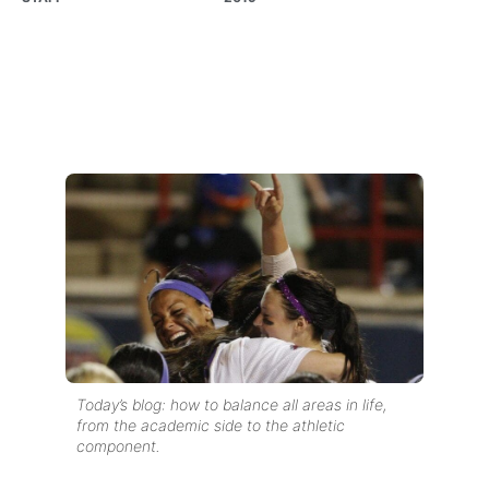
Today’s blog: how to balance all areas in life,
from the academic side to the athletic
component.