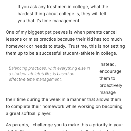
If you ask any freshmen in college, what the
hardest thing about college is, they will tell
you that it’s time management.
One of my biggest pet peeves is when parents cancel
lessons or miss practice because their kid has too much
homework or needs to study. Trust me, this is not setting
them up to be a successful student-athlete in college.
Instead,
Balancing practices, with everything else in
encourage
a student-athlete’s life, is based on
them to
effective time management.
proactively
manage
their time during the week in a manner that allows them
to complete their homework while working on becoming
a great softball player.
As parents, I challenge you to make this a priority in your