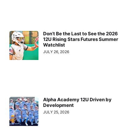
Don’t Be the Last to See the 2026
12U Rising Stars Futures Summer
Watchlist
JULY 26, 2026
Alpha Academy 12U Driven by
Development
JULY 25, 2026