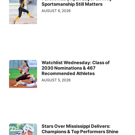
Sportsmanship Still Matters
AUGUST 6, 2026
Watchlist Wednesday: Class of
2030 Nominations & 467
Recommended Athletes
AUGUST 5, 2026
Stars Over Mississippi Delivers:
Champions & Top Performers Shine