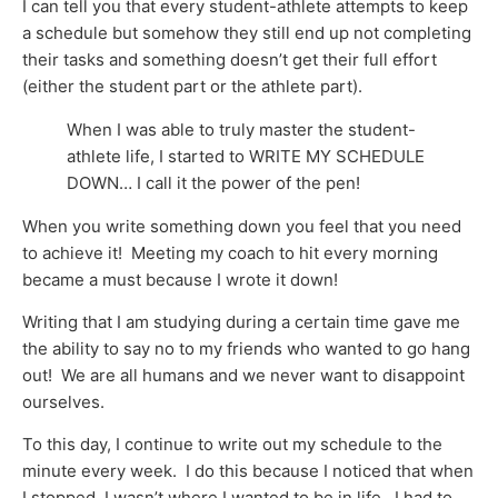
I can tell you that every student-athlete attempts to keep
a schedule but somehow they still end up not completing
their tasks and something doesn’t get their full effort
(either the student part or the athlete part).
When I was able to truly master the student-
athlete life, I started to WRITE MY SCHEDULE
DOWN… I call it the power of the pen!
When you write something down you feel that you need
to achieve it! Meeting my coach to hit every morning
became a must because I wrote it down!
Writing that I am studying during a certain time gave me
the ability to say no to my friends who wanted to go hang
out! We are all humans and we never want to disappoint
ourselves.
To this day, I continue to write out my schedule to the
minute every week. I do this because I noticed that when
I stopped, I wasn’t where I wanted to be in life. I had to