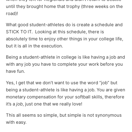
until they brought home that trophy (three weeks on the
road)!
What good student-athletes do is create a schedule and
STICK TO IT. Looking at this schedule, there is
absolutely time to enjoy other things in your college life,
but it is all in the execution.
Being a student-athlete in college is like having a job and
with any job you have to complete your work before you
have fun.
Yes, I get that we don’t want to use the word “job” but
being a student-athlete is like having a job. You are given
monetary compensation for your softball skills, therefore
it’s a
job
, just one that we really love!
This all seems so simple, but simple is not synonymous
with easy.