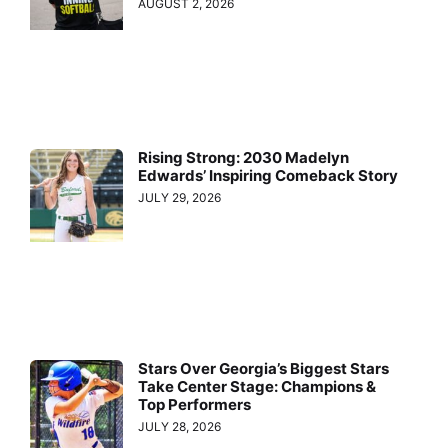
AUGUST 2, 2026
Rising Strong: 2030 Madelyn
Edwards’ Inspiring Comeback Story
JULY 29, 2026
Stars Over Georgia’s Biggest Stars
Take Center Stage: Champions &
Top Performers
JULY 28, 2026