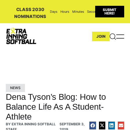
CLASS 2030
SUBMIT
Days
Hours
Minutes
Seconds
HERE!
NOMINATIONS
JOIN
NEWS
Dena Tyson’s Blog: How to
Balance Life As A Student-
Athlete
BY
EXTRA INNING SOFTBALL
SEPTEMBER 3,
STAFF
2019