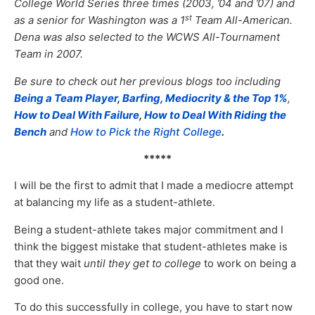
College World Series three times (2003, ’04 and ’07) and
st
as a senior for Washington was a 1
Team All-American.
Dena was also selected to the WCWS All-Tournament
Team in 2007.
Be sure to check out her previous blogs too including
Being a Team Player
,
Barfing, Mediocrity & the Top 1%
,
How to Deal With Failure
,
How to Deal With Riding the
Bench
and
How to Pick the Right College
.
*****
I will be the first to admit that I made a mediocre attempt
at balancing my life as a student-athlete.
Being a student-athlete takes major commitment and I
think the biggest mistake that student-athletes make is
that they wait
until they get to college
to work on being a
good one.
To do this successfully in college, you have to start now