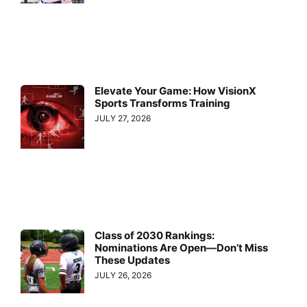
Elevate Your Game: How VisionX
Sports Transforms Training
JULY 27, 2026
Class of 2030 Rankings:
Nominations Are Open—Don’t Miss
These Updates
JULY 26, 2026