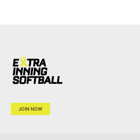
JOIN NOW