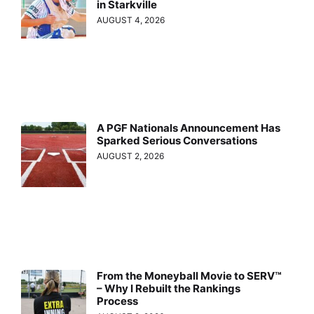
in Starkville
AUGUST 4, 2026
A PGF Nationals Announcement Has
Sparked Serious Conversations
AUGUST 2, 2026
From the Moneyball Movie to SERV™
– Why I Rebuilt the Rankings
Process