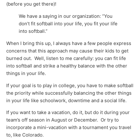
(before you get there)!
We have a saying in our organization: “You
don’t fit softball into your life, you fit your life
into softball.”
When I bring this up, I always have a few people express
concerns that this approach may cause their kids to get
burned out. Well, listen to me carefully: you can fit life
into softball and strike a healthy balance with the other
things in your life.
If your goal is to play in college, you have to make softball
the priority while successfully balancing the other things
in your life like schoolwork, downtime and a social life.
If you want to take a vacation, do it, but do it during your
team’s off season in August or December. Or try to
incorporate a mini-vacation with a tournament you travel
to, like Colorado.