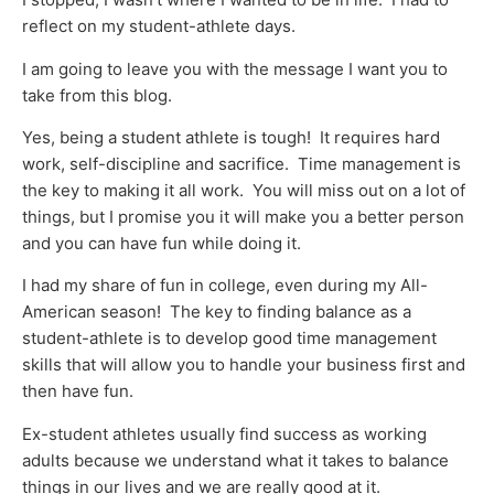
reflect on my student-athlete days.
I am going to leave you with the message I want you to
take from this blog.
Yes, being a student athlete is tough! It requires hard
work, self-discipline and sacrifice. Time management is
the key to making it all work. You will miss out on a lot of
things, but I promise you it will make you a better person
and you can have fun while doing it.
I had my share of fun in college, even during my All-
American season! The key to finding balance as a
student-athlete is to develop good time management
skills that will allow you to handle your business first and
then have fun.
Ex-student athletes usually find success as working
adults because we understand what it takes to balance
things in our lives and we are really good at it.