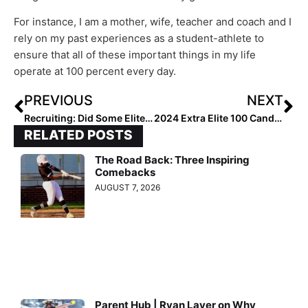
For instance, I am a mother, wife, teacher and coach and I
rely on my past experiences as a student-athlete to
ensure that all of these important things in my life
operate at 100 percent every day.
PREVIOUS
NEXT
Recruiting: Did Some Elite 2021 Grads Get Contacted at Midnight on September 1? Absolutely!
2024 Extra Elite 100 Candidate Profile: Layla Lamar… Great Bloodlines For One of the Best Talents In the Nation
RELATED POSTS
The Road Back: Three Inspiring
Comebacks
AUGUST 7, 2026
Parent Hub | Ryan Layer on Why