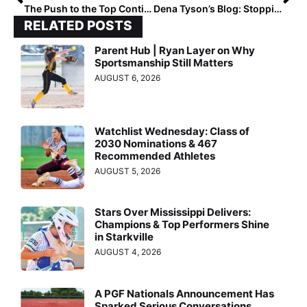
The Push to the Top Continues! The Final 2020 Extra Elite 100 Rankings Move to #’s 50-41
Dena Tyson’s Blog: Stopping the Dreaded (But Inevitable) Slump!
RELATED POSTS
Parent Hub | Ryan Layer on Why
Sportsmanship Still Matters
AUGUST 6, 2026
Watchlist Wednesday: Class of
2030 Nominations & 467
Recommended Athletes
AUGUST 5, 2026
Stars Over Mississippi Delivers:
Champions & Top Performers Shine
in Starkville
AUGUST 4, 2026
A PGF Nationals Announcement Has
Sparked Serious Conversations