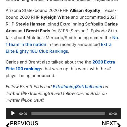
Arizona State-bound 2020 RHP
Allison Royalty
, Texas-
bound 2020 RHP
Ryleigh White
and uncommitted 2021
RHP
Stevie Hansen
joined Extra Inning Softball’s
Carlos
Arias
and
Brentt Eads
for S1E8 (Season 1, Episode 8) to
talk about Athletics-Mercado/Smith being named the
No.
1 team in the nation
in the recently announced
Extra
Elite Eighty 18U Club Rankings
.
Carlos and Brentt also talked about the the
2020 Extra
Elite 100 ranking
s that wrap up this week with the #1
player being announced.
Follow Brentt Eads and
ExtraInningSoftball.com
on
Twitter @ExtraInningSB and follow Carlos Arias on
Twitter @Los_Stuff.
Audio
00:00
00:00
Player
PREVIOUS
NEXT