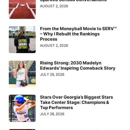
AUGUST 2, 2026
From the Moneyball Movie to SERV™
– Why I Rebuilt the Rankings
Process
AUGUST 2, 2026
Rising Strong: 2030 Madelyn
Edwards’ Inspiring Comeback Story
JULY 29, 2026
Stars Over Georgia’s Biggest Stars
Take Center Stage: Champions &
Top Performers
JULY 28, 2026