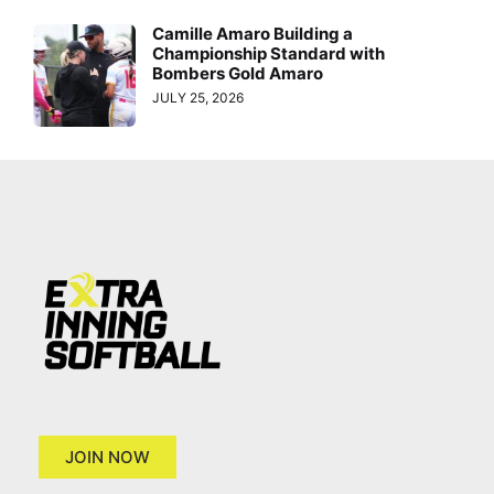
Camille Amaro Building a
Championship Standard with
Bombers Gold Amaro
JULY 25, 2026
JOIN NOW