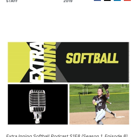
STAFF
2019
Extra Inning Softball Podcast S1E8 (Season 1, Episode 8)