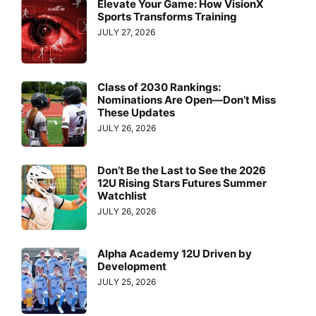
Elevate Your Game: How VisionX
Sports Transforms Training
JULY 27, 2026
Class of 2030 Rankings:
Nominations Are Open—Don’t Miss
These Updates
JULY 26, 2026
Don’t Be the Last to See the 2026
12U Rising Stars Futures Summer
Watchlist
JULY 26, 2026
Alpha Academy 12U Driven by
Development
JULY 25, 2026