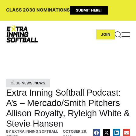
CLASS 2030 NOMINATIONS
SUBMIT HERE!
JOIN
CLUB NEWS
,
NEWS
Extra Inning Softball Podcast:
A’s – Mercado/Smith Pitchers
Allison Royalty, Ryleigh White &
Stevie Hansen
BY
EXTRA INNING SOFTBALL
OCTOBER 29,