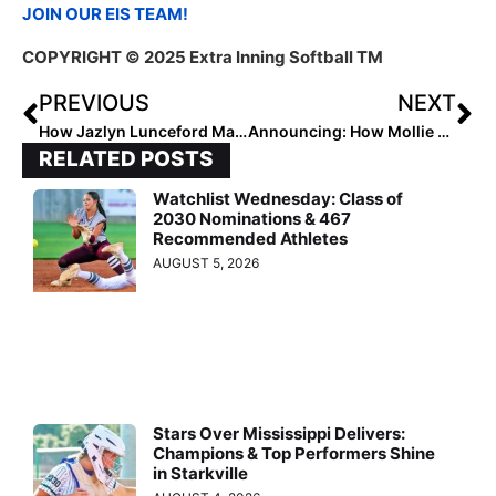
JOIN OUR EIS TEAM!
COPYRIGHT © 2025 Extra Inning Softball TM
PREVIOUS
NEXT
How Jazlyn Lunceford Made an Impact in Any Role
Announcing: How Mollie Furr is Empowering Young Athletes
RELATED POSTS
Watchlist Wednesday: Class of
2030 Nominations & 467
Recommended Athletes
AUGUST 5, 2026
Stars Over Mississippi Delivers:
Champions & Top Performers Shine
in Starkville