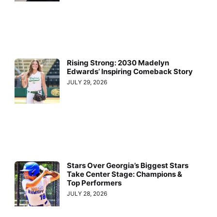
Rising Strong: 2030 Madelyn
Edwards’ Inspiring Comeback Story
JULY 29, 2026
Stars Over Georgia’s Biggest Stars
Take Center Stage: Champions &
Top Performers
JULY 28, 2026