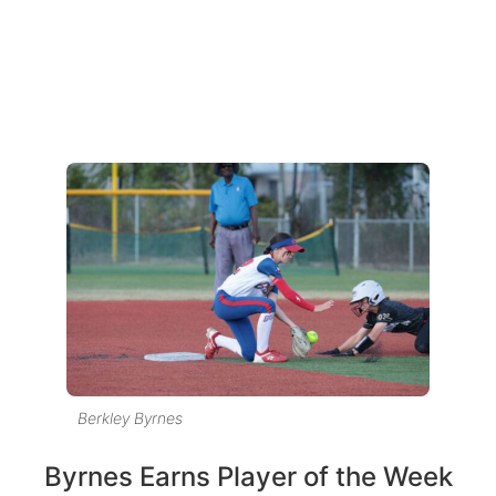
Berkley Byrnes
Byrnes Earns Player of the Week