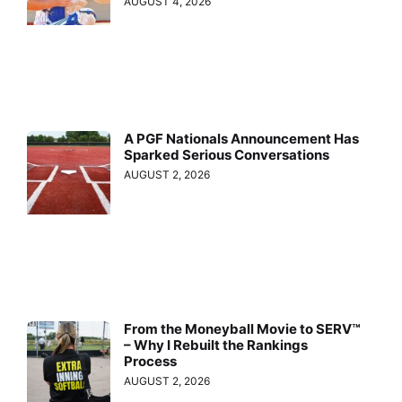
AUGUST 4, 2026
A PGF Nationals Announcement Has
Sparked Serious Conversations
AUGUST 2, 2026
From the Moneyball Movie to SERV™
– Why I Rebuilt the Rankings
Process
AUGUST 2, 2026