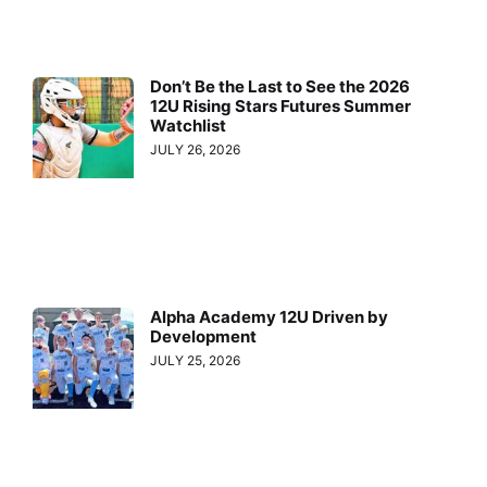
Don’t Be the Last to See the 2026
12U Rising Stars Futures Summer
Watchlist
JULY 26, 2026
Alpha Academy 12U Driven by
Development
JULY 25, 2026