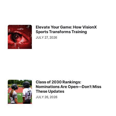
Elevate Your Game: How VisionX
Sports Transforms Training
JULY 27, 2026
Class of 2030 Rankings:
Nominations Are Open—Don’t Miss
These Updates
JULY 26, 2026