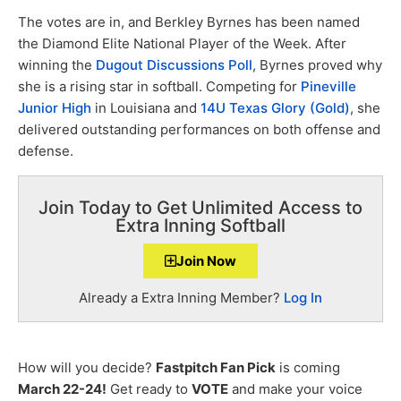
The votes are in, and Berkley Byrnes has been named
the Diamond Elite National Player of the Week. After
winning the
Dugout Discussions Poll
, Byrnes proved why
she is a rising star in softball. Competing for
Pineville
Junior High
in Louisiana and
14U Texas Glory (Gold)
, she
delivered outstanding performances on both offense and
defense.
Join Today to Get Unlimited Access to
Extra Inning Softball
Join Now
Already a Extra Inning Member?
Log In
How will you decide?
Fastpitch Fan Pick
is coming
March 22-24!
Get ready to
VOTE
and make your voice