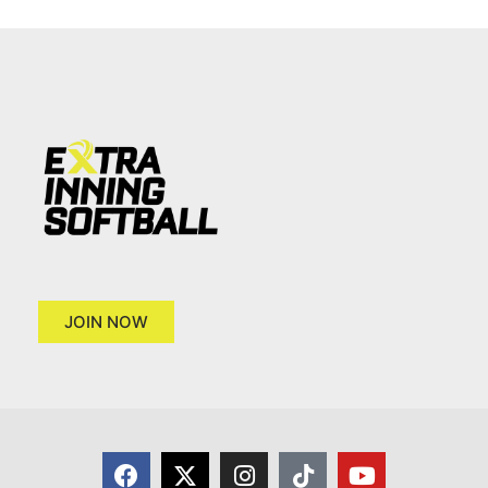
JOIN NOW