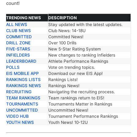
count!
TRENDING NEWS
DESCRIPTION
ALL NEWS
Stay updated with the latest updates.
TRENDING NEWS
DESCRIPTION
CLUB NEWS
Club News: 14-18U
COMMITTED
Committed News!
DRILL ZONE
Over 100 Drills
FIVE-STARS
New 5-Star Rating System
INFIELDERS
New changes to ranking Infielders
LEADERBOARD
Athlete Performance Rankings
POLLS
Vote on trending topics.
EIS MOBILE APP
Download our new EIS App!
RANKINGS LISTS
Rankings Lists!
RANKINGS NEWS
Rankings News!
RECRUITING
Navigating the recruiting process.
TEAM RANKINGS
Team rankings return to EIS!
TOURNAMENTS
Tournaments Matter in Rankings
UNCOMMITTED
Uncommitted News!
VIDEO HUB
Tournament Performance Rankings
YOUTH NEWS
Youth News! 10-12U