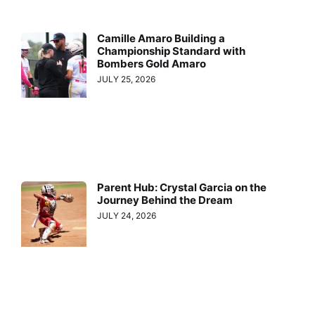
Camille Amaro Building a
Championship Standard with
Bombers Gold Amaro
JULY 25, 2026
Parent Hub: Crystal Garcia on the
Journey Behind the Dream
JULY 24, 2026