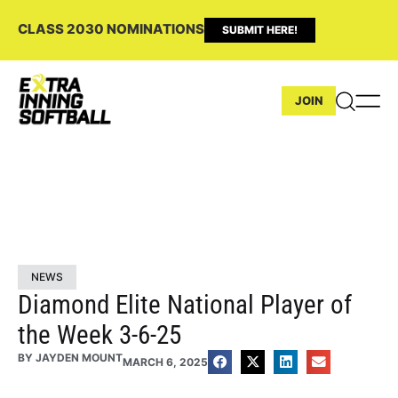
CLASS 2030 NOMINATIONS
SUBMIT HERE!
JOIN
NEWS
Diamond Elite National Player of
the Week 3-6-25
BY
JAYDEN MOUNT
MARCH 6, 2025