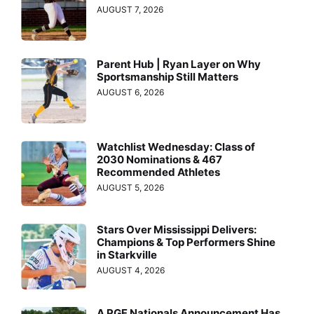
AUGUST 7, 2026
Parent Hub | Ryan Layer on Why
Sportsmanship Still Matters
AUGUST 6, 2026
Watchlist Wednesday: Class of
2030 Nominations & 467
Recommended Athletes
AUGUST 5, 2026
Stars Over Mississippi Delivers:
Champions & Top Performers Shine
in Starkville
AUGUST 4, 2026
A PGF Nationals Announcement Has