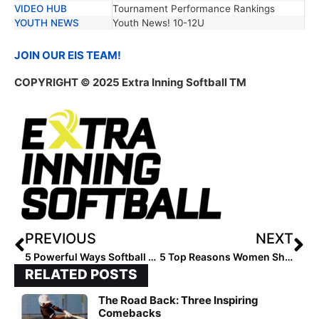
VIDEO HUB
Tournament Performance Rankings
YOUTH NEWS
Youth News! 10-12U
JOIN OUR EIS TEAM!
COPYRIGHT
© 2025 Extra Inning Softball TM
PREVIOUS
NEXT
5 Powerful Ways Softball Players Honor 4th of July
5 Top Reasons Women Should Workout Morning/Afternoon
RELATED POSTS
The Road Back: Three Inspiring
Comebacks