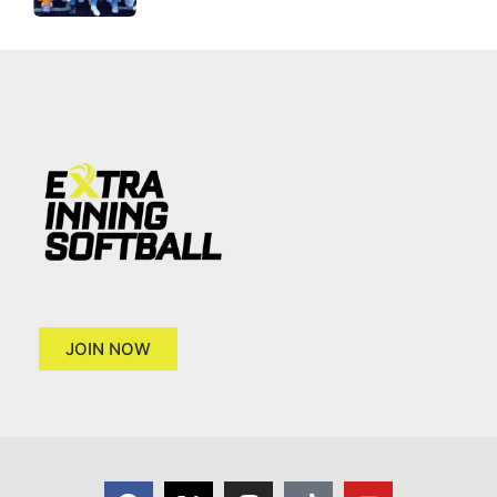
JOIN NOW