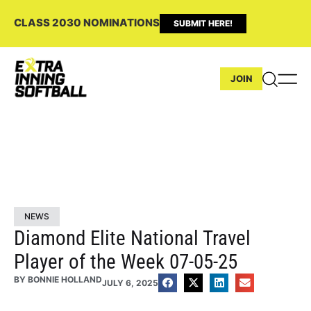
CLASS 2030 NOMINATIONS
SUBMIT HERE!
JOIN
NEWS
Diamond Elite National Travel
Player of the Week 07-05-25
BY
BONNIE HOLLAND
JULY 6, 2025