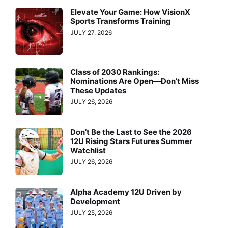
Elevate Your Game: How VisionX
Sports Transforms Training
JULY 27, 2026
Class of 2030 Rankings:
Nominations Are Open—Don’t Miss
These Updates
JULY 26, 2026
Don’t Be the Last to See the 2026
12U Rising Stars Futures Summer
Watchlist
JULY 26, 2026
Alpha Academy 12U Driven by
Development
JULY 25, 2026