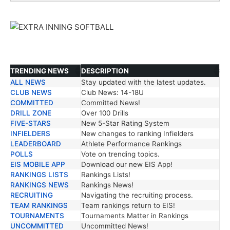
TRENDING NEWS
DESCRIPTION
ALL NEWS
Stay updated with the latest updates.
TRENDING NEWS
DESCRIPTION
CLUB NEWS
Club News: 14-18U
COMMITTED
Committed News!
DRILL ZONE
Over 100 Drills
FIVE-STARS
New 5-Star Rating System
INFIELDERS
New changes to ranking Infielders
LEADERBOARD
Athlete Performance Rankings
POLLS
Vote on trending topics.
EIS MOBILE APP
Download our new EIS App!
RANKINGS LISTS
Rankings Lists!
RANKINGS NEWS
Rankings News!
RECRUITING
Navigating the recruiting process.
TEAM RANKINGS
Team rankings return to EIS!
TOURNAMENTS
Tournaments Matter in Rankings
UNCOMMITTED
Uncommitted News!