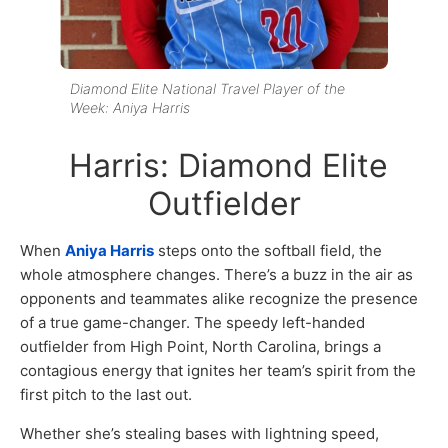
Diamond Elite National Travel Player of the
Week: Aniya Harris
Harris: Diamond Elite
Outfielder
When
Aniya Harris
steps onto the softball field, the
whole atmosphere changes. There’s a buzz in the air as
opponents and teammates alike recognize the presence
of a true game-changer. The speedy left-handed
outfielder from High Point, North Carolina, brings a
contagious energy that ignites her team’s spirit from the
first pitch to the last out.
Whether she’s stealing bases with lightning speed,