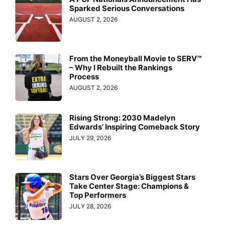
Sparked Serious Conversations
AUGUST 2, 2026
From the Moneyball Movie to SERV™
– Why I Rebuilt the Rankings
Process
AUGUST 2, 2026
Rising Strong: 2030 Madelyn
Edwards’ Inspiring Comeback Story
JULY 29, 2026
Stars Over Georgia’s Biggest Stars
Take Center Stage: Champions &
Top Performers
JULY 28, 2026