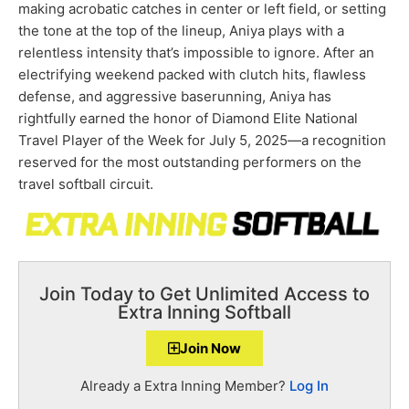
making acrobatic catches in center or left field, or setting
the tone at the top of the lineup, Aniya plays with a
relentless intensity that’s impossible to ignore. After an
electrifying weekend packed with clutch hits, flawless
defense, and aggressive baserunning, Aniya has
rightfully earned the honor of Diamond Elite National
Travel Player of the Week for July 5, 2025—a recognition
reserved for the most outstanding performers on the
travel softball circuit.
Join Today to Get Unlimited Access to
Extra Inning Softball
Join Now
Already a Extra Inning Member?
Log In