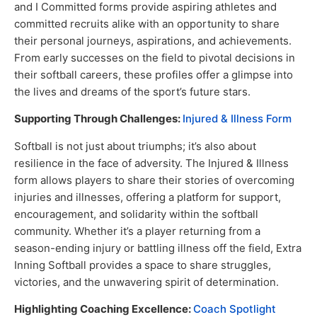
and I Committed forms provide aspiring athletes and
committed recruits alike with an opportunity to share
their personal journeys, aspirations, and achievements.
From early successes on the field to pivotal decisions in
their softball careers, these profiles offer a glimpse into
the lives and dreams of the sport’s future stars.
Supporting Through Challenges:
Injured & Illness Form
Softball is not just about triumphs; it’s also about
resilience in the face of adversity. The Injured & Illness
form allows players to share their stories of overcoming
injuries and illnesses, offering a platform for support,
encouragement, and solidarity within the softball
community. Whether it’s a player returning from a
season-ending injury or battling illness off the field, Extra
Inning Softball provides a space to share struggles,
victories, and the unwavering spirit of determination.
Highlighting Coaching Excellence:
Coach Spotlight