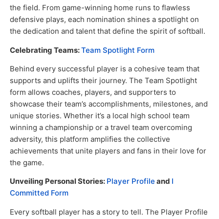
the field. From game-winning home runs to flawless
defensive plays, each nomination shines a spotlight on
the dedication and talent that define the spirit of softball.
Celebrating Teams:
Team Spotlight Form
Behind every successful player is a cohesive team that
supports and uplifts their journey. The Team Spotlight
form allows coaches, players, and supporters to
showcase their team’s accomplishments, milestones, and
unique stories. Whether it’s a local high school team
winning a championship or a travel team overcoming
adversity, this platform amplifies the collective
achievements that unite players and fans in their love for
the game.
Unveiling Personal Stories:
Player Profile
and
I
Committed Form
Every softball player has a story to tell. The Player Profile