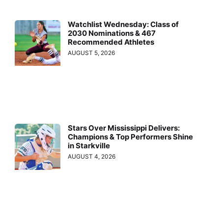
Watchlist Wednesday: Class of
2030 Nominations & 467
Recommended Athletes
AUGUST 5, 2026
Stars Over Mississippi Delivers:
Champions & Top Performers Shine
in Starkville
AUGUST 4, 2026