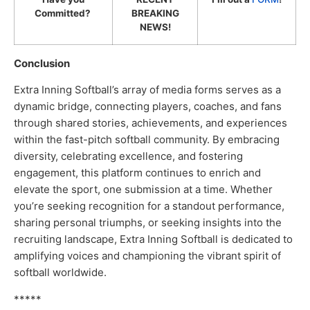
Committed?
BREAKING
NEWS!
Conclusion
Extra Inning Softball’s array of media forms serves as a
dynamic bridge, connecting players, coaches, and fans
through shared stories, achievements, and experiences
within the fast-pitch softball community. By embracing
diversity, celebrating excellence, and fostering
engagement, this platform continues to enrich and
elevate the sport, one submission at a time. Whether
you’re seeking recognition for a standout performance,
sharing personal triumphs, or seeking insights into the
recruiting landscape, Extra Inning Softball is dedicated to
amplifying voices and championing the vibrant spirit of
softball worldwide.
*****