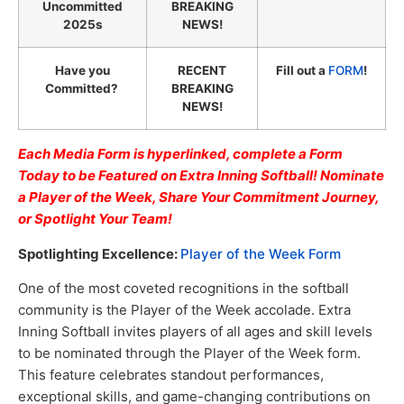
Uncommitted
BREAKING
2025s
NEWS!
Have you
RECENT
Fill out a
FORM
!
Committed?
BREAKING
NEWS!
Each Media Form is hyperlinked, complete a Form
Today to be Featured on Extra Inning Softball! Nominate
a Player of the Week, Share Your Commitment Journey,
or Spotlight Your Team!
Spotlighting Excellence:
Player of the Week Form
One of the most coveted recognitions in the softball
community is the Player of the Week accolade. Extra
Inning Softball invites players of all ages and skill levels
to be nominated through the Player of the Week form.
This feature celebrates standout performances,
exceptional skills, and game-changing contributions on