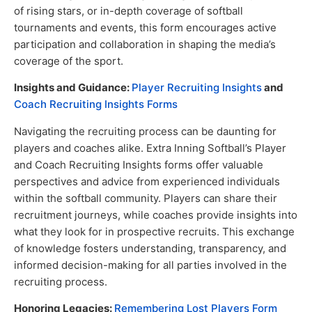
of rising stars, or in-depth coverage of softball
tournaments and events, this form encourages active
participation and collaboration in shaping the media’s
coverage of the sport.
Insights and Guidance:
Player Recruiting Insights
and
Coach Recruiting Insights Forms
Navigating the recruiting process can be daunting for
players and coaches alike. Extra Inning Softball’s Player
and Coach Recruiting Insights forms offer valuable
perspectives and advice from experienced individuals
within the softball community. Players can share their
recruitment journeys, while coaches provide insights into
what they look for in prospective recruits. This exchange
of knowledge fosters understanding, transparency, and
informed decision-making for all parties involved in the
recruiting process.
Honoring Legacies:
Remembering Lost Players Form