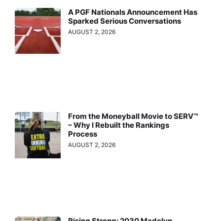
A PGF Nationals Announcement Has
Sparked Serious Conversations
AUGUST 2, 2026
From the Moneyball Movie to SERV™
– Why I Rebuilt the Rankings
Process
AUGUST 2, 2026
Rising Strong: 2030 Madelyn