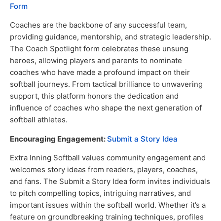
Form
Coaches are the backbone of any successful team,
providing guidance, mentorship, and strategic leadership.
The Coach Spotlight form celebrates these unsung
heroes, allowing players and parents to nominate
coaches who have made a profound impact on their
softball journeys. From tactical brilliance to unwavering
support, this platform honors the dedication and
influence of coaches who shape the next generation of
softball athletes.
Encouraging Engagement:
Submit a Story Idea
Extra Inning Softball values community engagement and
welcomes story ideas from readers, players, coaches,
and fans. The Submit a Story Idea form invites individuals
to pitch compelling topics, intriguing narratives, and
important issues within the softball world. Whether it’s a
feature on groundbreaking training techniques, profiles