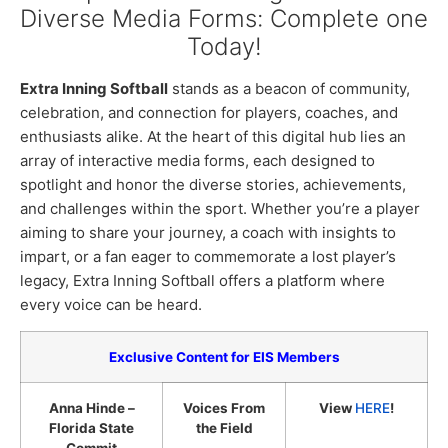
Diverse Media Forms: Complete one
Today!
Extra Inning Softball
stands as a beacon of community,
celebration, and connection for players, coaches, and
enthusiasts alike. At the heart of this digital hub lies an
array of interactive media forms, each designed to
spotlight and honor the diverse stories, achievements,
and challenges within the sport. Whether you’re a player
aiming to share your journey, a coach with insights to
impart, or a fan eager to commemorate a lost player’s
legacy, Extra Inning Softball offers a platform where
every voice can be heard.
Exclusive Content for EIS Members
Anna Hinde –
Voices From
View
HERE
!
Florida State
the Field