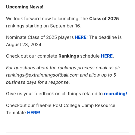
Upcoming News!
We look forward now to launching The
Class of 2025
rankings starting on September 16.
Nominate Class of 2025 players
HERE
: The deadline is
August 23, 2024
Check out our complete
Rankings
schedule
HERE
.
For questions about the rankings process email us at:
rankings@extrainningsoftball.com and allow up to 5
business days for a response.
Give us your feedback on all things related to
recruiting!
Checkout our freebie Post College Camp Resource
Template
HERE!