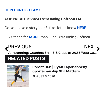
JOIN OUR EIS TEAM!
COPYRIGHT
© 2024 Extra Inning Softball TM
Do you have a story idea? If so, let us know
HERE
EIS Stands for
MORE
than Just Extra Inning Softball
PREVIOUS
NEXT
Announcing: Coaches Endorse Extra Inning Softball’s New Rankings Software
EIS Class of 2028 West Catchers: Rankings by Lineup
RELATED POSTS
Parent Hub | Ryan Layer on Why
Sportsmanship Still Matters
AUGUST 6, 2026