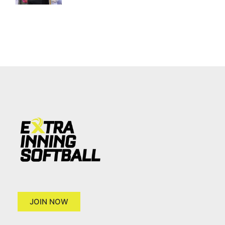
JOIN NOW