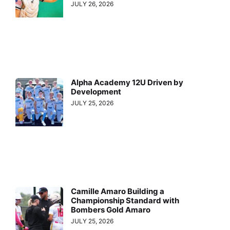
JULY 26, 2026
Alpha Academy 12U Driven by
Development
JULY 25, 2026
Camille Amaro Building a
Championship Standard with
Bombers Gold Amaro
JULY 25, 2026