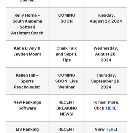
Commit
Kelly Horne –
COMING
Tuesday,
South Alabama
SOON
August 27, 2024
Softball
Assistant Coach
Katie Lively &
Chalk Talk
Wednesday,
Jayden Mount
and Sept 1.
August 28,
Tips
2024
Kellen Hill –
COMING
Thursday,
Sports
SOON: Live
September 26,
Psychologist
Webinar
2024
New Rankings
RECENT
To hear more,
Software
BREAKING
Click
HERE
!
NEWS!
EIS Ranking
RECENT
View
HERE
!