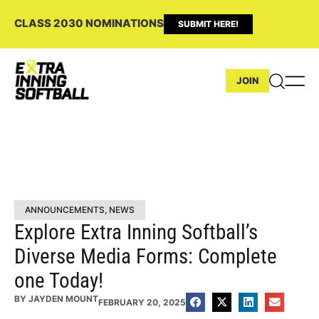
CLASS 2030 NOMINATIONS
SUBMIT HERE!
JOIN
ANNOUNCEMENTS
,
NEWS
Explore Extra Inning Softball’s
Diverse Media Forms: Complete
one Today!
BY
JAYDEN MOUNT
FEBRUARY 20, 2025