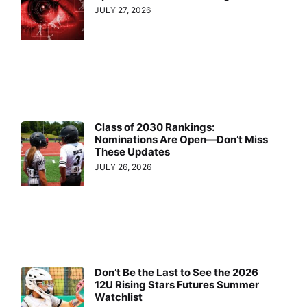
JULY 27, 2026
Class of 2030 Rankings:
Nominations Are Open—Don’t Miss
These Updates
JULY 26, 2026
Don’t Be the Last to See the 2026
12U Rising Stars Futures Summer
Watchlist