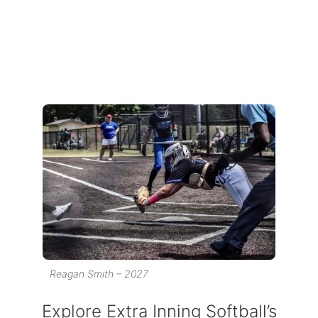
Reagan Smith – 2027
Explore Extra Inning Softball’s