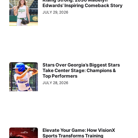
Edwards’ Inspiring Comeback Story
JULY 29, 2026
Stars Over Georgia’s Biggest Stars
Take Center Stage: Champions &
Top Performers
JULY 28, 2026
Elevate Your Game: How VisionX
Sports Transforms Training