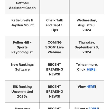
Softball
Assistant Coach
Katie Lively &
Chalk Talk
Wednesday,
Jayden Mount
and Sept 1.
August 28,
Tips
2024
Kellen Hill –
COMING
Thursday,
Sports
SOON: Live
September 26,
Psychologist
Webinar
2024
New Rankings
RECENT
To hear more,
Software
BREAKING
Click
HERE
!
NEWS!
EIS Ranking
RECENT
View
HERE
!
Uncommitted
BREAKING
2025s
NEWS!
Have you
RECENT
Fill out a
FORM
!