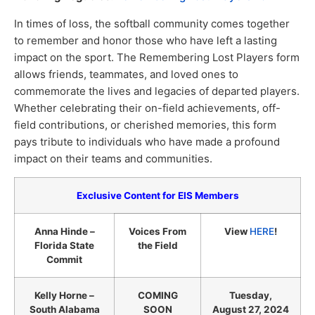
In times of loss, the softball community comes together
to remember and honor those who have left a lasting
impact on the sport. The Remembering Lost Players form
allows friends, teammates, and loved ones to
commemorate the lives and legacies of departed players.
Whether celebrating their on-field achievements, off-
field contributions, or cherished memories, this form
pays tribute to individuals who have made a profound
impact on their teams and communities.
Exclusive Content for EIS Members
Anna Hinde –
Voices From
View
HERE
!
Florida State
the Field
Commit
Kelly Horne –
COMING
Tuesday,
South Alabama
SOON
August 27, 2024