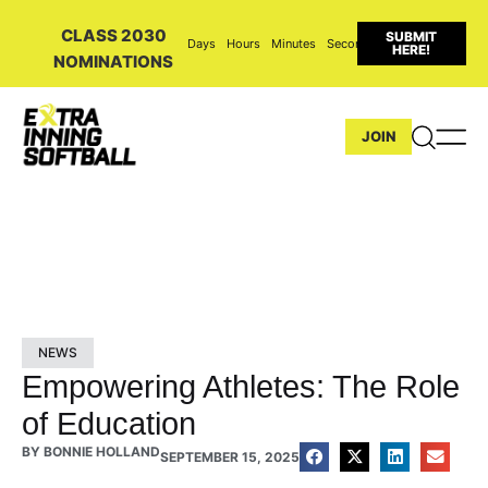
CLASS 2030
SUBMIT
Days
Hours
Minutes
Seconds
HERE!
NOMINATIONS
JOIN
NEWS
Empowering Athletes: The Role
of Education
BY
BONNIE HOLLAND
SEPTEMBER 15, 2025