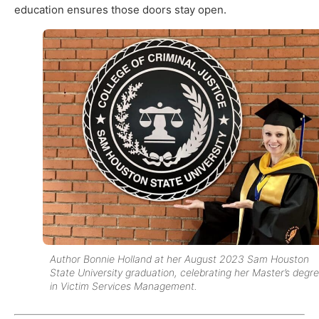
education ensures those doors stay open.
Author Bonnie Holland at her August 2023 Sam Houston
State University graduation, celebrating her Master’s degr
in Victim Services Management.