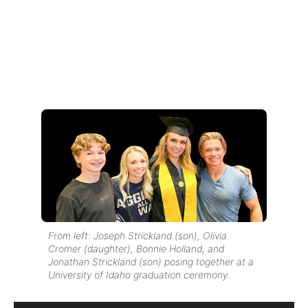
From left: Joseph Strickland (son), Olivia
Cromer (daughter), Bonnie Holland, and
Jonathan Strickland (son) posing together at a
University of Idaho graduation ceremony.