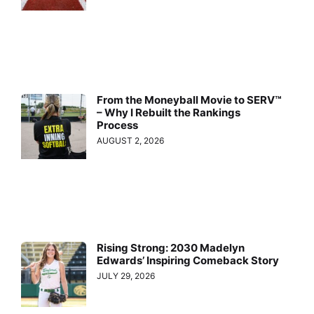
From the Moneyball Movie to SERV™
– Why I Rebuilt the Rankings
Process
AUGUST 2, 2026
Rising Strong: 2030 Madelyn
Edwards’ Inspiring Comeback Story
JULY 29, 2026