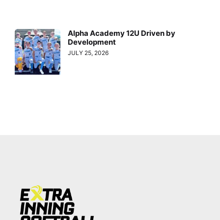
Alpha Academy 12U Driven by
Development
JULY 25, 2026