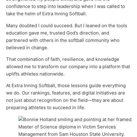
confidence to step into leadership when I was called to
take the helm of Extra Inning Softball.
Many doubted I could succeed. But I leaned on the tools
education gave me, trusted God’s direction, and
partnered with others in the softball community who
believed in change.
That combination of faith, resilience, and knowledge
allowed me to transform our company into a platform that
uplifts athletes nationwide.
At Extra Inning Softball, those lessons guide everything
we do. Our rankings, features, and digital initiatives are
not just about recognition on the field—they are about
preparing athletes to succeed in life.