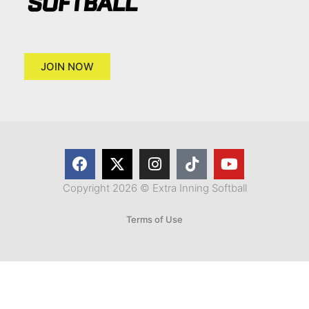
JOIN NOW
Copyright 2026 © Extra Inning Softball
Terms of Use