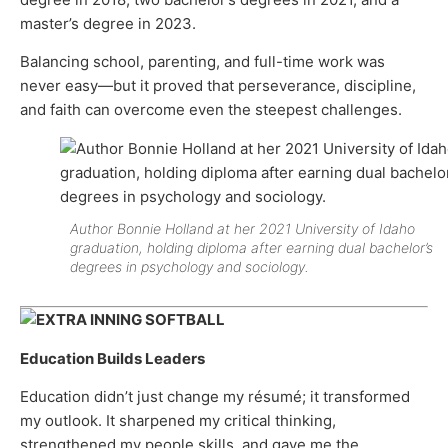
master’s degree in 2023.
Balancing school, parenting, and full-time work was
never easy—but it proved that perseverance, discipline,
and faith can overcome even the steepest challenges.
Author Bonnie Holland at her 2021 University of Idaho
graduation, holding diploma after earning dual bachelor’s
degrees in psychology and sociology.
Education Builds Leaders
Education didn’t just change my résumé; it transformed
my outlook. It sharpened my critical thinking,
strengthened my people skills, and gave me the