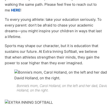
walking the same path. Please feel free to reach out to
me
HERE
!
To every young athlete: take your education seriously. To
every parent: don’t be afraid to chase your academic
dreams—you might inspire your children in ways that last
a lifetime.
Sports may shape our character, but it is education that
sustains our future. At Extra Inning Softball, we believe
that when athletes strengthen their minds, they gain the
power to soar higher than they ever imagined.
Bonnie’s mom, Carol Holland, on the left and her dad, Davi
Holland, on the right.