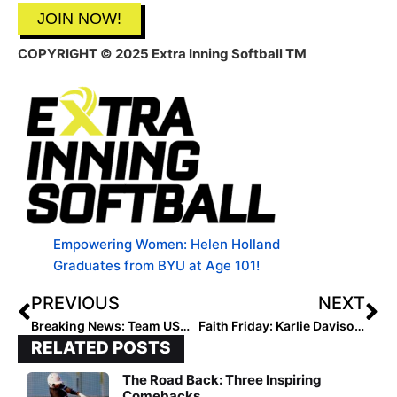
JOIN NOW!
COPYRIGHT
© 2025 Extra Inning Softball TM
Empowering Women: Helen Holland
Graduates from BYU at Age 101!
PREVIOUS
NEXT
Breaking News: Team USA Tops Japan 7-2 for U-18 World Title
Faith Friday: Karlie Davison on Identity
RELATED POSTS
The Road Back: Three Inspiring
Comebacks