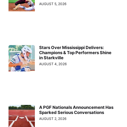
AUGUST 5, 2026
Stars Over Mississippi Delivers:
Champions & Top Performers Shine
in Starkville
AUGUST 4, 2026
A PGF Nationals Announcement Has
Sparked Serious Conversations
AUGUST 2, 2026