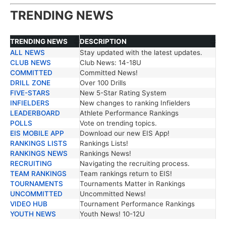
TRENDING NEWS
TRENDING NEWS
DESCRIPTION
ALL NEWS
Stay updated with the latest updates.
TRENDING NEWS
DESCRIPTION
CLUB NEWS
Club News: 14-18U
COMMITTED
Committed News!
DRILL ZONE
Over 100 Drills
FIVE-STARS
New 5-Star Rating System
INFIELDERS
New changes to ranking Infielders
LEADERBOARD
Athlete Performance Rankings
POLLS
Vote on trending topics.
EIS MOBILE APP
Download our new EIS App!
RANKINGS LISTS
Rankings Lists!
RANKINGS NEWS
Rankings News!
RECRUITING
Navigating the recruiting process.
TEAM RANKINGS
Team rankings return to EIS!
TOURNAMENTS
Tournaments Matter in Rankings
UNCOMMITTED
Uncommitted News!
VIDEO HUB
Tournament Performance Rankings
YOUTH NEWS
Youth News! 10-12U