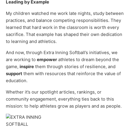
Leading by Example
My children watched me work late nights, study between
practices, and balance competing responsibilities. They
learned that hard work in the classroom is worth every
sacrifice. That example has shaped their own dedication
to learning and athletics.
And now, through Extra Inning Softball’s initiatives, we
are working to
empower
athletes to dream beyond the
game,
inspire
them through stories of resilience, and
support
them with resources that reinforce the value of
education.
Whether it’s our spotlight articles, rankings, or
community engagement, everything ties back to this
mission: to help athletes grow as players and as people.