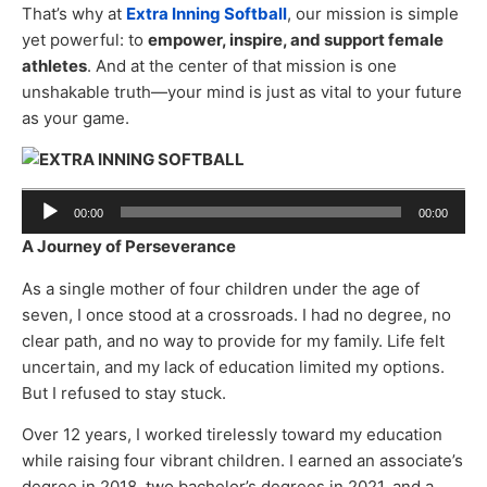
That’s why at
Extra Inning Softball
, our mission is simple
yet powerful: to
empower, inspire, and support female
athletes
. And at the center of that mission is one
unshakable truth—your mind is just as vital to your future
as your game.
Audio
00:00
00:00
Player
A Journey of Perseverance
As a single mother of four children under the age of
seven, I once stood at a crossroads. I had no degree, no
clear path, and no way to provide for my family. Life felt
uncertain, and my lack of education limited my options.
But I refused to stay stuck.
Over 12 years, I worked tirelessly toward my education
while raising four vibrant children. I earned an associate’s
degree in 2018, two bachelor’s degrees in 2021, and a