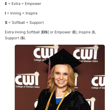
E
= Extra = Empower
I
= Inning = Inspire
S
= Softball = Support
Extra Inning Softball [
EIS
] or Empower (
E
), Inspire (
I
),
Support (
S
).