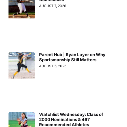
AUGUST 7, 2026
Parent Hub | Ryan Layer on Why
Sportsmanship Still Matters
AUGUST 6, 2026
Watchlist Wednesday: Class of
2030 Nominations & 467
Recommended Athletes