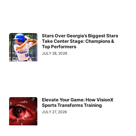
Stars Over Georgia’s Biggest Stars
Take Center Stage: Champions &
Top Performers
JULY 28, 2026
Elevate Your Game: How VisionX
Sports Transforms Training
JULY 27, 2026