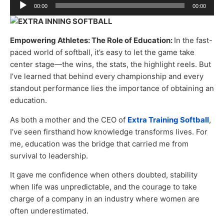
Audio
00:00
00:00
Player
Empowering Athletes: The Role of Education:
In the fast-
paced world of softball, it’s easy to let the game take
center stage—the wins, the stats, the highlight reels. But
I’ve learned that behind every championship and every
standout performance lies the importance of obtaining an
education.
As both a mother and the CEO of
Extra Training Softball
,
I’ve seen firsthand how knowledge transforms lives. For
me, education was the bridge that carried me from
survival to leadership.
It gave me confidence when others doubted, stability
when life was unpredictable, and the courage to take
charge of a company in an industry where women are
often underestimated.