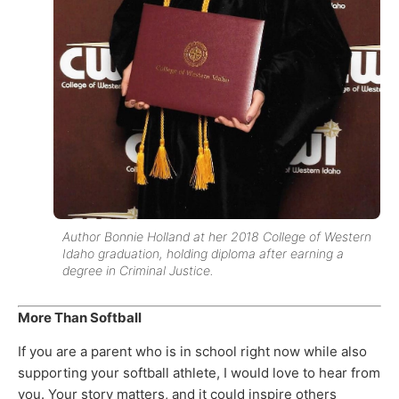
Author Bonnie Holland at her 2018 College of Western
Idaho graduation, holding diploma after earning a
degree in Criminal Justice.
More Than Softball
If you are a parent who is in school right now while also
supporting your softball athlete, I would love to hear from
you. Your story matters, and it could inspire others