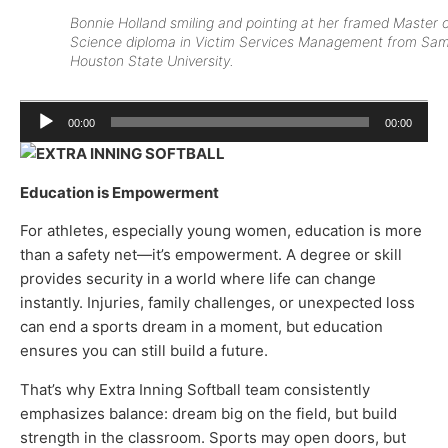
Bonnie Holland smiling and pointing at her framed Master 
Science diploma in Victim Services Management from Sa
Houston State University.
Audio
00:00
00:00
Player
Education is Empowerment
For athletes, especially young women, education is more
than a safety net—it’s empowerment. A degree or skill
provides security in a world where life can change
instantly. Injuries, family challenges, or unexpected loss
can end a sports dream in a moment, but education
ensures you can still build a future.
That’s why Extra Inning Softball team consistently
emphasizes balance: dream big on the field, but build
strength in the classroom. Sports may open doors, but