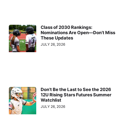
Class of 2030 Rankings:
Nominations Are Open—Don’t Miss
These Updates
JULY 26, 2026
Don’t Be the Last to See the 2026
12U Rising Stars Futures Summer
Watchlist
JULY 26, 2026