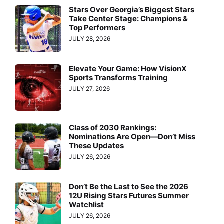
Stars Over Georgia’s Biggest Stars
Take Center Stage: Champions &
Top Performers
JULY 28, 2026
Elevate Your Game: How VisionX
Sports Transforms Training
JULY 27, 2026
Class of 2030 Rankings:
Nominations Are Open—Don’t Miss
These Updates
JULY 26, 2026
Don’t Be the Last to See the 2026
12U Rising Stars Futures Summer
Watchlist
JULY 26, 2026