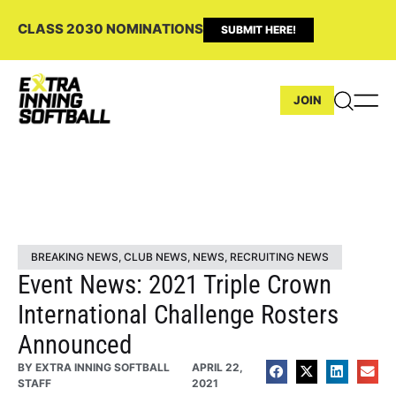
CLASS 2030 NOMINATIONS
SUBMIT HERE!
JOIN
BREAKING NEWS
,
CLUB NEWS
,
NEWS
,
RECRUITING NEWS
Event News: 2021 Triple Crown
International Challenge Rosters
Announced
BY
EXTRA INNING SOFTBALL
APRIL 22,
STAFF
2021