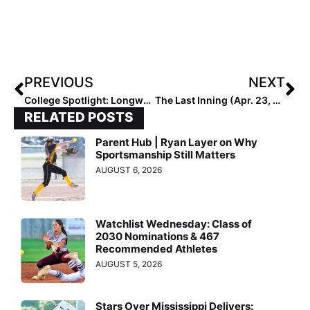
PREVIOUS
NEXT
College Spotlight: Longwood Pitcher Sydney Backstrom was Chasing, and Achieving, Perfection Last Saturday… But No One Wanted to Talk About It!
The Last Inning (Apr. 23, 2021): #1 High School Team Loses, News & Notes & Our “Can’t Stop Won’t Stop Workout Warrior of the Week!”
RELATED POSTS
Parent Hub | Ryan Layer on Why
Sportsmanship Still Matters
AUGUST 6, 2026
Watchlist Wednesday: Class of
2030 Nominations & 467
Recommended Athletes
AUGUST 5, 2026
Stars Over Mississippi Delivers: