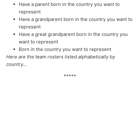
Have a parent born in the country you want to
represent
Have a grandparent born in the country you want to
represent
Have a great grandparent born in the country you
want to represent
Born in the country you want to represent
Here are the team rosters listed alphabetically by
country…
*****