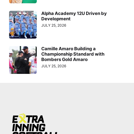
Alpha Academy 12U Driven by
Development
JULY 25, 2026
Camille Amaro Building a
Championship Standard with
Bombers Gold Amaro
JULY 25, 2026