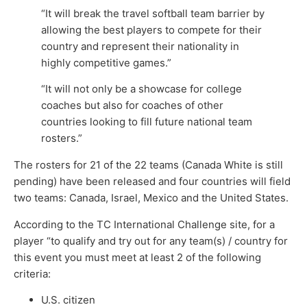
“It will break the travel softball team barrier by
allowing the best players to compete for their
country and represent their nationality in
highly competitive games.”
“It will not only be a showcase for college
coaches but also for coaches of other
countries looking to fill future national team
rosters.”
The rosters for 21 of the 22 teams (Canada White is still
pending) have been released and four countries will field
two teams: Canada, Israel, Mexico and the United States.
According to the TC International Challenge site, for a
player “to qualify and try out for any team(s) / country for
this event you must meet at least 2 of the following
criteria:
U.S. citizen