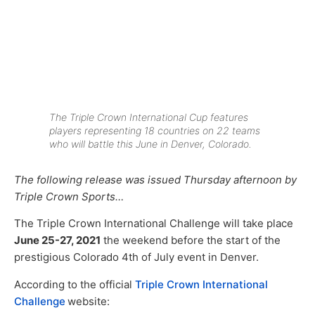
The Triple Crown International Cup features
players representing 18 countries on 22 teams
who will battle this June in Denver, Colorado.
The following release was issued Thursday afternoon by
Triple Crown Sports…
The Triple Crown International Challenge will take place
June 25-27, 2021
the weekend before the start of the
prestigious Colorado 4th of July event in Denver.
According to the official
Triple Crown International
Challenge
website: