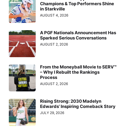
Champions & Top Performers Shine
in Starkville
AUGUST 4, 2026
A PGF Nationals Announcement Has
Sparked Serious Conversations
AUGUST 2, 2026
From the Moneyball Movie to SERV™
– Why I Rebuilt the Rankings
Process
AUGUST 2, 2026
Rising Strong: 2030 Madelyn
Edwards’ Inspiring Comeback Story
JULY 29, 2026