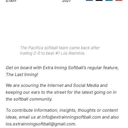
STAFF
2021
The Pacifica softball team came back after
trailing 2-0 to beat #1 Los Alamitos.
Get on board with Extra Inning Softball’s regular feature,
The Last Inning!
We are scouring the Internet and Social Media and
keeping our ears to the street for the latest going on in
the softball community.
To contribute information, insights, thoughts or content
ideas, email us at info@extrainningsoftball.com and also
los.extrainningsoftball@gmail.com.