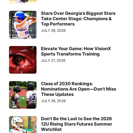
Stars Over Georgia’s Biggest Stars
Take Center Stage: Champions &
Top Performers
JULY 28, 2026
Elevate Your Game: How VisionX
Sports Transforms Training
JULY 27, 2026
Class of 2030 Rankings:
Nominations Are Open—Don’t Miss
These Updates
JULY 26, 2026
Don’t Be the Last to See the 2026
12U Rising Stars Futures Summer
Watchlist