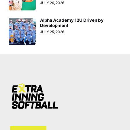
JULY 26, 2026
Alpha Academy 12U Driven by
Development
JULY 25, 2026