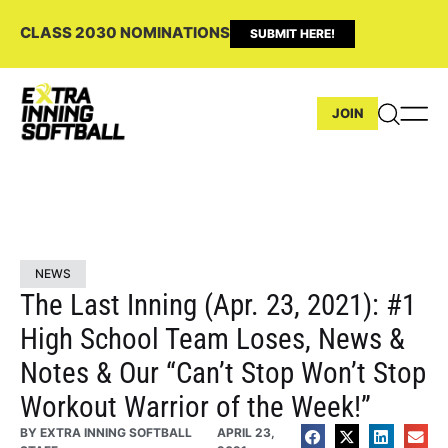
CLASS 2030 NOMINATIONS
SUBMIT HERE!
JOIN
NEWS
The Last Inning (Apr. 23, 2021): #1
High School Team Loses, News &
Notes & Our “Can’t Stop Won’t Stop
Workout Warrior of the Week!”
BY
EXTRA INNING SOFTBALL
APRIL 23,