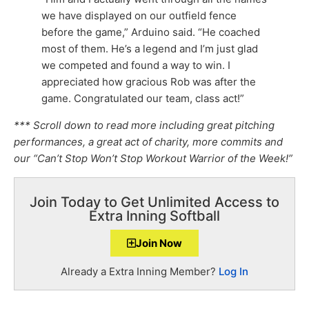
we have displayed on our outfield fence
before the game,” Arduino said. “He coached
most of them. He’s a legend and I’m just glad
we competed and found a way to win. I
appreciated how gracious Rob was after the
game. Congratulated our team, class act!”
*** Scroll down to read more including great pitching
performances, a great act of charity, more commits and
our “Can’t Stop Won’t Stop Workout Warrior of the Week!”
Join Today to Get Unlimited Access to
Extra Inning Softball
Join Now
Already a Extra Inning Member?
Log In