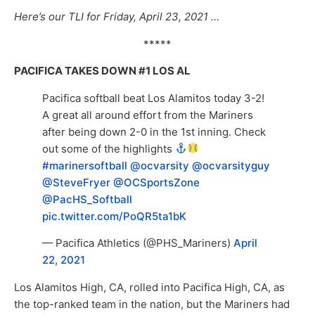
Here’s our TLI for Friday, April 23, 2021 …
*****
PACIFICA TAKES DOWN #1 LOS AL
Pacifica softball beat Los Alamitos today 3-2!
A great all around effort from the Mariners
after being down 2-0 in the 1st inning. Check
out some of the highlights
#marinersoftball
@ocvarsity
@ocvarsityguy
@SteveFryer
@OCSportsZone
@PacHS_Softball
pic.twitter.com/PoQR5ta1bK
— Pacifica Athletics (@PHS_Mariners)
April
22, 2021
Los Alamitos High, CA, rolled into Pacifica High, CA, as
the top-ranked team in the nation, but the Mariners had