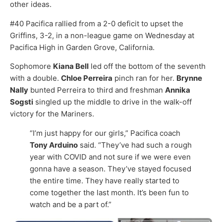
other ideas.
#40 Pacifica rallied from a 2-0 deficit to upset the
Griffins, 3-2, in a non-league game on Wednesday at
Pacifica High in Garden Grove, California.
Sophomore
Kiana Bell
led off the bottom of the seventh
with a double.
Chloe Perreira
pinch ran for her.
Brynne
Nally
bunted Perreira to third and freshman
Annika
Sogsti
singled up the middle to drive in the walk-off
victory for the Mariners.
“I’m just happy for our girls,” Pacifica coach
Tony Arduino
said. “They’ve had such a rough
year with COVID and not sure if we were even
gonna have a season. They’ve stayed focused
the entire time. They have really started to
come together the last month. It’s been fun to
watch and be a part of.”