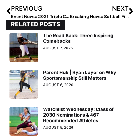
PREVIOUS
NEXT
Event News: 2021 Triple Crown International Challenge Rosters Announced
Breaking News: Softball Finalists Announced for the 2021 Senior CLASS Award
RELATED POSTS
The Road Back: Three Inspiring
Comebacks
AUGUST 7, 2026
Parent Hub | Ryan Layer on Why
Sportsmanship Still Matters
AUGUST 6, 2026
Watchlist Wednesday: Class of
2030 Nominations & 467
Recommended Athletes
AUGUST 5, 2026