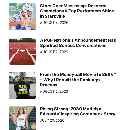
Stars Over Mississippi Delivers:
Champions & Top Performers Shine
in Starkville
AUGUST 4, 2026
A PGF Nationals Announcement Has
Sparked Serious Conversations
AUGUST 2, 2026
From the Moneyball Movie to SERV™
– Why I Rebuilt the Rankings
Process
AUGUST 2, 2026
Rising Strong: 2030 Madelyn
Edwards’ Inspiring Comeback Story
JULY 29, 2026