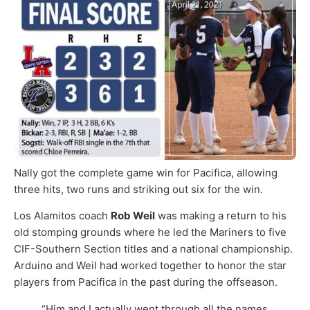
Nally got the complete game win for Pacifica, allowing
three hits, two runs and striking out six for the win.
Los Alamitos coach
Rob Weil
was making a return to his
old stomping grounds where he led the Mariners to five
CIF-Southern Section titles and a national championship.
Arduino and Weil had worked together to honor the star
players from Pacifica in the past during the offseason.
“Him and I actually went through all the names