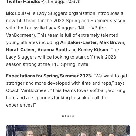
Twitter Handle:
@LLSluggers09vb
Bio:
Louisville Lady Sluggers organization introduces a
new 14U team for the 2023 Spring and Summer season
with the Louisville Lady Sluggers 14U – VB (for
VanBoxmeer). This team is full of extremely talented
young athletes including
Ari Baker-Laster
,
Mak Brown
,
Norah Culver
,
Arianna Scott
and
Kenley Kitson
. The
Lady Sluggers will be looking to start off their 2023
season strong at the 14U Spring Invite.
Expectations for Spring/Summer 2023:
“We want to get
stronger and more developed with time and reps,” says
Coach VanBoxmeer. “This teams loves softball, working
hard and are sponges looking to soak up all the
experiences!”
*****