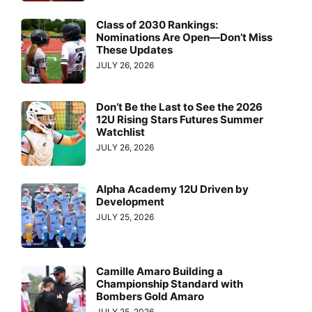
Class of 2030 Rankings:
Nominations Are Open—Don’t Miss
These Updates
JULY 26, 2026
Don’t Be the Last to See the 2026
12U Rising Stars Futures Summer
Watchlist
JULY 26, 2026
Alpha Academy 12U Driven by
Development
JULY 25, 2026
Camille Amaro Building a
Championship Standard with
Bombers Gold Amaro
JULY 25, 2026