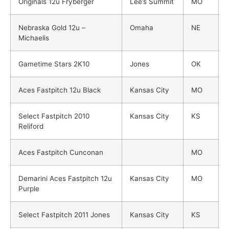
Originals 12u Fryberger
Lee’s Summit
MO
Nebraska Gold 12u –
Omaha
NE
Michaelis
Gametime Stars 2K10
Jones
OK
Aces Fastpitch 12u Black
Kansas City
MO
Select Fastpitch 2010
Kansas City
KS
Reliford
Aces Fastpitch Cunconan
MO
Demarini Aces Fastpitch 12u
Kansas City
MO
Purple
Select Fastpitch 2011 Jones
Kansas City
KS