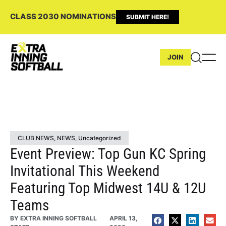
CLASS 2030 NOMINATIONS
SUBMIT HERE!
JOIN
CLUB NEWS
,
NEWS
,
Uncategorized
Event Preview: Top Gun KC Spring
Invitational This Weekend
Featuring Top Midwest 14U & 12U
Teams
BY
EXTRA INNING SOFTBALL
APRIL 13,