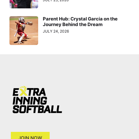
Parent Hub: Crystal Garcia on the
Journey Behind the Dream
JULY 24, 2026
JOIN NOW