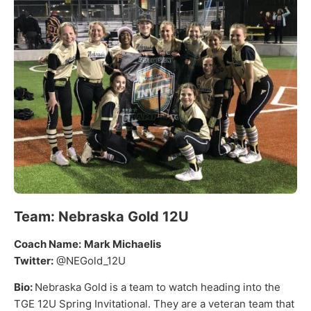
Team:
Nebraska Gold 12U
Coach Name:
Mark Michaelis
Twitter:
@NEGold_12U
Bio:
Nebraska Gold is a team to watch heading into the
TGE 12U Spring Invitational. They are a veteran team that