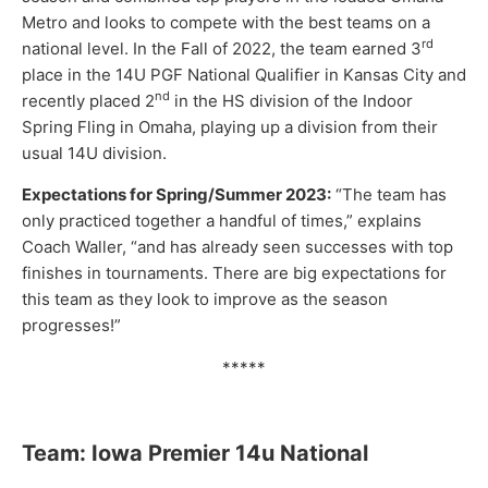
Metro and looks to compete with the best teams on a
rd
national level. In the Fall of 2022, the team earned 3
place in the 14U PGF National Qualifier in Kansas City and
nd
recently placed 2
in the HS division of the Indoor
Spring Fling in Omaha, playing up a division from their
usual 14U division.
Expectations for Spring/Summer 2023:
“The team has
only practiced together a handful of times,” explains
Coach Waller, “and has already seen successes with top
finishes in tournaments. There are big expectations for
this team as they look to improve as the season
progresses!”
*****
Team: Iowa Premier 14u National