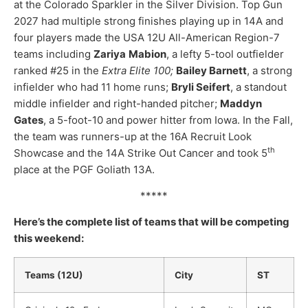
at the Colorado Sparkler in the Silver Division. Top Gun
2027 had multiple strong finishes playing up in 14A and
four players made the USA 12U All-American Region-7
teams including
Zariya
Mabion
, a lefty 5-tool outfielder
ranked #25 in the
Extra Elite 100;
Bailey Barnett
, a strong
infielder who had 11 home runs;
Bryli Seifert
, a standout
middle infielder and right-handed pitcher;
Maddyn
Gates
, a 5-foot-10 and power hitter from Iowa. In the Fall,
the team was runners-up at the 16A Recruit Look
th
Showcase and the 14A Strike Out Cancer and took 5
place at the PGF Goliath 13A.
*****
Here’s the complete list of teams that will be competing
this weekend:
Teams (12U)
City
ST