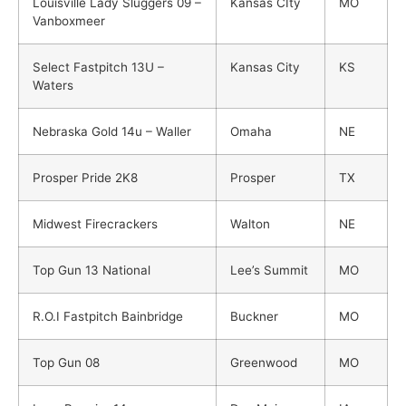
Louisville Lady Sluggers 09 –
Kansas CIty
MO
Vanboxmeer
Select Fastpitch 13U –
Kansas City
KS
Waters
Nebraska Gold 14u – Waller
Omaha
NE
Prosper Pride 2K8
Prosper
TX
Midwest Firecrackers
Walton
NE
Top Gun 13 National
Lee’s Summit
MO
R.O.I Fastpitch Bainbridge
Buckner
MO
Top Gun 08
Greenwood
MO