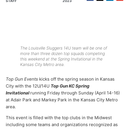
STAFF
2023
The Louisville Sluggers 14U team will be one of
more than three dozen top squads competing
this weekend at the Spring Invitational in the
Kansas City Metro area.
Top Gun Events
kicks off the spring season in Kansas
City with the 12U/14U
Top Gun KC Spring
Invitational
running Friday through Sunday (April 14-16)
at Adair Park and Markey Park in the Kansas City Metro
area.
This event is filled with the top clubs in the Midwest
including some teams and organizations recognized as