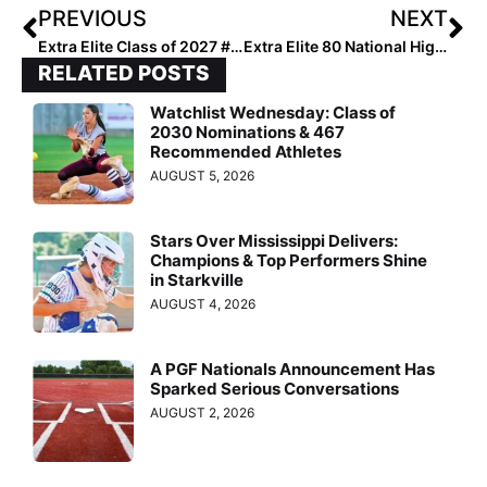
PREVIOUS
NEXT
Extra Elite Class of 2027 #’s 201-300 (April 12, 2023)
Extra Elite 80 National High School Rankings: Florida, Cali, Arizona & Texas Teams Make Top 10 Jumps This Week
RELATED POSTS
Watchlist Wednesday: Class of
2030 Nominations & 467
Recommended Athletes
AUGUST 5, 2026
Stars Over Mississippi Delivers:
Champions & Top Performers Shine
in Starkville
AUGUST 4, 2026
A PGF Nationals Announcement Has
Sparked Serious Conversations
AUGUST 2, 2026