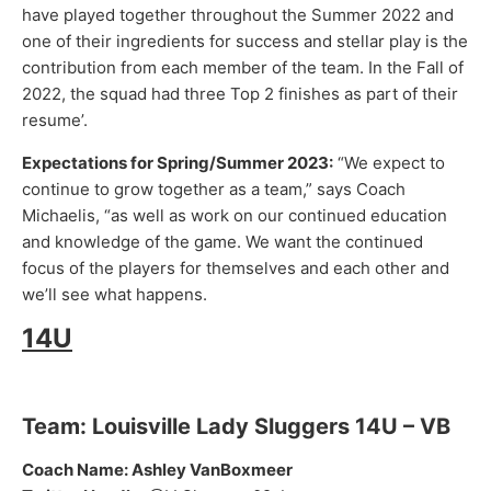
have played together throughout the Summer 2022 and
one of their ingredients for success and stellar play is the
contribution from each member of the team. In the Fall of
2022, the squad had three Top 2 finishes as part of their
resume’.
Expectations for Spring/Summer 2023:
“We expect to
continue to grow together as a team,” says Coach
Michaelis, “as well as work on our continued education
and knowledge of the game. We want the continued
focus of the players for themselves and each other and
we’ll see what happens.
14U
Team: Louisville Lady Sluggers 14U – VB
Coach Name: Ashley VanBoxmeer