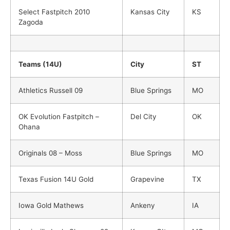
Select Fastpitch 2010
Kansas City
KS
Zagoda
Teams (14U)
City
ST
Athletics Russell 09
Blue Springs
MO
OK Evolution Fastpitch –
Del City
OK
Ohana
Originals 08 – Moss
Blue Springs
MO
Texas Fusion 14U Gold
Grapevine
TX
Iowa Gold Mathews
Ankeny
IA