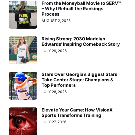
From the Moneyball Movie to SERV™
– Why I Rebuilt the Rankings
Process
AUGUST 2, 2026
Rising Strong: 2030 Madelyn
Edwards’ Inspiring Comeback Story
JULY 29, 2026
Stars Over Georgia’s Biggest Stars
Take Center Stage: Champions &
Top Performers
JULY 28, 2026
Elevate Your Game: How VisionX
Sports Transforms Training
JULY 27, 2026