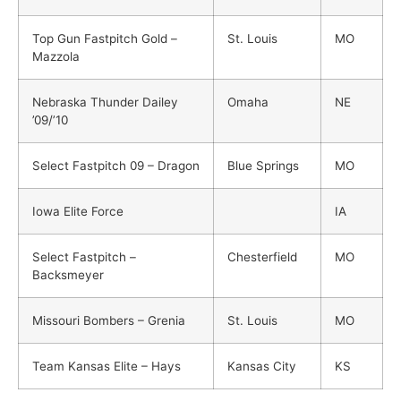
Top Gun Fastpitch Gold –
St. Louis
MO
Mazzola
Nebraska Thunder Dailey
Omaha
NE
’09/’10
Select Fastpitch 09 – Dragon
Blue Springs
MO
Iowa Elite Force
IA
Select Fastpitch –
Chesterfield
MO
Backsmeyer
Missouri Bombers – Grenia
St. Louis
MO
Team Kansas Elite – Hays
Kansas City
KS