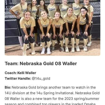
Team: Nebraska Gold 08 Waller
Coach: Kelli Waller
Twitter Handle:
@14u_gold
Bio:
Nebraska Gold brings another team to watch in the
14U division at the 14u Spring Invitational. Nebraska Gold
08 Waller is also a new team for the 2023 spring/summer
season and combined top players in the loaded Omaha