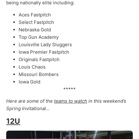
being nationally elite including:
Aces Fastpitch
Select Fastpitch
Nebraska Gold
Top Gun Academy
Louisville Lady Sluggers
Iowa Premier Fastpitch
Originals Fastpitch
Louis Chaos
Missouri Bombers
Iowa Gold
*****
Here are some of the
teams to watch
in this weekend’s
Spring Invitational…
12U