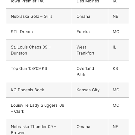
Iowa Premier 14u
Des Moines
IA
Nebraska Gold – Gillis
Omaha
NE
STL Dream
Eureka
MO
St. Louis Chaos 09 –
West
IL
Dunston
Frankfort
Top Gun ’08/’09 KS
Overland
KS
Park
KC Phoenix Bock
Kansas City
MO
Louisville Lady Sluggers ’08
MO
– Clark
Nebraska Thunder 09 –
Omaha
NE
Brower