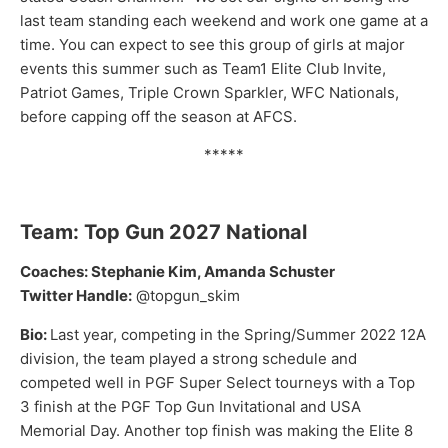
last team standing each weekend and work one game at a
time. You can expect to see this group of girls at major
events this summer such as Team1 Elite Club Invite,
Patriot Games, Triple Crown Sparkler, WFC Nationals,
before capping off the season at AFCS.
*****
Team: Top Gun 2027 National
Coaches: Stephanie Kim, Amanda Schuster
Twitter Handle:
@topgun_skim
Bio:
Last year, competing in the Spring/Summer 2022 12A
division, the team played a strong schedule and
competed well in PGF Super Select tourneys with a Top
3 finish at the PGF Top Gun Invitational and USA
Memorial Day. Another top finish was making the Elite 8