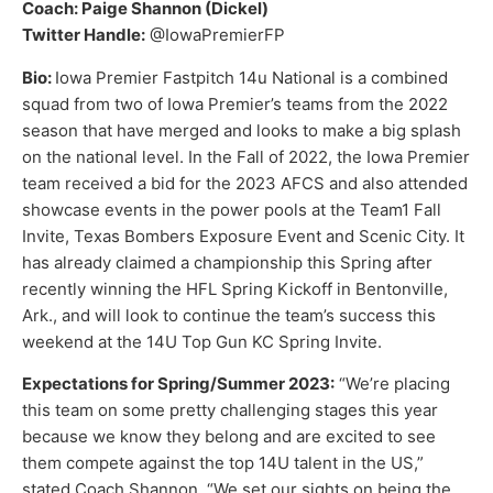
Coach: Paige Shannon (Dickel)
Twitter Handle:
@IowaPremierFP
Bio:
Iowa Premier Fastpitch 14u National is a combined
squad from two of Iowa Premier’s teams from the 2022
season that have merged and looks to make a big splash
on the national level. In the Fall of 2022, the Iowa Premier
team received a bid for the 2023 AFCS and also attended
showcase events in the power pools at the Team1 Fall
Invite, Texas Bombers Exposure Event and Scenic City. It
has already claimed a championship this Spring after
recently winning the HFL Spring Kickoff in Bentonville,
Ark., and will look to continue the team’s success this
weekend at the 14U Top Gun KC Spring Invite.
Expectations for Spring/Summer 2023:
“We’re placing
this team on some pretty challenging stages this year
because we know they belong and are excited to see
them compete against the top 14U talent in the US,”
stated Coach Shannon. “We set our sights on being the