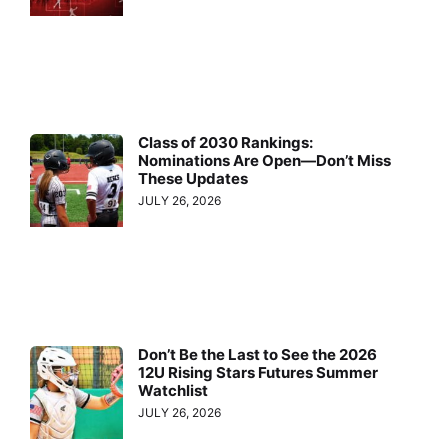
Class of 2030 Rankings:
Nominations Are Open—Don’t Miss
These Updates
JULY 26, 2026
Don’t Be the Last to See the 2026
12U Rising Stars Futures Summer
Watchlist
JULY 26, 2026