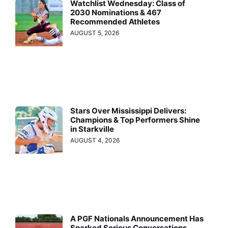
Watchlist Wednesday: Class of
2030 Nominations & 467
Recommended Athletes
AUGUST 5, 2026
Stars Over Mississippi Delivers:
Champions & Top Performers Shine
in Starkville
AUGUST 4, 2026
A PGF Nationals Announcement Has
Sparked Serious Conversations