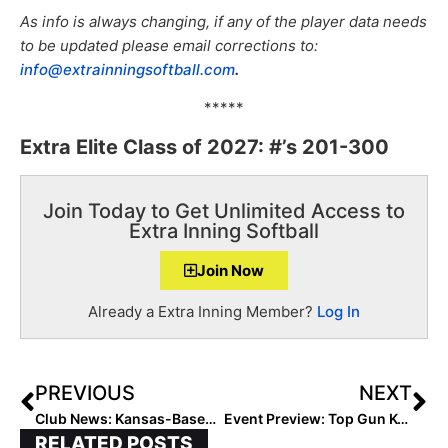
As info is always changing, if any of the player data needs
to be updated please email corrections to:
info@extrainningsoftball.com
.
*****
Extra Elite Class of 2027: #’s 201-300
Join Today to Get Unlimited Access to
Extra Inning Softball
Join Now
Already a Extra Inning Member?
Log In
PREVIOUS
NEXT
Club News: Kansas-Based Peppers Teams Partner with Homefield & BC Fastpitch Academy… Rebranded as “BC/Peppers – Wallace”
Event Preview: Top Gun KC Spring Invitational This Weekend Featuring Top Midwest 14U & 12U Teams
RELATED POSTS