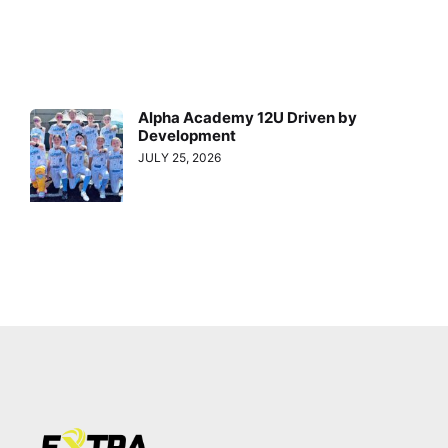
Alpha Academy 12U Driven by
Development
JULY 25, 2026