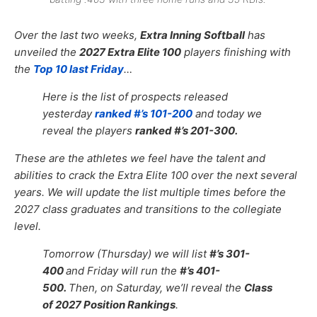
Over the last two weeks,
Extra Inning Softball
has
unveiled the
2027 Extra Elite 100
players finishing with
the
Top 10 last Friday
…
Here is the list of prospects released
yesterday
ranked #’s 101-200
and today we
reveal the players
ranked #’s 201-300.
These are the athletes we feel have the talent and
abilities to crack the Extra Elite 100 over the next several
years. We will update the list multiple times before the
2027 class graduates and transitions to the collegiate
level.
Tomorrow (Thursday) we will list
#’s 301-
400
and Friday will run the
#’s 401-
500.
Then, on Saturday, we’ll reveal the
Class
of 2027 Position Rankings
.