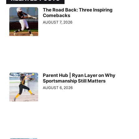
The Road Back: Three Inspiring
Comebacks
AUGUST 7, 2026
Parent Hub | Ryan Layer on Why
Sportsmanship Still Matters
AUGUST 6, 2026