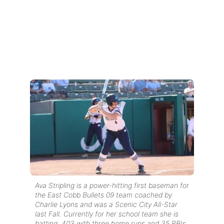
Ava Stripling is a power-hitting first baseman for
the East Cobb Bullets 09 team coached by
Charlie Lyons and was a Scenic City All-Star
last Fall. Currently for her school team she is
batting .403 with three home runs and 35 RBIs.