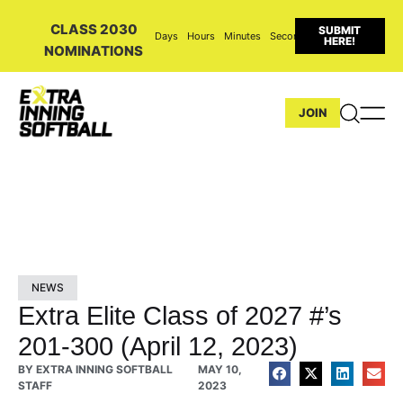
CLASS 2030
SUBMIT
Days
Hours
Minutes
Seconds
HERE!
NOMINATIONS
JOIN
NEWS
Extra Elite Class of 2027 #’s
201-300 (April 12, 2023)
BY
EXTRA INNING SOFTBALL
MAY 10,
STAFF
2023