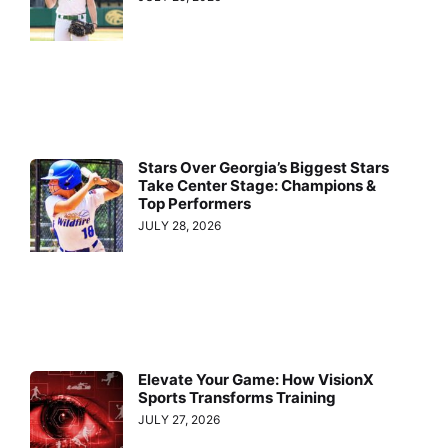
Stars Over Georgia’s Biggest Stars
Take Center Stage: Champions &
Top Performers
JULY 28, 2026
Elevate Your Game: How VisionX
Sports Transforms Training
JULY 27, 2026