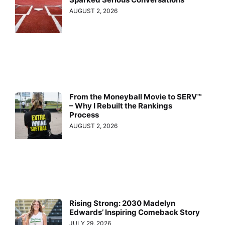
AUGUST 2, 2026
From the Moneyball Movie to SERV™
– Why I Rebuilt the Rankings
Process
AUGUST 2, 2026
Rising Strong: 2030 Madelyn
Edwards’ Inspiring Comeback Story
JULY 29, 2026