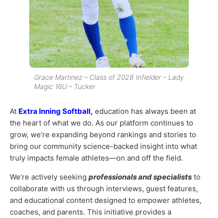
Grace Martinez – Class of 2028 Infielder – Lady
Magic 16U – Tucker
At
Extra Inning Softball,
education has always been at
the heart of what we do. As our platform continues to
grow, we’re expanding beyond rankings and stories to
bring our community science-backed insight into what
truly impacts female athletes—on and off the field.
We’re actively seeking
professionals and specialists
to
collaborate with us through interviews, guest features,
and educational content designed to empower athletes,
coaches, and parents. This initiative provides a