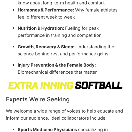
know about long-term health and comfort
Hormones & Performance:
Why female athletes
feel different week to week
Nutrition & Hydration:
Fueling for peak
performance in training and competition
Growth, Recovery & Sleep:
Understanding the
science behind rest and performance gains
Injury Prevention & the Female Body:
Biomechanical differences that matter
Experts We’re Seeking
We welcome a wide range of voices to help educate and
inform our audience. Ideal collaborators include:
Sports Medicine Physicians
specializing in