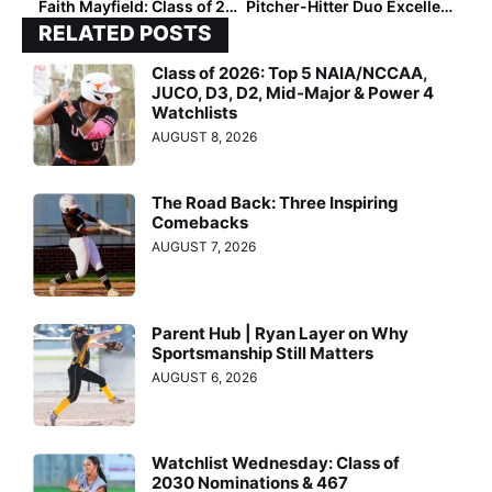
Faith Mayfield: Class of 2028 Pitcher Defines Resilience
Pitcher-Hitter Duo Excellence: Class of 2028 Top 25 Hotlist
RELATED POSTS
Class of 2026: Top 5 NAIA/NCCAA,
JUCO, D3, D2, Mid-Major & Power 4
Watchlists
AUGUST 8, 2026
The Road Back: Three Inspiring
Comebacks
AUGUST 7, 2026
Parent Hub | Ryan Layer on Why
Sportsmanship Still Matters
AUGUST 6, 2026
Watchlist Wednesday: Class of
2030 Nominations & 467