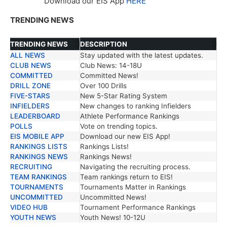
Download our EIS App
HERE
TRENDING NEWS
TRENDING NEWS
DESCRIPTION
ALL NEWS
Stay updated with the latest updates.
TRENDING NEWS
DESCRIPTION
CLUB NEWS
Club News: 14-18U
COMMITTED
Committed News!
DRILL ZONE
Over 100 Drills
FIVE-STARS
New 5-Star Rating System
INFIELDERS
New changes to ranking Infielders
LEADERBOARD
Athlete Performance Rankings
POLLS
Vote on trending topics.
EIS MOBILE APP
Download our new EIS App!
RANKINGS LISTS
Rankings Lists!
RANKINGS NEWS
Rankings News!
RECRUITING
Navigating the recruiting process.
TEAM RANKINGS
Team rankings return to EIS!
TOURNAMENTS
Tournaments Matter in Rankings
UNCOMMITTED
Uncommitted News!
VIDEO HUB
Tournament Performance Rankings
YOUTH NEWS
Youth News! 10-12U