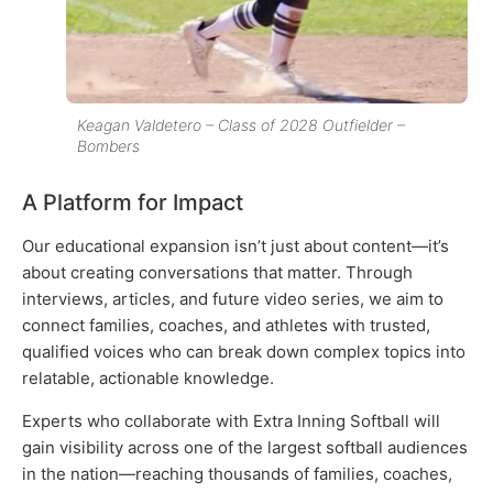
Keagan Valdetero – Class of 2028 Outfielder –
Bombers
A Platform for Impact
Our educational expansion isn’t just about content—it’s
about creating conversations that matter. Through
interviews, articles, and future video series, we aim to
connect families, coaches, and athletes with trusted,
qualified voices who can break down complex topics into
relatable, actionable knowledge.
Experts who collaborate with Extra Inning Softball will
gain visibility across one of the largest softball audiences
in the nation—reaching thousands of families, coaches,