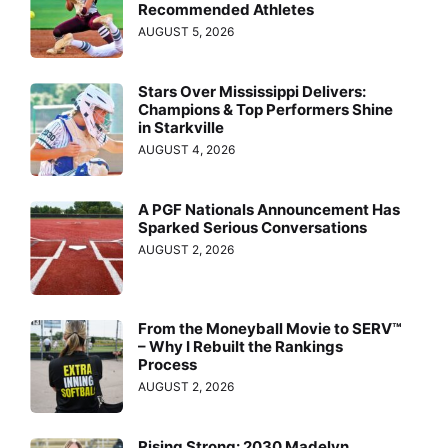
Recommended Athletes
AUGUST 5, 2026
Stars Over Mississippi Delivers:
Champions & Top Performers Shine
in Starkville
AUGUST 4, 2026
A PGF Nationals Announcement Has
Sparked Serious Conversations
AUGUST 2, 2026
From the Moneyball Movie to SERV™
– Why I Rebuilt the Rankings
Process
AUGUST 2, 2026
Rising Strong: 2030 Madelyn