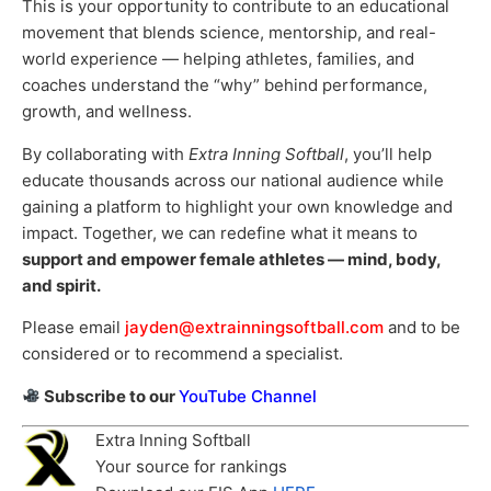
This is your opportunity to contribute to an educational
movement that blends science, mentorship, and real-
world experience — helping athletes, families, and
coaches understand the “why” behind performance,
growth, and wellness.
By collaborating with
Extra Inning Softball
, you’ll help
educate thousands across our national audience while
gaining a platform to highlight your own knowledge and
impact. Together, we can redefine what it means to
support and empower female athletes — mind, body,
and spirit.
Please email
jayden@extrainningsoftball.com
and to be
considered or to recommend a specialist.
Subscribe to our
YouTube Channel
Extra Inning Softball
Your source for rankings