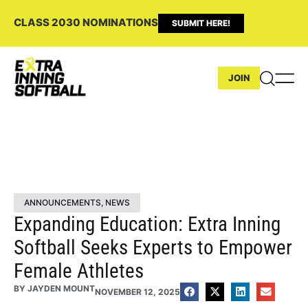
CLASS 2030 NOMINATIONS
SUBMIT HERE!
JOIN
ANNOUNCEMENTS
,
NEWS
Expanding Education: Extra Inning
Softball Seeks Experts to Empower
Female Athletes
BY
JAYDEN MOUNT
NOVEMBER 12, 2025