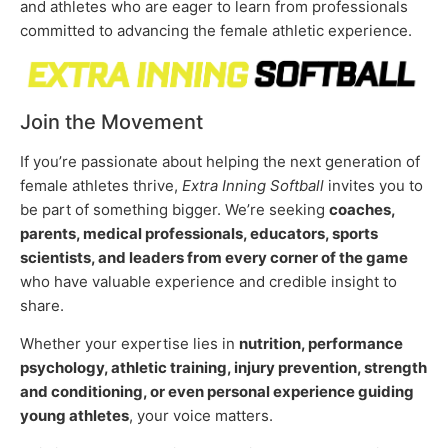
and athletes who are eager to learn from professionals
committed to advancing the female athletic experience.
Join the Movement
If you’re passionate about helping the next generation of
female athletes thrive,
Extra Inning Softball
invites you to
be part of something bigger. We’re seeking
coaches,
parents, medical professionals, educators, sports
scientists, and leaders from every corner of the game
who have valuable experience and credible insight to
share.
Whether your expertise lies in
nutrition, performance
psychology, athletic training, injury prevention, strength
and conditioning, or even personal experience guiding
young athletes
, your voice matters.