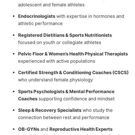
adolescent and female athletes
Endocrinologists
with expertise in hormones and
athletic performance
Registered Dietitians & Sports Nutritionists
focused on youth or collegiate athletes
Pelvic Floor & Women’s Health Physical Therapists
experienced with active populations
Certified Strength & Conditioning Coaches (CSCS)
who understand female physiology
Sports Psychologists & Mental Performance
Coaches
supporting confidence and mindset
Sleep & Recovery Specialists
who study the
connection between rest and performance
OB-GYNs
and
Reproductive Health Experts