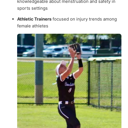
knowledgeable about menstruation and safety in
sports settings
Athletic Trainers
focused on injury trends among
female athletes