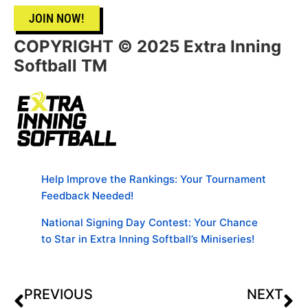
JOIN NOW!
COPYRIGHT © 2025 Extra Inning
Softball TM
Help Improve the Rankings: Your Tournament
Feedback Needed!
National Signing Day Contest: Your Chance
to Star in Extra Inning Softball’s Miniseries!
PREVIOUS
NEXT