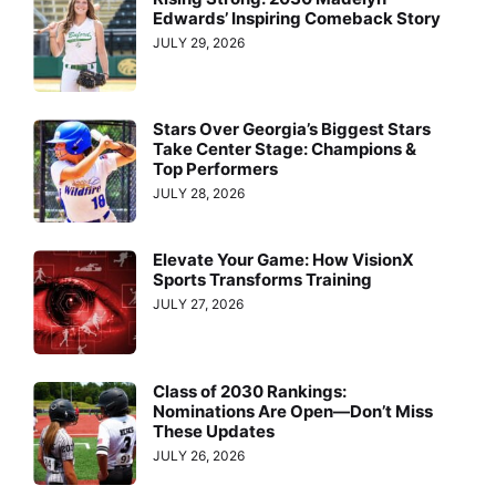
Edwards’ Inspiring Comeback Story
JULY 29, 2026
Stars Over Georgia’s Biggest Stars
Take Center Stage: Champions &
Top Performers
JULY 28, 2026
Elevate Your Game: How VisionX
Sports Transforms Training
JULY 27, 2026
Class of 2030 Rankings:
Nominations Are Open—Don’t Miss
These Updates
JULY 26, 2026