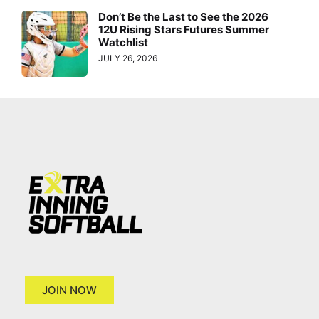
Don’t Be the Last to See the 2026
12U Rising Stars Futures Summer
Watchlist
JULY 26, 2026
JOIN NOW