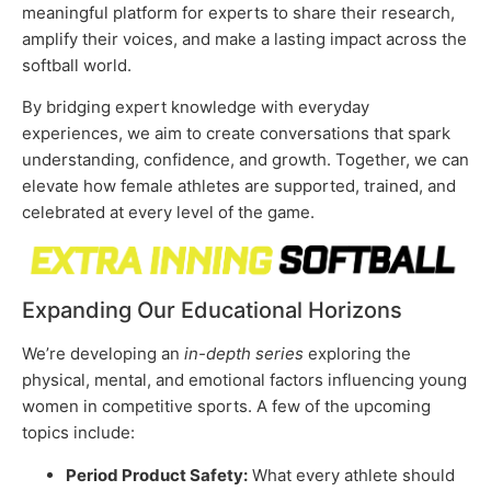
meaningful platform for experts to share their research,
amplify their voices, and make a lasting impact across the
softball world.
By bridging expert knowledge with everyday
experiences, we aim to create conversations that spark
understanding, confidence, and growth. Together, we can
elevate how female athletes are supported, trained, and
celebrated at every level of the game.
Expanding Our Educational Horizons
We’re developing an
in-depth series
exploring the
physical, mental, and emotional factors influencing young
women in competitive sports. A few of the upcoming
topics include:
Period Product Safety:
What every athlete should