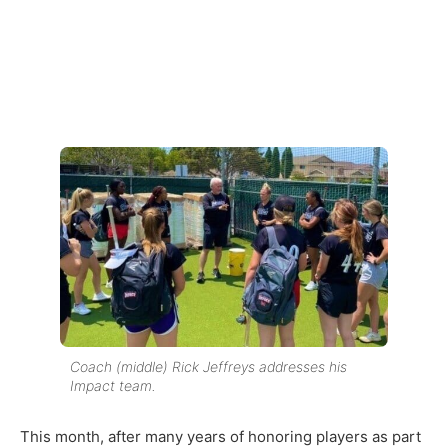
Coach (middle) Rick Jeffreys addresses his
Impact team.
This month, after many years of honoring players as part