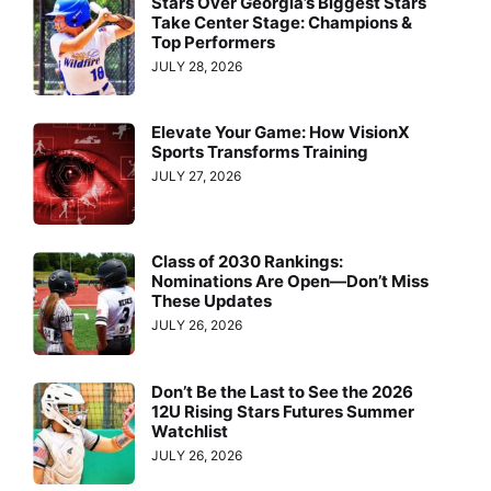
Stars Over Georgia’s Biggest Stars
Take Center Stage: Champions &
Top Performers
JULY 28, 2026
Elevate Your Game: How VisionX
Sports Transforms Training
JULY 27, 2026
Class of 2030 Rankings:
Nominations Are Open—Don’t Miss
These Updates
JULY 26, 2026
Don’t Be the Last to See the 2026
12U Rising Stars Futures Summer
Watchlist
JULY 26, 2026