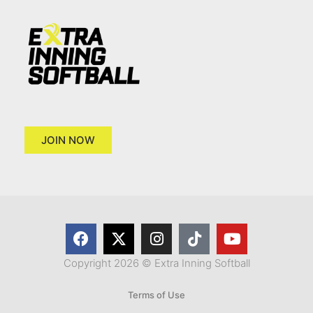
JOIN NOW
Copyright 2026 © Extra Inning Softball
Terms of Use