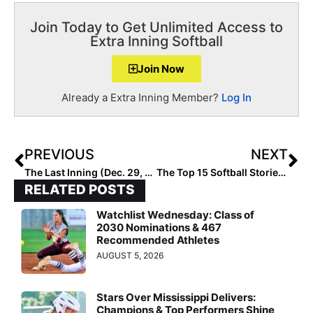
Join Today to Get Unlimited Access to
Extra Inning Softball
Join Now
Already a Extra Inning Member?
Log In
PREVIOUS
NEXT
The Last Inning (Dec. 29, 2021): Meet Lauren Hardy, a Multi-Talented 2023 from South Carolina, Plus New Commits in the Big Ten & Big 12
The Top 15 Softball Stories of 2021: #2… The Olympics Return (But with a Twist)
RELATED POSTS
Watchlist Wednesday: Class of
2030 Nominations & 467
Recommended Athletes
AUGUST 5, 2026
Stars Over Mississippi Delivers:
Champions & Top Performers Shine