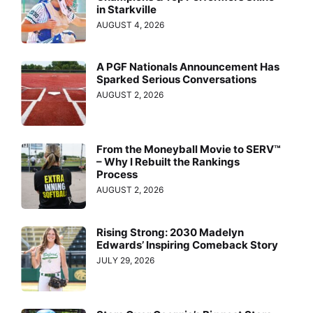
in Starkville
AUGUST 4, 2026
A PGF Nationals Announcement Has
Sparked Serious Conversations
AUGUST 2, 2026
From the Moneyball Movie to SERV™
– Why I Rebuilt the Rankings
Process
AUGUST 2, 2026
Rising Strong: 2030 Madelyn
Edwards’ Inspiring Comeback Story
JULY 29, 2026