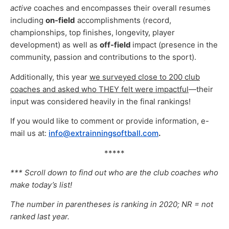
active
coaches and encompasses their overall resumes
including
on-field
accomplishments (record,
championships, top finishes, longevity, player
development) as well as
off-field
impact (presence in the
community, passion and contributions to the sport).
Additionally, this year
we surveyed close to 200 club
coaches and asked who THEY felt were impactful
—their
input was considered heavily in the final rankings!
If you would like to comment or provide information, e-
mail us at:
info@extrainningsoftball.com
.
*****
*** Scroll down to find out who are the club coaches who
make today’s list!
The number in parentheses is ranking in 2020; NR = not
ranked last year.