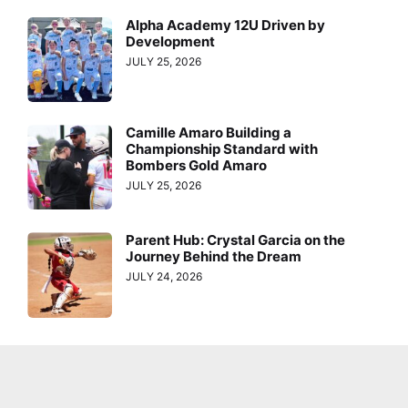
Alpha Academy 12U Driven by
Development
JULY 25, 2026
Camille Amaro Building a
Championship Standard with
Bombers Gold Amaro
JULY 25, 2026
Parent Hub: Crystal Garcia on the
Journey Behind the Dream
JULY 24, 2026