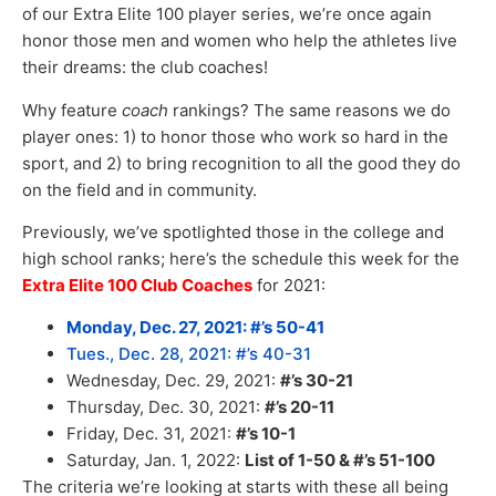
of our Extra Elite 100 player series, we’re once again
honor those men and women who help the athletes live
their dreams: the club coaches!
Why feature
coach
rankings? The same reasons we do
player ones: 1) to honor those who work so hard in the
sport, and 2) to bring recognition to all the good they do
on the field and in community.
Previously, we’ve spotlighted those in the college and
high school ranks; here’s the schedule this week for the
Extra Elite 100 Club Coaches
for 2021:
Monday, Dec. 27, 2021: #’s 50-41
Tues., Dec. 28, 2021: #’s 40-31
Wednesday, Dec. 29, 2021:
#’s 30-21
Thursday, Dec. 30, 2021:
#’s 20-11
Friday, Dec. 31, 2021:
#’s 10-1
Saturday, Jan. 1, 2022:
List of 1-50 & #’s 51-100
The criteria we’re looking at starts with these all being