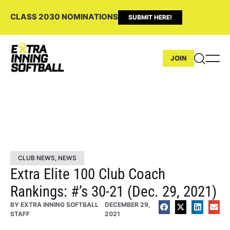
CLASS 2030 NOMINATIONS
SUBMIT HERE!
JOIN
CLUB NEWS
,
NEWS
Extra Elite 100 Club Coach
Rankings: #’s 30-21 (Dec. 29, 2021)
BY
EXTRA INNING SOFTBALL
DECEMBER 29,
STAFF
2021