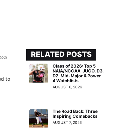
RELATED POSTS
hool
Class of 2026: Top 5
NAIA/NCCAA, JUCO, D3,
D2, Mid-Major & Power
ed to
4 Watchlists
AUGUST 8, 2026
The Road Back: Three
Inspiring Comebacks
AUGUST 7, 2026