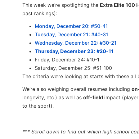
This week we’re spotlighting the
Extra Elite 100
past rankings):
Monday, December 20: #50-41
Tuesday, December 21: #40-31
Wednesday, December 22: #30-21
Thursday, December 23: #20-11
Friday, December 24: #10-1
Saturday, December 25: #51-100
The criteria we’re looking at starts with these all
We’re also weighing overall resumes including
on-
longevity, etc.) as well as
off-field
impact (player
to the sport).
*** Scroll down to find out which high school coa