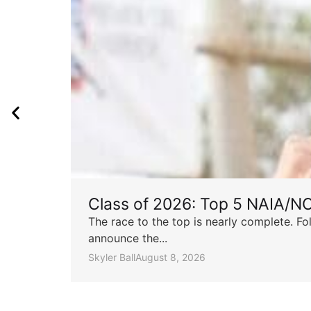
Class of 2026: Top 5 NAIA/N
The race to the top is nearly complete. Fo
announce the...
Skyler Ball
August 8, 2026