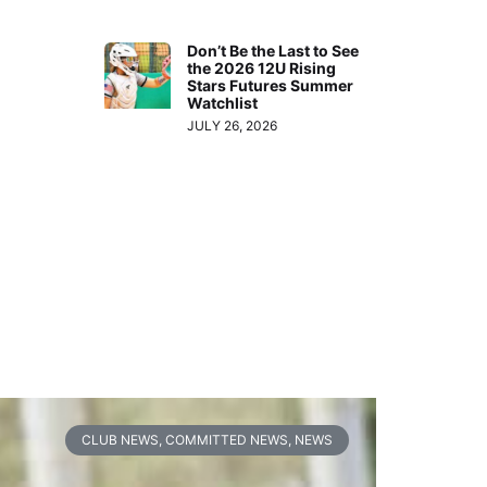
Don’t Be the Last to See
the 2026 12U Rising
Stars Futures Summer
Watchlist
JULY 26, 2026
CLUB NEWS
,
COMMITTED NEWS
,
NEWS