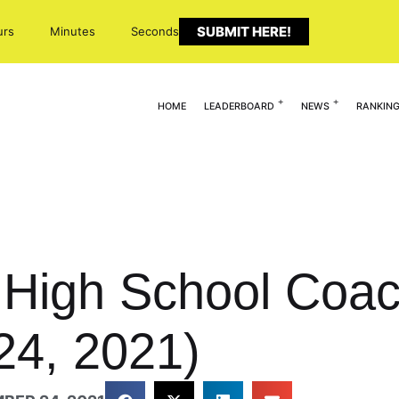
SUBMIT HERE!
urs
Minutes
Seconds
HOME
LEADERBOARD
NEWS
RANKIN
0 High School Coa
24, 2021)