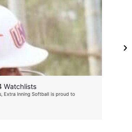
 Watchlists
 Extra Inning Softball is proud to