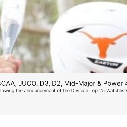
CCAA, JUCO, D3, D2, Mid-Major & Power 4
llowing the announcement of the Division Top 25 Watchlists,