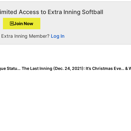
imited Access to Extra Inning Softball
Join Now
a Extra Inning Member?
Log In
The Top 15 Softball Stories of 2021: #8… The Pro League Status in Softball, Ongoing Developments Both Good & Bad