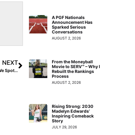
A PGF Nationals
Announcement Has
Sparked Serious
Conversations
AUGUST 2, 2026
NEXT
From the Moneyball
Movie to SERV™ – Why I
The Last Inning (Dec. 24, 2021): It’s Christmas Eve… & We Spotlight a Georgia 2024 Pitcher, Top Players on the Move and 11 More College Commits
Rebuilt the Rankings
Process
AUGUST 2, 2026
Rising Strong: 2030
Madelyn Edwards’
Inspiring Comeback
Story
JULY 29, 2026