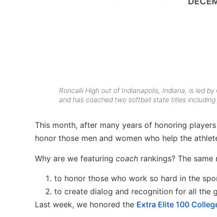
DECEM
Roncalli High out of Indianapolis, Indiana, is led b
and has coached two softball state titles including
This month, after many years of honoring players
honor those men and women who help the athletes
Why are we featuring
coach
rankings? The same 
to honor those who work so hard in the spo
to create dialog and recognition for all the
Last week, we honored the
Extra Elite 100 Colle