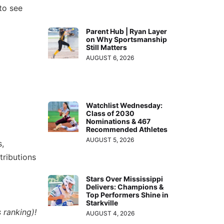
to see
Parent Hub | Ryan Layer
on Why Sportsmanship
Still Matters
AUGUST 6, 2026
Watchlist Wednesday:
Class of 2030
Nominations & 467
Recommended Athletes
AUGUST 5, 2026
,
tributions
Stars Over Mississippi
Delivers: Champions &
Top Performers Shine in
Starkville
 ranking)!
AUGUST 4, 2026