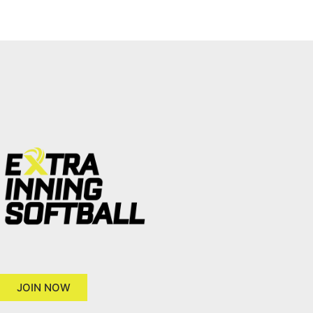
JOIN NOW