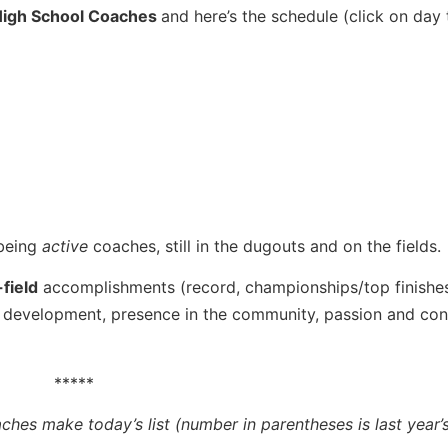
 High School Coaches
and here’s the schedule (click on day 
 being
active
coaches, still in the dugouts and on the fields.
field
accomplishments (record, championships/top finishes
 development, presence in the community, passion and con
*****
ches make today’s list (number in parentheses is last year’s