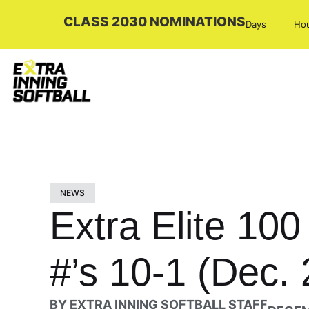
CLASS 2030 NOMINATIONS
Days
Ho
NEWS
Extra Elite 10
#’s 10-1 (Dec. 
BY
EXTRA INNING SOFTBALL STAFF