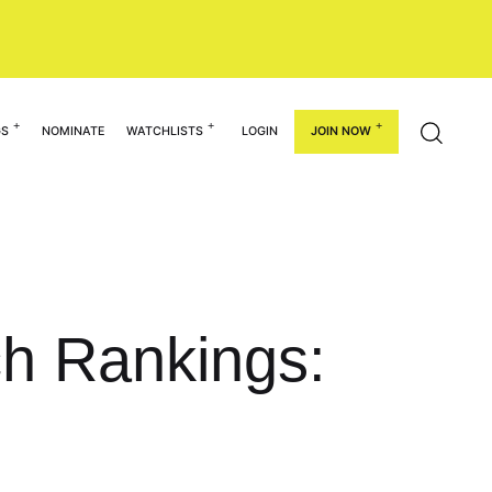
GS
NOMINATE
WATCHLISTS
LOGIN
JOIN NOW
ch Rankings: