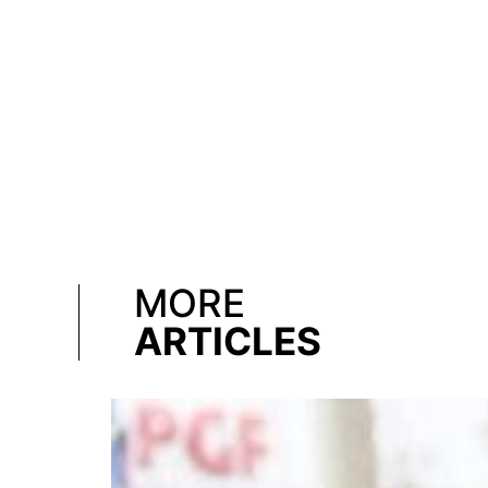
MORE
ARTICLES