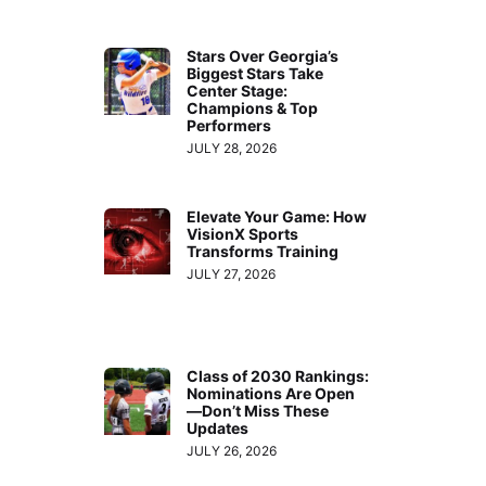
Stars Over Georgia’s
Biggest Stars Take
Center Stage:
Champions & Top
Performers
JULY 28, 2026
Elevate Your Game: How
VisionX Sports
Transforms Training
JULY 27, 2026
Class of 2030 Rankings:
Nominations Are Open
—Don’t Miss These
Updates
JULY 26, 2026