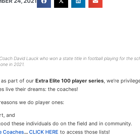
BER 24, 2021
y Coach David Lauck who won a state title in football playing for the sc
 one in 2021.
 as part of our
Extra Elite 100 player series
, we’re privileg
 live their dreams: the coaches!
reasons we do player ones:
rt, and
 good these individuals do on the field and in community.
ge Coaches
…
CLICK HERE
to access those lists!