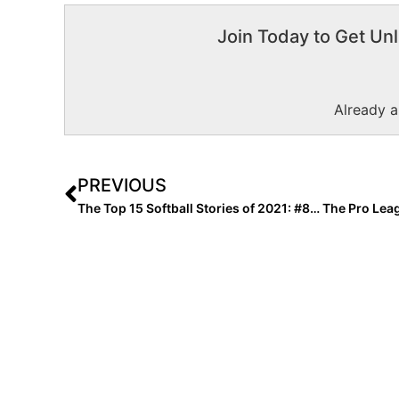
Join Today to Get Unl
Already 
PREVIOUS