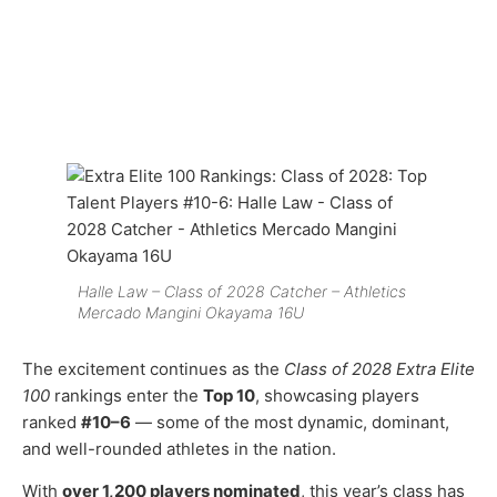
Halle Law – Class of 2028 Catcher – Athletics
Mercado Mangini Okayama 16U
The excitement continues as the
Class of 2028 Extra Elite
100
rankings enter the
Top 10
, showcasing players
ranked
#10–6
— some of the most dynamic, dominant,
and well-rounded athletes in the nation.
With
over 1,200 players nominated
, this year’s class has