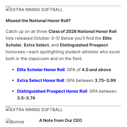
Missed the National Honor Roll?
Catch up on all three
Class of 2028 National Honor Roll
lists released October 3–5! Below you’ll find the
Elite
Scholar
,
Extra Select
, and
Distinguished Prospect
honorees—each spotlighting student-athletes who excel
both in the classroom and on the field.
Elite Scholar Honor Roll
: GPA of
4.0 and above
Extra Select Honor Roll
: GPA between
3.75–3.99
Distinguished Prospect Honor Roll
:
GPA between
3.5–3.74
A Note from Our CEO