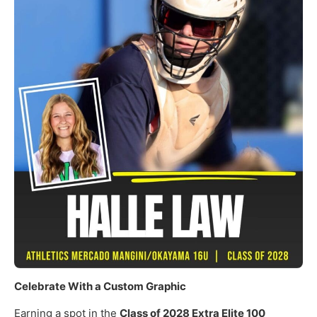
Celebrate With a Custom Graphic
Earning a spot in the
Class of 2028 Extra Elite 100