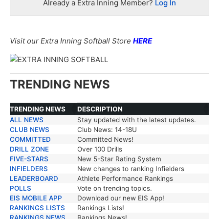
Already a Extra Inning Member?
Log In
Visit our Extra Inning Softball Store
HERE
TRENDING NEWS
TRENDING NEWS
DESCRIPTION
ALL NEWS
Stay updated with the latest updates.
TRENDING NEWS
DESCRIPTION
CLUB NEWS
Club News: 14-18U
COMMITTED
Committed News!
DRILL ZONE
Over 100 Drills
FIVE-STARS
New 5-Star Rating System
INFIELDERS
New changes to ranking Infielders
LEADERBOARD
Athlete Performance Rankings
POLLS
Vote on trending topics.
EIS MOBILE APP
Download our new EIS App!
RANKINGS LISTS
Rankings Lists!
RANKINGS NEWS
Rankings News!