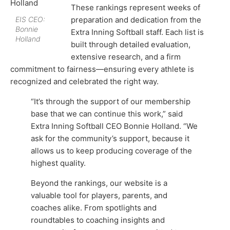
These rankings represent weeks of
EIS CEO:
preparation and dedication from the
Bonnie
Extra Inning Softball staff. Each list is
Holland
built through detailed evaluation,
extensive research, and a firm
commitment to fairness—ensuring every athlete is
recognized and celebrated the right way.
“It’s through the support of our membership
base that we can continue this work,” said
Extra Inning Softball CEO Bonnie Holland. “We
ask for the community’s support, because it
allows us to keep producing coverage of the
highest quality.
Beyond the rankings, our website is a
valuable tool for players, parents, and
coaches alike. From spotlights and
roundtables to coaching insights and