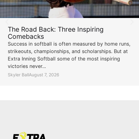
The Road Back: Three Inspiring
Comebacks
Success in softball is often measured by home runs,
strikeouts, championships, and scholarships. But at
Extra Inning Softball some of the most inspiring
victories never...
Skyler Ball
August 7, 2026