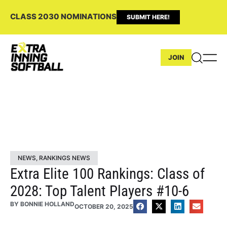
CLASS 2030 NOMINATIONS
SUBMIT HERE!
JOIN
NEWS
,
RANKINGS NEWS
Extra Elite 100 Rankings: Class of
2028: Top Talent Players #10-6
BY
BONNIE HOLLAND
OCTOBER 20, 2025