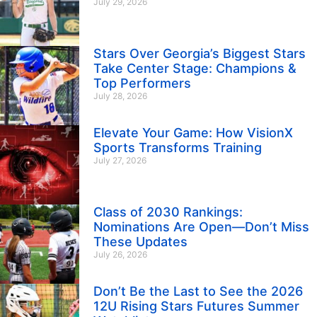
July 29, 2026
Stars Over Georgia’s Biggest Stars
Take Center Stage: Champions &
Top Performers
July 28, 2026
Elevate Your Game: How VisionX
Sports Transforms Training
July 27, 2026
Class of 2030 Rankings:
Nominations Are Open—Don’t Miss
These Updates
July 26, 2026
Don’t Be the Last to See the 2026
12U Rising Stars Futures Summer