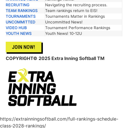
RECRUITING
Navigating the recruiting process.
TEAM RANKINGS
Team rankings return to EIS!
TOURNAMENTS
Tournaments Matter in Rankings
UNCOMMITTED
Uncommitted News!
VIDEO HUB
Tournament Performance Rankings
YOUTH NEWS
Youth News! 10-12U
JOIN NOW!
COPYRIGHT
© 2025 Extra Inning Softball TM
https://extrainningsoftball.com/full-rankings-schedule-
class-2028-rankings/