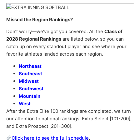
Missed the Region Rankings?
Don’t worry—we’ve got you covered. All the
Class of
2028 Regional Rankings
are listed below, so you can
catch up on every standout player and see where your
favorite athletes landed across each region.
Northeast
Southeast
Midwest
Southwest
Mountain
West
After the Extra Elite 100 rankings are completed, we turn
our attention to national rankings, Extra Select [101-200],
and Extra Prospect [201-300].
Click here to see the full schedule
.