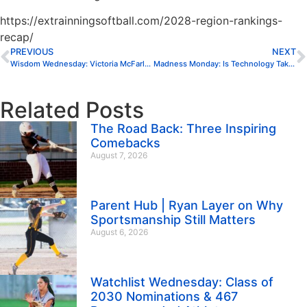
https://extrainningsoftball.com/2028-region-rankings-
recap/
PREVIOUS
NEXT
Wisdom Wednesday: Victoria McFarland
Madness Monday: Is Technology Taking Over Softball?
Related Posts
The Road Back: Three Inspiring
Comebacks
August 7, 2026
Parent Hub | Ryan Layer on Why
Sportsmanship Still Matters
August 6, 2026
Watchlist Wednesday: Class of
2030 Nominations & 467