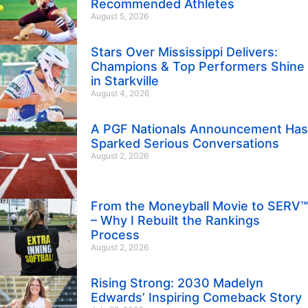
Recommended Athletes
August 5, 2026
Stars Over Mississippi Delivers:
Champions & Top Performers Shine
in Starkville
August 4, 2026
A PGF Nationals Announcement Has
Sparked Serious Conversations
August 2, 2026
From the Moneyball Movie to SERV™
– Why I Rebuilt the Rankings
Process
August 2, 2026
Rising Strong: 2030 Madelyn
Edwards’ Inspiring Comeback Story