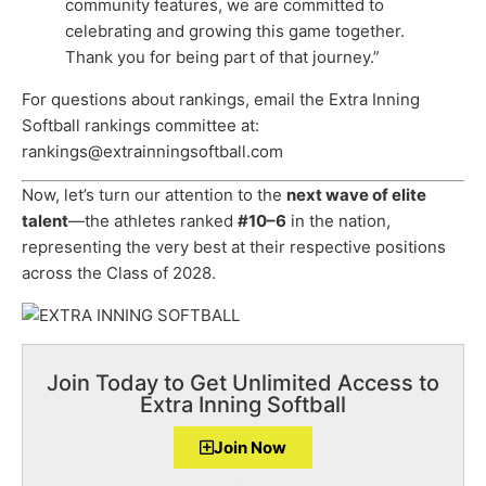
community features, we are committed to
celebrating and growing this game together.
Thank you for being part of that journey.”
For questions about rankings, email the Extra Inning
Softball rankings committee at:
rankings@extrainningsoftball.com
Now, let’s turn our attention to the
next wave of elite
talent
—the athletes ranked
#10–6
in the nation,
representing the very best at their respective positions
across the Class of 2028.
Join Today to Get Unlimited Access to
Extra Inning Softball
Join Now