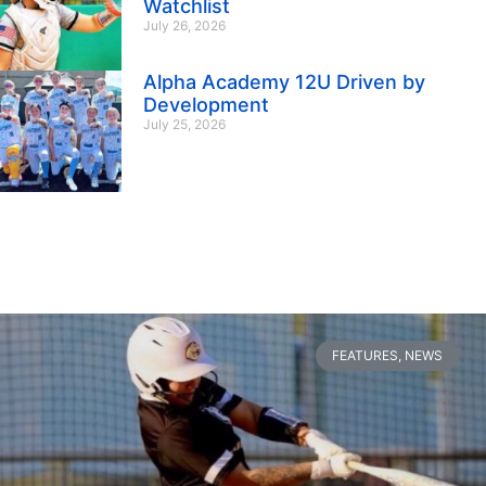
Watchlist
July 26, 2026
Alpha Academy 12U Driven by
Development
July 25, 2026
FEATURES
,
NEWS