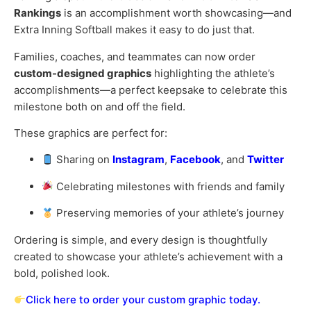
Rankings
is an accomplishment worth showcasing—and
Extra Inning Softball makes it easy to do just that.
Families, coaches, and teammates can now order
custom-designed graphics
highlighting the athlete’s
accomplishments—a perfect keepsake to celebrate this
milestone both on and off the field.
These graphics are perfect for:
Sharing on
Instagram
,
Facebook
, and
Twitter
Celebrating milestones with friends and family
Preserving memories of your athlete’s journey
Ordering is simple, and every design is thoughtfully
created to showcase your athlete’s achievement with a
bold, polished look.
Click here to order your custom graphic today.