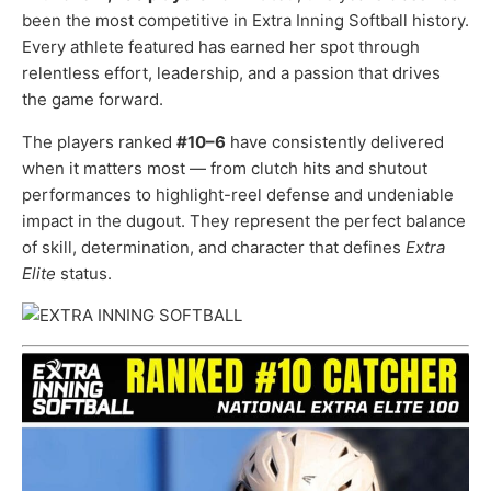
been the most competitive in Extra Inning Softball history.
Every athlete featured has earned her spot through
relentless effort, leadership, and a passion that drives
the game forward.
The players ranked
#10–6
have consistently delivered
when it matters most — from clutch hits and shutout
performances to highlight-reel defense and undeniable
impact in the dugout. They represent the perfect balance
of skill, determination, and character that defines
Extra
Elite
status.