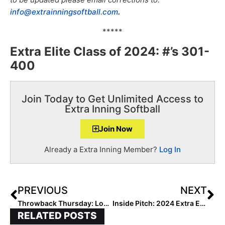
info@extrainningsoftball.com
.
*****
Extra Elite Class of 2024: #’s 301-
400
Join Today to Get Unlimited Access to
Extra Inning Softball
Join Now
Already a Extra Inning Member?
Log In
PREVIOUS
NEXT
Throwback Thursday: Looking Back at How, When & Why 6th Grader Layla Lamar Verbaled to Florida
Inside Pitch: 2024 Extra Elite 100 Pitcher Sadie Armstrong… “The Sacrifice Has Value”
RELATED POSTS