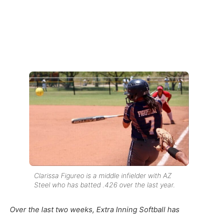
Clarissa Figureo is a middle infielder with AZ
Steel who has batted .426 over the last year.
Over the last two weeks, Extra Inning Softball has