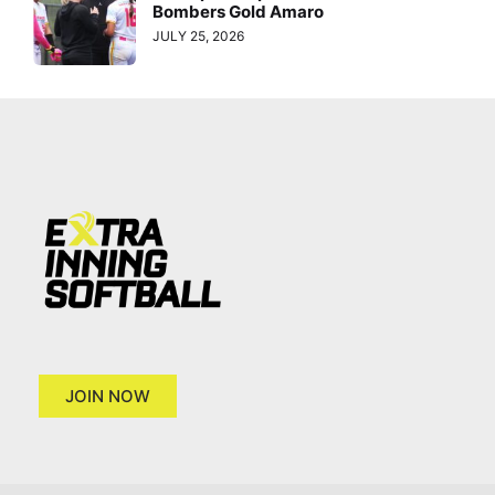
Bombers Gold Amaro
JULY 25, 2026
JOIN NOW