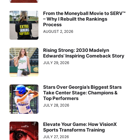
From the Moneyball Movie to SERV™
– Why I Rebuilt the Rankings
Process
AUGUST 2, 2026
Rising Strong: 2030 Madelyn
Edwards’ Inspiring Comeback Story
JULY 29, 2026
Stars Over Georgia’s Biggest Stars
Take Center Stage: Champions &
Top Performers
JULY 28, 2026
Elevate Your Game: How VisionX
Sports Transforms Training
JULY 27, 2026