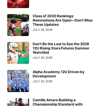
Class of 2030 Rankings:
Nominations Are Open—Don’t Miss
These Updates
JULY 26, 2026
Don’t Be the Last to See the 2026
12U Rising Stars Futures Summer
Watchlist
JULY 26, 2026
Alpha Academy 12U Driven by
Development
JULY 25, 2026
Camille Amaro Building a
Championship Standard with