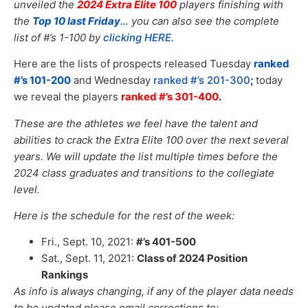
unveiled the
2024 Extra Elite 100
players finishing with
the
Top 10 last Friday
.
..
you can also see the complete
list of #’s 1-100 by
clicking HERE.
Here are the lists of prospects released Tuesday
ranked
#’s 101-200
and Wednesday
ranked #’s 201-300
;
today
we reveal the players
ranked #’s 301-400
.
These are the athletes we feel have the talent and
abilities to crack the Extra Elite 100 over the next several
years. We will update the list multiple times before the
2024 class graduates and transitions to the collegiate
level.
Here is the schedule for the rest of the week:
Fri., Sept. 10, 2021:
#’s 401-500
Sat., Sept. 11, 2021:
Class of 2024 Position
Rankings
As info is always changing, if any of the player data needs
to be updated please email corrections to: