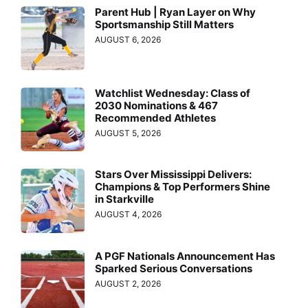
Parent Hub | Ryan Layer on Why
Sportsmanship Still Matters
AUGUST 6, 2026
Watchlist Wednesday: Class of
2030 Nominations & 467
Recommended Athletes
AUGUST 5, 2026
Stars Over Mississippi Delivers:
Champions & Top Performers Shine
in Starkville
AUGUST 4, 2026
A PGF Nationals Announcement Has
Sparked Serious Conversations
AUGUST 2, 2026