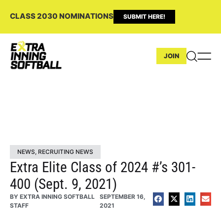
CLASS 2030 NOMINATIONS
SUBMIT HERE!
JOIN
NEWS
,
RECRUITING NEWS
Extra Elite Class of 2024 #’s 301-
400 (Sept. 9, 2021)
BY
EXTRA INNING SOFTBALL
SEPTEMBER 16,
STAFF
2021