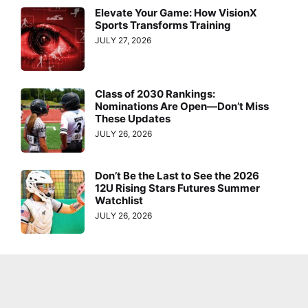
Elevate Your Game: How VisionX
Sports Transforms Training
JULY 27, 2026
Class of 2030 Rankings:
Nominations Are Open—Don’t Miss
These Updates
JULY 26, 2026
Don’t Be the Last to See the 2026
12U Rising Stars Futures Summer
Watchlist
JULY 26, 2026