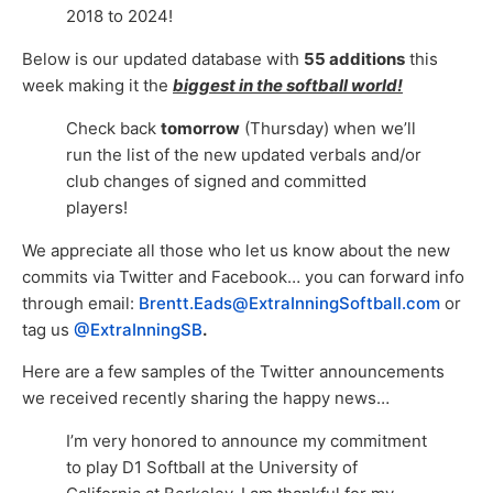
2018 to 2024!
Below is our updated database with
55 additions
this
week making it the
biggest in the softball world!
Check back
tomorrow
(Thursday) when we’ll
run the list of the new updated verbals and/or
club changes of signed and committed
players!
We appreciate all those who let us know about the new
commits via Twitter and Facebook… you can forward info
through email:
Brentt.Eads@ExtraInningSoftball.com
or
tag us
@ExtraInningSB
.
Here are a few samples of the Twitter announcements
we received recently sharing the happy news…
I’m very honored to announce my commitment
to play D1 Softball at the University of