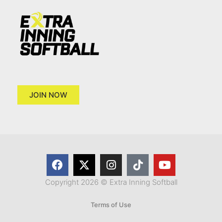
JOIN NOW
Copyright 2026 © Extra Inning Softball
Terms of Use