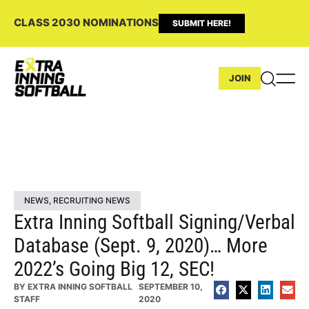
CLASS 2030 NOMINATIONS
SUBMIT HERE!
JOIN
NEWS
,
RECRUITING NEWS
Extra Inning Softball Signing/Verbal
Database (Sept. 9, 2020)… More
2022’s Going Big 12, SEC!
BY
EXTRA INNING SOFTBALL
SEPTEMBER 10,
STAFF
2020