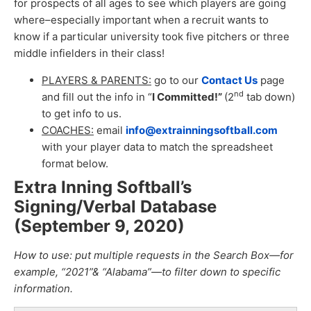
for prospects of all ages to see which players are going
where–especially important when a recruit wants to
know if a particular university took five pitchers or three
middle infielders in their class!
PLAYERS & PARENTS:
go to our
Contact Us
page
nd
and fill out the info in “
I Committed!”
(2
tab down)
to get info to us.
COACHES:
email
info@extrainningsoftball.com
with your player data to match the spreadsheet
format below.
Extra Inning Softball’s
Signing/Verbal Database
(September 9, 2020
)
How to use: put multiple requests in the Search Box—for
example, “2021”& “Alabama”—to filter down to specific
information.