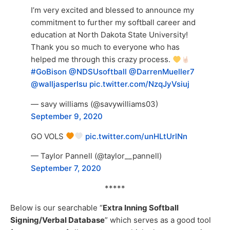
I’m very excited and blessed to announce my
commitment to further my softball career and
education at North Dakota State University!
Thank you so much to everyone who has
helped me through this crazy process.
#GoBison
@NDSUsoftball
@DarrenMueller7
@walljasperlsu
pic.twitter.com/NzqJyVsiuj
— savy williams (@savywilliams03)
September 9, 2020
GO VOLS
pic.twitter.com/unHLtUrlNn
— Taylor Pannell (@taylor__pannell)
September 7, 2020
*****
Below is our searchable “
Extra Inning Softball
Signing/Verbal Database
” which serves as a good tool