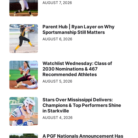
AUGUST 7, 2026
Parent Hub | Ryan Layer on Why
Sportsmanship Still Matters
AUGUST 6, 2026
Watchlist Wednesday: Class of
2030 Nominations & 467
Recommended Athletes
AUGUST 5, 2026
Stars Over Mississippi Delivers:
Champions & Top Performers Shine
in Starkville
AUGUST 4, 2026
A PGF Nationals Announcement Has