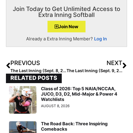
Join Today to Get Unlimited Access to
Extra Inning Softball
Join Now
Already a Extra Inning Member?
Log In
PREVIOUS
NEXT
The Last Inning (Sept. 8, 2020): Bring On the Summer Highlights!
The Last Inning (Sept. 9, 2020): Spotlight on Select Fastpitch 18U… Loaded with Returning & New Talent
RELATED POSTS
Class of 2026: Top 5 NAIA/NCCAA,
JUCO, D3, D2, Mid-Major & Power 4
Watchlists
AUGUST 8, 2026
The Road Back: Three Inspiring
Comebacks