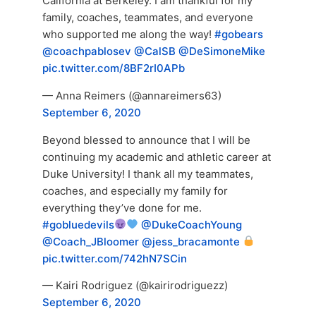
California at Berkeley. I am thankful for my
family, coaches, teammates, and everyone
who supported me along the way!
#gobears
@coachpablosev
@CalSB
@DeSimoneMike
pic.twitter.com/8BF2rI0APb
— Anna Reimers (@annareimers63)
September 6, 2020
Beyond blessed to announce that I will be
continuing my academic and athletic career at
Duke University! I thank all my teammates,
coaches, and especially my family for
everything they’ve done for me.
#gobluedevils
@DukeCoachYoung
@Coach_JBloomer
@jess_bracamonte
pic.twitter.com/742hN7SCin
— Kairi Rodriguez (@kairirodriguezz)
September 6, 2020