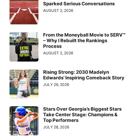
Sparked Serious Conversations
AUGUST 2, 2026
From the Moneyball Movie to SERV™
– Why I Rebuilt the Rankings
Process
AUGUST 2, 2026
Rising Strong: 2030 Madelyn
Edwards’ Inspiring Comeback Story
JULY 29, 2026
Stars Over Georgia’s Biggest Stars
Take Center Stage: Champions &
Top Performers
JULY 28, 2026