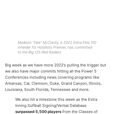
Madison “Dee” McClarity, a 2022 Extra Elite 100
infielder for Hotshots Premier, has committed
to the Big 12’s Red Raiders.
Big week as we have more 2022’s pulling the trigger but
we also have major commits hitting all the Power 5
Conferences including news covering programs like
Arkansas, Cal, Clemson, Duke, Grand Canyon, Illinois,
Louisiana, South Florida, Tennessee and more.
We also hit a milestone this week as the Extra
Inning Softball Signing/Verbal Database
surpassed 5,500 players
from the Classes of