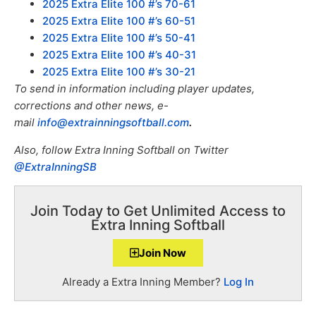
2025 Extra Elite 100 #’s 70-61
2025 Extra Elite 100 #’s 60-51
2025 Extra Elite 100 #’s 50-41
2025 Extra Elite 100 #’s 40-31
2025 Extra Elite 100 #’s 30-21
To send in information including player updates,
corrections and other news, e-
mail
info@extrainningsoftball.com
.
Also, f
ollow Extra Inning Softball on Twitter
@ExtraInningSB
Join Today to Get Unlimited Access to
Extra Inning Softball
Join Now
Already a Extra Inning Member?
Log In