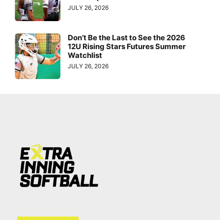
JULY 26, 2026
Don’t Be the Last to See the 2026
12U Rising Stars Futures Summer
Watchlist
JULY 26, 2026