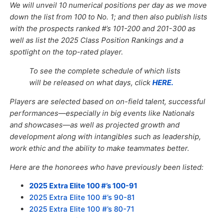
We will unveil 10 numerical positions per day as we move
down the list from 100 to No. 1; and then also publish lists
with the prospects ranked #’s 101-200
and
201-300
as
well as list the 202
5
Class Position Rankings and
a
spotlight
on the top
-rated player.
To see the complete schedule of which lists
will be released on what days, click
HERE.
Players are selected based on on-field talent, successful
performances—especially in big events like Nationals
and showcases—as well
as
projected growth and
development
along with
intangibles such as leadership,
work ethic and the ability to make teammates better.
Here are the honorees who have previously been listed:
2025 Extra Elite 100 #’s 100-91
2025 Extra Elite 100 #’s 90-81
2025 Extra Elite 100 #’s 80-71