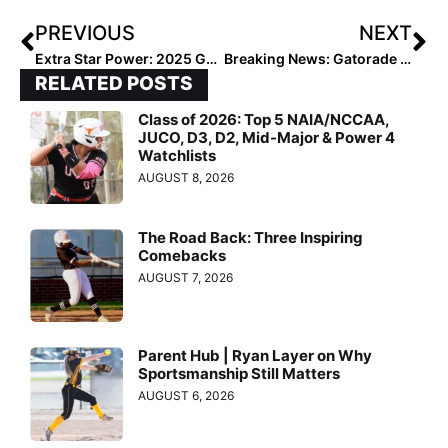
PREVIOUS
NEXT
Extra Star Power: 2025 Gaby Mizelle Lights Up Select 30 in Winter, Now Poised for Big 2020 Summer Season
Breaking News: Gatorade 2019-2020 Softball State Players of the Year Announced
RELATED POSTS
Class of 2026: Top 5 NAIA/NCCAA,
JUCO, D3, D2, Mid-Major & Power 4
Watchlists
AUGUST 8, 2026
The Road Back: Three Inspiring
Comebacks
AUGUST 7, 2026
Parent Hub | Ryan Layer on Why
Sportsmanship Still Matters
AUGUST 6, 2026