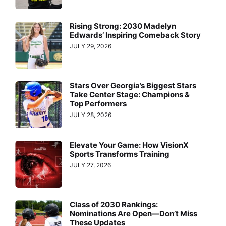
Rising Strong: 2030 Madelyn
Edwards’ Inspiring Comeback Story
JULY 29, 2026
Stars Over Georgia’s Biggest Stars
Take Center Stage: Champions &
Top Performers
JULY 28, 2026
Elevate Your Game: How VisionX
Sports Transforms Training
JULY 27, 2026
Class of 2030 Rankings:
Nominations Are Open—Don’t Miss
These Updates