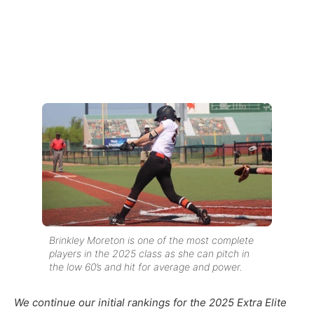
Brinkley Moreton is one of the most complete
players in the 2025 class as she can pitch in
the low 60’s and hit for average and power.
We continue our initial rankings for the 2025 Extra Elite