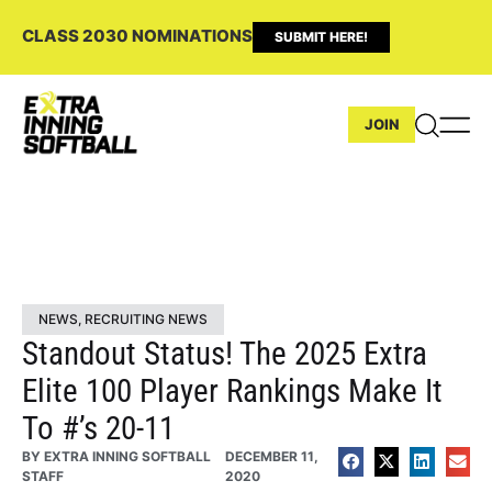
CLASS 2030 NOMINATIONS
SUBMIT HERE!
JOIN
NEWS
,
RECRUITING NEWS
Standout Status! The 2025 Extra
Elite 100 Player Rankings Make It
To #’s 20-11
BY
EXTRA INNING SOFTBALL
DECEMBER 11,
STAFF
2020