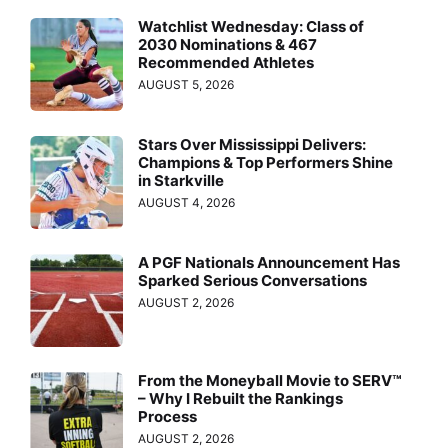
Watchlist Wednesday: Class of
2030 Nominations & 467
Recommended Athletes
AUGUST 5, 2026
Stars Over Mississippi Delivers:
Champions & Top Performers Shine
in Starkville
AUGUST 4, 2026
A PGF Nationals Announcement Has
Sparked Serious Conversations
AUGUST 2, 2026
From the Moneyball Movie to SERV™
– Why I Rebuilt the Rankings
Process
AUGUST 2, 2026