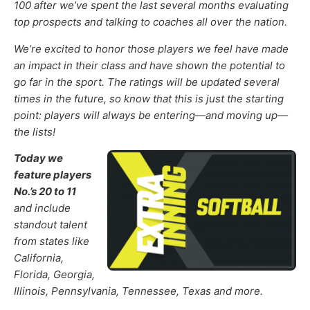
100
after we’ve spent the last several months
evalua
t
ing
top prospects and talking to coaches all over the nation.
We’re excited to honor those
players
we feel
have made
an impact in their class and have shown the potential to
go far in the sport
.
The ratings will be updated several
times in the future, so know that this is just the starting
point: players will always be entering—and moving up—
the lists!
Today we
feature players
No.’s 20 to 11
and include
standout talent
from states like
California,
Florida, Georgia,
Illinois, Pennsylvania, Tennessee, Texas and more.