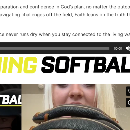
reparation and confidence in God’s plan, no matter the outc
vigating challenges off the field, Faith leans on the truth t
e never runs dry when you stay connected to the living wa
00:00