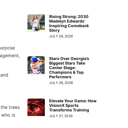
Rising Strong: 2030
Madelyn Edwards’
Inspiring Comeback
Story
JULY 29, 2026
 purpose
uragement,
Stars Over Georgia’s
Biggest Stars Take
Center Stage:
Champions & Top
and
Performers
JULY 28, 2026
Elevate Your Game: How
VisionX Sports
the trees
Transforms Training
 who is
JULY 27, 2026