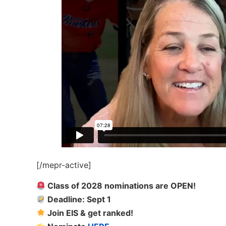
[/mepr-active]
Class of 2028 nominations are OPEN!
Deadline: Sept 1
Join EIS & get ranked!