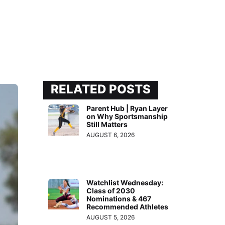
RELATED POSTS
Parent Hub | Ryan Layer
on Why Sportsmanship
Still Matters
AUGUST 6, 2026
Watchlist Wednesday:
Class of 2030
Nominations & 467
Recommended Athletes
AUGUST 5, 2026