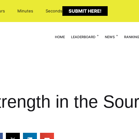
SUBMIT HERE!
urs
Minutes
Seconds
HOME
LEADERBOARD
NEWS
RANKIN
trength in the So