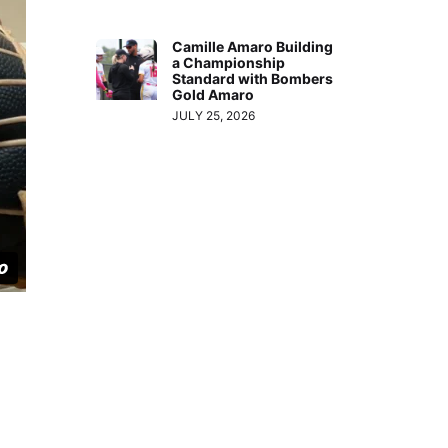
Camille Amaro Building
a Championship
Standard with Bombers
Gold Amaro
JULY 25, 2026