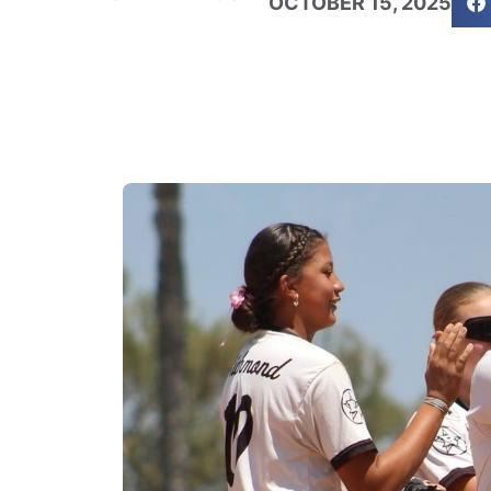
OCTOBER 15, 2025