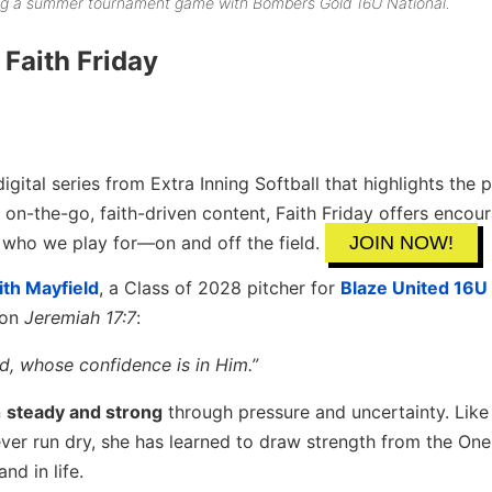
ring a summer tournament game with Bombers Gold 16U National.
Faith Friday
digital series from Extra Inning Softball that highlights the
 on-the-go, faith-driven content, Faith Friday offers enco
s who we play for—on and off the field.
JOIN NOW!
ith Mayfield
, a Class of 2028 pitcher for
Blaze United 16U
 on
Jeremiah 17:7
:
rd, whose confidence is in Him.”
n
steady and strong
through pressure and uncertainty. Like 
ever run dry, she has learned to draw strength from the One
nd in life.