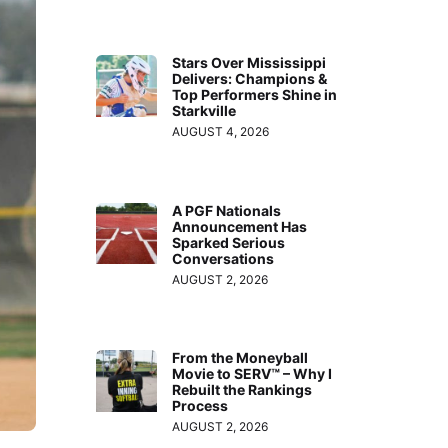
Stars Over Mississippi
Delivers: Champions &
Top Performers Shine in
Starkville
AUGUST 4, 2026
A PGF Nationals
Announcement Has
Sparked Serious
Conversations
AUGUST 2, 2026
From the Moneyball
Movie to SERV™ – Why I
Rebuilt the Rankings
Process
AUGUST 2, 2026