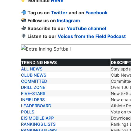
Nominate
HERE
Tag us on
Twitter
and on
Facebook
Follow us on
Instagram
Subscribe to our
YouTube channel
Listen to our
Voices from the Field Podcast
TRENDING NEWS
DESCRIP
ALL NEWS
Stay updat
TRENDING NEWS
DESCRIP
CLUB NEWS
Club New
COMMITTED
Committe
DRILL ZONE
Over 100 D
FIVE-STARS
New 5-Sta
INFIELDERS
New chang
LEADERBOARD
Athlete P
POLLS
Vote on tr
EIS MOBILE APP
Download 
RANKINGS LISTS
Rankings L
RANKINGS NEWS
Rankings