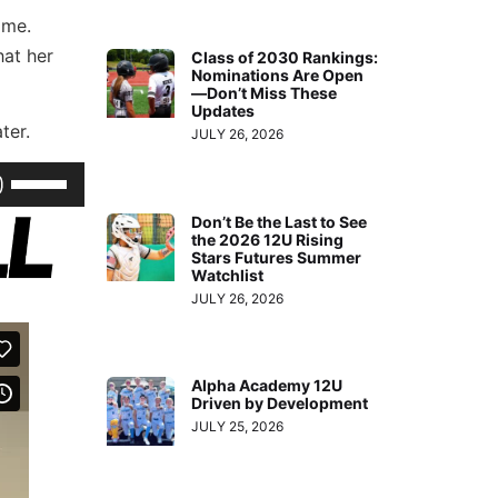
ome.
hat her
Class of 2030 Rankings:
Nominations Are Open
—Don’t Miss These
Updates
ter.
JULY 26, 2026
Use
Up/Down
Don’t Be the Last to See
Arrow
the 2026 12U Rising
Stars Futures Summer
keys
Watchlist
to
JULY 26, 2026
increase
or
Alpha Academy 12U
decrease
Driven by Development
volume.
JULY 25, 2026