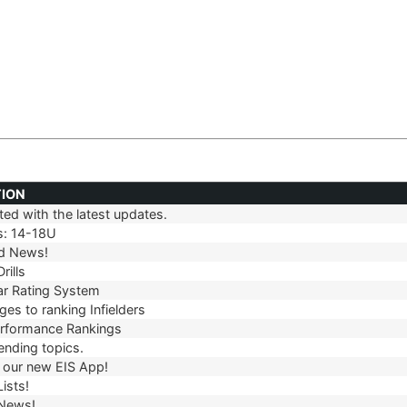
TION
ed with the latest updates.
TION
s: 14-18U
d News!
rills
r Rating System
es to ranking Infielders
erformance Rankings
ending topics.
our new EIS App!
ists!
 News!