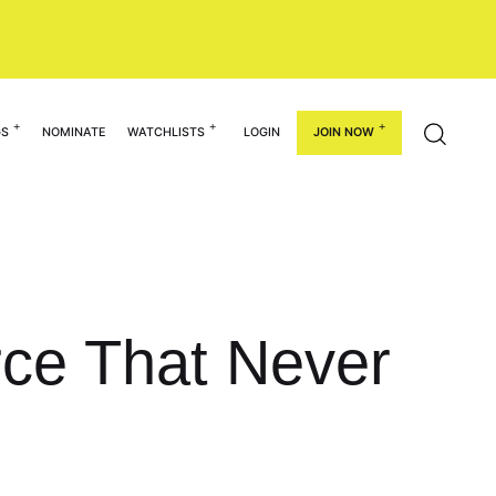
GS
NOMINATE
WATCHLISTS
LOGIN
JOIN NOW
urce That Never