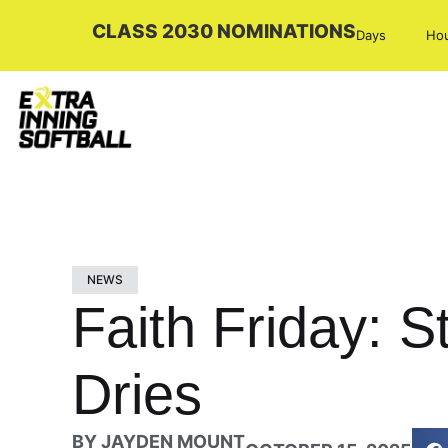
CLASS 2030 NOMINATIONS
Days
Ho
NEWS
Faith Friday: S
Dries
BY
JAYDEN MOUNT