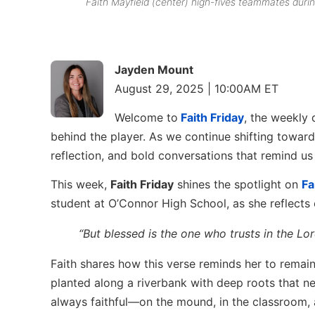
Faith Mayfield (center) high-fives teammates du
Jayden Mount
August 29, 2025 | 10:00AM ET
Welcome to
Faith Friday
, the weekly 
behind the player. As we continue shifting toward
reflection, and bold conversations that remind u
This week,
Faith Friday
shines the spotlight on
Fa
student at O’Connor High School, as she reflects
“But blessed is the one who trusts in the Lo
Faith shares how this verse reminds her to remai
planted along a riverbank with deep roots that n
always faithful—on the mound, in the classroom, a