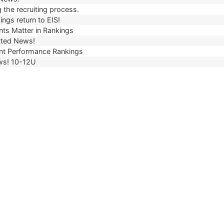
 the recruiting process.
ngs return to EIS!
ts Matter in Rankings
ted News!
t Performance Rankings
ws! 10-12U