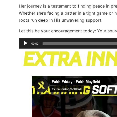
Her journey is a testament to finding peace in p
Whether she’s facing a batter in a tight game or na
roots run deep in His unwavering support.
Let this be your encouragement today: Your sourc
Audio
00:00
Player