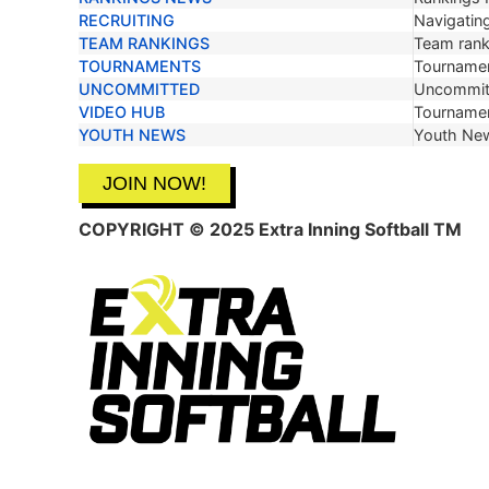
RECRUITING
Navigating
TEAM RANKINGS
Team ranki
TOURNAMENTS
Tournamen
UNCOMMITTED
Uncommit
VIDEO HUB
Tournamen
YOUTH NEWS
Youth Ne
JOIN NOW!
COPYRIGHT © 2025 Extra Inning Softball TM