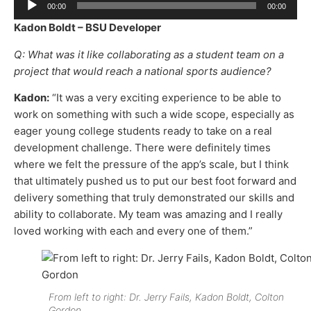
00:00
00:00
Player
Kadon Boldt – BSU Developer
Q: What was it like collaborating as a student team on a
project that would reach a national sports audience?
Kadon:
“It was a very exciting experience to be able to
work on something with such a wide scope, especially as
eager young college students ready to take on a real
development challenge. There were definitely times
where we felt the pressure of the app’s scale, but I think
that ultimately pushed us to put our best foot forward and
delivery something that truly demonstrated our skills and
ability to collaborate. My team was amazing and I really
loved working with each and every one of them.”
From left to right: Dr. Jerry Fails, Kadon Boldt, Colton
Gordon