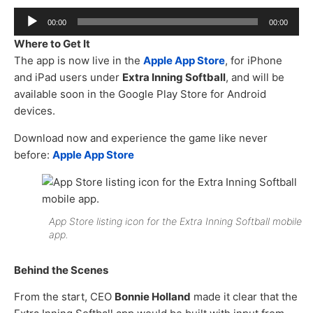
Audio
00:00
00:00
Player
Where to Get It
The app is now live in the
Apple App Store
, for iPhone
and iPad users under
Extra Inning Softball
, and will be
available soon in the Google Play Store for Android
devices.
Download now and experience the game like never
before:
Apple App Store
App Store listing icon for the Extra Inning Softball mobile
app.
Behind the Scenes
From the start, CEO
Bonnie Holland
made it clear that the