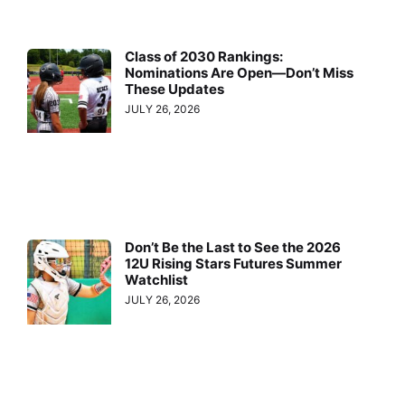
Class of 2030 Rankings:
Nominations Are Open—Don’t Miss
These Updates
JULY 26, 2026
Don’t Be the Last to See the 2026
12U Rising Stars Futures Summer
Watchlist
JULY 26, 2026