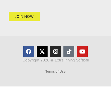
JOIN NOW
Copyright 2026 © Extra Inning Softball
Terms of Use