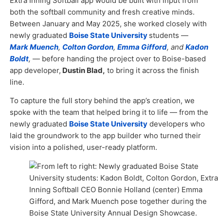
Extra Inning Softball app would be built with input from
both the softball community and fresh creative minds.
Between January and May 2025, she worked closely with
newly graduated
Boise State University
students —
Mark Muench
,
Colton Gordon
,
Emma Gifford
, and
Kadon
Boldt
,
— before handing the project over to Boise-based
app developer,
Dustin Blad,
to bring it across the finish
line.
To capture the full story behind the app’s creation, we
spoke with the team that helped bring it to life — from the
newly graduated
Boise State University
developers who
laid the groundwork to the app builder who turned their
vision into a polished, user-ready platform.