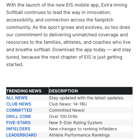
With the launch of the new EIS mobile app, Extra Inning
Softball continues to lead the way in innovation,
accessibility, and connection across the fastpitch
community. As the sport grows and evolves, so too does
our commitment to delivering unmatched coverage and
resources to the families, athletes, and coaches who live
and breathe softball. Download the app today — and stay
tuned, because the next chapter of EIS is just getting
started.
TRENDING NEWS
DESCRIPTION
ALL NEWS
Stay updated with the latest updates.
TRENDING NEWS
DESCRIPTION
CLUB NEWS
Club News: 14-18U
COMMITTED
Committed News!
DRILL ZONE
Over 100 Drills
FIVE-STARS
New 5-Star Rating System
INFIELDERS
New changes to ranking Infielders
LEADERBOARD
Athlete Performance Rankings