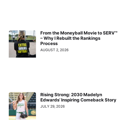
From the Moneyball Movie to SERV™
– Why I Rebuilt the Rankings
Process
AUGUST 2, 2026
Rising Strong: 2030 Madelyn
Edwards’ Inspiring Comeback Story
JULY 29, 2026