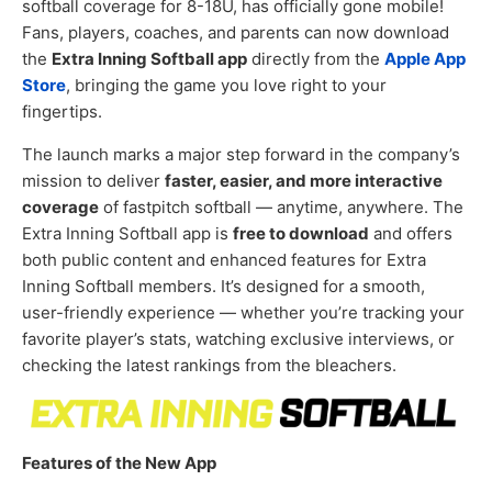
softball coverage for 8-18U, has officially gone mobile!
Fans, players, coaches, and parents can now download
the
Extra Inning Softball app
directly from the
Apple App
Store
, bringing the game you love right to your
fingertips.
The launch marks a major step forward in the company’s
mission to deliver
faster, easier, and more interactive
coverage
of fastpitch softball — anytime, anywhere. The
Extra Inning Softball app is
free to download
and offers
both public content and enhanced features for Extra
Inning Softball members. It’s designed for a smooth,
user-friendly experience — whether you’re tracking your
favorite player’s stats, watching exclusive interviews, or
checking the latest rankings from the bleachers.
Features of the New App