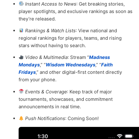
Instant Access to News
: Get breaking stories,
player spotlights, and exclusive rankings as soon as
they’re released.
Rankings & Watch Lists
: View national and
regional rankings for players, teams, and rising
stars without having to search.
Video & Multimedia
: Stream “
Madness
Mondays
,” “
Wisdom Wednesdays
,” “
Faith
Fridays
,” and other digital-first content directly
from your phone.
Events & Coverage
: Keep track of major
tournaments, showcases, and commitment
announcements in real time.
Push Notifications
: Coming Soon!