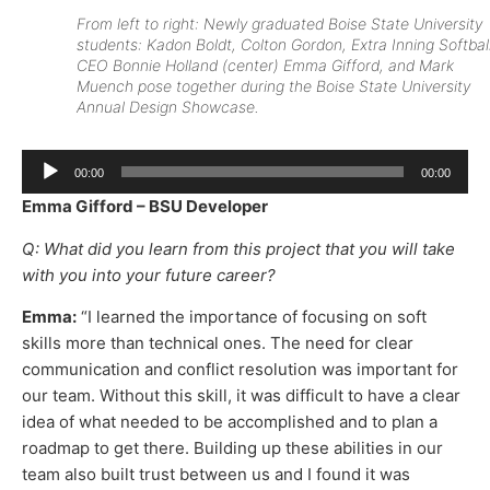
From left to right: Newly graduated Boise State University
students: Kadon Boldt, Colton Gordon, Extra Inning Softbal
CEO Bonnie Holland (center) Emma Gifford, and Mark
Muench pose together during the Boise State University
Annual Design Showcase.
Audio
00:00
00:00
Player
Emma Gifford – BSU Developer
Q: What did you learn from this project that you will take
with you into your future career?
Emma:
“I learned the importance of focusing on soft
skills more than technical ones. The need for clear
communication and conflict resolution was important for
our team. Without this skill, it was difficult to have a clear
idea of what needed to be accomplished and to plan a
roadmap to get there. Building up these abilities in our
team also built trust between us and I found it was