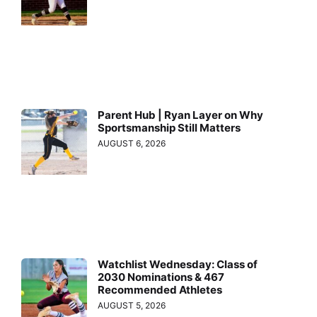
Parent Hub | Ryan Layer on Why
Sportsmanship Still Matters
AUGUST 6, 2026
Watchlist Wednesday: Class of
2030 Nominations & 467
Recommended Athletes
AUGUST 5, 2026