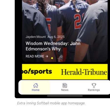
Extra Inning Softball mobile app homepage.