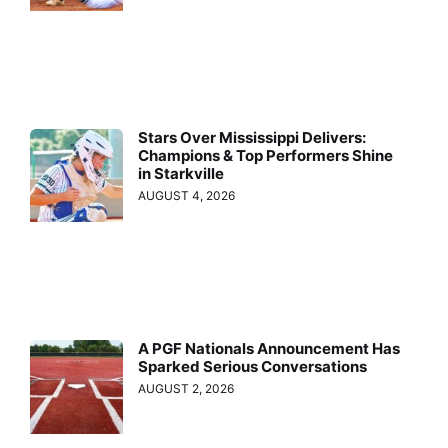
Stars Over Mississippi Delivers:
Champions & Top Performers Shine
in Starkville
AUGUST 4, 2026
A PGF Nationals Announcement Has
Sparked Serious Conversations
AUGUST 2, 2026