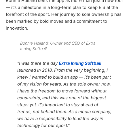
Bonnie Holland sees the app as more than just a new tool
— it’s a milestone in a long-term plan to keep EIS at the
forefront of the sport. Her journey to sole ownership has
been marked by bold moves and a commitment to
innovation.
Bonnie Holland: Owner and CEO of Extra
Inning Softball
“I was there the day
Extra Inning Softball
launched in 2018. From the very beginning, I
knew I wanted to build an app — it’s been part
of my vision for years. As the sole owner now,
I have the freedom to move forward without
constraints, and this was one of the biggest
steps yet. It’s important to stay ahead of
trends, not behind them. As a media company,
we have a responsibility to lead the way in
technology for our sport.”