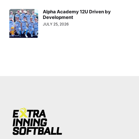
Alpha Academy 12U Driven by
Development
JULY 25, 2026