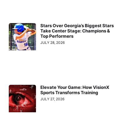
Stars Over Georgia’s Biggest Stars
Take Center Stage: Champions &
Top Performers
JULY 28, 2026
Elevate Your Game: How VisionX
Sports Transforms Training
JULY 27, 2026