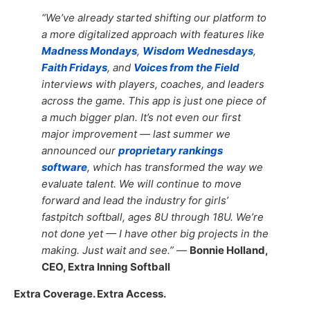
“We’ve already started shifting our platform to
a more digitalized approach with features like
Madness Mondays
,
Wisdom Wednesdays
,
Faith Fridays
, and
Voices from the Field
interviews with players, coaches, and leaders
across the game. This app is just one piece of
a much bigger plan. It’s not even our first
major improvement — last summer we
announced our
proprietary rankings
software
, which has transformed the way we
evaluate talent. We will continue to move
forward and lead the industry for girls’
fastpitch softball, ages 8U through 18U. We’re
not done yet — I have other big projects in the
making. Just wait and see.”
—
Bonnie Holland,
CEO, Extra Inning Softball
Extra Coverage. Extra Access.