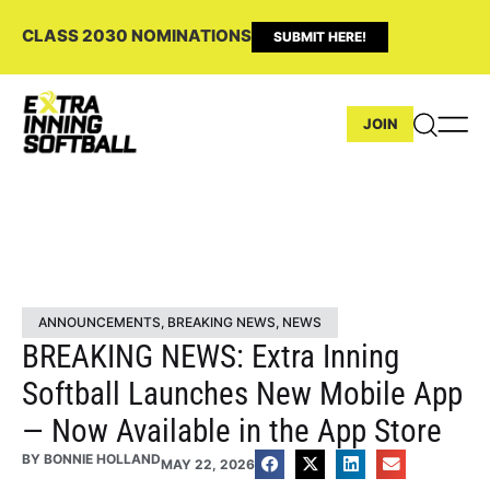
CLASS 2030 NOMINATIONS
SUBMIT HERE!
JOIN
ANNOUNCEMENTS
,
BREAKING NEWS
,
NEWS
BREAKING NEWS: Extra Inning
Softball Launches New Mobile App
— Now Available in the App Store
BY
BONNIE HOLLAND
MAY 22, 2026