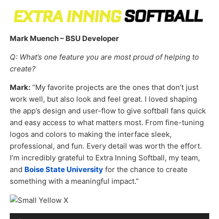
Mark Muench – BSU Developer
Q: What’s one feature you are most proud of helping to
create?
Mark:
“My favorite projects are the ones that don’t just
work well, but also look and feel great. I loved shaping
the app’s design and user-flow to give softball fans quick
and easy access to what matters most. From fine-tuning
logos and colors to making the interface sleek,
professional, and fun. Every detail was worth the effort.
I’m incredibly grateful to Extra Inning Softball, my team,
and
Boise State University
for the chance to create
something with a meaningful impact.”
Audio