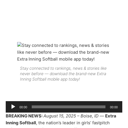
Stay connected to rankings, news & stories like
never before — download the brand-new Extra
Inning Softball mobile app today!
Audio
00:00
00:00
Player
BREAKING NEWS:
August 15, 2025 – Boise, ID
—
Extra
Inning Softball
, the nation’s leader in girls’ fastpitch