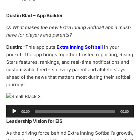
Dustin Blad – App Builder
Q: What makes the new Extra Inning Softball app a must-
have for players and parents?
Dustin:
“This app puts
Extra Inning Softball
in your
pocket. The app brings together trusted reporting, Rising
Stars features, rankings, and real-time notifications and
customizable feed – so every parent and athlete stays
ahead of the news that matters most during their softball
journey.”
Audio
00:00
00:00
Player
Leadership Vision for EIS
As the driving force behind Extra Inning Softball’s growth,