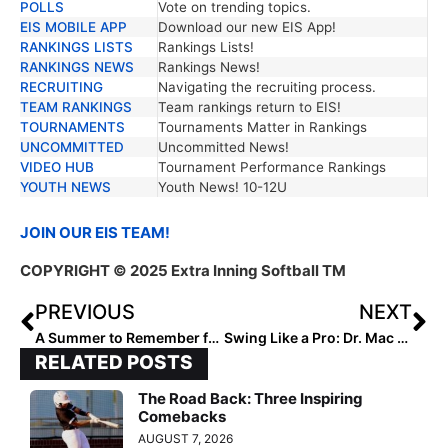
POLLS
Vote on trending topics.
EIS MOBILE APP
Download our new EIS App!
RANKINGS LISTS
Rankings Lists!
RANKINGS NEWS
Rankings News!
RECRUITING
Navigating the recruiting process.
TEAM RANKINGS
Team rankings return to EIS!
TOURNAMENTS
Tournaments Matter in Rankings
UNCOMMITTED
Uncommitted News!
VIDEO HUB
Tournament Performance Rankings
YOUTH NEWS
Youth News! 10-12U
JOIN OUR EIS TEAM!
COPYRIGHT
© 2025 Extra Inning Softball TM
PREVIOUS
NEXT
A Summer to Remember for Israel’s 18U Softball Team
Swing Like a Pro: Dr. Mac Partners with Extra Inning Softball
RELATED POSTS
The Road Back: Three Inspiring
Comebacks
AUGUST 7, 2026