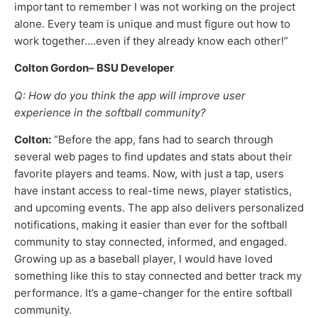
important to remember I was not working on the project
alone. Every team is unique and must figure out how to
work together….even if they already know each other!”
Colton Gordon– BSU Developer
Q: How do you think the app will improve user
experience in the softball community?
Colton:
“Before the app, fans had to search through
several web pages to find updates and stats about their
favorite players and teams. Now, with just a tap, users
have instant access to real-time news, player statistics,
and upcoming events. The app also delivers personalized
notifications, making it easier than ever for the softball
community to stay connected, informed, and engaged.
Growing up as a baseball player, I would have loved
something like this to stay connected and better track my
performance. It’s a game-changer for the entire softball
community.