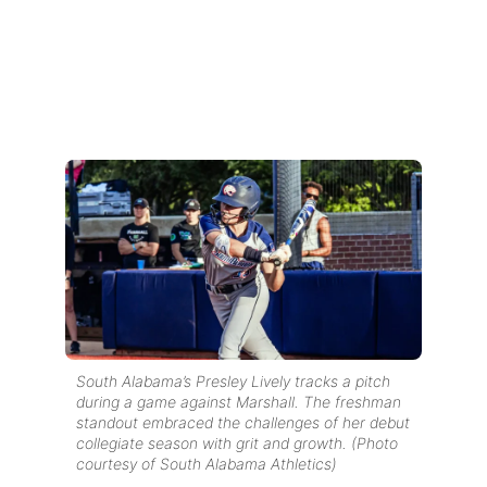
South Alabama’s Presley Lively tracks a pitch
during a game against Marshall. The freshman
standout embraced the challenges of her debut
collegiate season with grit and growth. (Photo
courtesy of South Alabama Athletics)