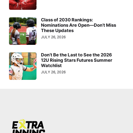
Class of 2030 Rankings:
Nominations Are Open—Don’t Miss
These Updates
JULY 26, 2026
Don’t Be the Last to See the 2026
12U Rising Stars Futures Summer
Watchlist
JULY 26, 2026