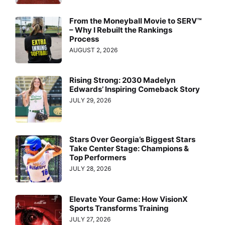
From the Moneyball Movie to SERV™
– Why I Rebuilt the Rankings
Process
AUGUST 2, 2026
Rising Strong: 2030 Madelyn
Edwards’ Inspiring Comeback Story
JULY 29, 2026
Stars Over Georgia’s Biggest Stars
Take Center Stage: Champions &
Top Performers
JULY 28, 2026
Elevate Your Game: How VisionX
Sports Transforms Training
JULY 27, 2026