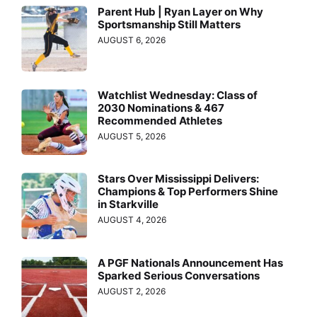
Parent Hub | Ryan Layer on Why
Sportsmanship Still Matters
AUGUST 6, 2026
Watchlist Wednesday: Class of
2030 Nominations & 467
Recommended Athletes
AUGUST 5, 2026
Stars Over Mississippi Delivers:
Champions & Top Performers Shine
in Starkville
AUGUST 4, 2026
A PGF Nationals Announcement Has
Sparked Serious Conversations
AUGUST 2, 2026