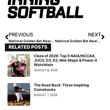
PREVIOUS
NEXT
National Golden Bat Award: Top 5 Most RBI’s
National Golden Bat Award: Top 5 Most Homeruns
RELATED POSTS
Class of 2026: Top 5 NAIA/NCCAA,
JUCO, D3, D2, Mid-Major & Power 4
Watchlists
AUGUST 8, 2026
The Road Back: Three Inspiring
Comebacks
AUGUST 7, 2026