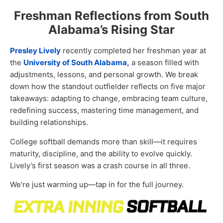
Freshman Reflections from South
Alabama’s Rising Star
Presley Lively
recently completed her freshman year at
the
University of South Alabama,
a season filled with
adjustments, lessons, and personal growth. We break
down how the standout outfielder reflects on five major
takeaways: adapting to change, embracing team culture,
redefining success, mastering time management, and
building relationships.
College softball demands more than skill—it requires
maturity, discipline, and the ability to evolve quickly.
Lively’s first season was a crash course in all three.
We’re just warming up—tap in for the full journey.