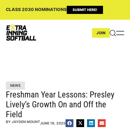
CLASS 2030 NOMINATIONS
SUBMIT HERE!
JOIN
NEWS
Freshman Year Lessons: Presley
Lively’s Growth On and Off the
Field
BY
JAYDEN MOUNT
JUNE 19, 2025