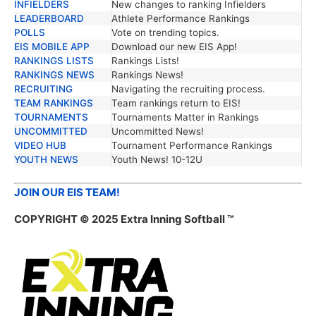
INFIELDERS
New changes to ranking Infielders
LEADERBOARD
Athlete Performance Rankings
POLLS
Vote on trending topics.
EIS MOBILE APP
Download our new EIS App!
RANKINGS LISTS
Rankings Lists!
RANKINGS NEWS
Rankings News!
RECRUITING
Navigating the recruiting process.
TEAM RANKINGS
Team rankings return to EIS!
TOURNAMENTS
Tournaments Matter in Rankings
UNCOMMITTED
Uncommitted News!
VIDEO HUB
Tournament Performance Rankings
YOUTH NEWS
Youth News! 10-12U
JOIN OUR EIS TEAM!
COPYRIGHT © 2025 Extra Inning Softball ™