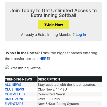
Join Today to Get Unlimited Access to
Extra Inning Softball
Join Now
Already a Extra Inning Member?
Log In
Who’s in the Portal?
Track the biggest names entering
the transfer portal –
HERE
!
TRENDING NEWS
DESCRIPTION
ALL NEWS
Stay updated with the latest updates.
TRENDING NEWS
DESCRIPTION
CLUB NEWS
Club News: 14-18U
COMMITTED
Committed News!
DRILL ZONE
Over 100 Drills
FIVE-STARS
New 5-Star Rating System