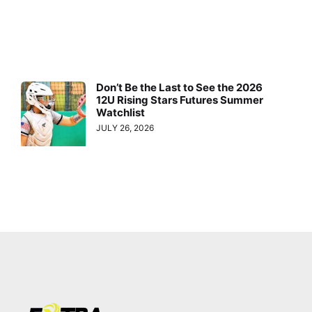
Don’t Be the Last to See the 2026
12U Rising Stars Futures Summer
Watchlist
JULY 26, 2026