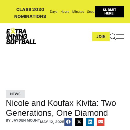
CLASS 2030
SUBMIT
Days
Hours
Minutes
Seconds
HERE!
NOMINATIONS
JOIN
NEWS
Nicole and Koufax Kivita: Two
Generations, One Diamond
BY
JAYDEN MOUNT
MAY 12, 2025