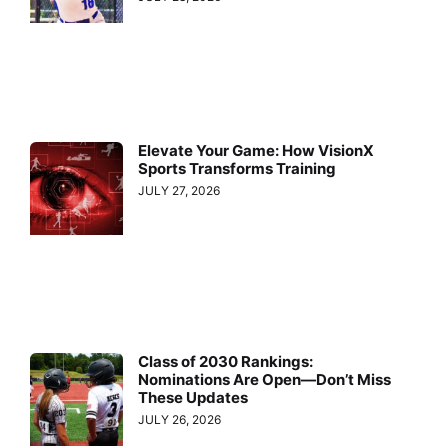
Elevate Your Game: How VisionX
Sports Transforms Training
JULY 27, 2026
Class of 2030 Rankings:
Nominations Are Open—Don’t Miss
These Updates
JULY 26, 2026