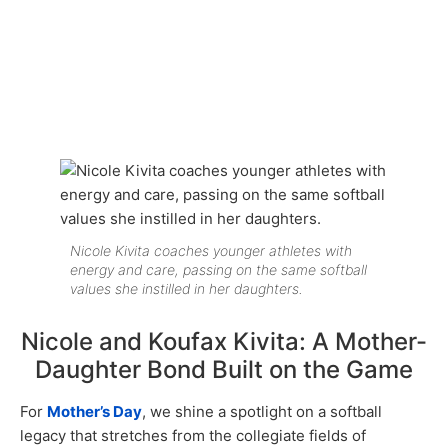
Nicole Kivita coaches younger athletes with
energy and care, passing on the same softball
values she instilled in her daughters.
Nicole and Koufax Kivita: A Mother-
Daughter Bond Built on the Game
For
Mother’s Day
, we shine a spotlight on a softball
legacy that stretches from the collegiate fields of