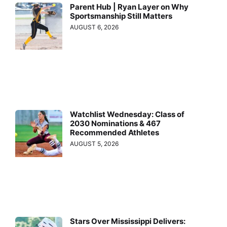
Parent Hub | Ryan Layer on Why
Sportsmanship Still Matters
AUGUST 6, 2026
Watchlist Wednesday: Class of
2030 Nominations & 467
Recommended Athletes
AUGUST 5, 2026
Stars Over Mississippi Delivers: