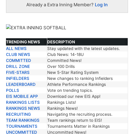
Already a Extra Inning Member?
Log In
TRENDING NEWS
DESCRIPTION
ALL NEWS
Stay updated with the latest updates.
TRENDING NEWS
DESCRIPTION
CLUB NEWS
Club News: 14-18U
COMMITTED
Committed News!
DRILL ZONE
Over 100 Drills
FIVE-STARS
New 5-Star Rating System
INFIELDERS
New changes to ranking Infielders
LEADERBOARD
Athlete Performance Rankings
POLLS
Vote on trending topics.
EIS MOBILE APP
Download our new EIS App!
RANKINGS LISTS
Rankings Lists!
RANKINGS NEWS
Rankings News!
RECRUITING
Navigating the recruiting process.
TEAM RANKINGS
Team rankings return to EIS!
TOURNAMENTS
Tournaments Matter in Rankings
UNCOMMITTED
Uncommitted News!