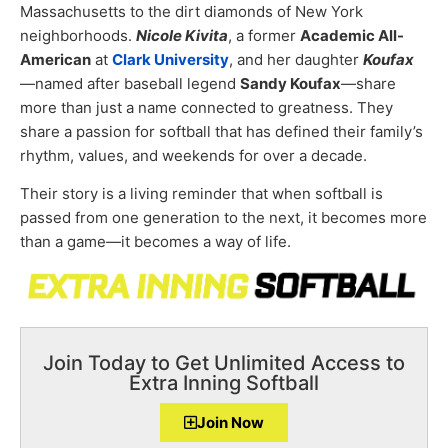
Massachusetts to the dirt diamonds of New York
neighborhoods.
Nicole Kivita
, a former
Academic All-
American
at
Clark University
, and her daughter
Koufax
—named after baseball legend
Sandy Koufax
—share
more than just a name connected to greatness. They
share a passion for softball that has defined their family’s
rhythm, values, and weekends for over a decade.
Their story is a living reminder that when softball is
passed from one generation to the next, it becomes more
than a game—it becomes a way of life.
Join Today to Get Unlimited Access to
Extra Inning Softball
Join Now