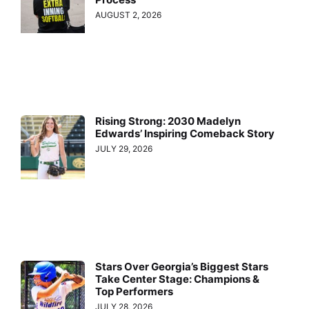
AUGUST 2, 2026
Rising Strong: 2030 Madelyn
Edwards’ Inspiring Comeback Story
JULY 29, 2026
Stars Over Georgia’s Biggest Stars
Take Center Stage: Champions &
Top Performers
JULY 28, 2026