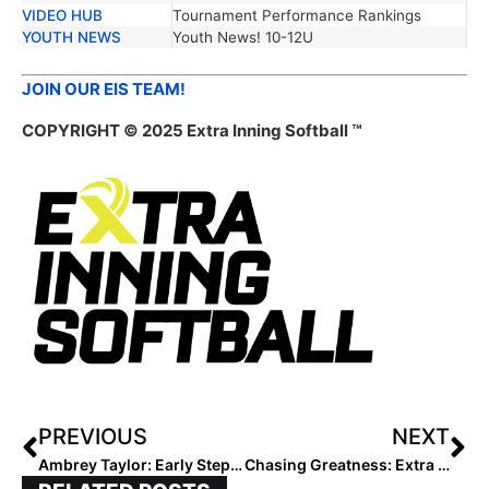
VIDEO HUB
Tournament Performance Rankings
YOUTH NEWS
Youth News! 10-12U
JOIN OUR EIS TEAM!
COPYRIGHT © 2025 Extra Inning Softball ™
PREVIOUS
NEXT
Ambrey Taylor: Early Steps, Big Dreams
Chasing Greatness: Extra Elite 2027 #60–56