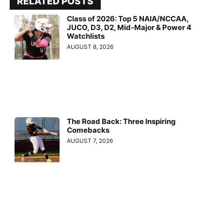
RELATED POSTS
Class of 2026: Top 5 NAIA/NCCAA,
JUCO, D3, D2, Mid-Major & Power 4
Watchlists
AUGUST 8, 2026
The Road Back: Three Inspiring
Comebacks
AUGUST 7, 2026