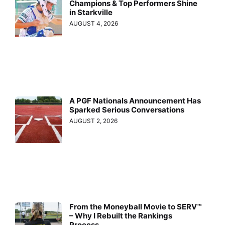
Champions & Top Performers Shine
in Starkville
AUGUST 4, 2026
A PGF Nationals Announcement Has
Sparked Serious Conversations
AUGUST 2, 2026
From the Moneyball Movie to SERV™
– Why I Rebuilt the Rankings
Process