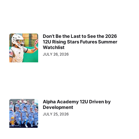
Don’t Be the Last to See the 2026
12U Rising Stars Futures Summer
Watchlist
JULY 26, 2026
Alpha Academy 12U Driven by
Development
JULY 25, 2026