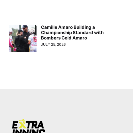
Camille Amaro Building a
Championship Standard with
Bombers Gold Amaro
JULY 25, 2026