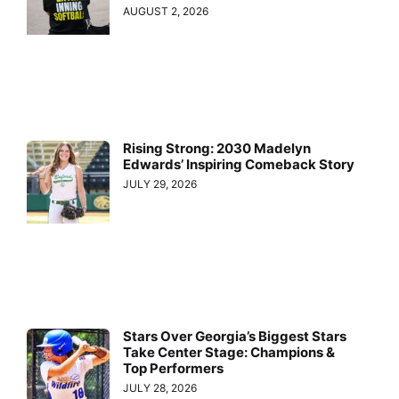
AUGUST 2, 2026
Rising Strong: 2030 Madelyn
Edwards’ Inspiring Comeback Story
JULY 29, 2026
Stars Over Georgia’s Biggest Stars
Take Center Stage: Champions &
Top Performers
JULY 28, 2026