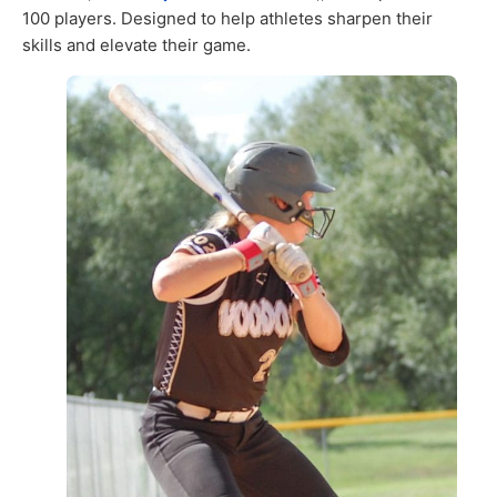
100 players. Designed to help athletes sharpen their
skills and elevate their game.