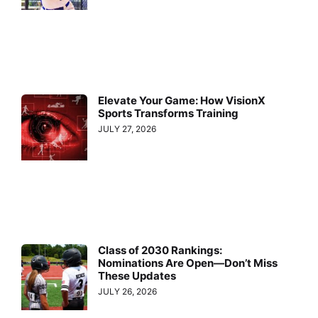
Elevate Your Game: How VisionX
Sports Transforms Training
JULY 27, 2026
Class of 2030 Rankings:
Nominations Are Open—Don’t Miss
These Updates
JULY 26, 2026