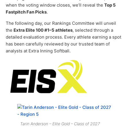
when the voting window closes, we’ll reveal the
Top 5
Fastpitch Fan Picks
.
The following day, our Rankings Committee will unveil
the
Extra Elite 100 #1–5 athletes
, selected through a
detailed evaluation process. Every athlete earning a spot
has been carefully reviewed by our trusted team of
analysts at Extra Inning Softball.
Tarin Anderson – Elite Gold – Class of 2027