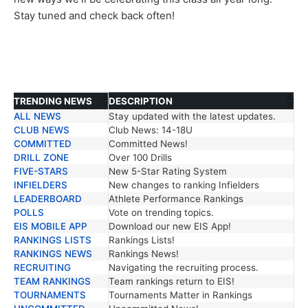
Stay tuned and check back often!
TRENDING NEWS
DESCRIPTION
ALL NEWS
Stay updated with the latest updates.
TRENDING NEWS
DESCRIPTION
CLUB NEWS
Club News: 14-18U
COMMITTED
Committed News!
DRILL ZONE
Over 100 Drills
FIVE-STARS
New 5-Star Rating System
INFIELDERS
New changes to ranking Infielders
LEADERBOARD
Athlete Performance Rankings
POLLS
Vote on trending topics.
EIS MOBILE APP
Download our new EIS App!
RANKINGS LISTS
Rankings Lists!
RANKINGS NEWS
Rankings News!
RECRUITING
Navigating the recruiting process.
TEAM RANKINGS
Team rankings return to EIS!
TOURNAMENTS
Tournaments Matter in Rankings