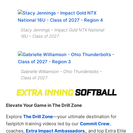
Stacy Jennings – Impact Gold NTX National
16U – Class of 2027
Gabrielle Williamson – Ohio Thunderbolts –
Class of 2027
Elevate Your Game in The Drill Zone
Explore
The Drill Zone
—your ultimate destination for
fastpitch training videos led by our
Commit Crew
,
coaches,
Extra Impact Ambassadors
,, and top Extra Elite