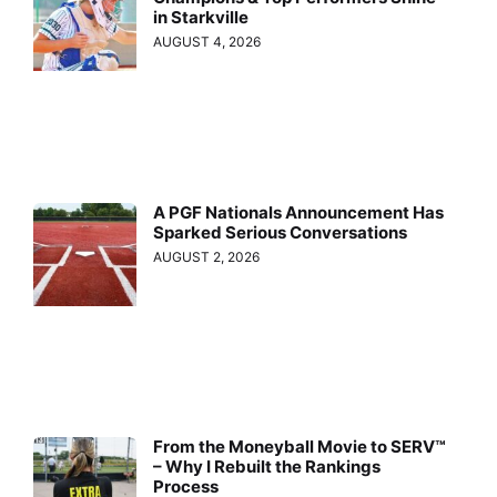
in Starkville
AUGUST 4, 2026
A PGF Nationals Announcement Has
Sparked Serious Conversations
AUGUST 2, 2026
From the Moneyball Movie to SERV™
– Why I Rebuilt the Rankings
Process