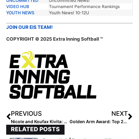
UNCOMMITTED
Uncommitted News!
VIDEO HUB
Tournament Performance Rankings
YOUTH NEWS
Youth News! 10-12U
JOIN OUR EIS TEAM!
COPYRIGHT © 2025 Extra Inning Softball ™
PREVIOUS
NEXT
Nicole and Koufax Kivita: Two Generations, One Diamond
Golden Arm Award: Top 25 Pitchers by Category – 5/14/25
RELATED POSTS