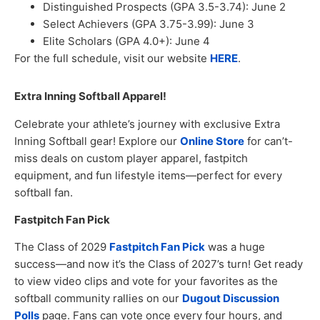
Distinguished Prospects (GPA 3.5-3.74): June 2
Select Achievers (GPA 3.75-3.99): June 3
Elite Scholars (GPA 4.0+): June 4
For the full schedule, visit our website
HERE
.
Extra Inning Softball Apparel!
Celebrate your athlete’s journey with exclusive Extra
Inning Softball gear! Explore our
Online Store
for can’t-
miss deals on custom player apparel, fastpitch
equipment, and fun lifestyle items—perfect for every
softball fan.
Fastpitch Fan Pick
The Class of 2029
Fastpitch Fan Pick
was a huge
success—and now it’s the Class of 2027’s turn! Get ready
to view video clips and vote for your favorites as the
softball community rallies on our
Dugout Discussion
Polls
page. Fans can vote once every four hours, and