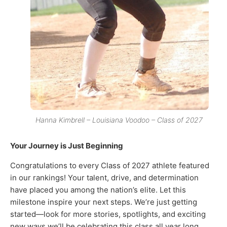
Hanna Kimbrell – Louisiana Voodoo – Class of 2027
Your Journey is Just Beginning
Congratulations to every Class of 2027 athlete featured
in our rankings! Your talent, drive, and determination
have placed you among the nation’s elite. Let this
milestone inspire your next steps. We’re just getting
started—look for more stories, spotlights, and exciting
new ways we’ll be celebrating this class all year long.