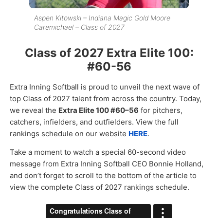
Aspen Kitowski – Indiana Magic Gold Moore
Caremichael – Class of 2027
Class of 2027 Extra Elite 100:
#60-56
Extra Inning Softball is proud to unveil the next wave of
top Class of 2027 talent from across the country. Today,
we reveal the
Extra Elite 100 #60–56
for pitchers,
catchers, infielders, and outfielders. View the full
rankings schedule on our website
HERE
.
Take a moment to watch a special 60-second video
message from Extra Inning Softball CEO Bonnie Holland,
and don’t forget to scroll to the bottom of the article to
view the complete Class of 2027 rankings schedule.