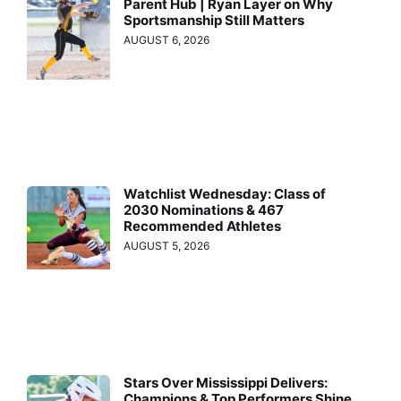
Parent Hub | Ryan Layer on Why
Sportsmanship Still Matters
AUGUST 6, 2026
Watchlist Wednesday: Class of
2030 Nominations & 467
Recommended Athletes
AUGUST 5, 2026
Stars Over Mississippi Delivers:
Champions & Top Performers Shine