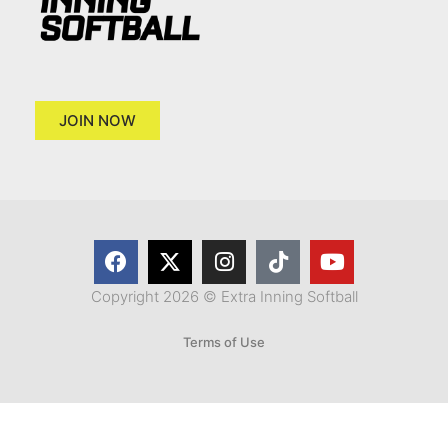
JOIN NOW
Copyright 2026 © Extra Inning Softball
Terms of Use