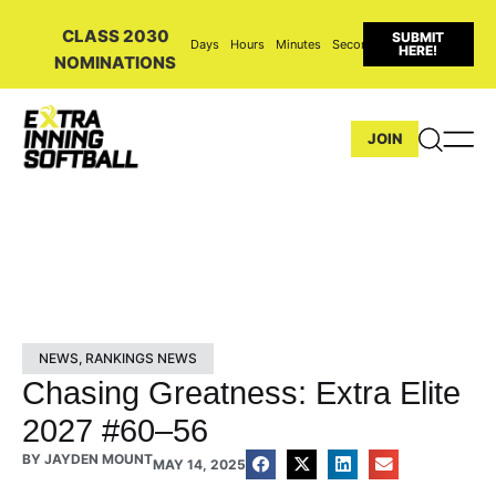
CLASS 2030
SUBMIT
Days
Hours
Minutes
Seconds
HERE!
NOMINATIONS
JOIN
NEWS
,
RANKINGS NEWS
Chasing Greatness: Extra Elite
2027 #60–56
BY
JAYDEN MOUNT
MAY 14, 2025