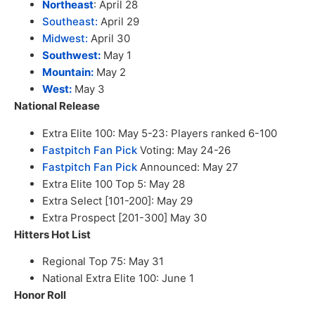
Northeast
: April 28
Southeast:
April 29
Midwest:
April 30
Southwest:
May 1
Mountain:
May 2
West:
May 3
National Release
Extra Elite 100: May 5-23: Players ranked 6-100
Fastpitch Fan Pick
Voting: May 24-26
Fastpitch Fan Pick
Announced: May 27
Extra Elite 100 Top 5: May 28
Extra Select [101-200]: May 29
Extra Prospect [201-300] May 30
Hitters Hot List
Regional Top 75: May 31
National Extra Elite 100: June 1
Honor Roll