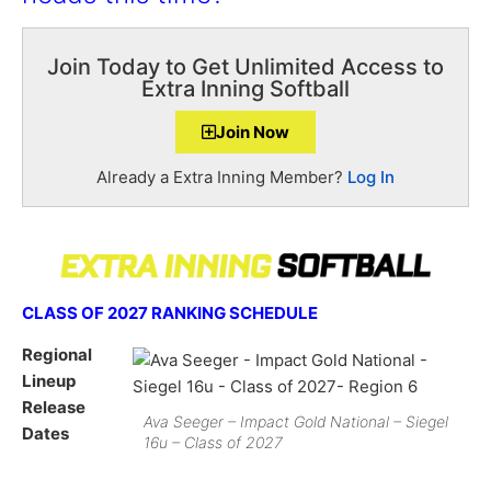
Join Today to Get Unlimited Access to
Extra Inning Softball
Join Now
Already a Extra Inning Member?
Log In
CLASS OF 2027 RANKING SCHEDULE
Regional
Lineup
Release
Ava Seeger – Impact Gold National – Siegel
Dates
16u – Class of 2027