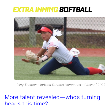
Riley Thomas – Indiana Dreams Humphries – Class of 202
More talent revealed—who’s turning
heads this time?