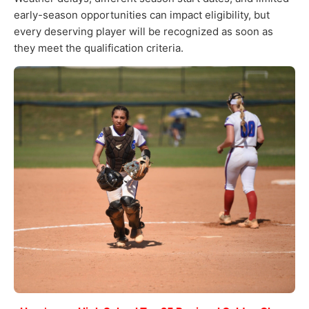
early-season opportunities can impact eligibility, but
every deserving player will be recognized as soon as
they meet the qualification criteria.