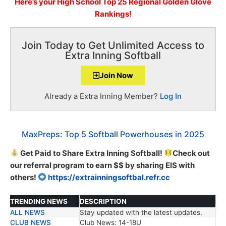
Here’s
your High School
Top 25 Regional Golden Glove
Rankings!
Join Today to Get Unlimited Access to
Extra Inning Softball
Join Now
Already a Extra Inning Member?
Log In
MaxPreps: Top 5 Softball Powerhouses in 2025
Get Paid to Share Extra Inning Softball!
Check out
our referral program to earn $$ by sharing EIS with
others!
https://extrainningsoftbal.refr.cc
TRENDING NEWS
DESCRIPTION
ALL NEWS
Stay updated with the latest updates.
TRENDING NEWS
DESCRIPTION
CLUB NEWS
Club News: 14-18U