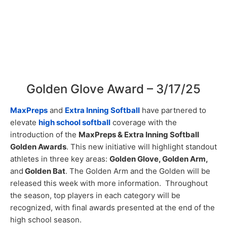
Golden Glove Award – 3/17/25
MaxPreps
and
Extra Inning Softball
have partnered to
elevate
high school softball
coverage with the
introduction of the
MaxPreps & Extra Inning Softball
Golden Awards
. This new initiative will highlight standout
athletes in three key areas:
Golden Glove, Golden Arm,
and
Golden Bat
. The Golden Arm and the Golden will be
released this week with more information. Throughout
the season, top players in each category will be
recognized, with final awards presented at the end of the
high school season.