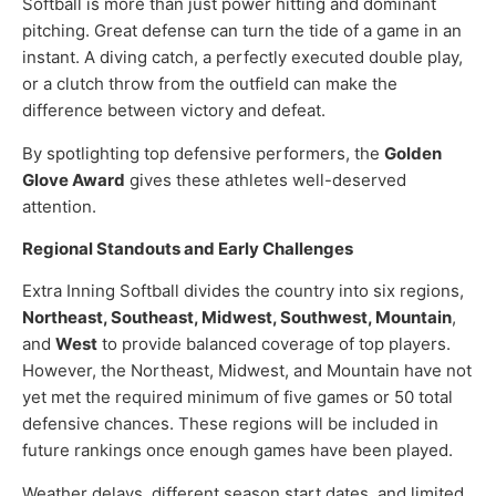
Softball is more than just power hitting and dominant
pitching. Great defense can turn the tide of a game in an
instant. A diving catch, a perfectly executed double play,
or a clutch throw from the outfield can make the
difference between victory and defeat.
By spotlighting top defensive performers, the
Golden
Glove Award
gives these athletes well-deserved
attention.
Regional Standouts and Early Challenges
Extra Inning Softball divides the country into six regions,
Northeast, Southeast, Midwest, Southwest, Mountain
,
and
West
to provide balanced coverage of top players.
However, the Northeast, Midwest, and Mountain have not
yet met the required minimum of five games or 50 total
defensive chances. These regions will be included in
future rankings once enough games have been played.
Weather delays, different season start dates, and limited