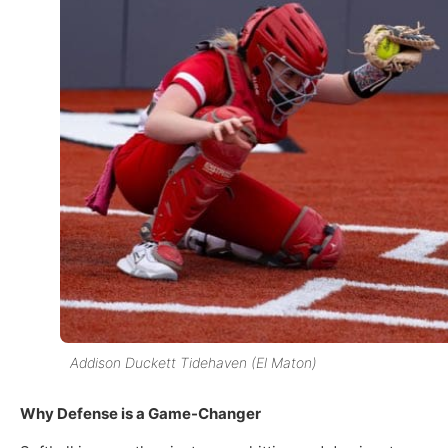
Addison Duckett Tidehaven (El Maton)
Why Defense is a Game-Changer