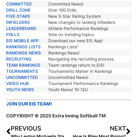
COMMITTED
Committed News!
DRILL ZONE
Over 100 Drills
FIVE-STARS
New 5-Star Rating System
INFIELDERS
New changes to ranking Infielders
LEADERBOARD
Athlete Performance Rankings
POLLS
Vote on trending topics.
EIS MOBILE APP
Download our new EIS App!
RANKINGS LISTS
Rankings Lists!
RANKINGS NEWS
Rankings News!
RECRUITING
Navigating the recruiting process.
TEAM RANKINGS
Team rankings return to EIS!
TOURNAMENTS
Tournaments Matter in Rankings
UNCOMMITTED
Uncommitted News!
VIDEO HUB
Tournament Performance Rankings
YOUTH NEWS
Youth News! 10-12U
JOIN OUR EIS TEAM!
COPYRIGHT © 2025 Extra Inning Softball TM
PREVIOUS
NEXT
Why Leyton Michaelis Stands Out?
How Is Riley Most Rising?