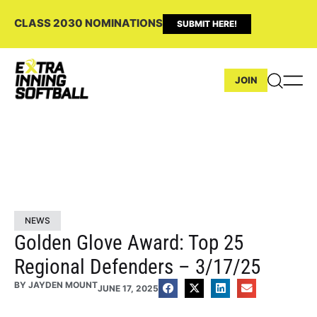
CLASS 2030 NOMINATIONS
SUBMIT HERE!
JOIN
NEWS
Golden Glove Award: Top 25
Regional Defenders – 3/17/25
BY
JAYDEN MOUNT
JUNE 17, 2025