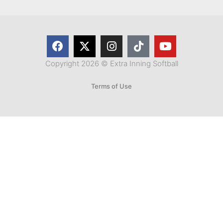
Copyright 2026 © Extra Inning Softball
Terms of Use