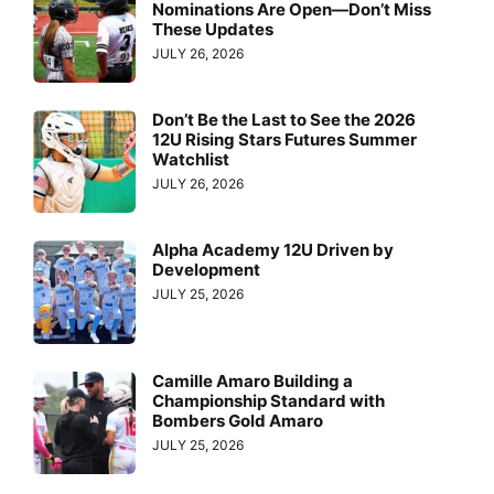
Nominations Are Open—Don’t Miss
These Updates
JULY 26, 2026
Don’t Be the Last to See the 2026
12U Rising Stars Futures Summer
Watchlist
JULY 26, 2026
Alpha Academy 12U Driven by
Development
JULY 25, 2026
Camille Amaro Building a
Championship Standard with
Bombers Gold Amaro
JULY 25, 2026