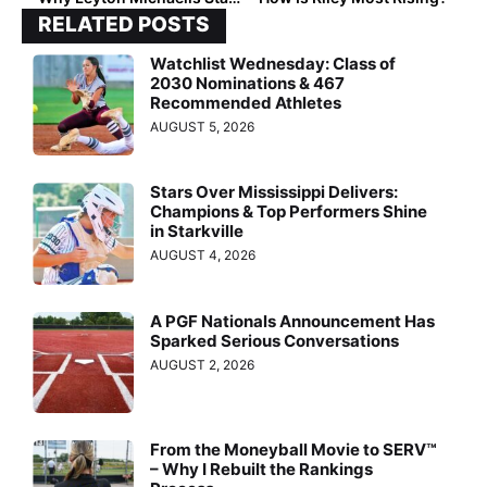
RELATED POSTS
Watchlist Wednesday: Class of
2030 Nominations & 467
Recommended Athletes
AUGUST 5, 2026
Stars Over Mississippi Delivers:
Champions & Top Performers Shine
in Starkville
AUGUST 4, 2026
A PGF Nationals Announcement Has
Sparked Serious Conversations
AUGUST 2, 2026
From the Moneyball Movie to SERV™
– Why I Rebuilt the Rankings