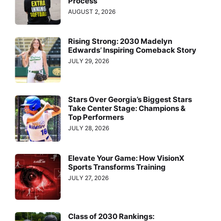
Process
AUGUST 2, 2026
Rising Strong: 2030 Madelyn
Edwards’ Inspiring Comeback Story
JULY 29, 2026
Stars Over Georgia’s Biggest Stars
Take Center Stage: Champions &
Top Performers
JULY 28, 2026
Elevate Your Game: How VisionX
Sports Transforms Training
JULY 27, 2026
Class of 2030 Rankings: