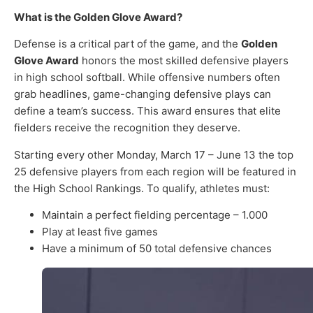
What is the Golden Glove Award?
Defense is a critical part of the game, and the
Golden
Glove Award
honors the most skilled defensive players
in high school softball. While offensive numbers often
grab headlines, game-changing defensive plays can
define a team’s success. This award ensures that elite
fielders receive the recognition they deserve.
Starting every other Monday, March 17 – June 13 the top
25 defensive players from each region will be featured in
the High School Rankings. To qualify, athletes must:
Maintain a perfect fielding percentage – 1.000
Play at least five games
Have a minimum of 50 total defensive chances