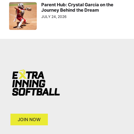
Parent Hub: Crystal Garcia on the
Journey Behind the Dream
JULY 24, 2026
JOIN NOW