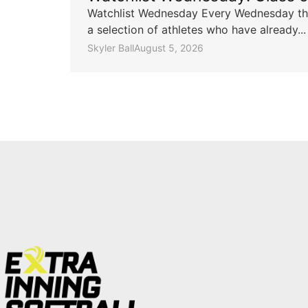
Watchlist Wednesday Every Wednesday throu
a selection of athletes who have already...
Skyler Ball
August 5, 2026