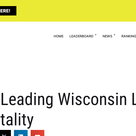
ERE!
HOME
LEADERBOARD
NEWS
RANKIN
 Leading Wisconsin 
tality