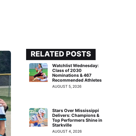
RELATED POSTS
Watchlist Wednesday:
Class of 2030
Nominations & 467
Recommended Athletes
AUGUST 5, 2026
Stars Over Mississippi
Delivers: Champions &
Top Performers Shine in
Starkville
AUGUST 4, 2026