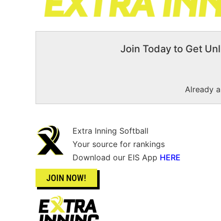
Join Today to Get Unl
Already 
Extra Inning Softball
Your source for rankings
Download our EIS App
HERE
JOIN NOW!