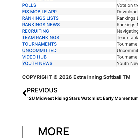
POLLS
Vote on tr
EIS MOBILE APP
Download 
RANKINGS LISTS
Rankings L
RANKINGS NEWS
Rankings
RECRUITING
Navigating
TEAM RANKINGS
Team ranki
TOURNAMENTS
Tournamen
UNCOMMITTED
Uncommit
VIDEO HUB
Tournamen
YOUTH NEWS
Youth Ne
COPYRIGHT
© 2026 Extra Inning Softball TM
PREVIOUS
12U Midwest Rising Stars Watchlist: Early Momentum
MORE