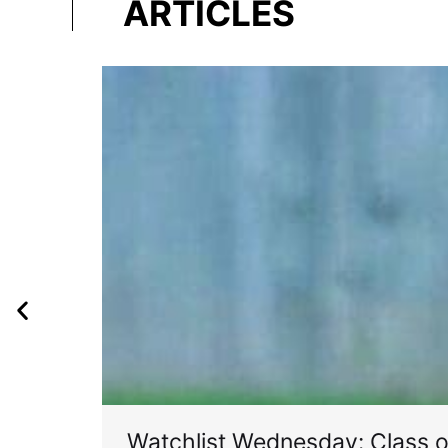
ARTICLES
Watchlist Wednesday: Class 