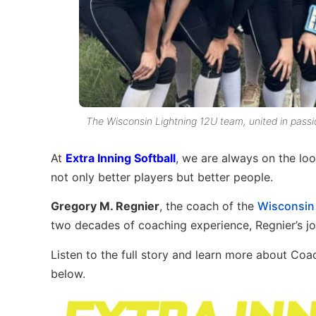
The Wisconsin Lightning 12U team, united in passi
At
Extra Inning Softball
, we are always on the lo
not only better players but better people.
Gregory M. Regnier
, the coach of the
Wisconsin
two decades of coaching experience, Regnier’s jou
Listen to the full story and learn more about Co
below.