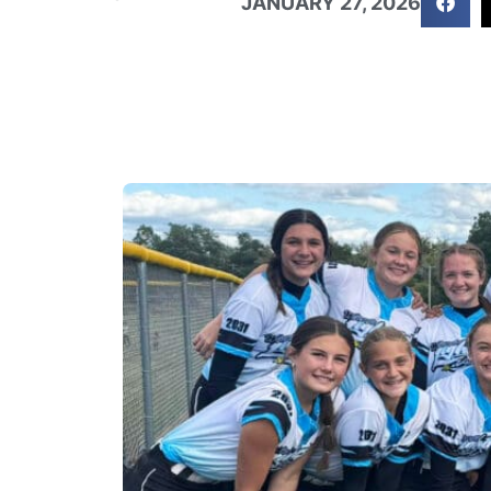
JANUARY 27, 2026