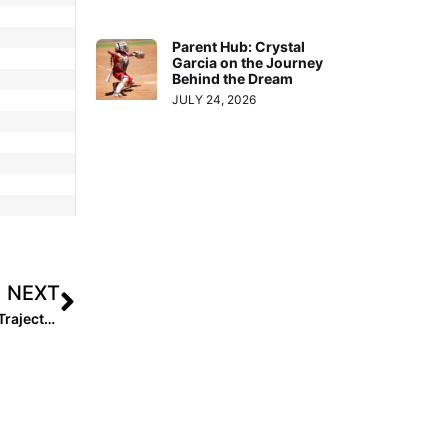
Parent Hub: Crystal
Garcia on the Journey
Behind the Dream
JULY 24, 2026
NEXT
12U Southwest Rising Stars Watchlist: Early Signs, Big Trajectory