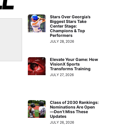
Stars Over Georgia’s
Biggest Stars Take
Center Stage:
Champions & Top
Performers
JULY 28, 2026
Elevate Your Game: How
VisionX Sports
Transforms Training
JULY 27, 2026
Class of 2030 Rankings:
Nominations Are Open
—Don’t Miss These
Updates
JULY 26, 2026