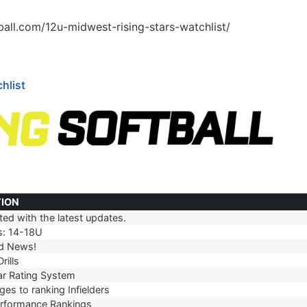
tball.com/12u-midwest-rising-stars-watchlist/
hlist
TION
ed with the latest updates.
TION
s: 14-18U
d News!
rills
r Rating System
es to ranking Infielders
erformance Rankings