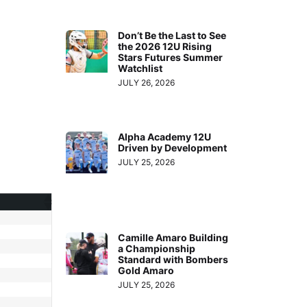
Don’t Be the Last to See
the 2026 12U Rising
Stars Futures Summer
Watchlist
JULY 26, 2026
Alpha Academy 12U
Driven by Development
JULY 25, 2026
Camille Amaro Building
a Championship
Standard with Bombers
Gold Amaro
JULY 25, 2026