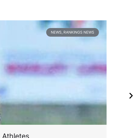
NEWS
,
RANKINGS NEWS
 Athletes