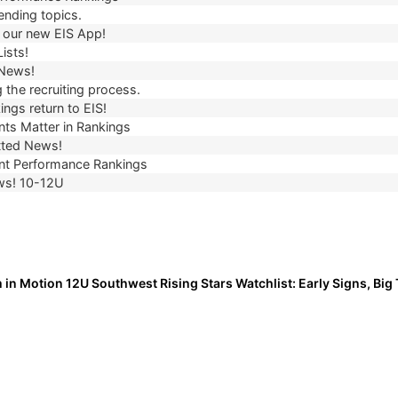
ending topics.
our new EIS App!
ists!
 News!
 the recruiting process.
ngs return to EIS!
ts Matter in Rankings
ted News!
t Performance Rankings
ws! 10-12U
 in Motion