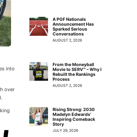
A PGF Nationals
Announcement Has
Sparked Serious
Conversations
AUGUST 2, 2026
From the Moneyball
es into
Movie to SERV™ – Why I
Rebuilt the Rankings
Process
AUGUST 2, 2026
th over
.
Rising Strong: 2030
cking
Madelyn Edwards’
Inspiring Comeback
Story
JULY 29, 2026