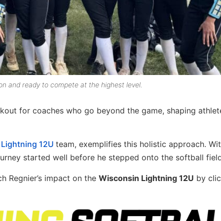
on and ready to compete at the highest level.
okout for coaches who go beyond the game, shaping athlet
 Lightning 12U
team, exemplifies this holistic approach. Wi
rney started well before he stepped onto the softball field
ach Regnier’s impact on the
Wisconsin Lightning 12U
by cli