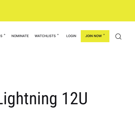
GS
NOMINATE
WATCHLISTS
LOGIN
JOIN NOW
Lightning 12U