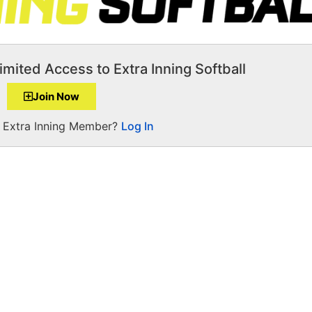
imited Access to Extra Inning Softball
Join Now
a Extra Inning Member?
Log In