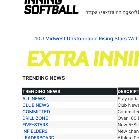
https://extrainningsof
10U Midwest Unstoppable Rising Stars Watc
TRENDING NEWS
TRENDING NEWS
DESCRIP
ALL NEWS
Stay updat
TRENDING NEWS
DESCRIP
CLUB NEWS
Club New
COMMITTED
Committe
DRILL ZONE
Over 100 D
FIVE-STARS
New 5-Sta
INFIELDERS
New chang
LEADERBOARD
Athlete P