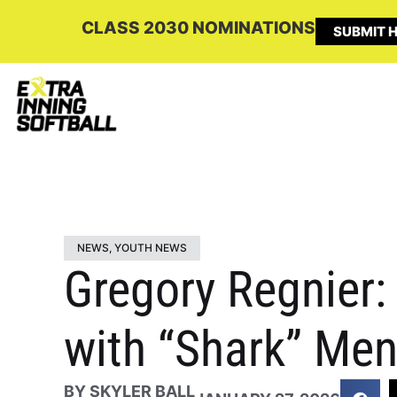
CLASS 2030 NOMINATIONS
SUBMIT H
NEWS
,
YOUTH NEWS
Gregory Regnier:
with “Shark” Men
BY
SKYLER BALL