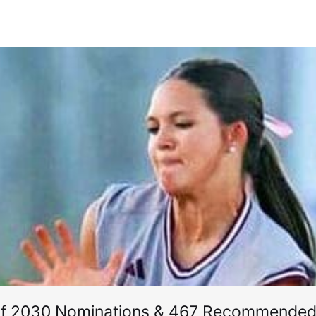
of 2030 Nominations & 467 Recommended