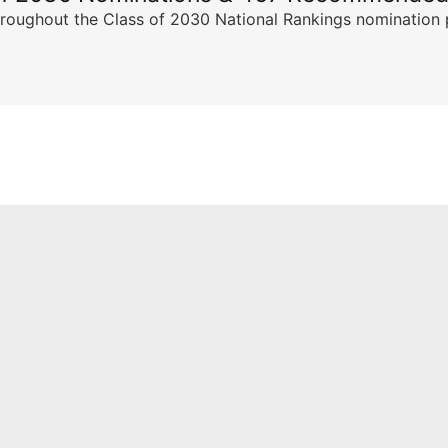
ghout the Class of 2030 National Rankings nomination peri