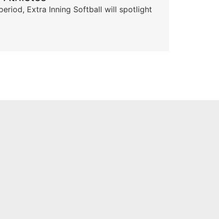
od, Extra Inning Softball will spotlight