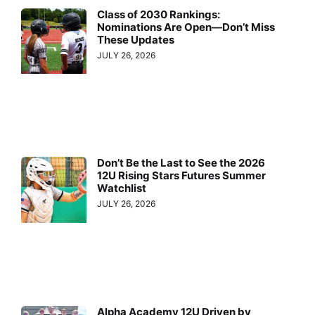
Class of 2030 Rankings:
Nominations Are Open—Don’t Miss
These Updates
JULY 26, 2026
Don’t Be the Last to See the 2026
12U Rising Stars Futures Summer
Watchlist
JULY 26, 2026
Alpha Academy 12U Driven by