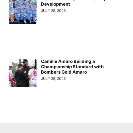
Development
JULY 25, 2026
Camille Amaro Building a
Championship Standard with
Bombers Gold Amaro
JULY 25, 2026