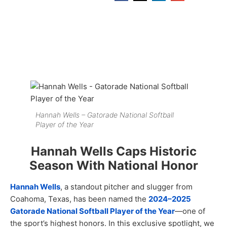
Hannah Wells – Gatorade National Softball
Player of the Year
Hannah Wells Caps Historic
Season With National Honor
Hannah Wells
, a standout pitcher and slugger from
Coahoma, Texas, has been named the
2024–2025
Gatorade National Softball Player of the Year
—one of
the sport’s highest honors. In this exclusive spotlight, we