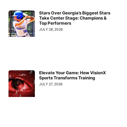
Stars Over Georgia’s Biggest Stars
Take Center Stage: Champions &
Top Performers
JULY 28, 2026
Elevate Your Game: How VisionX
Sports Transforms Training
JULY 27, 2026