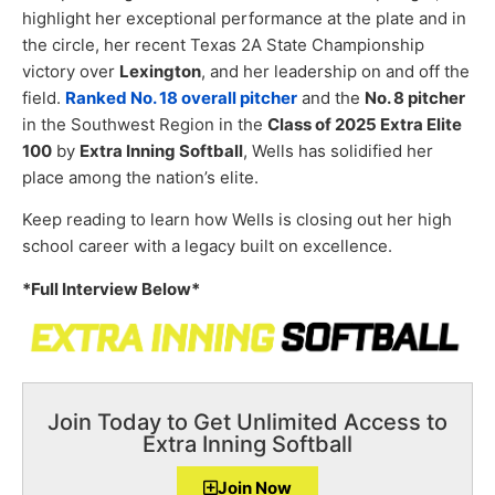
highlight her exceptional performance at the plate and in
the circle, her recent Texas 2A State Championship
victory over
Lexington
, and her leadership on and off the
field.
Ranked No. 18 overall pitcher
and the
No. 8 pitcher
in the Southwest Region in the
Class of 2025 Extra Elite
100
by
Extra Inning Softball
, Wells has solidified her
place among the nation’s elite.
Keep reading to learn how Wells is closing out her high
school career with a legacy built on excellence.
*Full Interview Below*
Join Today to Get Unlimited Access to
Extra Inning Softball
Join Now