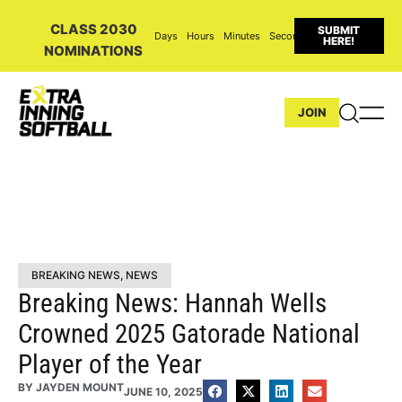
CLASS 2030
SUBMIT
Days
Hours
Minutes
Seconds
HERE!
NOMINATIONS
JOIN
BREAKING NEWS
,
NEWS
Breaking News: Hannah Wells
Crowned 2025 Gatorade National
Player of the Year
BY
JAYDEN MOUNT
JUNE 10, 2025