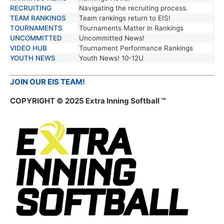
RECRUITING
Navigating the recruiting process.
TEAM RANKINGS
Team rankings return to EIS!
TOURNAMENTS
Tournaments Matter in Rankings
UNCOMMITTED
Uncommitted News!
VIDEO HUB
Tournament Performance Rankings
YOUTH NEWS
Youth News! 10-12U
JOIN OUR EIS TEAM!
COPYRIGHT © 2025 Extra Inning Softball ™