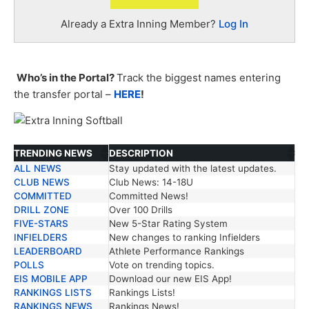
Already a Extra Inning Member?
Log In
Who’s in the Portal?
Track the biggest names entering
the transfer portal –
HERE
!
TRENDING NEWS
DESCRIPTION
ALL NEWS
Stay updated with the latest updates.
TRENDING NEWS
DESCRIPTION
CLUB NEWS
Club News: 14-18U
COMMITTED
Committed News!
DRILL ZONE
Over 100 Drills
FIVE-STARS
New 5-Star Rating System
INFIELDERS
New changes to ranking Infielders
LEADERBOARD
Athlete Performance Rankings
POLLS
Vote on trending topics.
EIS MOBILE APP
Download our new EIS App!
RANKINGS LISTS
Rankings Lists!
RANKINGS NEWS
Rankings News!