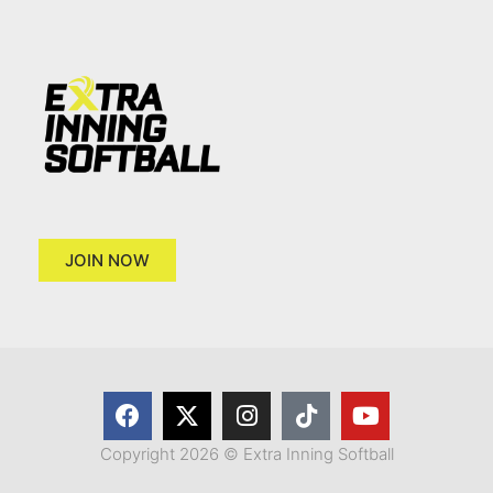
JOIN NOW
Copyright 2026 © Extra Inning Softball