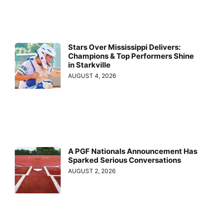
Stars Over Mississippi Delivers:
Champions & Top Performers Shine
in Starkville
AUGUST 4, 2026
A PGF Nationals Announcement Has
Sparked Serious Conversations
AUGUST 2, 2026