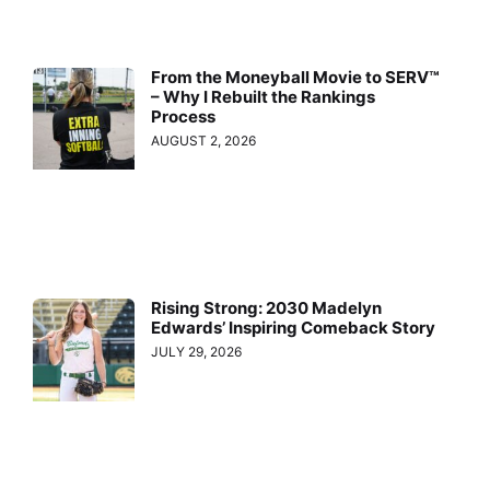
From the Moneyball Movie to SERV™
– Why I Rebuilt the Rankings
Process
AUGUST 2, 2026
Rising Strong: 2030 Madelyn
Edwards’ Inspiring Comeback Story
JULY 29, 2026