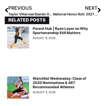
PREVIOUS
NEXT
Taylor Villarreal Stands Out as 2028 Leader
National Honor Roll: 2027 Distinguished Prospects [3.5-3.74 GPA]
RELATED POSTS
Parent Hub | Ryan Layer on Why
Sportsmanship Still Matters
AUGUST 6, 2026
Watchlist Wednesday: Class of
2030 Nominations & 467
Recommended Athletes
AUGUST 5, 2026