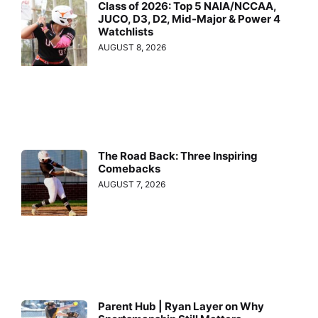
Class of 2026: Top 5 NAIA/NCCAA,
JUCO, D3, D2, Mid-Major & Power 4
Watchlists
AUGUST 8, 2026
The Road Back: Three Inspiring
Comebacks
AUGUST 7, 2026
Parent Hub | Ryan Layer on Why