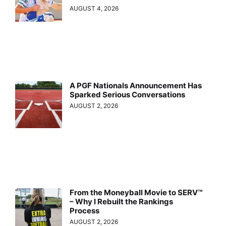
AUGUST 4, 2026
A PGF Nationals Announcement Has
Sparked Serious Conversations
AUGUST 2, 2026
From the Moneyball Movie to SERV™
– Why I Rebuilt the Rankings
Process
AUGUST 2, 2026