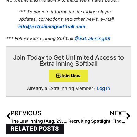
*** To send in information including player
updates, corrections and other news, e-mail
info@extrainningsoftball.com
.
*** Follow Extra Inning Softball
@ExtraInningSB
Join Today to Get Unlimited Access to
Extra Inning Softball
Join Now
Already a Extra Inning Member?
Log In
PREVIOUS
NEXT
The Last Inning (Aug. 29, 2022): Spotlighting Hawaiian Slugger Saoirse Skipper, New Bandits Team & Verbals
Recruiting Spotlight: Finding Sa’Mya Jones… A Closer Look into the Psyche of the Talented 2024 Prospect
RELATED POSTS