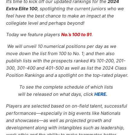
It’s time to kick off our updated
rankings for the
2024
Extra Elite 100
, spotlighting the current juniors who we
feel have the best chance to make an impact at the
collegiate level and perhaps beyond!
Today we feature players
No.’s 100 to 91
.
We will unveil 10 numerical positions per day as we
move down the list from 100 to No. 1; and then also
publish lists with the prospects ranked #’s 101-200, 201-
300, 301-400 and 401-500 as well as list the 2024 Class
Position Rankings and a spotlight on the top-rated player.
To see the complete schedule of which lists
will be released on what days, click
HERE.
Players are selected based on on-field talent, successful
performances—especially in big events like Nationals
and showcases—as well as projected growth and
development along with intangibles such as leadership,
work ethic and the ability to make teammates better.