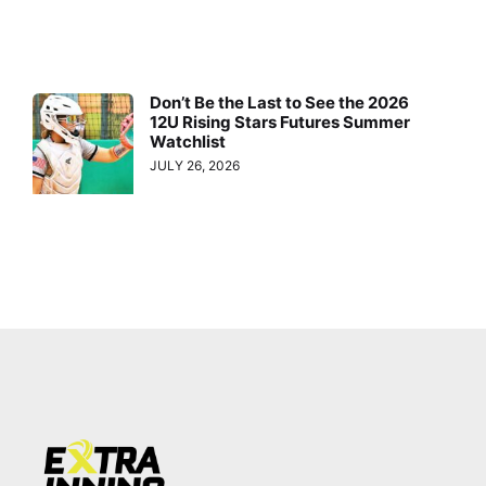
Don’t Be the Last to See the 2026
12U Rising Stars Futures Summer
Watchlist
JULY 26, 2026