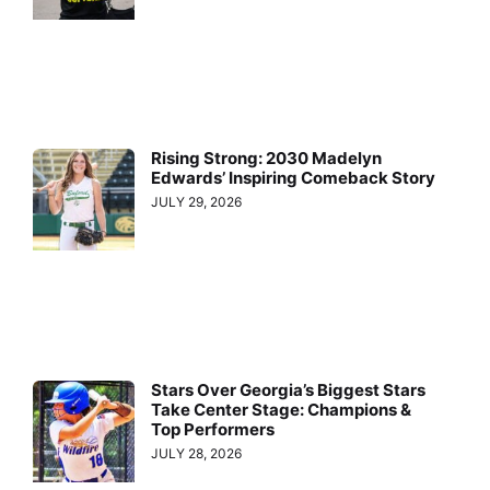
Rising Strong: 2030 Madelyn
Edwards’ Inspiring Comeback Story
JULY 29, 2026
Stars Over Georgia’s Biggest Stars
Take Center Stage: Champions &
Top Performers
JULY 28, 2026