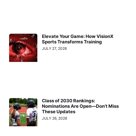
Elevate Your Game: How VisionX
Sports Transforms Training
JULY 27, 2026
Class of 2030 Rankings:
Nominations Are Open—Don’t Miss
These Updates
JULY 26, 2026