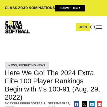
CLASS 2030 NOMINATIONS
SUBMIT HERE!
JOIN
NEWS
,
RECRUITING NEWS
Here We Go! The 2024 Extra
Elite 100 Player Rankings
Begin with #’s 100-91 (Aug. 29,
2022)
BY
EXTRA INNING SOFTBALL
SEPTEMBER 13,