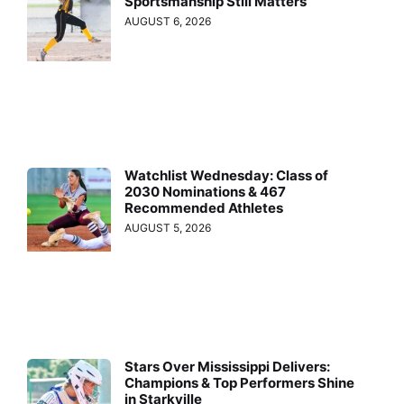
Sportsmanship Still Matters
AUGUST 6, 2026
Watchlist Wednesday: Class of
2030 Nominations & 467
Recommended Athletes
AUGUST 5, 2026
Stars Over Mississippi Delivers:
Champions & Top Performers Shine
in Starkville