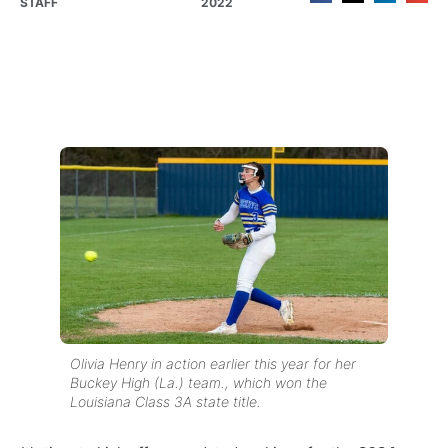
STAFF
2022
Olivia Henry in action earlier this year for her
Buckey High (La.) team., which won the
Louisiana Class 3A state title.