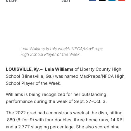
STAFF
2021
Leia Williams is this week’s NFCA/MaxPreps
High School Player of the Week.
LOUISVILLE, Ky. –
Leia Williams
of Liberty County High
School (Hinesville, Ga.) was named MaxPreps/NFCA High
School Player of the Week.
Williams is being recognized for her outstanding
performance during the week of Sept. 27-Oct. 3.
The 2022 grad had a monstrous week at the dish, hitting
.889 (8-for-9) with four doubles, three home runs, 14 RBI
and a 2.777 slugging percentage. She also scored nine