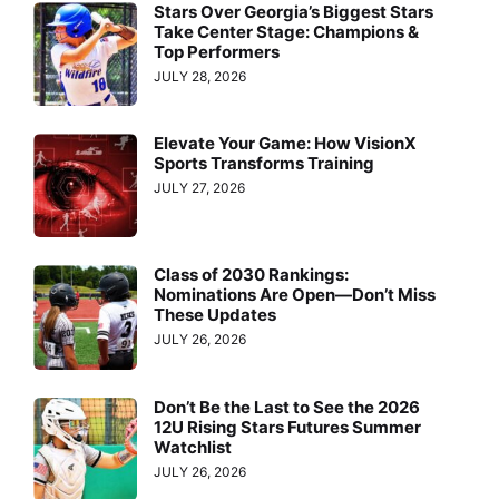
Stars Over Georgia’s Biggest Stars
Take Center Stage: Champions &
Top Performers
JULY 28, 2026
Elevate Your Game: How VisionX
Sports Transforms Training
JULY 27, 2026
Class of 2030 Rankings:
Nominations Are Open—Don’t Miss
These Updates
JULY 26, 2026
Don’t Be the Last to See the 2026
12U Rising Stars Futures Summer
Watchlist
JULY 26, 2026