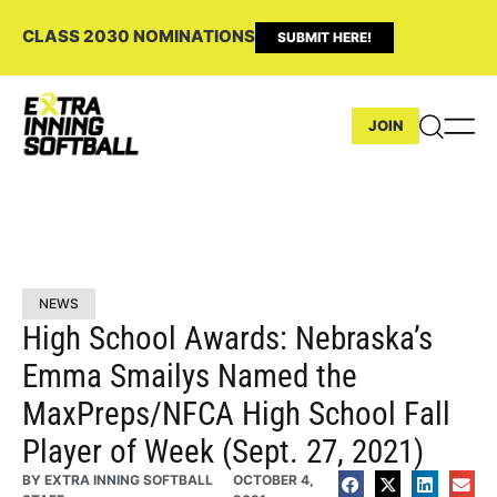
CLASS 2030 NOMINATIONS
SUBMIT HERE!
JOIN
NEWS
High School Awards: Nebraska’s
Emma Smailys Named the
MaxPreps/NFCA High School Fall
Player of Week (Sept. 27, 2021)
BY
EXTRA INNING SOFTBALL
OCTOBER 4,