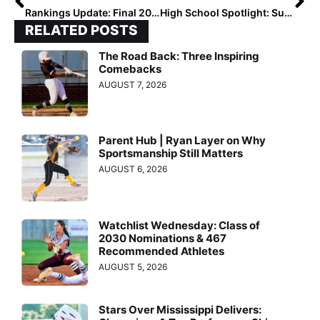
Rankings Update: Final 2022 Extra Elite 100 Player Ratings Begin 1 Week From Today!
High School Spotlight: Super Sophomore Serenity Jacoway Has Her Oklahoma Team Poised for a Playoff Run
RELATED POSTS
The Road Back: Three Inspiring
Comebacks
AUGUST 7, 2026
Parent Hub | Ryan Layer on Why
Sportsmanship Still Matters
AUGUST 6, 2026
Watchlist Wednesday: Class of
2030 Nominations & 467
Recommended Athletes
AUGUST 5, 2026
Stars Over Mississippi Delivers: