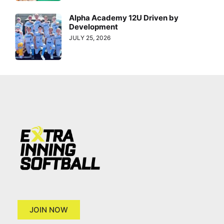
Alpha Academy 12U Driven by
Development
JULY 25, 2026
JOIN NOW