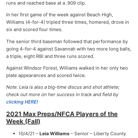
runs and reached base at a .909 clip.
In her first game of the week against Beach High,
Williams (4-for-4) tripled three times, homered, drove in
six and scored four times.
The senior third baseman followed that performance by
going 4-for-4 against Savannah with two more long balls,
a triple, eight RBI and three runs scored.
Against Windsor Forest, Williams walked in her only two
plate appearances and scored twice.
Note: Leia is also a big-time discus and shot athlete;
check out more on her success in track and field by
clicking HERE!
2021 Max Preps/NFCA Players of the
Week (Fall)
10/4/21 –
Leia Williams
– Senior – Liberty County