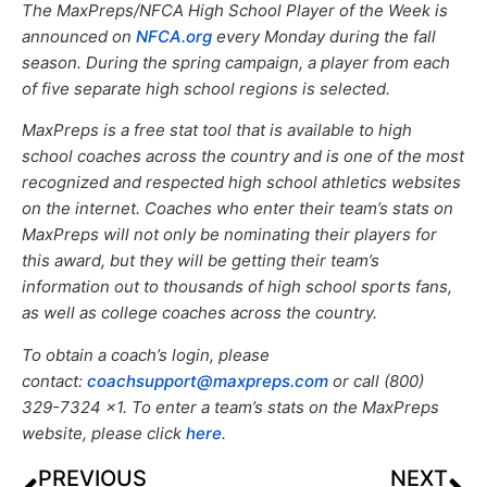
The MaxPreps/NFCA High School Player of the Week is
announced on
NFCA.org
every Monday during the fall
season. During the spring campaign, a player from each
of five separate high school regions is selected.
MaxPreps is a free stat tool that is available to high
school coaches across the country and is one of the most
recognized and respected high school athletics websites
on the internet. Coaches who enter their team’s stats on
MaxPreps will not only be nominating their players for
this award, but they will be getting their team’s
information out to thousands of high school sports fans,
as well as college coaches across the country.
To obtain a coach’s login, please
contact:
coachsupport@maxpreps.com
or call (800)
329-7324 x1. To enter a team’s stats on the MaxPreps
website, please click
here
.
PREVIOUS
NEXT