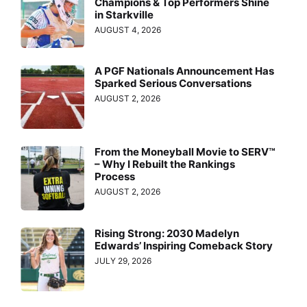
Champions & Top Performers Shine
in Starkville
AUGUST 4, 2026
A PGF Nationals Announcement Has
Sparked Serious Conversations
AUGUST 2, 2026
From the Moneyball Movie to SERV™
– Why I Rebuilt the Rankings
Process
AUGUST 2, 2026
Rising Strong: 2030 Madelyn
Edwards’ Inspiring Comeback Story
JULY 29, 2026