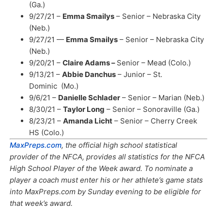
(Ga.)
9/27/21 –
Emma Smailys
– Senior – Nebraska City
(Neb.)
9/27/21 —
Emma Smailys
– Senior – Nebraska City
(Neb.)
9/20/21 –
Claire Adams –
Senior – Mead (Colo.)
9/13/21 –
Abbie Danchus
– Junior – St.
Dominic (Mo.)
9/6/21 –
Danielle Schlader
– Senior – Marian (Neb.)
8/30/21 –
Taylor Long
– Senior – Sonoraville (Ga.)
8/23/21 –
Amanda Licht
– Senior – Cherry Creek
HS (Colo.)
MaxPreps.com
, the official high school statistical
provider of the NFCA, provides all statistics for the NFCA
High School Player of the Week award. To nominate a
player a coach must enter his or her athlete’s game stats
into MaxPreps.com by Sunday evening to be eligible for
that week’s award.