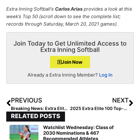
Extra Inning Softball’s
Carlos Arias
provides a look at this
week’s Top 50 (scroll down to see the complete list;
records through Saturday, March 20, 2021 games).
Join Today to Get Unlimited Access to
Extra Inning Softball
Join Now
Already a Extra Inning Member?
Log In
PREVIOUS
NEXT
Breaking News: Extra Elite Eighty 16U Club Rankings to Begin March 29, 2021 (1 Week from Today)!
2025 Extra Elite 100 Top-Ranked Player KG Favors… Back on the Field After the 2020 Break, “I Felt Right at Home Again!”
RELATED POSTS
Watchlist Wednesday: Class of
2030 Nominations & 467
Recommended Athletes