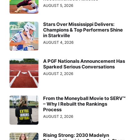
AUGUST 5, 2026
Stars Over Mississippi Delivers:
Champions & Top Performers Shine
in Starkville
AUGUST 4, 2026
A PGF Nationals Announcement Has
Sparked Serious Conversations
AUGUST 2, 2026
From the Moneyball Movie to SERV™
– Why I Rebuilt the Rankings
Process
AUGUST 2, 2026
Rising Strong: 2030 Madelyn