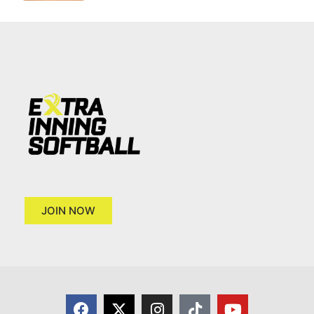
JOIN NOW