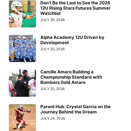
Don’t Be the Last to See the 2026
12U Rising Stars Futures Summer
Watchlist
JULY 26, 2026
Alpha Academy 12U Driven by
Development
JULY 25, 2026
Camille Amaro Building a
Championship Standard with
Bombers Gold Amaro
JULY 25, 2026
Parent Hub: Crystal Garcia on the
Journey Behind the Dream
JULY 24, 2026