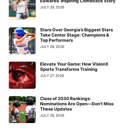
Edwards’ Inspiring Comeback Story
JULY 29, 2026
Stars Over Georgia’s Biggest Stars
Take Center Stage: Champions &
Top Performers
JULY 28, 2026
Elevate Your Game: How VisionX
Sports Transforms Training
JULY 27, 2026
Class of 2030 Rankings:
Nominations Are Open—Don’t Miss
These Updates
JULY 26, 2026