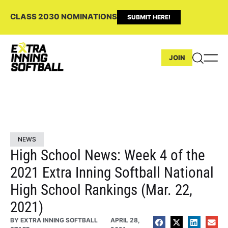
CLASS 2030 NOMINATIONS
SUBMIT HERE!
JOIN
NEWS
High School News: Week 4 of the
2021 Extra Inning Softball National
High School Rankings (Mar. 22,
2021)
BY
EXTRA INNING SOFTBALL
APRIL 28,