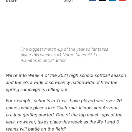
STAFF
2021
The biggest match-up of the year so far takes
place this week as #1 Norco faces #3 Los
Alamitos in SoCal action.
We’re into Week 4 of the 2021 high school softball season
and there’s a wide discrepancy nationwide of how the
spring campaign is rolling out.
For example, schools in Texas have played well over 20
games while places like California, Illinois and Arizona
are just getting started. One of the top match-ups of the
year, however, takes place this week as the #’s 1 and 3
teams will battle on the field!