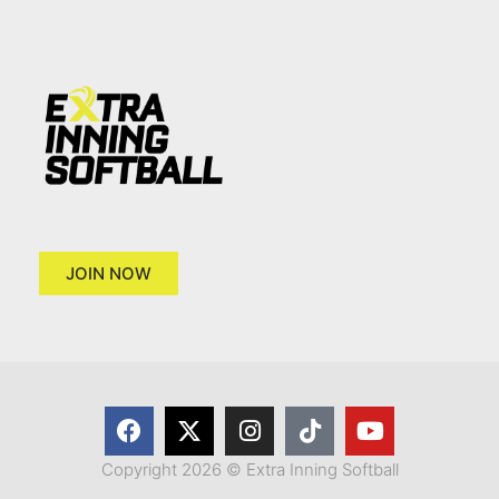
JOIN NOW
Copyright 2026 © Extra Inning Softball