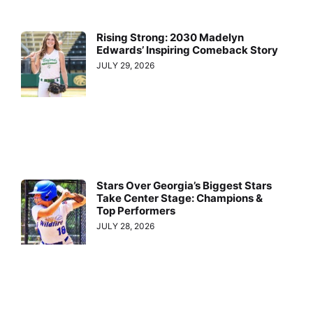
Rising Strong: 2030 Madelyn
Edwards’ Inspiring Comeback Story
JULY 29, 2026
Stars Over Georgia’s Biggest Stars
Take Center Stage: Champions &
Top Performers
JULY 28, 2026