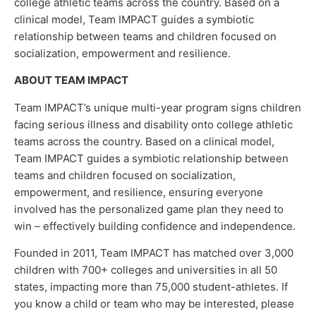
college athletic teams across the country. Based on a
clinical model, Team IMPACT guides a symbiotic
relationship between teams and children focused on
socialization, empowerment and resilience.
ABOUT TEAM IMPACT
Team IMPACT’s unique multi-year program signs children
facing serious illness and disability onto college athletic
teams across the country. Based on a clinical model,
Team IMPACT guides a symbiotic relationship between
teams and children focused on socialization,
empowerment, and resilience, ensuring everyone
involved has the personalized game plan they need to
win – effectively building confidence and independence.
Founded in 2011, Team IMPACT has matched over 3,000
children with 700+ colleges and universities in all 50
states, impacting more than 75,000 student-athletes. If
you know a child or team who may be interested, please