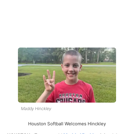
Maddy Hinckley
Houston Softball Welcomes Hinckley