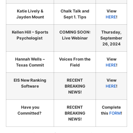
Katie Lively &
Chalk Talk and
View
Jayden Mount
Sept 1. Tips
HERE
!
Kellen Hill – Sports
COMING SOON:
Thursday,
Psychologist
Live Webinar
September
26, 2024
Hannah Wells –
Voices From the
View
Texas Commit
Field
HERE
!
EIS New Ranking
RECENT
View
Software
BREAKING
HERE
!
NEWS!
Have you
RECENT
Complete
Committed?
BREAKING
this
FORM
!
NEWS!