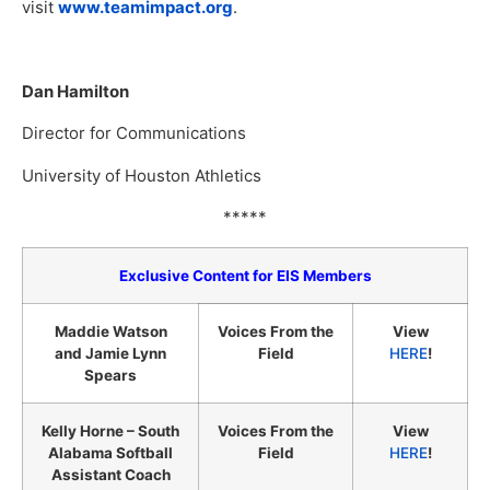
visit
www.teamimpact.org
.
Dan Hamilton
Director for Communications
University of Houston Athletics
*****
Exclusive Content for EIS Members
Maddie Watson
Voices From the
View
and Jamie Lynn
Field
HERE
!
Spears
Kelly Horne – South
Voices From the
View
Alabama Softball
Field
HERE
!
Assistant Coach