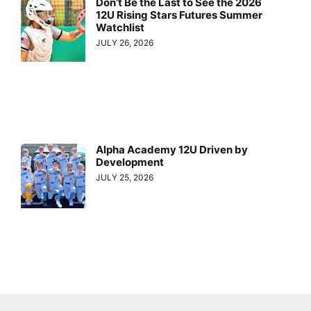
Don’t Be the Last to See the 2026
12U Rising Stars Futures Summer
Watchlist
JULY 26, 2026
Alpha Academy 12U Driven by
Development
JULY 25, 2026