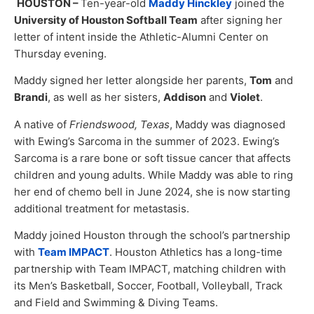
HOUSTON –
Ten-year-old
Maddy Hinckley
joined the
University of Houston Softball Team
after signing her
letter of intent inside the Athletic-Alumni Center on
Thursday evening.
Maddy signed her letter alongside her parents,
Tom
and
Brandi
, as well as her sisters,
Addison
and
Violet
.
A native of
Friendswood, Texas
, Maddy was diagnosed
with Ewing’s Sarcoma in the summer of 2023. Ewing’s
Sarcoma is a rare bone or soft tissue cancer that affects
children and young adults. While Maddy was able to ring
her end of chemo bell in June 2024, she is now starting
additional treatment for metastasis.
Maddy joined Houston through the school’s partnership
with
Team IMPACT
. Houston Athletics has a long-time
partnership with Team IMPACT, matching children with
its Men’s Basketball, Soccer, Football, Volleyball, Track
and Field and Swimming & Diving Teams.