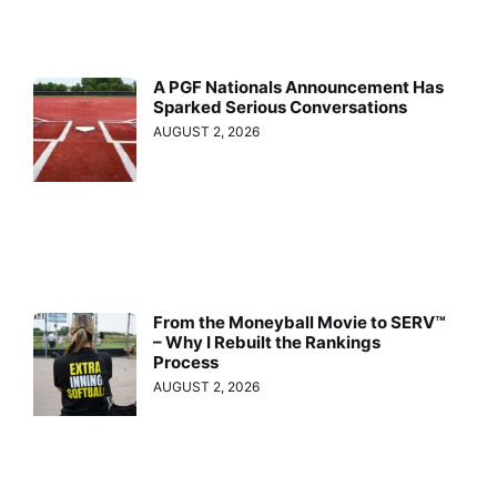
A PGF Nationals Announcement Has
Sparked Serious Conversations
AUGUST 2, 2026
From the Moneyball Movie to SERV™
– Why I Rebuilt the Rankings
Process
AUGUST 2, 2026