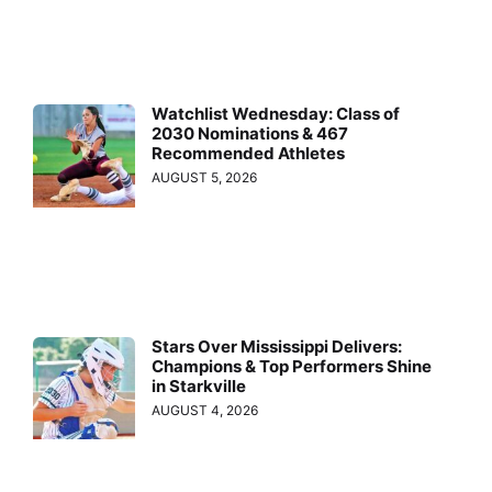
Watchlist Wednesday: Class of
2030 Nominations & 467
Recommended Athletes
AUGUST 5, 2026
Stars Over Mississippi Delivers:
Champions & Top Performers Shine
in Starkville
AUGUST 4, 2026