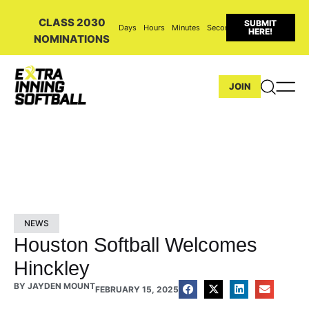
CLASS 2030
SUBMIT
Days
Hours
Minutes
Seconds
HERE!
NOMINATIONS
JOIN
NEWS
Houston Softball Welcomes
Hinckley
BY
JAYDEN MOUNT
FEBRUARY 15, 2025