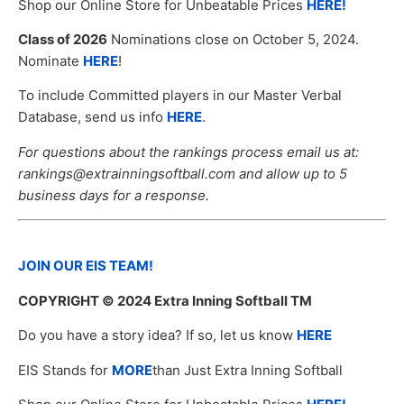
Shop our Online Store for Unbeatable Prices
HERE!
Class of 2026
Nominations close on October 5, 2024.
Nominate
HERE
!
To include Committed players in our Master Verbal
Database, send us info
HERE
.
For questions about the rankings process email us at:
rankings@extrainningsoftball.com and allow up to 5
business days for a response.
JOIN OUR EIS TEAM!
COPYRIGHT
© 2024 Extra Inning Softball TM
Do you have a story idea? If so, let us know
HERE
EIS Stands for
MORE
than Just Extra Inning Softball