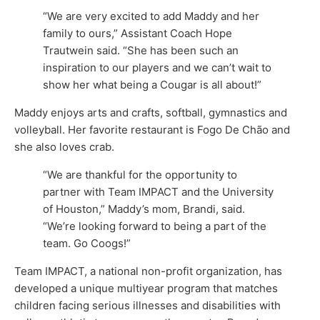
“We are very excited to add Maddy and her
family to ours,” Assistant Coach Hope
Trautwein said. “She has been such an
inspiration to our players and we can’t wait to
show her what being a Cougar is all about!”
Maddy enjoys arts and crafts, softball, gymnastics and
volleyball. Her favorite restaurant is Fogo De Chão and
she also loves crab.
“We are thankful for the opportunity to
partner with Team IMPACT and the University
of Houston,” Maddy’s mom, Brandi, said.
“We’re looking forward to being a part of the
team. Go Coogs!”
Team IMPACT, a national non-profit organization, has
developed a unique multiyear program that matches
children facing serious illnesses and disabilities with