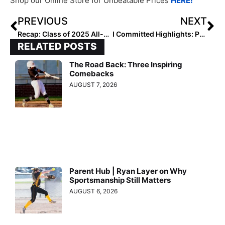
Shop our Online Store for Unbeatable Prices
HERE!
PREVIOUS
NEXT
Recap: Class of 2025 All-Region and Extra Elite 100 Pitcher Rankings
I Committed Highlights: Peyton Valentine and Audrey Cathey
RELATED POSTS
The Road Back: Three Inspiring
Comebacks
AUGUST 7, 2026
Parent Hub | Ryan Layer on Why
Sportsmanship Still Matters
AUGUST 6, 2026