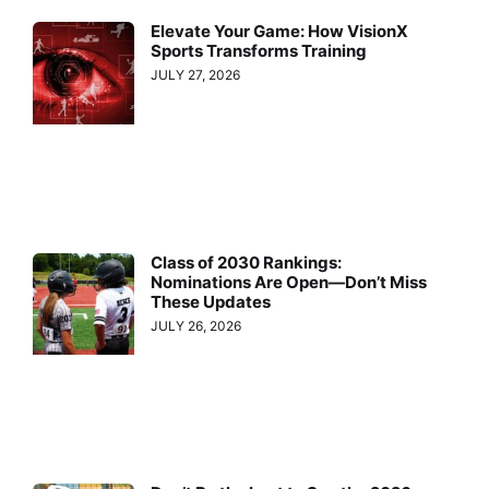
Elevate Your Game: How VisionX
Sports Transforms Training
JULY 27, 2026
Class of 2030 Rankings:
Nominations Are Open—Don’t Miss
These Updates
JULY 26, 2026