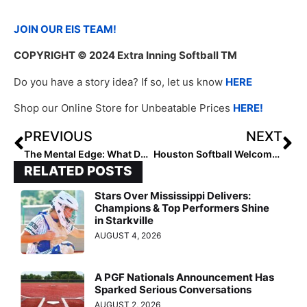
JOIN OUR EIS TEAM!
COPYRIGHT
© 2024 Extra Inning Softball TM
Do you have a story idea? If so, let us know
HERE
Shop our Online Store for Unbeatable Prices
HERE!
PREVIOUS
NEXT
The Mental Edge: What Do You Do When You’re Waiting?
Houston Softball Welcomes Hinckley
RELATED POSTS
Stars Over Mississippi Delivers:
Champions & Top Performers Shine
in Starkville
AUGUST 4, 2026
A PGF Nationals Announcement Has
Sparked Serious Conversations
AUGUST 2, 2026