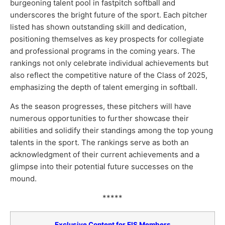
burgeoning talent pool in fastpitch softball and
underscores the bright future of the sport. Each pitcher
listed has shown outstanding skill and dedication,
positioning themselves as key prospects for collegiate
and professional programs in the coming years. The
rankings not only celebrate individual achievements but
also reflect the competitive nature of the Class of 2025,
emphasizing the depth of talent emerging in softball.
As the season progresses, these pitchers will have
numerous opportunities to further showcase their
abilities and solidify their standings among the top young
talents in the sport. The rankings serve as both an
acknowledgment of their current achievements and a
glimpse into their potential future successes on the
mound.
*****
Exclusive Content for EIS Members