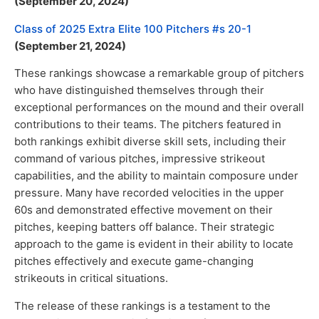
(September 20, 2024)
Class of 2025 Extra Elite 100 Pitchers #s 20-1
(September 21, 2024)
These rankings showcase a remarkable group of pitchers
who have distinguished themselves through their
exceptional performances on the mound and their overall
contributions to their teams. The pitchers featured in
both rankings exhibit diverse skill sets, including their
command of various pitches, impressive strikeout
capabilities, and the ability to maintain composure under
pressure. Many have recorded velocities in the upper
60s and demonstrated effective movement on their
pitches, keeping batters off balance. Their strategic
approach to the game is evident in their ability to locate
pitches effectively and execute game-changing
strikeouts in critical situations.
The release of these rankings is a testament to the