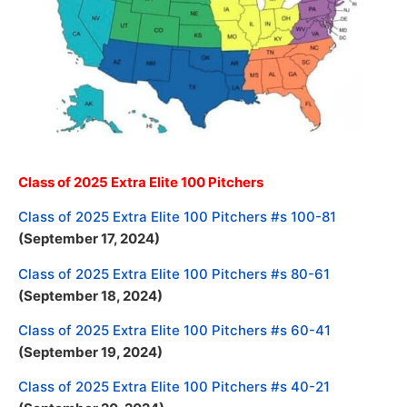
Class of 2025 Extra Elite 100 Pitchers
Class of 2025 Extra Elite 100 Pitchers #s 100-81
(September 17, 2024)
Class of 2025 Extra Elite 100 Pitchers #s 80-61
(September 18, 2024)
Class of 2025 Extra Elite 100 Pitchers #s 60-41
(September 19, 2024)
Class of 2025 Extra Elite 100 Pitchers #s 40-21