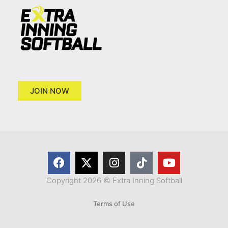
JOIN NOW
Copyright 2026 © Extra Inning Softball
Terms of Use