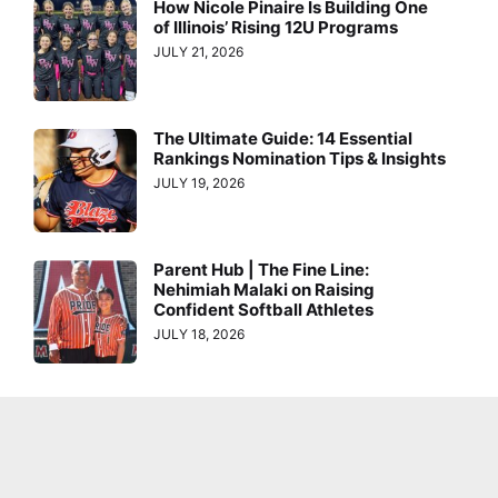
How Nicole Pinaire Is Building One
of Illinois’ Rising 12U Programs
JULY 21, 2026
The Ultimate Guide: 14 Essential
Rankings Nomination Tips & Insights
JULY 19, 2026
Parent Hub | The Fine Line:
Nehimiah Malaki on Raising
Confident Softball Athletes
JULY 18, 2026