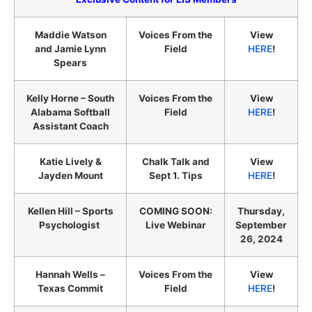
Maddie Watson
Voices From the
View
and Jamie Lynn
Field
HERE
!
Spears
Kelly Horne – South
Voices From the
View
Alabama Softball
Field
HERE
!
Assistant Coach
Katie Lively &
Chalk Talk and
View
Jayden Mount
Sept 1. Tips
HERE
!
Kellen Hill – Sports
COMING SOON:
Thursday,
Psychologist
Live Webinar
September
26, 2024
Hannah Wells –
Voices From the
View
Texas Commit
Field
HERE
!