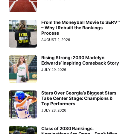
From the Moneyball Movie to SERV™
– Why I Rebuilt the Rankings
Process
AUGUST 2, 2026
Rising Strong: 2030 Madelyn
Edwards’ Inspiring Comeback Story
JULY 29, 2026
Stars Over Georgia’s Biggest Stars
Take Center Stage: Champions &
Top Performers
JULY 28, 2026
Class of 2030 Rankings:
Nominations Are Open—Don’t Miss