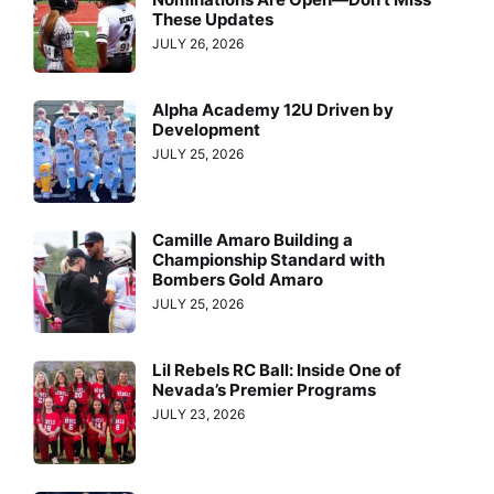
These Updates
JULY 26, 2026
Alpha Academy 12U Driven by
Development
JULY 25, 2026
Camille Amaro Building a
Championship Standard with
Bombers Gold Amaro
JULY 25, 2026
Lil Rebels RC Ball: Inside One of
Nevada’s Premier Programs
JULY 23, 2026