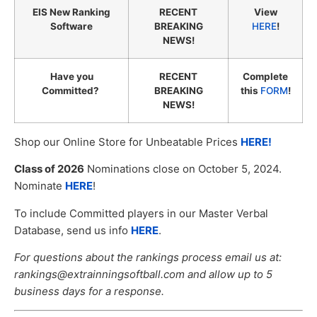
EIS New Ranking
RECENT
View
Software
BREAKING
HERE
!
NEWS!
Have you
RECENT
Complete
Committed?
BREAKING
this
FORM
!
NEWS!
Shop our Online Store for Unbeatable Prices
HERE!
Class of 2026
Nominations close on October 5, 2024.
Nominate
HERE
!
To include Committed players in our Master Verbal
Database, send us info
HERE
.
For questions about the rankings process email us at:
rankings@extrainningsoftball.com and allow up to 5
business days for a response.