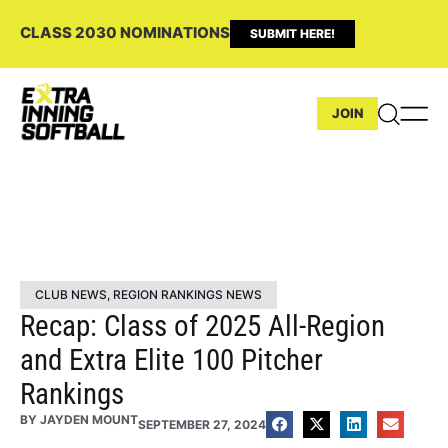
CLASS 2030 NOMINATIONS
SUBMIT HERE!
JOIN
CLUB NEWS
,
REGION RANKINGS NEWS
Recap: Class of 2025 All-Region
and Extra Elite 100 Pitcher
Rankings
BY
JAYDEN MOUNT
SEPTEMBER 27, 2024