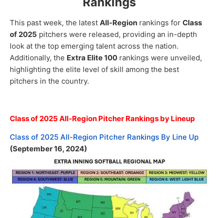
Rankings
This past week, the latest
All-Region
rankings for
Class
of 2025
pitchers were released, providing an in-depth
look at the top emerging talent across the nation.
Additionally, the
Extra Elite 100
rankings were unveiled,
highlighting the elite level of skill among the best
pitchers in the country.
Class of 2025 All-Region Pitcher Rankings by Lineup
Class of 2025 All-Region Pitcher Rankings By Line Up
(September 16, 2024)