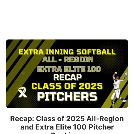
Recap: Class of 2025 All-Region
and Extra Elite 100 Pitcher