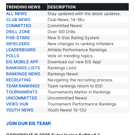
TRENDING NEWS
DESCRIPTION
ALL NEWS
Stay updated with the latest updates.
TRENDING NEWS
DESCRIPTION
CLUB NEWS
Club News: 14-18U
COMMITTED
Committed News!
DRILL ZONE
Over 100 Drills
FIVE-STARS
New 5-Star Rating System
INFIELDERS
New changes to ranking Infielders
LEADERBOARD
Athlete Performance Rankings
POLLS
Vote on trending topics.
EIS MOBILE APP
Download our new EIS App!
RANKINGS LISTS
Rankings Lists!
RANKINGS NEWS
Rankings News!
RECRUITING
Navigating the recruiting process.
TEAM RANKINGS
Team rankings return to EIS!
TOURNAMENTS
Tournaments Matter in Rankings
UNCOMMITTED
Uncommitted News!
VIDEO HUB
Tournament Performance Rankings
YOUTH NEWS
Youth News! 10-12U
JOIN OUR EIS TEAM!