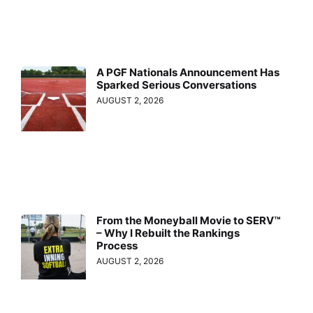
A PGF Nationals Announcement Has
Sparked Serious Conversations
AUGUST 2, 2026
From the Moneyball Movie to SERV™
– Why I Rebuilt the Rankings
Process
AUGUST 2, 2026