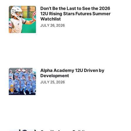
Don’t Be the Last to See the 2026
12U Rising Stars Futures Summer
Watchlist
JULY 26, 2026
Alpha Academy 12U Driven by
Development
JULY 25, 2026