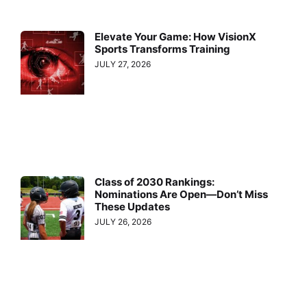
Elevate Your Game: How VisionX
Sports Transforms Training
JULY 27, 2026
Class of 2030 Rankings:
Nominations Are Open—Don’t Miss
These Updates
JULY 26, 2026