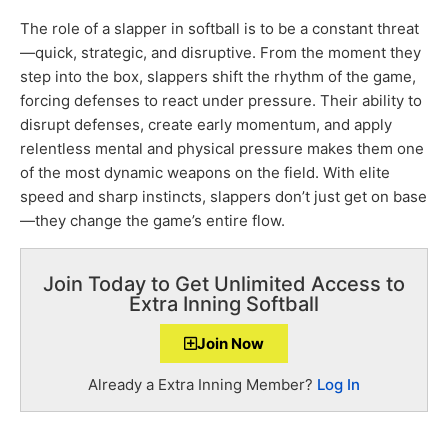
The role of a slapper in softball is to be a constant threat
—quick, strategic, and disruptive. From the moment they
step into the box, slappers shift the rhythm of the game,
forcing defenses to react under pressure. Their ability to
disrupt defenses, create early momentum, and apply
relentless mental and physical pressure makes them one
of the most dynamic weapons on the field. With elite
speed and sharp instincts, slappers don’t just get on base
—they change the game’s entire flow.
Join Today to Get Unlimited Access to
Extra Inning Softball
Join Now
Already a Extra Inning Member?
Log In