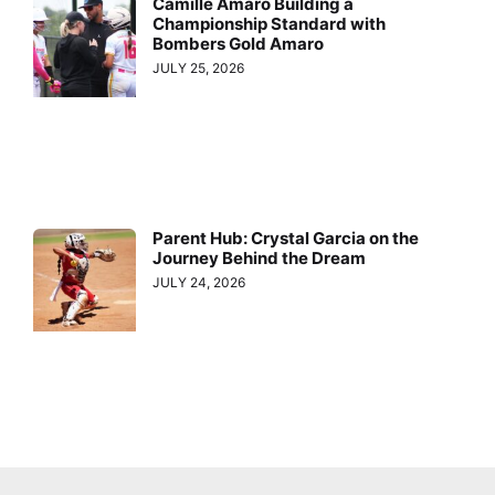
Camille Amaro Building a
Championship Standard with
Bombers Gold Amaro
JULY 25, 2026
Parent Hub: Crystal Garcia on the
Journey Behind the Dream
JULY 24, 2026