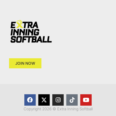
JOIN NOW
Copyright 2026 © Extra Inning Softball