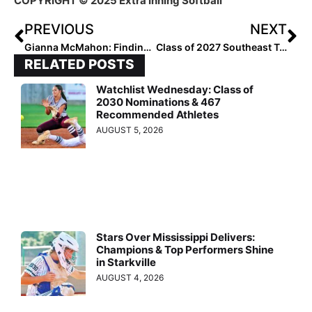
COPYRIGHT © 2025 Extra Inning Softball ™
PREVIOUS
NEXT
Gianna McMahon: Finding Strength Through Setbacks
Class of 2027 Southeast Top Performers Named
RELATED POSTS
Watchlist Wednesday: Class of
2030 Nominations & 467
Recommended Athletes
AUGUST 5, 2026
Stars Over Mississippi Delivers:
Champions & Top Performers Shine
in Starkville
AUGUST 4, 2026