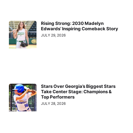
Rising Strong: 2030 Madelyn
Edwards’ Inspiring Comeback Story
JULY 29, 2026
Stars Over Georgia’s Biggest Stars
Take Center Stage: Champions &
Top Performers
JULY 28, 2026