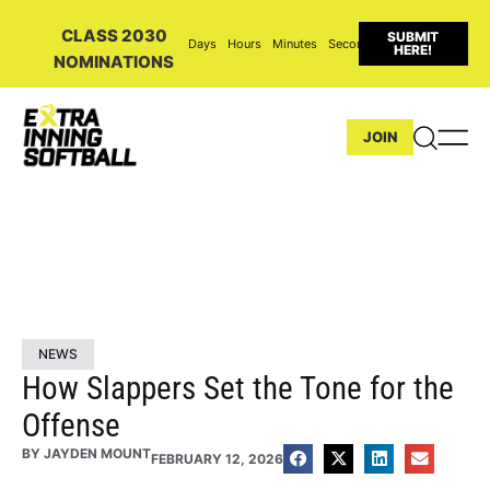
CLASS 2030
SUBMIT
Days
Hours
Minutes
Seconds
HERE!
NOMINATIONS
JOIN
NEWS
How Slappers Set the Tone for the
Offense
BY
JAYDEN MOUNT
FEBRUARY 12, 2026