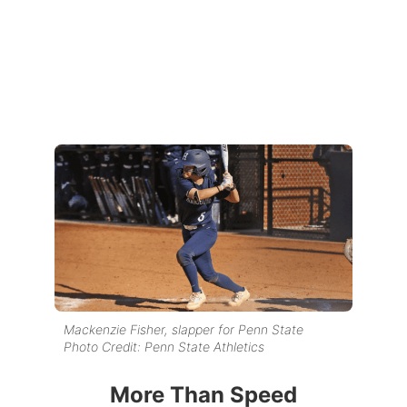
Mackenzie Fisher, slapper for Penn State
Photo Credit: Penn State Athletics
More Than Speed