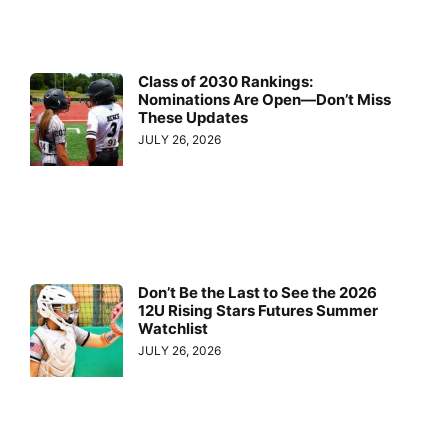
Class of 2030 Rankings:
Nominations Are Open—Don’t Miss
These Updates
JULY 26, 2026
Don’t Be the Last to See the 2026
12U Rising Stars Futures Summer
Watchlist
JULY 26, 2026