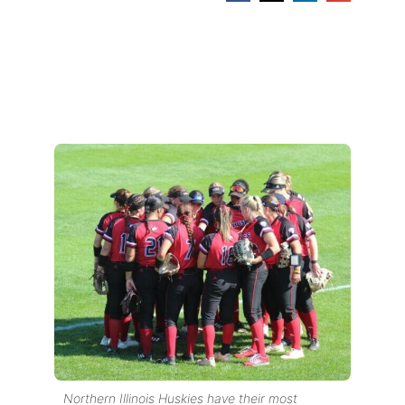
Northern Illinois Huskies have their most