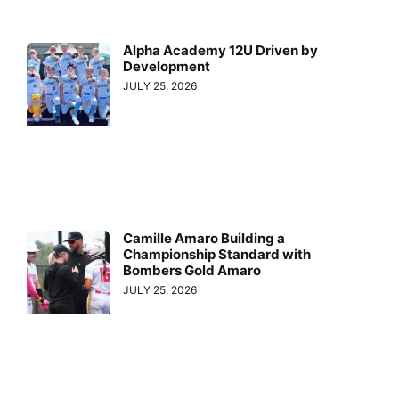
Alpha Academy 12U Driven by
Development
JULY 25, 2026
Camille Amaro Building a
Championship Standard with
Bombers Gold Amaro
JULY 25, 2026