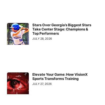
Stars Over Georgia’s Biggest Stars
Take Center Stage: Champions &
Top Performers
JULY 28, 2026
Elevate Your Game: How VisionX
Sports Transforms Training
JULY 27, 2026