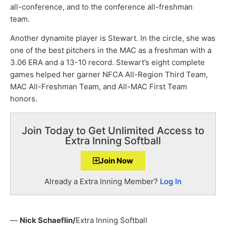
all-conference, and to the conference all-freshman
team.
Another dynamite player is Stewart. In the circle, she was
one of the best pitchers in the MAC as a freshman with a
3.06 ERA and a 13-10 record. Stewart’s eight complete
games helped her garner NFCA All-Region Third Team,
MAC All-Freshman Team, and All-MAC First Team
honors.
Join Today to Get Unlimited Access to
Extra Inning Softball
Join Now
Already a Extra Inning Member?
Log In
—
Nick Schaeflin/
Extra Inning Softball