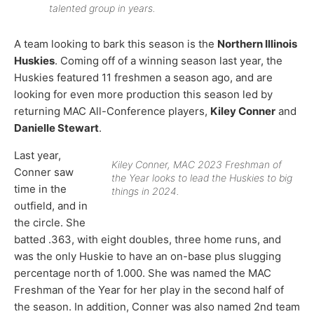
talented group in years.
A team looking to bark this season is the
Northern Illinois
Huskies
. Coming off of a winning season last year, the
Huskies featured 11 freshmen a season ago, and are
looking for even more production this season led by
returning MAC All-Conference players,
Kiley Conner
and
Danielle Stewart
.
Last year,
Kiley Conner, MAC 2023 Freshman of
Conner saw
the Year looks to lead the Huskies to big
time in the
things in 2024.
outfield, and in
the circle. She
batted .363, with eight doubles, three home runs, and
was the only Huskie to have an on-base plus slugging
percentage north of 1.000. She was named the MAC
Freshman of the Year for her play in the second half of
the season. In addition, Conner was also named 2nd team