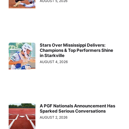
AUGUST 5, 2026
Stars Over Mississippi Delivers:
Champions & Top Performers Shine
in Starkville
AUGUST 4, 2026
A PGF Nationals Announcement Has
Sparked Serious Conversations
AUGUST 2, 2026