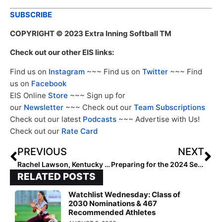
SUBSCRIBE
COPYRIGHT
© 2023 Extra Inning Softball TM
Check out our other EIS links:
Find us on
Instagram
~~~ Find us on
Twitter
~~~ Find
us on
Facebook
EIS Online
Store
~~~ Sign up for
our
Newsletter
~~~ Check out our
Team Subscriptions
Check out our latest
Podcasts
~~~ Advertise with Us!
Check out our
Rate Card
PREVIOUS
NEXT
Rachel Lawson, Kentucky Announce Wildcats 2024 Schedule
Preparing for the 2024 Season With a Look Back at 2023 (Southland, SWAC, Sun Belt, Summit, West Coast, WAC)
RELATED POSTS
Watchlist Wednesday: Class of
2030 Nominations & 467
Recommended Athletes