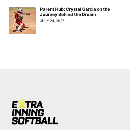
Parent Hub: Crystal Garcia on the
Journey Behind the Dream
JULY 24, 2026