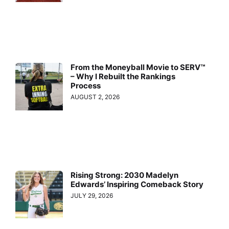
From the Moneyball Movie to SERV™
– Why I Rebuilt the Rankings
Process
AUGUST 2, 2026
Rising Strong: 2030 Madelyn
Edwards’ Inspiring Comeback Story
JULY 29, 2026