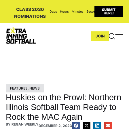
CLASS 2030
SUBMIT
Days
Hours
Minutes
Seconds
HERE!
NOMINATIONS
JOIN
FEATURES
,
NEWS
Huskies on the Prowl: Northern
Illinois Softball Team Ready to
Rock the MAC Again
BY
REGAN WEEKLY
DECEMBER 2, 2023