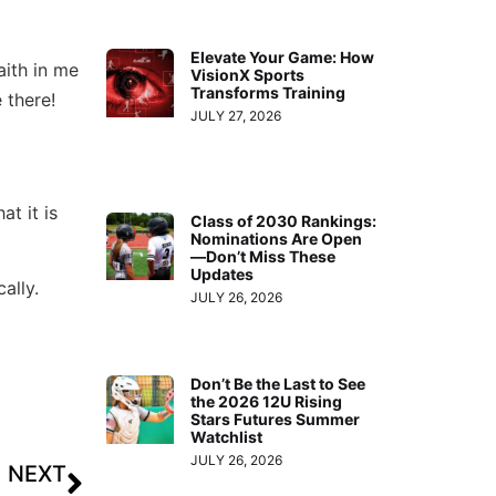
Elevate Your Game: How
aith in me
VisionX Sports
Transforms Training
 there!
JULY 27, 2026
t it is
Class of 2030 Rankings:
Nominations Are Open
—Don’t Miss These
Updates
ally.
JULY 26, 2026
Don’t Be the Last to See
the 2026 12U Rising
Stars Futures Summer
Watchlist
JULY 26, 2026
NEXT