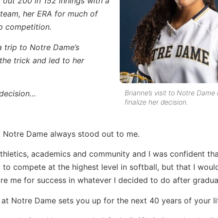
 out 200 in 152 innings with a
l team, her ERA for much of
p competition.
a trip to Notre Dame’s
he trick and led to her
Brianne’s visit to Notre Dame
 decision…
finalize her decision.
of Notre Dame always stood out to me.
 athletics, academics and community and I was confident that,
to compete at the highest level in softball, but that I woul
re me for success in whatever I decided to do after gradua
s at Notre Dame sets you up for the next 40 years of your li