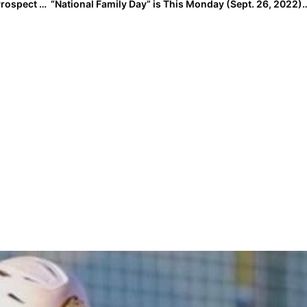
The Last Inning (Sept. 23, 2022): Spotlighting 2026 Prospect Anna Kate Smith, Peanut’s Nickname, Softball News, Plus Verbals