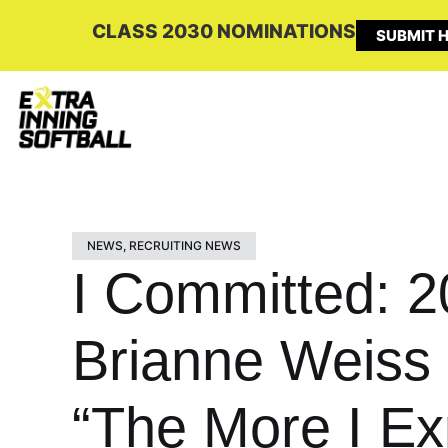
CLASS 2030 NOMINATIONS
SUBMIT H
NEWS
,
RECRUITING NEWS
I Committed: 2
Brianne Weiss 
“The More I Exp