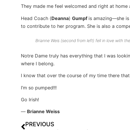
They made me feel welcomed and right at home and
Head Coach (
Deanna
)
Gumpf
is amazing—she is s
to contribute to her program. She is also a comp
Brianne Weis (second from left) fell in love with t
Notre Dame truly has everything that I was lookin
where I belong.
I know that over the course of my time there that I
I’m so pumped!!!
Go Irish!
—
Brianne Weiss
PREVIOUS