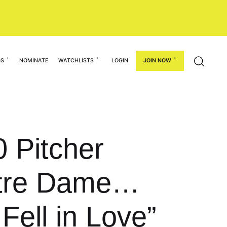
GS
NOMINATE
WATCHLISTS
LOGIN
JOIN NOW
0 Pitcher
Notre Dame…
Fell in Love”