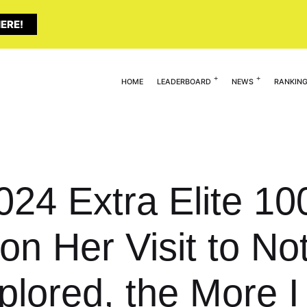
ERE!
HOME
LEADERBOARD
NEWS
RANKIN
024 Extra Elite 10
on Her Visit to 
lored, the More I 