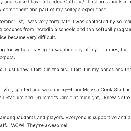
y and, since I have attended Catholic/Christian schools all o
ey component and part of my college experience.
ember 1st, I was very fortunate. I was contacted by so ma
 coaches from incredible schools and top softball progra
ice became very difficult.
 for without having to sacrifice any of my priorities, but 
expect.
 just knew. I felt it in the air… I felt it in my bones and th
 joyful, spirited and welcoming—from Melissa Cook Stadium
all Stadium and Drummer’s Circle at midnight, I knew Notr
 among students and players. Everyone is supportive and 
 staff… WOW! They’re awesome!