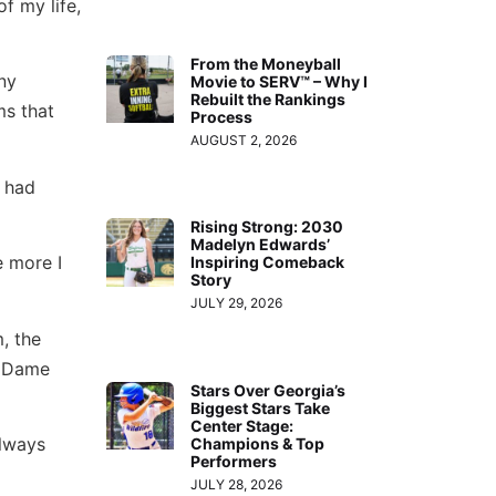
f my life,
From the Moneyball
ny
Movie to SERV™ – Why I
Rebuilt the Rankings
ms that
Process
AUGUST 2, 2026
I had
Rising Strong: 2030
Madelyn Edwards’
e more I
Inspiring Comeback
Story
JULY 29, 2026
, the
e Dame
Stars Over Georgia’s
Biggest Stars Take
Center Stage:
always
Champions & Top
Performers
JULY 28, 2026