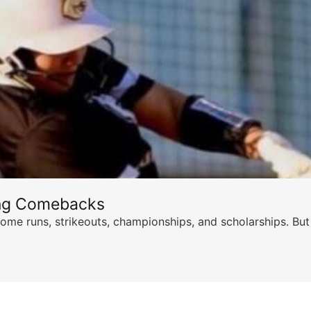
ing Comebacks
ome runs, strikeouts, championships, and scholarships. But