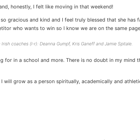
, honestly, I felt like moving in that weekend!
o gracious and kind and I feel truly blessed that she has f
etitor who wants to win so I know we are on the same page
he Irish coaches (l-r): Deanna Gumpf, Kris Ganeff and Jamie Spitale.
g for in a school and more. There is no doubt in my mind tha
 will grow as a person spiritually, academically and athletic