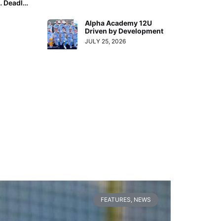
“National Family Day” is This Monday (Sept. 26, 2022)… Deadline to Submit Your Tribute is Tomorrow Night!
Alpha Academy 12U
Driven by Development
JULY 25, 2026
FEATURES
,
NEWS