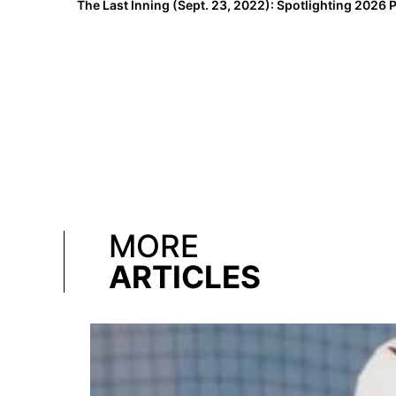
MORE
ARTICLES