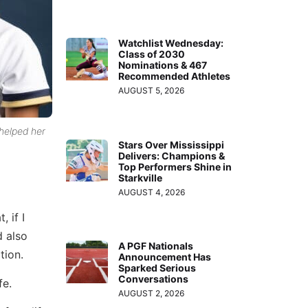
Watchlist Wednesday:
Class of 2030
Nominations & 467
Recommended Athletes
AUGUST 5, 2026
 helped her
Stars Over Mississippi
Delivers: Champions &
Top Performers Shine in
Starkville
AUGUST 4, 2026
 if I
d also
A PGF Nationals
tion.
Announcement Has
Sparked Serious
Conversations
fe.
AUGUST 2, 2026