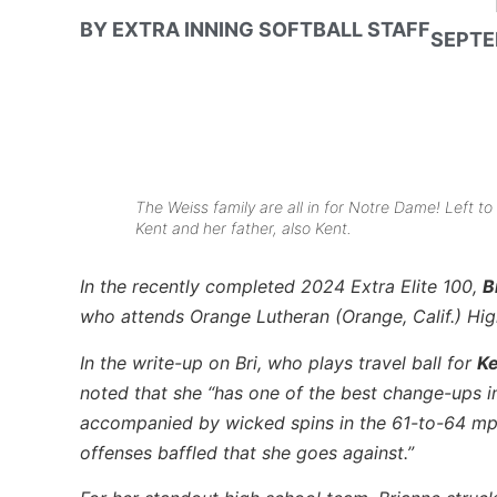
BY
EXTRA INNING SOFTBALL STAFF
SEPTE
The Weiss family are all in for Notre Dame! Left to 
Kent and her father, also Kent.
In the recently completed 2024 Extra Elite 100,
B
who attends Orange Lutheran (Orange, Calif.) Hi
In the write-up on Bri, who plays travel ball for
Ke
noted that she “has one of the best change-ups i
accompanied by wicked spins in the 61-to-64 mp
offenses baffled that she goes against.”