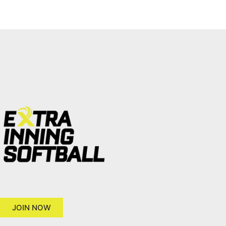
JOIN NOW