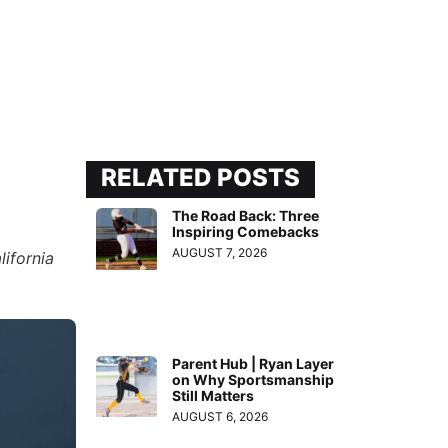
RELATED POSTS
The Road Back: Three
Inspiring Comebacks
AUGUST 7, 2026
lifornia
Parent Hub | Ryan Layer
on Why Sportsmanship
Still Matters
AUGUST 6, 2026