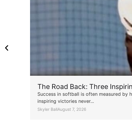
The Road Back: Three Inspir
Success in softball is often measured by h
inspiring victories never...
Skyler Ball
August 7, 2026