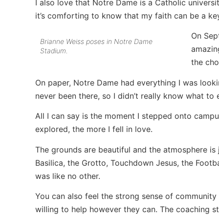
I also love that Notre Dame is a Catholic universit
it’s comforting to know that my faith can be a k
On Sept
Brianne Weiss poses in Notre Dame
amazing
Stadium.
the cho
On paper, Notre Dame had everything I was looking
never been there, so I didn’t really know what to 
All I can say is the moment I stepped onto campus, I
explored, the more I fell in love.
The grounds are beautiful and the atmosphere is
Basilica, the Grotto, Touchdown Jesus, the Footb
was like no other.
You can also feel the strong sense of community
willing to help however they can. The coaching