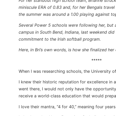
For her standout high school team, Brianne struck
miniscule ERA of 0.83 and, for her Bengals trave
the summer was around a 1.00 playing against to
Several Power 5 schools were following her, but 
campus in South Bend, Indiana, last weekend did t
commitment to the Irish softball program.
Here, in Bri’s own words, is how she finalized her
*****
When I was researching schools, the University 
I knew their historic reputation for excellence in
went there, I would not only have the opportunity 
receive a world-class education that would prepa
I love their mantra, “4 for 40,” meaning four year