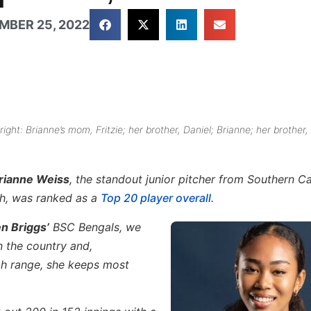
MBER 25, 2022
right: Brianne’s mom, Fritzie; her brother, Daniel; Brianne; her brother,
rianne Weiss
, the standout junior pitcher from Southern Ca
gh, was ranked as a
Top 20 player overall
.
n Briggs’
BSC Bengals, we
n the country and,
h range, she keeps most