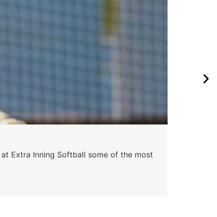
Pa
 at Extra Inning Softball some of the most
At E
impr
Skyle