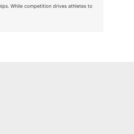
ips. While competition drives athletes to