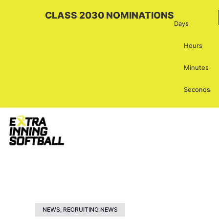
CLASS 2030 NOMINATIONS
Days
Hours
Minutes
Seconds
NEWS
,
RECRUITING NEWS