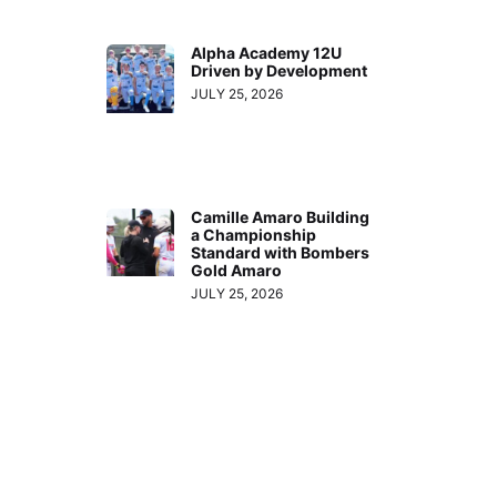
Alpha Academy 12U
Driven by Development
JULY 25, 2026
Camille Amaro Building
a Championship
Standard with Bombers
Gold Amaro
JULY 25, 2026