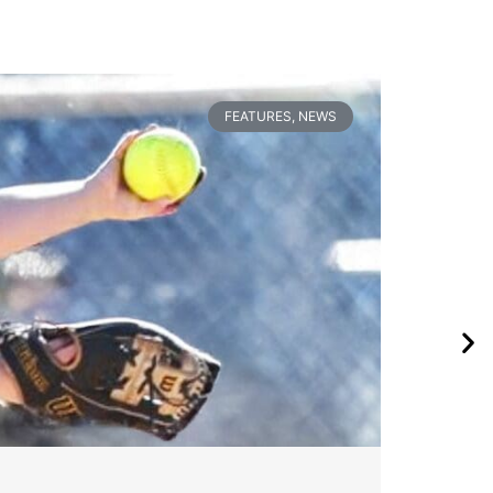
FEATURES
,
NEWS