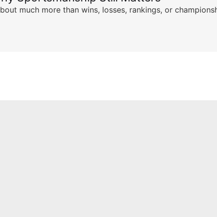
s about much more than wins, losses, rankings, or championsh