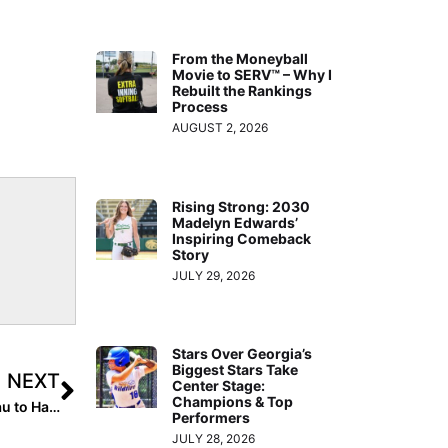
From the Moneyball
Movie to SERV™ – Why I
Rebuilt the Rankings
Process
AUGUST 2, 2026
Rising Strong: 2030
Madelyn Edwards’
Inspiring Comeback
Story
JULY 29, 2026
Stars Over Georgia’s
Biggest Stars Take
NEXT
Center Stage:
Champions & Top
I Committed: 2024 Extra Elite 100 Pitcher Mattie Beliveau to Hawaii… They’ve “Always Had My Heart”
Performers
JULY 28, 2026