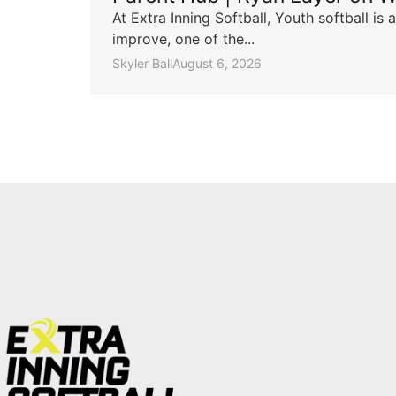
At Extra Inning Softball, Youth softball i
improve, one of the...
Skyler Ball
August 6, 2026