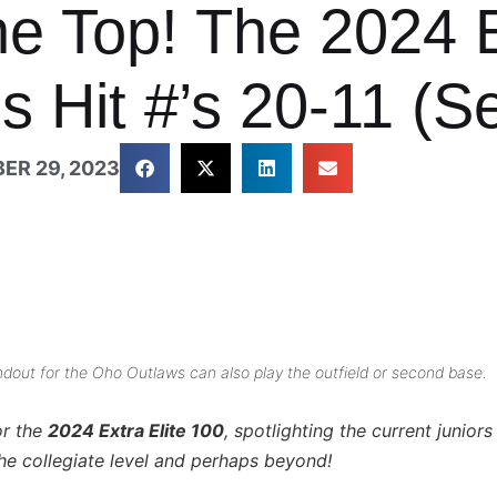
he Top! The 2024 E
 Hit #’s 20-11 (Se
ER 29, 2023
andout for the Oho Outlaws can also play the outfield or second base.
or the
2024 Extra Elite 100
, spotlighting the current junio
he collegiate level and perhaps beyond!