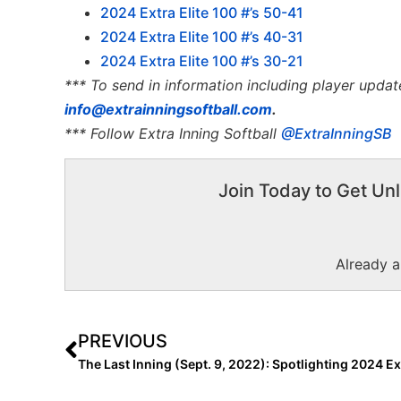
2024 Extra Elite 100 #’s 50-41
2024 Extra Elite 100 #’s 40-31
2024 Extra Elite 100 #’s 30-21
*** To send in information including player updat
info@extrainningsoftball.com
.
*** Follow Extra Inning Softball
@ExtraInningSB
Join Today to Get Unl
Already 
PREVIOUS