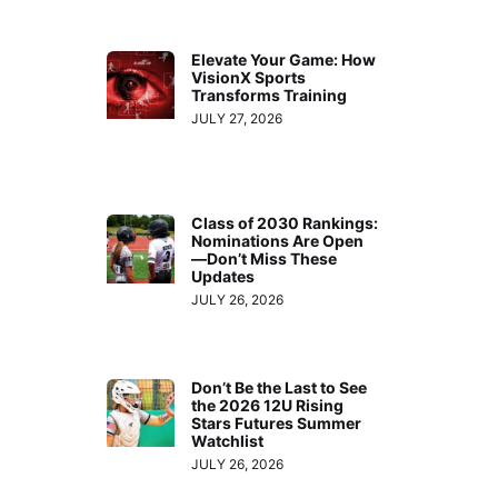
Elevate Your Game: How
VisionX Sports
Transforms Training
JULY 27, 2026
Class of 2030 Rankings:
Nominations Are Open
—Don’t Miss These
Updates
JULY 26, 2026
Don’t Be the Last to See
the 2026 12U Rising
Stars Futures Summer
Watchlist
JULY 26, 2026