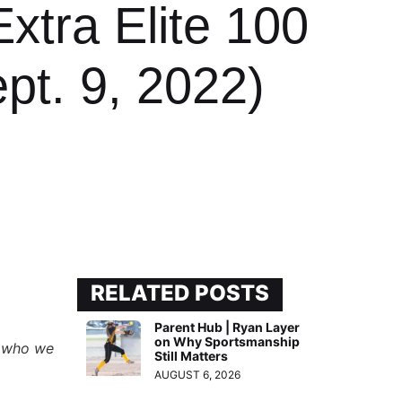
xtra Elite 100
pt. 9, 2022)
RELATED POSTS
Parent Hub | Ryan Layer
on Why Sportsmanship
rs who we
Still Matters
AUGUST 6, 2026