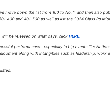
we move down the list from 100 to No. 1; and then also publ
301-400 and 401-500 as well as list the 2024 Class Positio
 will be released on what days, click
HERE.
ccessful performances—especially in big events like Nation
opment along with intangibles such as leadership, work e
isted: