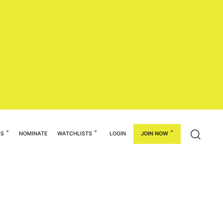
GS
NOMINATE
WATCHLISTS
LOGIN
JOIN NOW