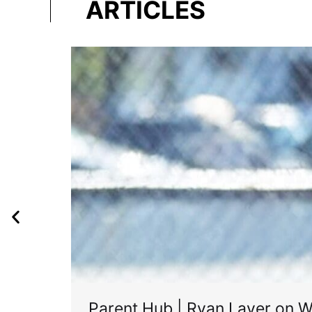
ARTICLES
Parent Hub | Ryan Layer on W