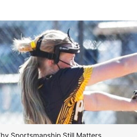
hy Sportsmanship Still Matters