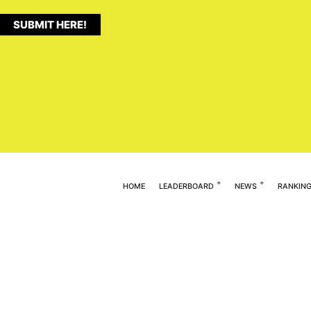
SUBMIT HERE!
HOME
LEADERBOARD
NEWS
RANKIN