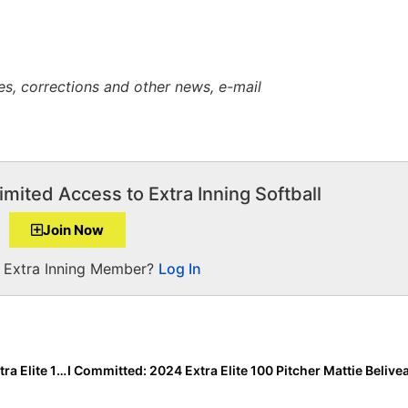
es, corrections and other news, e-mail
imited Access to Extra Inning Softball
Join Now
a Extra Inning Member?
Log In
The Last Inning (Sept. 9, 2022): Spotlighting 2024 Extra Elite 100 UT Jayden Jones, Player & Club Moves + Verbals