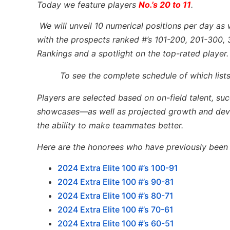
Today we feature players
No.’s 20 to 11
.
We will unveil 10 numerical positions per day as 
with the prospects ranked #’s 101-200, 201-300, 
Rankings and a spotlight on the top-rated player.
To see the complete schedule of which lists
Players are selected based on on-field talent, su
showcases—as well as projected growth and devel
the ability to make teammates better.
Here are the honorees who have previously been l
2024 Extra Elite 100 #’s 100-91
2024 Extra Elite 100 #’s 90-81
2024 Extra Elite 100 #’s 80-71
2024 Extra Elite 100 #’s 70-61
2024 Extra Elite 100 #’s 60-51