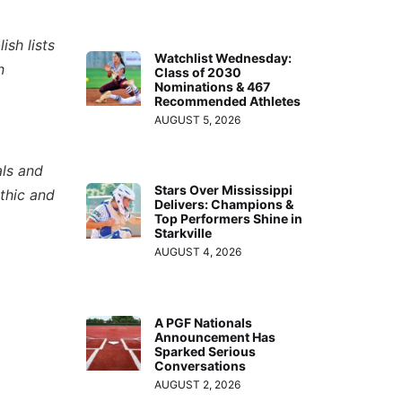
ish lists
Watchlist Wednesday:
n
Class of 2030
Nominations & 467
Recommended Athletes
AUGUST 5, 2026
als and
Stars Over Mississippi
thic and
Delivers: Champions &
Top Performers Shine in
Starkville
AUGUST 4, 2026
A PGF Nationals
Announcement Has
Sparked Serious
Conversations
AUGUST 2, 2026