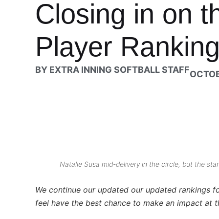
Closing in on t
Player Rankings
BY
EXTRA INNING SOFTBALL STAFF
OCTOB
Natalie Susa mid-delivery in the circle, but the st
We continue our updated our updated
rankings f
feel have the best chance to make an impact at t