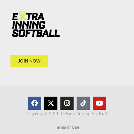
JOIN NOW
Copyright 2026 © Extra Inning Softball
Terms of Use