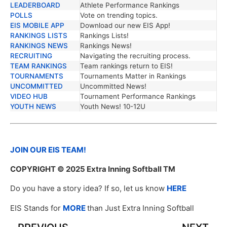
LEADERBOARD
Athlete Performance Rankings
POLLS
Vote on trending topics.
EIS MOBILE APP
Download our new EIS App!
RANKINGS LISTS
Rankings Lists!
RANKINGS NEWS
Rankings News!
RECRUITING
Navigating the recruiting process.
TEAM RANKINGS
Team rankings return to EIS!
TOURNAMENTS
Tournaments Matter in Rankings
UNCOMMITTED
Uncommitted News!
VIDEO HUB
Tournament Performance Rankings
YOUTH NEWS
Youth News! 10-12U
JOIN OUR EIS TEAM!
COPYRIGHT
© 2025 Extra Inning Softball TM
Do you have a story idea? If so, let us know
HERE
EIS Stands for
MORE
than Just Extra Inning Softball