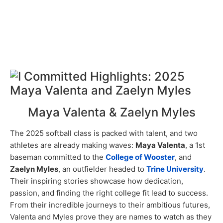
Maya Valenta & Zaelyn Myles
The 2025 softball class is packed with talent, and two
athletes are already making waves:
Maya Valenta
, a 1st
baseman committed to the
College of Wooster
, and
Zaelyn Myles
, an outfielder headed to
Trine University
.
Their inspiring stories showcase how dedication,
passion, and finding the right college fit lead to success.
From their incredible journeys to their ambitious futures,
Valenta and Myles prove they are names to watch as they