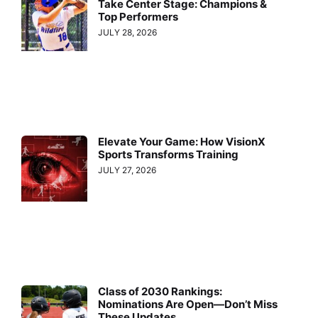
Take Center Stage: Champions &
Top Performers
JULY 28, 2026
Elevate Your Game: How VisionX
Sports Transforms Training
JULY 27, 2026
Class of 2030 Rankings:
Nominations Are Open—Don’t Miss
These Updates