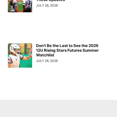
JULY 26, 2026
Don’t Be the Last to See the 2026
12U Rising Stars Futures Summer
Watchlist
JULY 26, 2026