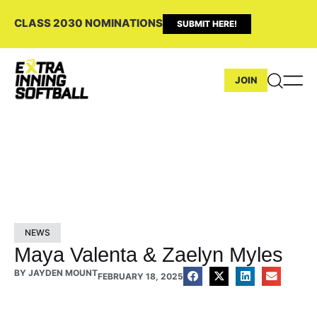
CLASS 2030 NOMINATIONS
SUBMIT HERE!
JOIN
NEWS
Maya Valenta & Zaelyn Myles
BY
JAYDEN MOUNT
FEBRUARY 18, 2025