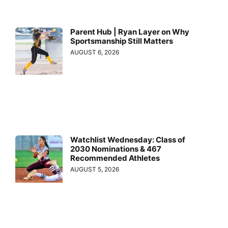
Parent Hub | Ryan Layer on Why
Sportsmanship Still Matters
AUGUST 6, 2026
Watchlist Wednesday: Class of
2030 Nominations & 467
Recommended Athletes
AUGUST 5, 2026