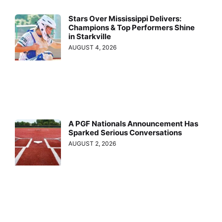
Stars Over Mississippi Delivers:
Champions & Top Performers Shine
in Starkville
AUGUST 4, 2026
A PGF Nationals Announcement Has
Sparked Serious Conversations
AUGUST 2, 2026