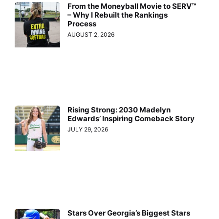
From the Moneyball Movie to SERV™
– Why I Rebuilt the Rankings
Process
AUGUST 2, 2026
Rising Strong: 2030 Madelyn
Edwards’ Inspiring Comeback Story
JULY 29, 2026
Stars Over Georgia’s Biggest Stars