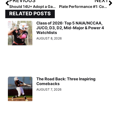
PREVIOUS
NEXT
Should 14U+ Adopt a Game-Changing Watch List?
Plate Performance #1: Coach Paul
RELATED POSTS
Class of 2026: Top 5 NAIA/NCCAA,
JUCO, D3, D2, Mid-Major & Power 4
Watchlists
AUGUST 8, 2026
The Road Back: Three Inspiring
Comebacks
AUGUST 7, 2026