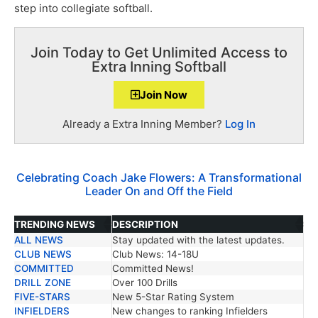
step into collegiate softball.
Join Today to Get Unlimited Access to
Extra Inning Softball
Join Now
Already a Extra Inning Member?
Log In
Celebrating Coach Jake Flowers: A Transformational
Leader On and Off the Field
TRENDING NEWS
DESCRIPTION
ALL NEWS
Stay updated with the latest updates.
TRENDING NEWS
DESCRIPTION
CLUB NEWS
Club News: 14-18U
COMMITTED
Committed News!
DRILL ZONE
Over 100 Drills
FIVE-STARS
New 5-Star Rating System
INFIELDERS
New changes to ranking Infielders