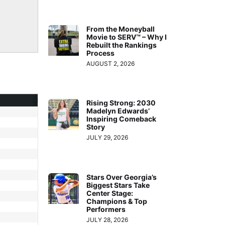
From the Moneyball
Movie to SERV™ – Why I
Rebuilt the Rankings
Process
AUGUST 2, 2026
Rising Strong: 2030
Madelyn Edwards’
Inspiring Comeback
Story
JULY 29, 2026
Stars Over Georgia’s
Biggest Stars Take
Center Stage:
Champions & Top
Performers
JULY 28, 2026