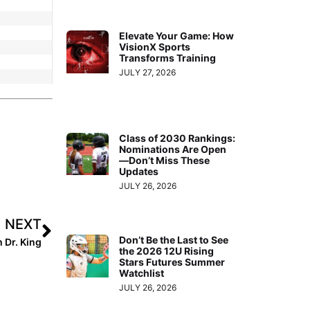
Elevate Your Game: How
VisionX Sports
Transforms Training
JULY 27, 2026
Class of 2030 Rankings:
Nominations Are Open
—Don’t Miss These
Updates
JULY 26, 2026
NEXT
Don’t Be the Last to See
 Dr. King
the 2026 12U Rising
Stars Futures Summer
Watchlist
JULY 26, 2026