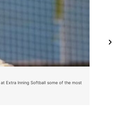
Pa
 at Extra Inning Softball some of the most
At E
impr
Skyle