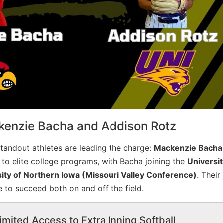
kenzie Bacha and Addison Rotz
tandout athletes are leading the charge:
Mackenzie Bacha
 to elite college programs, with Bacha joining the
Universit
ity of Northern Iowa (Missouri Valley Conference)
. Their
ve to succeed both on and off the field.
imited Access to Extra Inning Softball