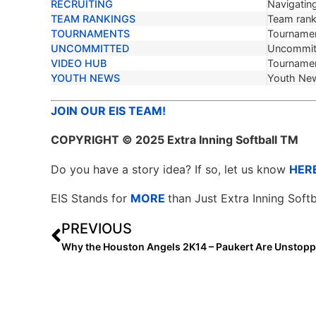
RECRUITING
Navigating
TEAM RANKINGS
Team ranki
TOURNAMENTS
Tournamen
UNCOMMITTED
Uncommit
VIDEO HUB
Tournamen
YOUTH NEWS
Youth Ne
JOIN OUR EIS TEAM!
COPYRIGHT
© 2025 Extra Inning Softball TM
Do you have a story idea? If so, let us know
HER
EIS Stands for
MORE
than Just Extra Inning Softb
PREVIOUS
Why the Houston Angels 2K14 – Paukert Are Unstopp