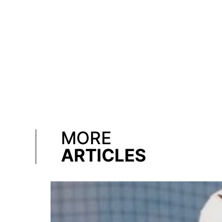
MORE
ARTICLES