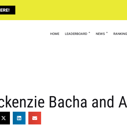
ERE!
HOME
LEADERBOARD
NEWS
RANKIN
ckenzie Bacha and A