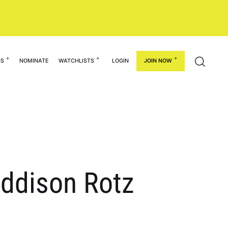
GS
NOMINATE
WATCHLISTS
LOGIN
JOIN NOW
ddison Rotz