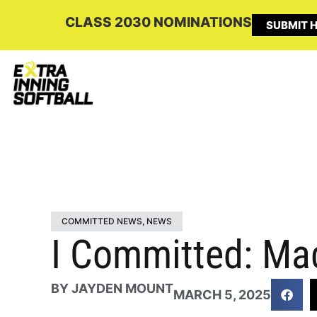
CLASS 2030 NOMINATIONS
SUBMIT H
COMMITTED NEWS
,
NEWS
I Committed: Ma
BY
JAYDEN MOUNT
MARCH 5, 2025