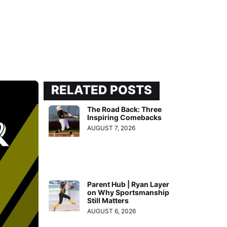
RELATED POSTS
The Road Back: Three
Inspiring Comebacks
AUGUST 7, 2026
Parent Hub | Ryan Layer
on Why Sportsmanship
Still Matters
AUGUST 6, 2026