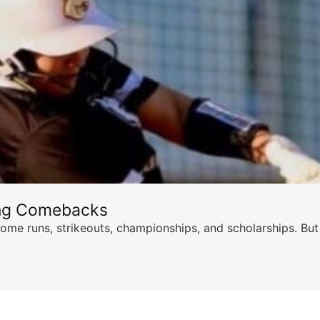
ing Comebacks
ome runs, strikeouts, championships, and scholarships. But