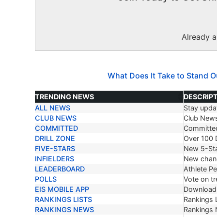
Already 
What Does It Take to Stand O
TRENDING NEWS
DESCRIP
ALL NEWS
Stay updat
TRENDING NEWS
DESCRIP
CLUB NEWS
Club New
COMMITTED
Committe
DRILL ZONE
Over 100 D
FIVE-STARS
New 5-Sta
INFIELDERS
New chang
LEADERBOARD
Athlete P
POLLS
Vote on tr
EIS MOBILE APP
Download 
RANKINGS LISTS
Rankings L
RANKINGS NEWS
Rankings