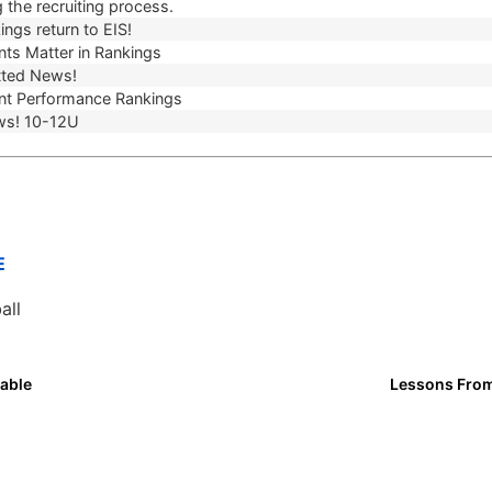
 the recruiting process.
ngs return to EIS!
ts Matter in Rankings
ted News!
t Performance Rankings
ws! 10-12U
E
all
able
Lessons From