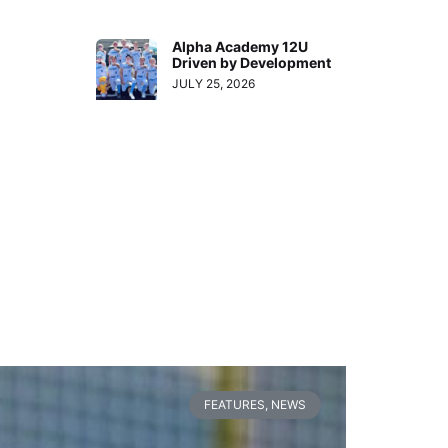
Alpha Academy 12U
Driven by Development
JULY 25, 2026
FEATURES
,
NEWS