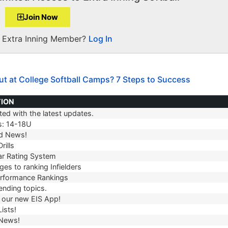
Join Now
a Extra Inning Member?
Log In
ut at College Softball Camps? 7 Steps to Success
TION
ed with the latest updates.
TION
s: 14-18U
d News!
rills
r Rating System
es to ranking Infielders
erformance Rankings
ending topics.
our new EIS App!
ists!
 News!