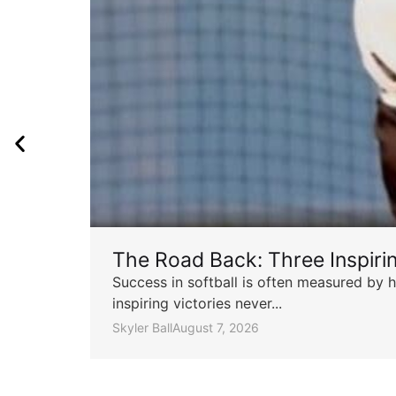
The Road Back: Three Inspir
Success in softball is often measured by h
inspiring victories never...
Skyler Ball
August 7, 2026