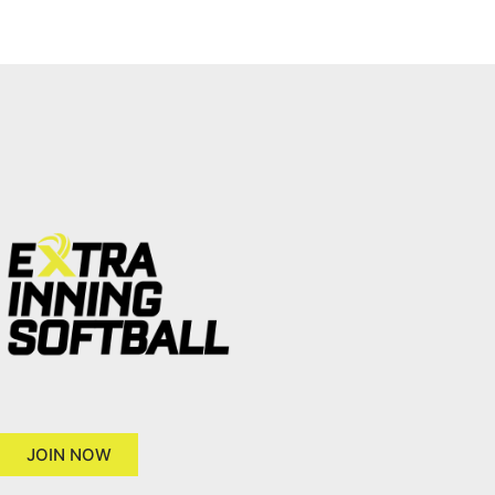
JOIN NOW