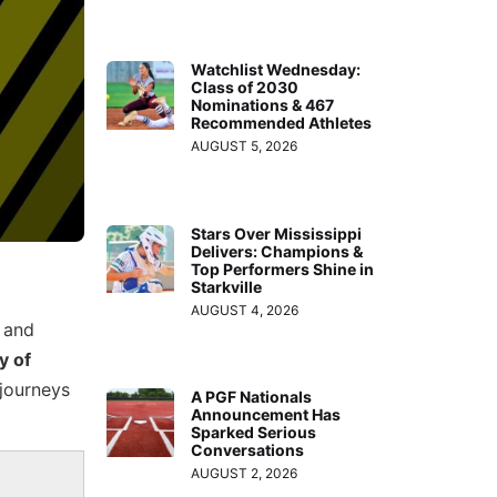
Watchlist Wednesday:
Class of 2030
Nominations & 467
Recommended Athletes
AUGUST 5, 2026
Stars Over Mississippi
Delivers: Champions &
Top Performers Shine in
Starkville
AUGUST 4, 2026
and
y of
 journeys
A PGF Nationals
Announcement Has
Sparked Serious
Conversations
AUGUST 2, 2026