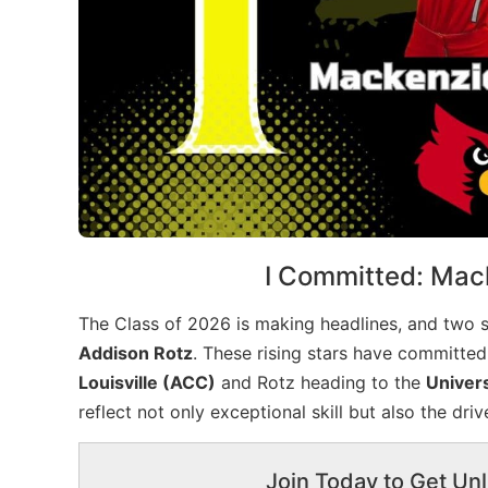
I Committed: Mac
The Class of 2026 is making headlines, and two s
Addison Rotz
. These rising stars have committed
Louisville (ACC)
and Rotz heading to the
Univers
reflect not only exceptional skill but also the dri
Join Today to Get Unl