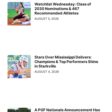
Watchlist Wednesday: Class of
2030 Nominations & 467
Recommended Athletes
AUGUST 5, 2026
Stars Over Mississippi Delivers:
Champions & Top Performers Shine
in Starkville
AUGUST 4, 2026
A PGF Nationals Announcement Has