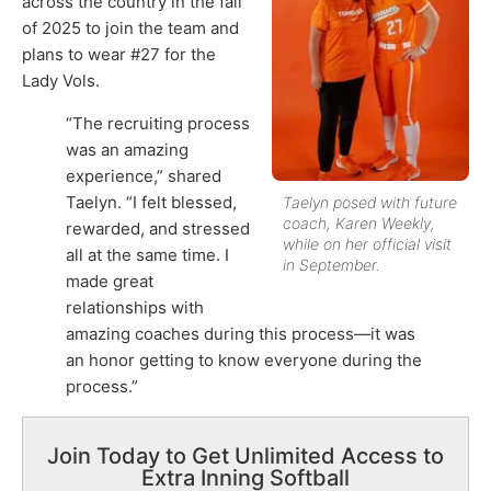
across the country in the fall
of 2025 to join the team and
plans to wear #27 for the
Lady Vols.
“The recruiting process
was an amazing
experience,” shared
Taelyn. “I felt blessed,
Taelyn posed with future
coach, Karen Weekly,
rewarded, and stressed
while on her official visit
all at the same time. I
in September.
made great
relationships with
amazing coaches during this process—it was
an honor getting to know everyone during the
process.”
Join Today to Get Unlimited Access to
Extra Inning Softball