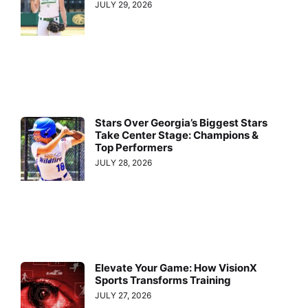
JULY 29, 2026
Stars Over Georgia’s Biggest Stars
Take Center Stage: Champions &
Top Performers
JULY 28, 2026
Elevate Your Game: How VisionX
Sports Transforms Training
JULY 27, 2026