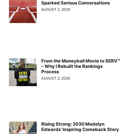
Sparked Serious Conversations
AUGUST 2, 2026
From the Moneyball Movie to SERV™
– Why I Rebuilt the Rankings
Process
AUGUST 2, 2026
Rising Strong: 2030 Madelyn
Edwards’ Inspiring Comeback Story