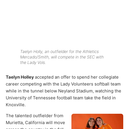
Taelyn Holly, an outfielder for the Athletics
Mercado/Smith, will compete in the SEC with
the Lady Vols.
Taelyn Holley
accepted an offer to spend her collegiate
career competing with the Lady Volunteers softball team
while in the tunnel below Neyland Stadium, watching the
University of Tennessee football team take the field in
Knoxville.
The talented outfielder from
Murietta, California will move