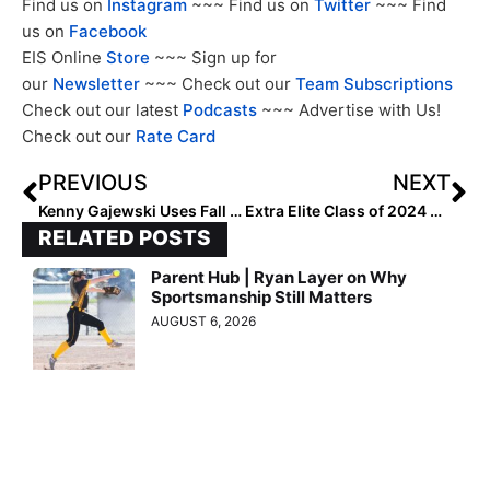
Find us on
Instagram
~~~ Find us on
Twitter
~~~ Find
us on
Facebook
EIS Online
Store
~~~ Sign up for
our
Newsletter
~~~ Check out our
Team Subscriptions
Check out our latest
Podcasts
~~~ Advertise with Us!
Check out our
Rate Card
PREVIOUS
NEXT
Kenny Gajewski Uses Fall Ball as Springboard for Success
Extra Elite Class of 2024 #’s 101-200 (Oct. 23, 2023)
RELATED POSTS
Parent Hub | Ryan Layer on Why
Sportsmanship Still Matters
AUGUST 6, 2026