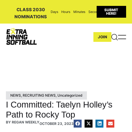
CLASS 2030
SUBMIT
Days
Hours
Minutes
Seconds
HERE!
NOMINATIONS
JOIN
NEWS
,
RECRUITING NEWS
,
Uncategorized
I Committed: Taelyn Holley’s
Path to Rocky Top
BY
REGAN WEEKLY
OCTOBER 23, 2023