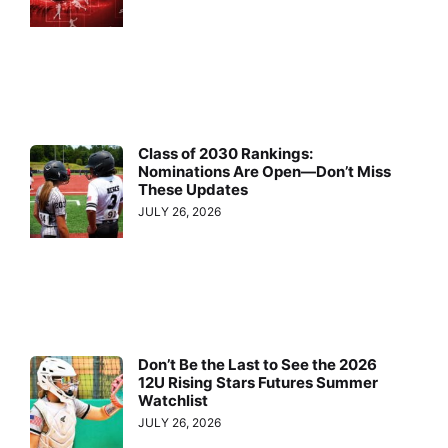
Class of 2030 Rankings:
Nominations Are Open—Don’t Miss
These Updates
JULY 26, 2026
Don’t Be the Last to See the 2026
12U Rising Stars Futures Summer
Watchlist
JULY 26, 2026