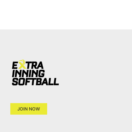
JOIN NOW