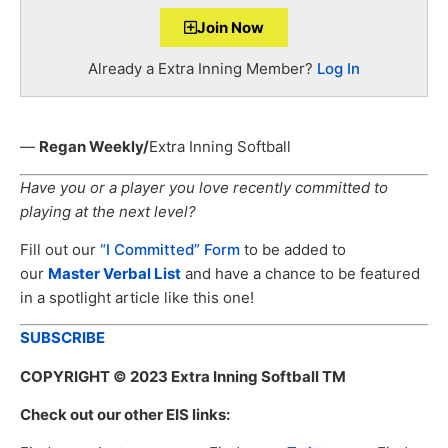
Join Now
Already a Extra Inning Member?
Log In
—
Regan Weekly/
Extra Inning Softball
Have you or a player you love recently committed to
playing at the next level?
Fill out our
“I Committed” Form
to be added to
our
Master Verbal List
and have a chance to be featured
in a spotlight article like this one!
SUBSCRIBE
COPYRIGHT
© 2023 Extra Inning Softball TM
Check out our other EIS links: