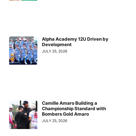
Alpha Academy 12U Driven by
Development
JULY 25, 2026
Camille Amaro Building a
Championship Standard with
Bombers Gold Amaro
JULY 25, 2026