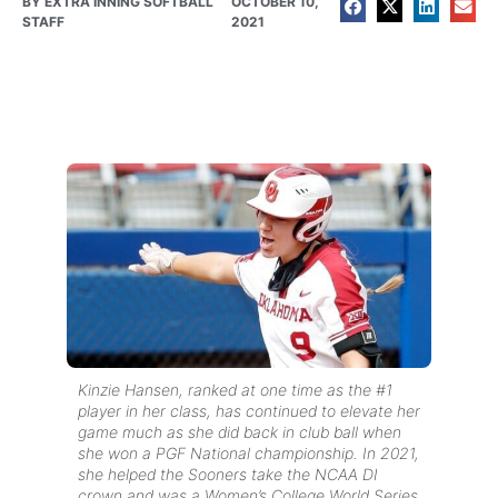
BY
EXTRA INNING SOFTBALL
OCTOBER 10,
STAFF
2021
Kinzie Hansen, ranked at one time as the #1
player in her class, has continued to elevate her
game much as she did back in club ball when
she won a PGF National championship. In 2021,
she helped the Sooners take the NCAA DI
crown and was a Women’s College World Series