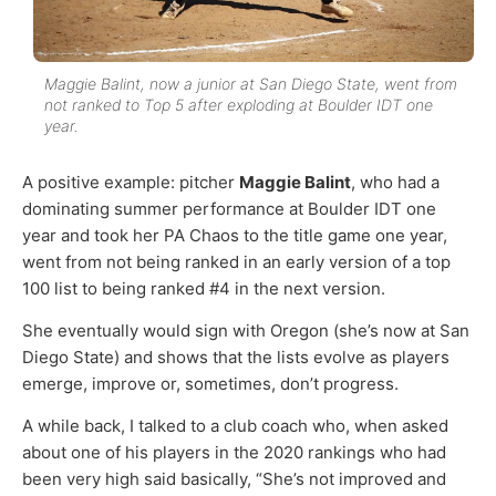
Maggie Balint, now a junior at San Diego State, went from
not ranked to Top 5 after exploding at Boulder IDT one
year.
A positive example: pitcher
Maggie Balint
, who had a
dominating summer performance at Boulder IDT one
year and took her PA Chaos to the title game one year,
went from not being ranked in an early version of a top
100 list to being ranked #4 in the next version.
She eventually would sign with Oregon (she’s now at San
Diego State) and shows that the lists evolve as players
emerge, improve or, sometimes, don’t progress.
A while back, I talked to a club coach who, when asked
about one of his players in the 2020 rankings who had
been very high said basically, “She’s not improved and