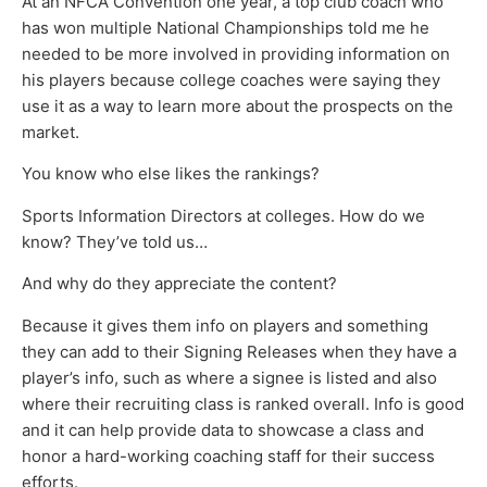
At an NFCA Convention one year, a top club coach who
has won multiple National Championships told me he
needed to be more involved in providing information on
his players because college coaches were saying they
use it as a way to learn more about the prospects on the
market.
You know who else likes the rankings?
Sports Information Directors at colleges. How do we
know? They’ve told us…
And why do they appreciate the content?
Because it gives them info on players and something
they can add to their Signing Releases when they have a
player’s info, such as where a signee is listed and also
where their recruiting class is ranked overall. Info is good
and it can help provide data to showcase a class and
honor a hard-working coaching staff for their success
efforts.