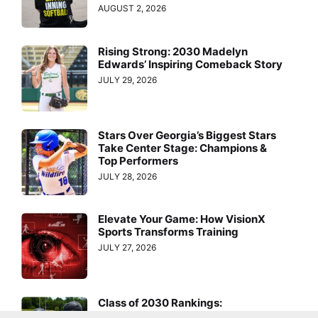
AUGUST 2, 2026
Rising Strong: 2030 Madelyn
Edwards’ Inspiring Comeback Story
JULY 29, 2026
Stars Over Georgia’s Biggest Stars
Take Center Stage: Champions &
Top Performers
JULY 28, 2026
Elevate Your Game: How VisionX
Sports Transforms Training
JULY 27, 2026
Class of 2030 Rankings:
Nominations Are Open—Don’t Miss