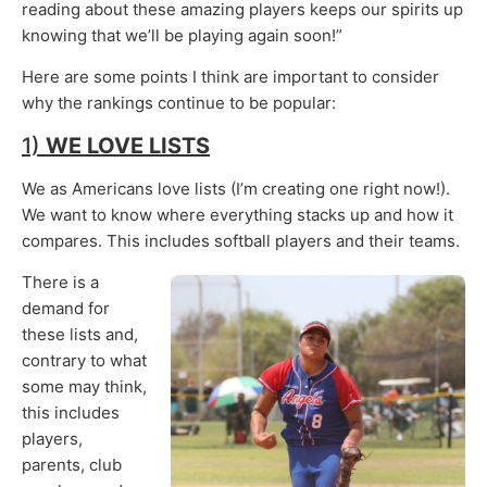
reading about these amazing players keeps our spirits up
knowing that we’ll be playing again soon!”
Here are some points I think are important to consider
why the rankings continue to be popular:
1)
WE LOVE LISTS
We as Americans love lists (I’m creating one right now!).
We want to know where everything stacks up and how it
compares. This includes softball players and their teams.
There is a
demand for
these lists and,
contrary to what
some may think,
this includes
players,
parents, club