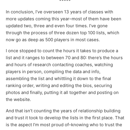
*****
In conclusion, I’ve overseen 13 years of classes with
more updates coming this year–most of them have been
updated two, three and even four times. I’ve gone
through the process of three dozen top 100 lists, which
now go as deep as 500 players in most cases.
I once stopped to count the hours it takes to produce a
list and it ranges to between 70 and 80: there’s the hours
and hours of research contacting coaches, watching
players in person, compiling the data and info,
assembling the list and whittling it down to the final
ranking order, writing and editing the bios, securing
photos and finally, putting it all together and posting on
the website.
And that isn’t counting the years of relationship building
and trust it took to develop the lists in the first place. That
is the aspect I’m most proud of–knowing who to trust the