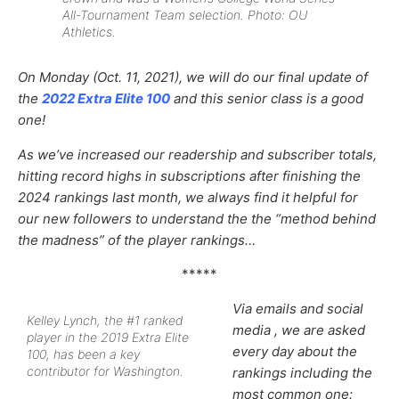
All-Tournament Team selection. Photo: OU
Athletics.
On Monday (Oct. 11, 2021), we will do our final update of
the
2022 Extra Elite 100
and this senior class is a good
one!
As we’ve increased our
readership and subscriber totals,
hitting record highs in subscriptions after finishing the
2024 rankings last month,
we always find it helpful for
our new followers to understand the the “method behind
the madness” of the player rankings…
*****
Via emails and social
Kelley Lynch, the #1 ranked
media , we are asked
player in the 2019 Extra Elite
every day about the
100, has been a key
contributor for Washington.
rankings including the
most common one: