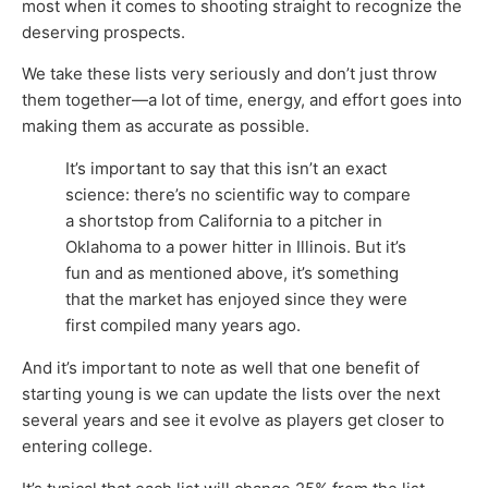
most when it comes to shooting straight to recognize the
deserving prospects.
We take these lists very seriously and don’t just throw
them together—a lot of time, energy, and effort goes into
making them as accurate as possible.
It’s important to say that this isn’t an exact
science: there’s no scientific way to compare
a shortstop from California to a pitcher in
Oklahoma to a power hitter in Illinois. But it’s
fun and as mentioned above, it’s something
that the market has enjoyed since they were
first compiled many years ago.
And it’s important to note as well that one benefit of
starting young is we can update the lists over the next
several years and see it evolve as players get closer to
entering college.