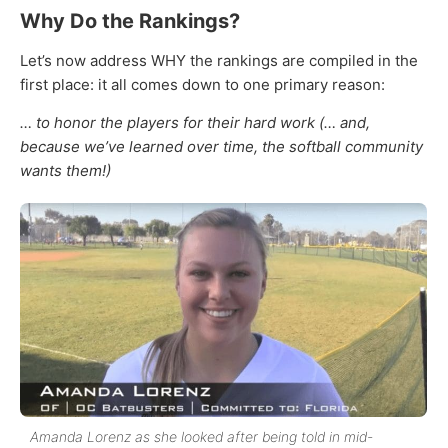
Why Do the Rankings?
Let’s now address WHY the rankings are compiled in the
first place: it all comes down to one primary reason:
… to honor the players for their hard work (… and,
because we’ve learned over time, the softball community
wants them!)
Amanda Lorenz as she looked after being told in mid-