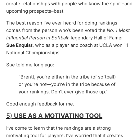
create relationships with people who know the sport–and
upcoming prospects–best.
The best reason I’ve ever heard for doing rankings
comes from the person who’s been voted the
No. 1 Most
Influential Person in Softball
: legendary Hall of Famer
Sue Enquist
, who as a player and coach at UCLA won 11
National Championships.
Sue told me long ago:
“Brentt, you’re either in the tribe (of softball)
or you’re not—you’re in the tribe because of
your rankings. Don’t ever give those up.”
Good enough feedback for me.
5)
USE AS A
MOTIVATING TOOL
I’ve come to learn that the rankings are a strong
motivating tool for players. I’ve worried that it creates