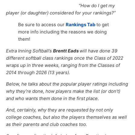
“How do I get my
player (or daughter) considered for your rankings?”
Be sure to access our
Rankings Tab
to get
more info including the reasons we doing
them!
Extra Inning Softball’s
Brentt Eads
will have done 39
different softball class rankings once the Class of 2022
wraps up in three weeks, ranging from the Classes of
2014 through 2026 (13 years).
Below, he talks about the popular player ratings including
why they’re done, how players make the list (or don’t)
and who wants them done in the first place.
And, certainly, why they are requested by not only
college coaches, but also the players themselves as well
as their parents and club coaches too.