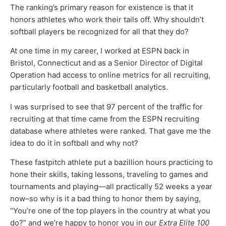
The ranking’s primary reason for existence is that it
honors athletes who work their tails off. Why shouldn’t
softball players be recognized for all that they do?
At one time in my career, I worked at ESPN back in
Bristol, Connecticut and as a Senior Director of Digital
Operation had access to online metrics for all recruiting,
particularly football and basketball analytics.
I was surprised to see that 97 percent of the traffic for
recruiting at that time came from the ESPN recruiting
database where athletes were ranked. That gave me the
idea to do it in softball and why not?
These fastpitch athlete put a bazillion hours practicing to
hone their skills, taking lessons, traveling to games and
tournaments and playing—all practically 52 weeks a year
now–so why is it a bad thing to honor them by saying,
“You’re one of the top players in the country at what you
do?” and we’re happy to honor you in our
Extra Elite 100