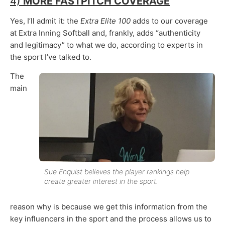
4)
MORE FASTPITCH COVERAGE
Yes, I’ll admit it: the
Extra Elite 100
adds to our coverage
at Extra Inning Softball and, frankly, adds “authenticity
and legitimacy” to what we do, according to experts in
the sport I’ve talked to.
The
main
Sue Enquist believes the player rankings help
create greater interest in the sport.
reason why is because we get this information from the
key influencers in the sport and the process allows us to