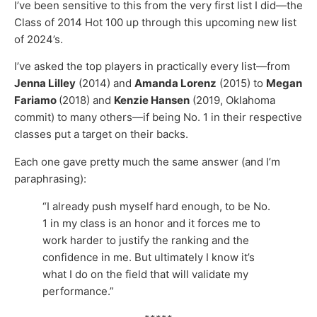
I’ve been sensitive to this from the very first list I did—the
Class of 2014 Hot 100 up through this upcoming new list
of 2024’s.
I’ve asked the top players in practically every list—from
Jenna Lilley
(2014) and
Amanda Lorenz
(2015) to
Megan
Fariamo
(2018) and
Kenzie Hansen
(2019, Oklahoma
commit) to many others—if being No. 1 in their respective
classes put a target on their backs.
Each one gave pretty much the same answer (and I’m
paraphrasing):
“I already push myself hard enough, to be No.
1 in my class is an honor and it forces me to
work harder to justify the ranking and the
confidence in me. But ultimately I know it’s
what I do on the field that will validate my
performance.”