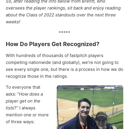
So, after reading the info below from Brentt, who
oversees the player rankings, sit back and enjoy reading
about the Class of 2022 standouts over the next three
weeks!
*****
How Do Players Get Recognized?
With hundreds of thousands of fastpitch players
competing nationwide (and globally), we’re not going to
see every single one, but there is a process in how we do
recognize those in the ratings.
To everyone that
asks: “
How does a
player get on the
lists
?” I always
mention one or more
of three ways: