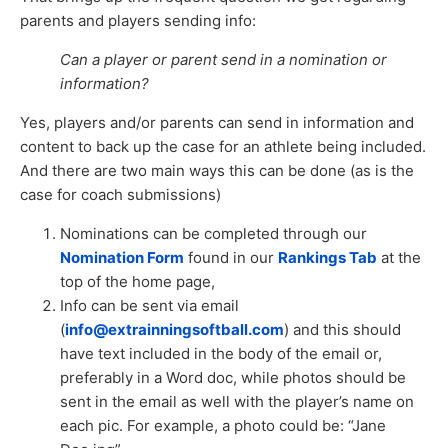
parents and players sending info:
Can a player or parent send in a nomination or
information?
Yes, players and/or parents can send in information and
content to back up the case for an athlete being included.
And there are two main ways this can be done (as is the
case for coach submissions)
Nominations can be completed through our
Nomination Form
found in our
Rankings Tab
at the
top of the home page,
Info can be sent via email
(
info@extrainningsoftball.com
) and this should
have text included in the body of the email or,
preferably in a Word doc, while photos should be
sent in the email as well with the player’s name on
each pic. For example, a photo could be: “Jane