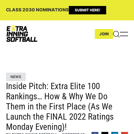
CLASS 2030 NOMINATIONS
SUBMIT HERE!
JOIN
NEWS
Inside Pitch: Extra Elite 100
Rankings… How & Why We Do
Them in the First Place (As We
Launch the FINAL 2022 Ratings
Monday Evening)!