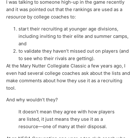
I was talking to someone high-up in the game recently
and it was pointed out that the rankings are used as a
resource
by college coaches to:
start their recruiting at younger age divisions,
including inviting to their elite and summer camps,
and
to validate they haven’t missed out on players (and
to see who their rivals are getting).
At the Mary Nutter Collegiate Classic a few years ago, I
even had several college coaches ask about the lists and
make comments about how they use it as a recruiting
tool.
And why wouldn’t they?
It doesn’t mean they agree with how players
are listed, it just means they use it as a
resource—one of many at their disposal.