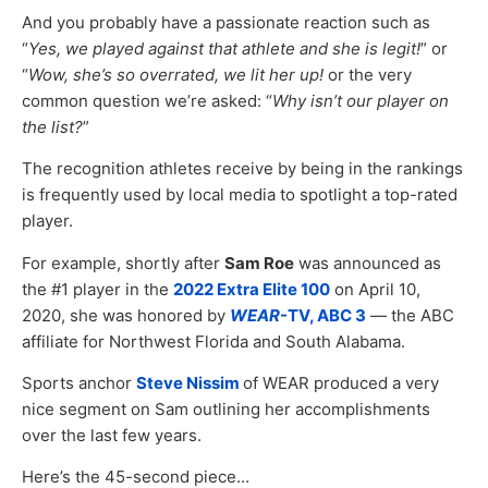
And you probably have a passionate reaction such as
“
Yes, we played against that athlete and she is legit!
” or
“
Wow, she’s so overrated, we lit her up!
or the very
common question we’re asked: “
Why isn’t our player on
the list?
”
The recognition athletes receive by being in the rankings
is frequently used by local media to spotlight a top-rated
player.
For example, shortly after
Sam Roe
was announced as
the #1 player in the
2022 Extra Elite 100
on April 10,
2020, she was honored by
WEAR
-TV, ABC 3
— the ABC
affiliate for Northwest Florida and South Alabama.
Sports anchor
Steve Nissim
of WEAR produced a very
nice segment on Sam outlining her accomplishments
over the last few years.
Here’s the 45-second piece…