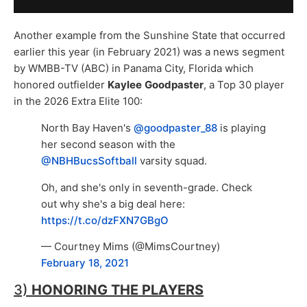
Another example from the Sunshine State that occurred
earlier this year (in February 2021) was a news segment
by WMBB-TV (ABC) in Panama City, Florida which
honored outfielder
Kaylee
Goodpaster
, a Top 30 player
in the 2026 Extra Elite 100:
North Bay Haven's
@goodpaster_88
is playing
her second season with the
@NBHBucsSoftball
varsity squad.
Oh, and she's only in seventh-grade. Check
out why she's a big deal here:
https://t.co/dzFXN7GBgO
— Courtney Mims (@MimsCourtney)
February 18, 2021
3)
HONORING THE PLAYERS