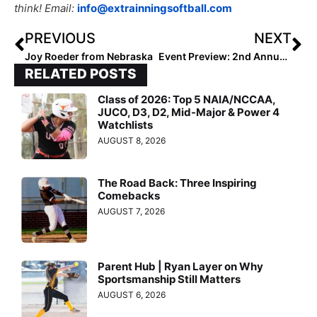
think! Email:
info@extrainningsoftball.com
PREVIOUS
NEXT
Joy Roeder from Nebraska
Event Preview: 2nd Annual Arizona Fall Invitational Showcase Over Halloween Weekend… No “Tricks” Here, Just Top Player & Team “Treats” (for Recruiters, Especially)!
RELATED POSTS
Class of 2026: Top 5 NAIA/NCCAA,
JUCO, D3, D2, Mid-Major & Power 4
Watchlists
AUGUST 8, 2026
The Road Back: Three Inspiring
Comebacks
AUGUST 7, 2026
Parent Hub | Ryan Layer on Why
Sportsmanship Still Matters
AUGUST 6, 2026