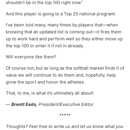
shouldn’t be in the top 100 right now.”
And this player is going to a Top 25 national program!
I’ve been told many, many times by players that—when
knowing that an updated list is coming out—it fires them
up to work hard and perform well so they either move up
the top 100 or enter it if not in already.
Will everyone like them?
Of course not, but as long as the softball market finds it of
value we will continue to do them and, hopefully, help
grow the sport and honor the athletes.
That, to me, is what it’s ultimately all about!
—
Brentt Eads,
President/Executive Editor
*****
Thoughts? Feel free to write us and let us know what you