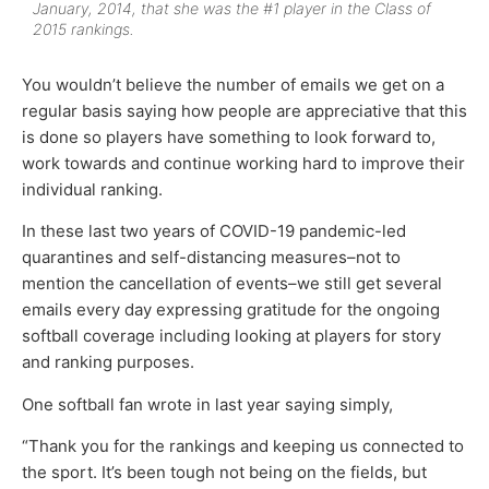
January, 2014, that she was the #1 player in the Class of
2015 rankings.
You wouldn’t believe the number of emails we get on a
regular basis saying how people are appreciative that this
is done so players have something to look forward to,
work towards and continue working hard to improve their
individual ranking.
In these last two years of COVID-19 pandemic-led
quarantines and self-distancing measures–not to
mention the cancellation of events–we still get several
emails every day expressing gratitude for the ongoing
softball coverage including looking at players for story
and ranking purposes.
One softball fan wrote in last year saying simply,
“Thank you for the rankings and keeping us connected to
the sport. It’s been tough not being on the fields, but