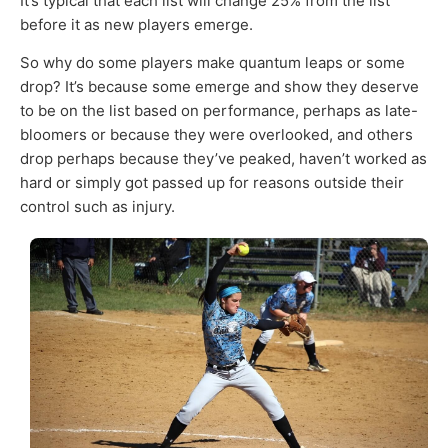
It’s typical that each list will change 25% from the list
before it as new players emerge.
So why do some players make quantum leaps or some
drop? It’s because some emerge and show they deserve
to be on the list based on performance, perhaps as late-
bloomers or because they were overlooked, and others
drop perhaps because they’ve peaked, haven’t worked as
hard or simply got passed up for reasons outside their
control such as injury.