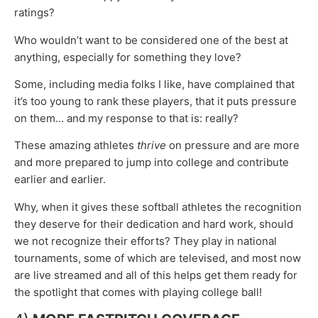
ratings?
Who wouldn’t want to be considered one of the best at
anything, especially for something they love?
Some, including media folks I like, have complained that
it’s too young to rank these players, that it puts pressure
on them… and my response to that is: really?
These amazing athletes
thrive
on pressure and are more
and more prepared to jump into college and contribute
earlier and earlier.
Why, when it gives these softball athletes the recognition
they deserve for their dedication and hard work, should
we not recognize their efforts? They play in national
tournaments, some of which are televised, and most now
are live streamed and all of this helps get them ready for
the spotlight that comes with playing college ball!