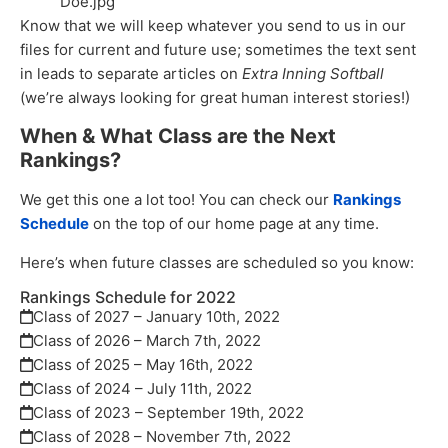
Doe.jpg”
Know that we will keep whatever you send to us in our
files for current and future use; sometimes the text sent
in leads to separate articles on
Extra Inning Softball
(we’re always looking for great human interest stories!)
When & What Class are the Next
Rankings?
We get this one a lot too! You can check our
Rankings
Schedule
on the top of our home page at any time.
Here’s when future classes are scheduled so you know:
Rankings Schedule for 2022
Class of 2027 – January 10th, 2022
Class of 2026 – March 7th, 2022
Class of 2025 – May 16th, 2022
Class of 2024 – July 11th, 2022
Class of 2023 – September 19th, 2022
Class of 2028 – November 7th, 2022