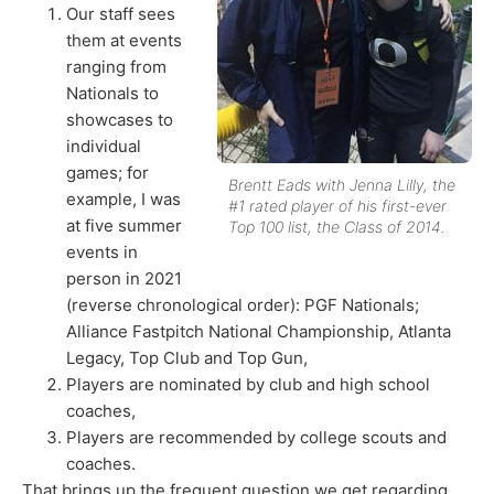
Our staff sees
them at events
ranging from
Nationals to
showcases to
individual
games; for
Brentt Eads with Jenna Lilly, the
example, I was
#1 rated player of his first-ever
at five summer
Top 100 list, the Class of 2014.
events in
person in 2021
(reverse chronological order): PGF Nationals;
Alliance Fastpitch National Championship, Atlanta
Legacy, Top Club and Top Gun,
Players are nominated by club and high school
coaches,
Players are recommended by college scouts and
coaches.
That brings up the frequent question we get regarding