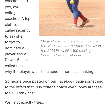
coaches, and,
yes, even
college
coaches. A top
club coach
called recently
to say she
Megan Faraimo, the standout pitcher
forgot to
for UCLA, was the #1 ranked player in
nominate a
the 2018 Extra Elite 100 rankings.
player and a
Photo by Patrick Takkinen.
Power 5 coach
called to ask
why the player wasn’t included in her class rankings.
Someone once posted on our Facebook page something
to the effect that, “No college coach even looks at these
top 100 rankings.”
Well, not exactly true…