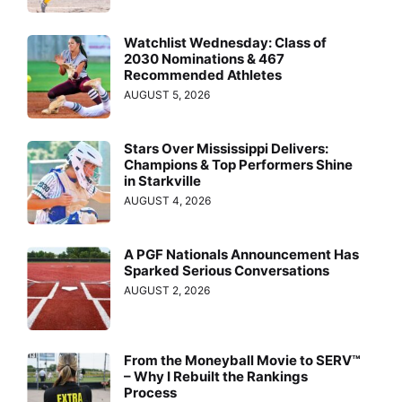
Watchlist Wednesday: Class of
2030 Nominations & 467
Recommended Athletes
AUGUST 5, 2026
Stars Over Mississippi Delivers:
Champions & Top Performers Shine
in Starkville
AUGUST 4, 2026
A PGF Nationals Announcement Has
Sparked Serious Conversations
AUGUST 2, 2026
From the Moneyball Movie to SERV™
– Why I Rebuilt the Rankings
Process