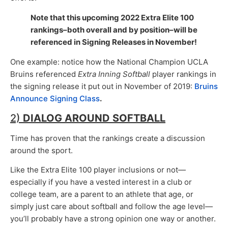
Note that this upcoming 2022 Extra Elite 100
rankings–both overall and by position–will be
referenced in Signing Releases in November!
One example: notice how the National Champion UCLA
Bruins referenced
Extra Inning Softball
player rankings in
the signing release it put out in November of 2019:
Bruins
Announce Signing Class
.
2)
DIALOG AROUND SOFTBALL
Time has proven that the rankings create a discussion
around the sport.
Like the Extra Elite 100 player inclusions or not—
especially if you have a vested interest in a club or
college team, are a parent to an athlete that age, or
simply just care about softball and follow the age level—
you’ll probably have a strong opinion one way or another.