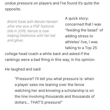
undue pressure on players and I’ve found it’s quite the
opposite.
A quick story:
Brentt Eads with Kenzie Hansen
concerned that I was
after she won a PGF National
“feeding the beast” of
title in 2016. Kenzie is now
helping Oklahoma with her bat
adding stress to
and glove.
athletes’ live, I was
talking to a Top 25
college head coach a while back and asked if the
rankings were a bad thing in this way, in his opinion.
He laughed and said:
“Pressure? I’ll tell you what pressure is: when
a player sees me leaning over the fence
watching her and knowing a scholarship is on
the line involving thousands and thousands of
dollars… THAT’S pressure!”