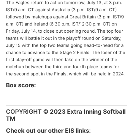
The Eagles return to action tomorrow, July 13, at 3 p.m.
IST/9 a.m. CT against Australia (3 p.m. IST/9 a.m. CT)
followed by matchups against Great Britain (3 p.m. IST/9
a.m. CT) and Ireland (6:30 p.m. IST/12:30 p.m. CT) on
Friday, July 14, to close out opening round. The top four
teams will battle it out in the playoff round on Saturday,
July 15 with the top two teams going head-to-head for a
chance to advance to the Stage 2 Finals. The loser of the
first play-off game will then take on the winner of the
matchup between the third and fourth place teams for
the second spot in the Finals, which will be held in 2024.
Box score:
COPYRIGHT
©
2023 Extra Inning Softball
TM
Check out our other EIS links: