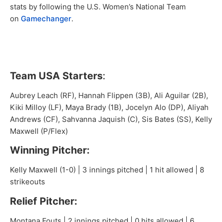
stats by following the U.S. Women’s National Team
on
Gamechanger
.
Team USA Starters
:
Aubrey Leach (RF), Hannah Flippen (3B), Ali Aguilar (2B),
Kiki Milloy (LF), Maya Brady (1B), Jocelyn Alo (DP), Aliyah
Andrews (CF), Sahvanna Jaquish (C), Sis Bates (SS), Kelly
Maxwell (P/Flex)
Winning Pitcher:
Kelly Maxwell (1-0) | 3 innings pitched | 1 hit allowed | 8
strikeouts
Relief Pitcher:
Montana Fouts | 2 innings pitched | 0 hits allowed | 6