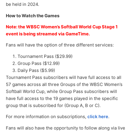
be held in 2024.
How to Watch the Games
Note: the WBSC Women’s Softball World Cup Stage 1
event is being streamed via GameTime.
Fans will have the option of three different services:
Tournament Pass ($29.99)
Group Pass ($12.99)
Daily Pass ($5.99)
Tournament Pass subscribers will have full access to all
57 games across all three Groups of the WBSC Women’s
Softball World Cup, while Group Pass subscribers will
have full access to the 19 games played in the specific
group that is subscribed for (Group A, B or C).
For more information on subscriptions,
click here
.
Fans will also have the opportunity to follow along via live