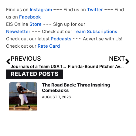
Find us on
Instagram
~~~ Find us on
Twitter
~~~ Find
us on
Facebook
EIS Online
Store
~~~ Sign up for our
Newsletter
~~~ Check out our
Team Subscriptions
Check out our latest
Podcasts
~~~ Advertise with Us!
Check out our
Rate Card
PREVIOUS
NEXT
Journals of a Team USA 15U Player: Taegan Lermann (Part II… Takasaki City, Japan)
Florida-Bound Pitcher Ava Brown Named 2022-23 Gatorade Best Female Player of the Year
RELATED POSTS
The Road Back: Three Inspiring
Comebacks
AUGUST 7, 2026