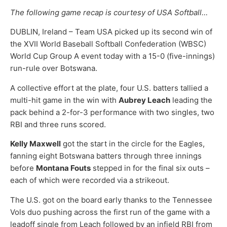
The following game recap is courtesy of USA Softball…
DUBLIN, Ireland – Team USA picked up its second win of
the XVII World Baseball Softball Confederation (WBSC)
World Cup Group A event today with a 15-0 (five-innings)
run-rule over Botswana.
A collective effort at the plate, four U.S. batters tallied a
multi-hit game in the win with
Aubrey Leach
leading the
pack behind a 2-for-3 performance with two singles, two
RBI and three runs scored.
Kelly Maxwell
got the start in the circle for the Eagles,
fanning eight Botswana batters through three innings
before
Montana Fouts
stepped in for the final six outs –
each of which were recorded via a strikeout.
The U.S. got on the board early thanks to the Tennessee
Vols duo pushing across the first run of the game with a
leadoff single from Leach followed by an infield RBI from