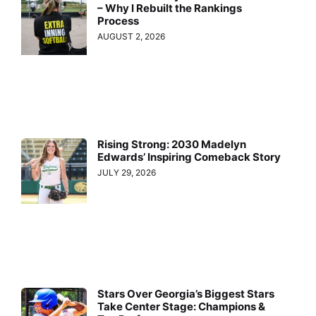
– Why I Rebuilt the Rankings
Process
AUGUST 2, 2026
Rising Strong: 2030 Madelyn
Edwards’ Inspiring Comeback Story
JULY 29, 2026
Stars Over Georgia’s Biggest Stars
Take Center Stage: Champions &