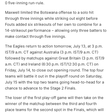
0 five-inning run-rule.
Maxwell limited the Botswana offense to a solo hit
through three innings while striking out eight before
Fouts added six strikeouts of her own to combine for a
14-strikeout performance – allowing only three batters to
make contact through five innings.
The Eagles return to action tomorrow, July 13, at 3 p.m.
IST/9 a.m. CT against Australia (3 p.m. IST/9 a.m. CT)
followed by matchups against Great Britain (3 p.m. IST/9
a.m. CT) and Ireland (6:30 p.m. IST/12:30 p.m. CT) on
Friday, July 14, to close out opening round. The top four
teams will battle it out in the playoff round on Saturday,
July 15 with the top two teams going head-to-head for a
chance to advance to the Stage 2 Finals.
The loser of the first play-off game will then take on the
winner of the matchup between the third and fourth
place teams for the second spot in the Finals, which will