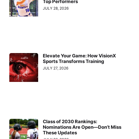
Top Performers
JULY 28, 2026
Elevate Your Game: How VisionX
Sports Transforms Training
JULY 27, 2026
Class of 2030 Rankings:
Nominations Are Open—Don’t Miss
These Updates