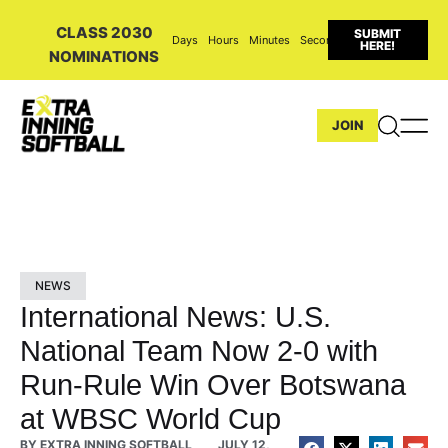
CLASS 2030
SUBMIT
Days
Hours
Minutes
Seconds
HERE!
NOMINATIONS
JOIN
NEWS
International News: U.S.
National Team Now 2-0 with
Run-Rule Win Over Botswana
at WBSC World Cup
BY
EXTRA INNING SOFTBALL
JULY 12,