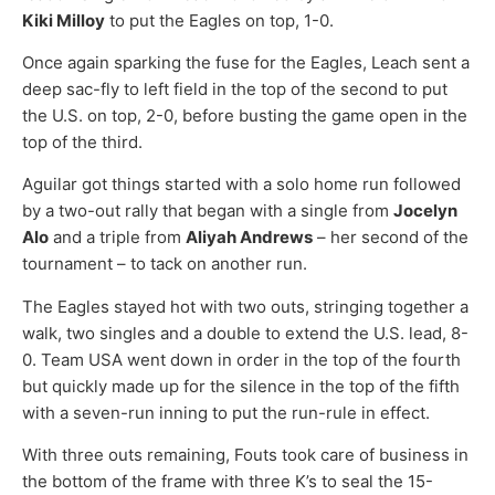
Kiki Milloy
to put the Eagles on top, 1-0.
Once again sparking the fuse for the Eagles, Leach sent a
deep sac-fly to left field in the top of the second to put
the U.S. on top, 2-0, before busting the game open in the
top of the third.
Aguilar got things started with a solo home run followed
by a two-out rally that began with a single from
Jocelyn
Alo
and a triple from
Aliyah Andrews
– her second of the
tournament – to tack on another run.
The Eagles stayed hot with two outs, stringing together a
walk, two singles and a double to extend the U.S. lead, 8-
0. Team USA went down in order in the top of the fourth
but quickly made up for the silence in the top of the fifth
with a seven-run inning to put the run-rule in effect.
With three outs remaining, Fouts took care of business in
the bottom of the frame with three K’s to seal the 15-