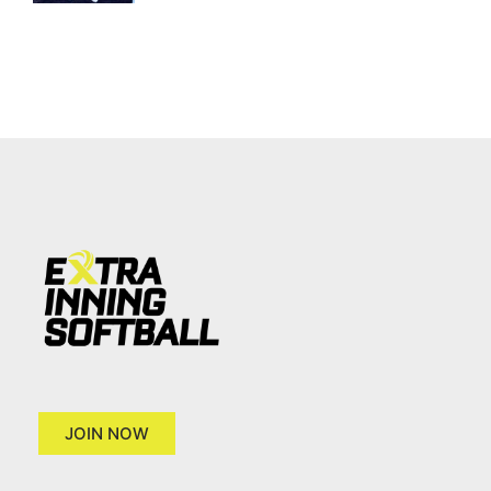
JOIN NOW