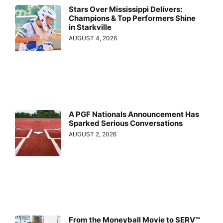
Stars Over Mississippi Delivers:
Champions & Top Performers Shine
in Starkville
AUGUST 4, 2026
A PGF Nationals Announcement Has
Sparked Serious Conversations
AUGUST 2, 2026
From the Moneyball Movie to SERV™