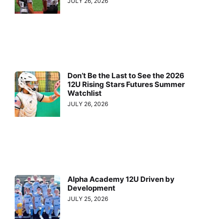
JULY 26, 2026
Don’t Be the Last to See the 2026
12U Rising Stars Futures Summer
Watchlist
JULY 26, 2026
Alpha Academy 12U Driven by
Development
JULY 25, 2026