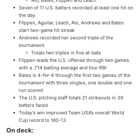
Alo, Bates, Flippen and Leach
Seven of 11 U.S. batters recorded at least one hit on
the day
Flippen, Aguilar, Leach, Alo, Andrews and Bates
start two-game hit streak
Andrews recorded her second triple of the
tournament
Totals two triples in five at-bats
Flippen leads the U.S. offense through two games
with a .714 batting average and four RBI
Bates is 4-for-4 through the first two games of the
tournament with three singles, one double and one
run scored
The U.S. pitching staff totals 21 strikeouts in 39
batters faced
Today’s win improved Team USA’s overall World
Cup record to 160-13.
On deck: