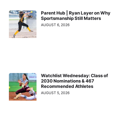
Parent Hub | Ryan Layer on Why
Sportsmanship Still Matters
AUGUST 6, 2026
Watchlist Wednesday: Class of
2030 Nominations & 467
Recommended Athletes
AUGUST 5, 2026