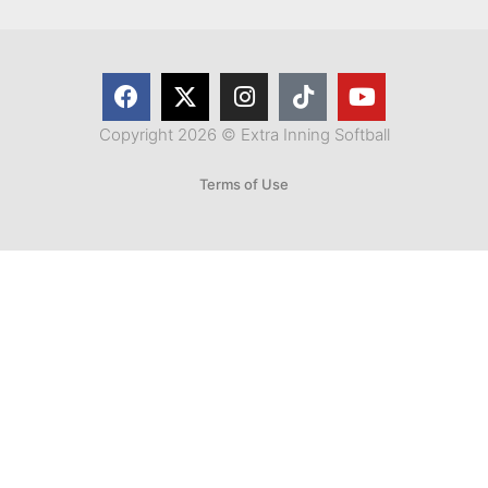
Copyright 2026 © Extra Inning Softball
Terms of Use