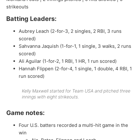
strikeouts
Batting Leaders:
Aubrey Leach (2-for-3, 2 singles, 2 RBI, 3 runs
scored)
Sahvanna Jaquish (1-for-1, 1 single, 3 walks, 2 runs
scored)
Ali Aguilar (1-for-2, 1 RBI, 1 HR, 1 run scored)
Hannah Flippen (2-for-4, 1 single, 1 double, 4 RBI, 1
run scored)
Kelly Maxwell started for Team USA and pitched three
innings with eight strikeouts.
Game notes:
Four U.S. batters recorded a multi-hit game in the
win