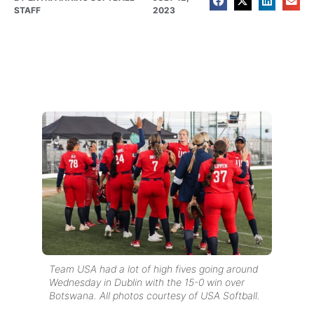
STAFF
2023
Team USA had a lot of high fives going around
Wednesday in Dublin with the 15-0 win over
Botswana. All photos courtesy of USA Softball.