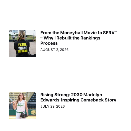
From the Moneyball Movie to SERV™
– Why I Rebuilt the Rankings
Process
AUGUST 2, 2026
Rising Strong: 2030 Madelyn
Edwards’ Inspiring Comeback Story
JULY 29, 2026