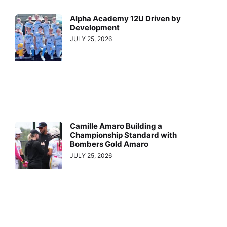
Alpha Academy 12U Driven by
Development
JULY 25, 2026
Camille Amaro Building a
Championship Standard with
Bombers Gold Amaro
JULY 25, 2026