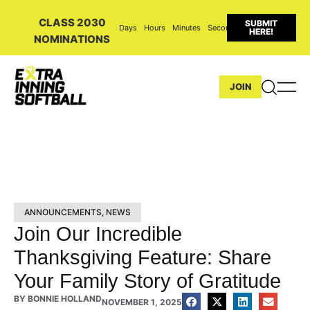
CLASS 2030
SUBMIT
Days
Hours
Minutes
Seconds
HERE!
NOMINATIONS
JOIN
ANNOUNCEMENTS
,
NEWS
Join Our Incredible
Thanksgiving Feature: Share
Your Family Story of Gratitude
BY
BONNIE HOLLAND
NOVEMBER 1, 2025