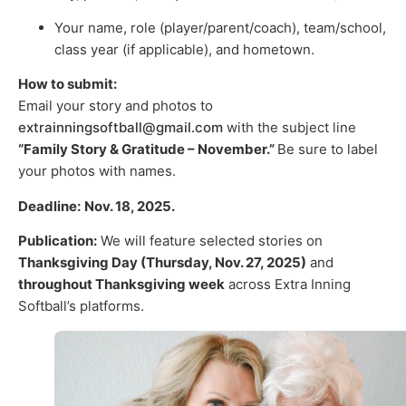
Your name, role (player/parent/coach), team/school,
class year (if applicable), and hometown.
How to submit:
Email your story and photos to
extrainningsoftball@gmail.com
with the subject line
“Family Story & Gratitude – November.”
Be sure to label
your photos with names.
Deadline:
Nov. 18, 2025.
Publication:
We will feature selected stories on
Thanksgiving Day (Thursday, Nov. 27, 2025)
and
throughout Thanksgiving week
across Extra Inning
Softball’s platforms.