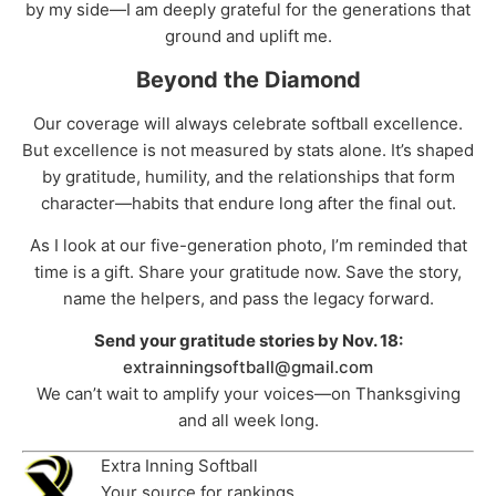
by my side—I am deeply grateful for the generations that
ground and uplift me.
Beyond the Diamond
Our coverage will always celebrate softball excellence.
But excellence is not measured by stats alone. It’s shaped
by gratitude, humility, and the relationships that form
character—habits that endure long after the final out.
As I look at our five-generation photo, I’m reminded that
time is a gift. Share your gratitude now. Save the story,
name the helpers, and pass the legacy forward.
Send your gratitude stories by Nov. 18:
extrainningsoftball@gmail.com
We can’t wait to amplify your voices—on Thanksgiving
and all week long.
Extra Inning Softball
Your source for rankings