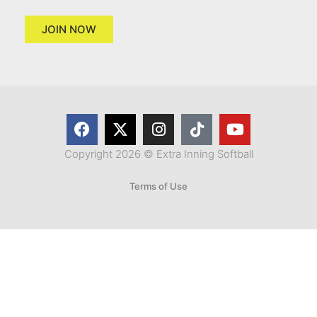
JOIN NOW
Copyright 2026 © Extra Inning Softball
Terms of Use