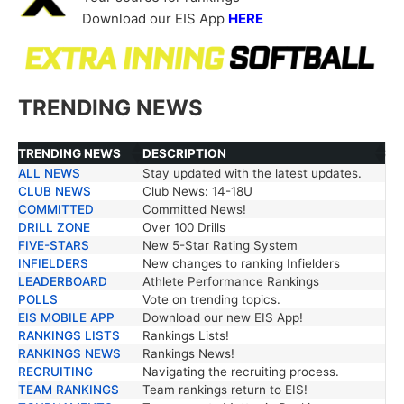
Download our EIS App
HERE
TRENDING NEWS
TRENDING NEWS
DESCRIPTION
ALL NEWS
Stay updated with the latest updates.
TRENDING NEWS
DESCRIPTION
CLUB NEWS
Club News: 14-18U
COMMITTED
Committed News!
DRILL ZONE
Over 100 Drills
FIVE-STARS
New 5-Star Rating System
INFIELDERS
New changes to ranking Infielders
LEADERBOARD
Athlete Performance Rankings
POLLS
Vote on trending topics.
EIS MOBILE APP
Download our new EIS App!
RANKINGS LISTS
Rankings Lists!
RANKINGS NEWS
Rankings News!
RECRUITING
Navigating the recruiting process.
TEAM RANKINGS
Team rankings return to EIS!