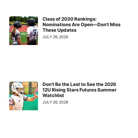
Class of 2030 Rankings:
Nominations Are Open—Don’t Miss
These Updates
JULY 26, 2026
Don’t Be the Last to See the 2026
12U Rising Stars Futures Summer
Watchlist
JULY 26, 2026