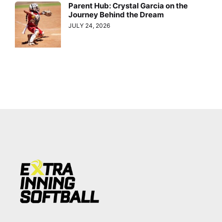
Parent Hub: Crystal Garcia on the
Journey Behind the Dream
JULY 24, 2026