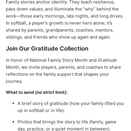
Family stories anchor identity. They teach resilience,
pass down values, and illuminate the “why” behind the
work—those early mornings, late nights, and long drives.
In softball, a player’s growth is never hers alone; it’s
shared by parents, grandparents, coaches, mentors,
siblings, and friends who show up again and again.
Join Our Gratitude Collection
In honor of National Family Story Month and
Gratitude
Month, we invite players, parents, and coaches to share
reflections on the family support that shapes your
journey.
What to send (no strict limit):
A brief story of gratitude (how your family lifted you
up in softball or in life).
Photos that brings the story to life (family, game
day, practice, or a quiet moment in between).