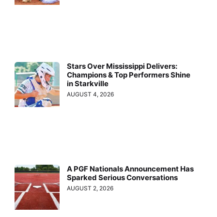
Stars Over Mississippi Delivers:
Champions & Top Performers Shine
in Starkville
AUGUST 4, 2026
A PGF Nationals Announcement Has
Sparked Serious Conversations
AUGUST 2, 2026