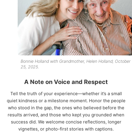
Bonnie Holland with Grandmother, Helen Holland; October
25, 2025.
A Note on Voice and Respect
Tell the truth of your experience—whether it’s a small
quiet kindness or a milestone moment. Honor the people
who stood in the gap, the ones who believed before the
results arrived, and those who kept you grounded when
success did. We welcome concise reflections, longer
vignettes, or photo-first stories with captions.