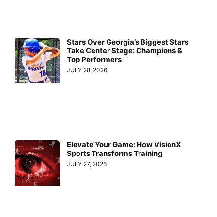
Stars Over Georgia’s Biggest Stars
Take Center Stage: Champions &
Top Performers
JULY 28, 2026
Elevate Your Game: How VisionX
Sports Transforms Training
JULY 27, 2026