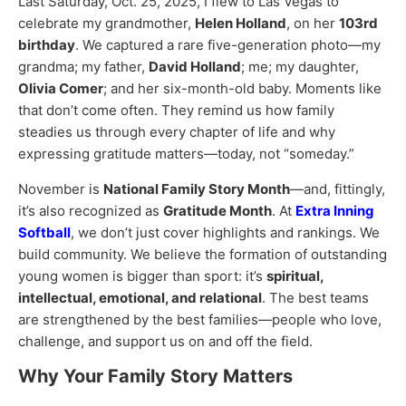
Last Saturday, Oct. 25, 2025, I flew to Las Vegas to
celebrate my grandmother,
Helen Holland
, on her
103rd
birthday
. We captured a rare five-generation photo—my
grandma; my father,
David Holland
; me; my daughter,
Olivia Comer
; and her six-month-old baby. Moments like
that don’t come often. They remind us how family
steadies us through every chapter of life and why
expressing gratitude matters—today, not “someday.”
November is
National Family Story Month
—and, fittingly,
it’s also recognized as
Gratitude Month
. At
Extra Inning
Softball
, we don’t just cover highlights and rankings. We
build community. We believe the formation of outstanding
young women is bigger than sport: it’s
spiritual,
intellectual, emotional, and relational
. The best teams
are strengthened by the best families—people who love,
challenge, and support us on and off the field.
Why Your Family Story Matters