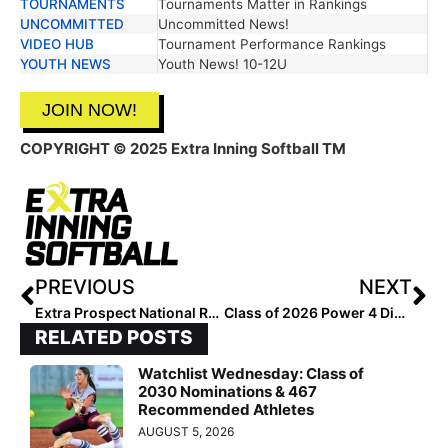
TOURNAMENTS
Tournaments Matter in Rankings
UNCOMMITTED
Uncommitted News!
VIDEO HUB
Tournament Performance Rankings
YOUTH NEWS
Youth News! 10-12U
JOIN NOW!
COPYRIGHT
© 2025 Extra Inning Softball TM
PREVIOUS
NEXT
Extra Prospect National Rankings: Class of 2028 Outfielders #201-258
Class of 2026 Power 4 Division Watch List
RELATED POSTS
Watchlist Wednesday: Class of
2030 Nominations & 467
Recommended Athletes
AUGUST 5, 2026