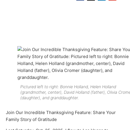
Pictured left to right: Bonnie Holland, Helen Holland
(grandmother, center), David Holland (father), Olivia Crom
(daughter), and granddaughter.
Join Our Incredible Thanksgiving Feature: Share Your
Family Story of Gratitude