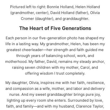
Pictured left to right: Bonnie Holland, Helen Holland
(grandmother, center), David Holland (father), Olivia
Cromer (daughter), and granddaughter.
The Heart of Five Generations
Each person in our five-generation photo has shaped my
life in a lasting way. My grandmother, Helen, has been my
greatest cheerleader—her strength and faith guided me
through years of balancing school, work, and
motherhood. My father, David, remains my steady anchor,
raising seven children with my mother, Carol, and
offering wisdom I trust completely.
My daughter, Olivia, inspires me with her faith, resilience,
and compassion as a wife, mother, and labor and delivery
nurse. And my sweet granddaughter brings pure joy,
lighting up every room she enters. Surrounded by love,
faith, and family—and with my husband, Clarence Taylor,