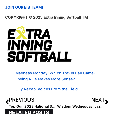
JOIN OUR EIS TEAM!
COPYRIGHT © 2025 Extra Inning Softball TM
Madness Monday: Which Travel Ball Game-
Ending Rule Makes More Sense?
July Recap: Voices From the Field
PREVIOUS
NEXT
Top Gun 2028 National STL Builds Future Stars
Wisdom Wednesday: Jazz Jackson Vesely’s Playbook for Parents
RELATED POSTS