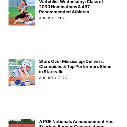
Watchlist Wednesday: Class of
2030 Nominations & 467
Recommended Athletes
AUGUST 5, 2026
Stars Over Mississippi Delivers:
Champions & Top Performers Shine
in Starkville
AUGUST 4, 2026
A PGF Nationals Announcement Has
Sparked Serious Conversations