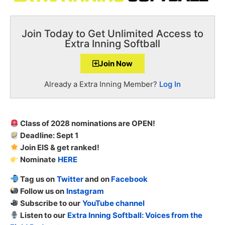
Join Today to Get Unlimited Access to
Extra Inning Softball
Join Now
Already a Extra Inning Member?
Log In
Class of 2028 nominations are OPEN!
Deadline: Sept 1
Join EIS & get ranked!
Nominate
HERE
Tag us on
Twitter
and on
Facebook
Follow us on
Instagram
Subscribe to our
YouTube channel
Listen to our
Extra Inning Softball: Voices from the