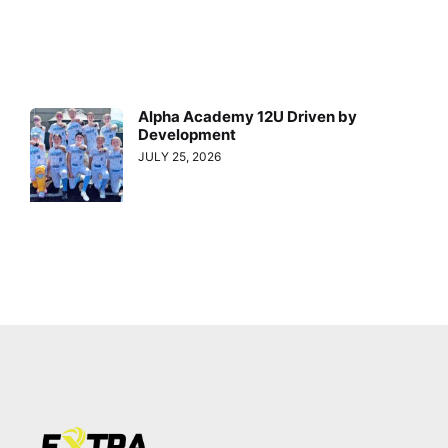
Alpha Academy 12U Driven by
Development
JULY 25, 2026