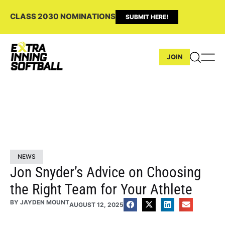
CLASS 2030 NOMINATIONS
SUBMIT HERE!
JOIN
NEWS
Jon Snyder’s Advice on Choosing
the Right Team for Your Athlete
BY
JAYDEN MOUNT
AUGUST 12, 2025