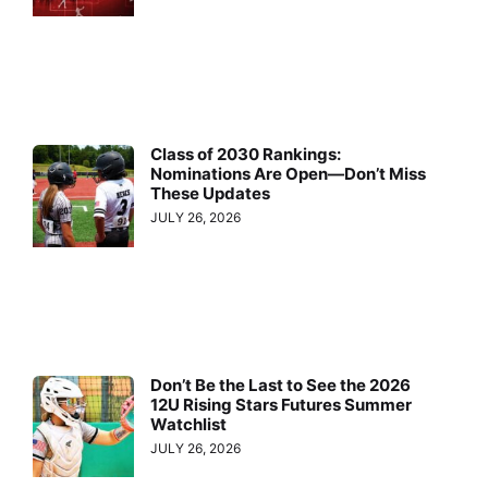
Class of 2030 Rankings:
Nominations Are Open—Don’t Miss
These Updates
JULY 26, 2026
Don’t Be the Last to See the 2026
12U Rising Stars Futures Summer
Watchlist
JULY 26, 2026