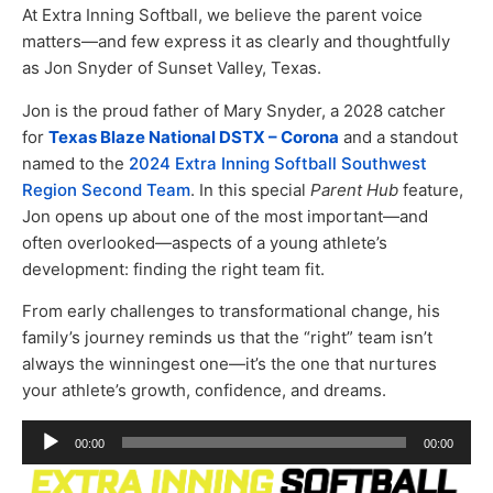
At Extra Inning Softball, we believe the parent voice
matters—and few express it as clearly and thoughtfully
as Jon Snyder of Sunset Valley, Texas.
Jon is the proud father of Mary Snyder, a 2028 catcher
for
Texas Blaze National DSTX – Corona
and a standout
named to the
2024 Extra Inning Softball Southwest
Region Second Team
. In this special
Parent Hub
feature,
Jon opens up about one of the most important—and
often overlooked—aspects of a young athlete’s
development: finding the right team fit.
From early challenges to transformational change, his
family’s journey reminds us that the “right” team isn’t
always the winningest one—it’s the one that nurtures
your athlete’s growth, confidence, and dreams.
Audio
00:00
00:00
Player