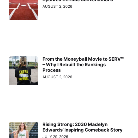
AUGUST 2, 2026
From the Moneyball Movie to SERV™
– Why I Rebuilt the Rankings
Process
AUGUST 2, 2026
Rising Strong: 2030 Madelyn
Edwards’ Inspiring Comeback Story
JULY 29, 2026