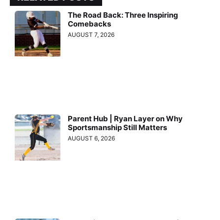
The Road Back: Three Inspiring
Comebacks
AUGUST 7, 2026
Parent Hub | Ryan Layer on Why
Sportsmanship Still Matters
AUGUST 6, 2026