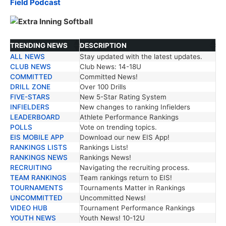
Field Podcast
TRENDING NEWS
DESCRIPTION
ALL NEWS
Stay updated with the latest updates.
TRENDING NEWS
DESCRIPTION
CLUB NEWS
Club News: 14-18U
COMMITTED
Committed News!
DRILL ZONE
Over 100 Drills
FIVE-STARS
New 5-Star Rating System
INFIELDERS
New changes to ranking Infielders
LEADERBOARD
Athlete Performance Rankings
POLLS
Vote on trending topics.
EIS MOBILE APP
Download our new EIS App!
RANKINGS LISTS
Rankings Lists!
RANKINGS NEWS
Rankings News!
RECRUITING
Navigating the recruiting process.
TEAM RANKINGS
Team rankings return to EIS!
TOURNAMENTS
Tournaments Matter in Rankings
UNCOMMITTED
Uncommitted News!
VIDEO HUB
Tournament Performance Rankings
YOUTH NEWS
Youth News! 10-12U