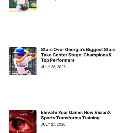
Stars Over Georgia’s Biggest Stars
Take Center Stage: Champions &
Top Performers
JULY 28, 2026
Elevate Your Game: How VisionX
Sports Transforms Training
JULY 27, 2026