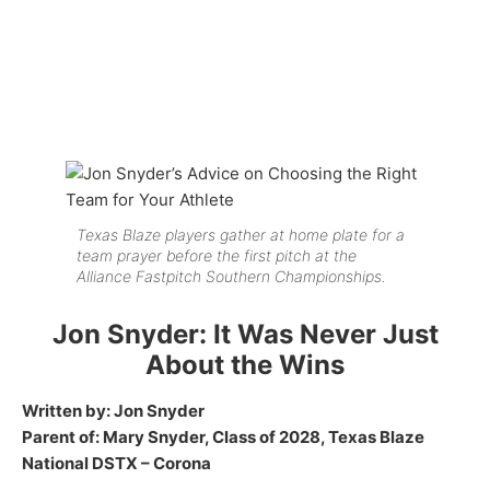
Texas Blaze players gather at home plate for a
team prayer before the first pitch at the
Alliance Fastpitch Southern Championships.
Jon Snyder: It Was Never Just
About the Wins
Written by: Jon Snyder
Parent of: Mary Snyder, Class of 2028, Texas Blaze
National DSTX – Corona