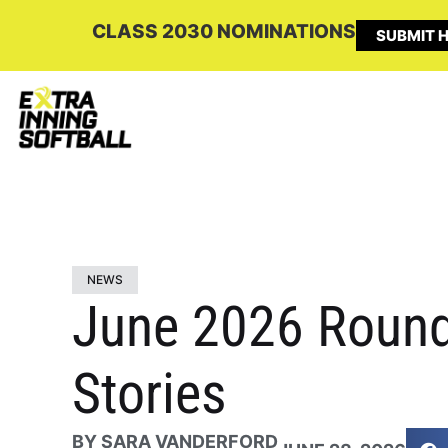
CLASS 2030 NOMINATIONS
SUBMIT H
NEWS
June 2026 Roundu
Stories
BY
SARA VANDERFORD