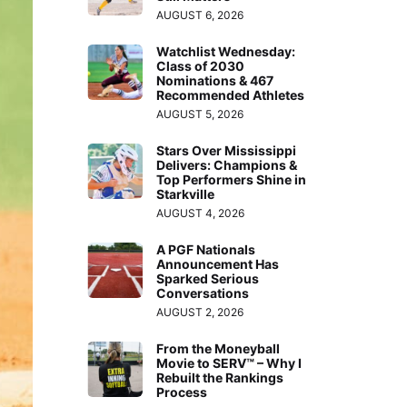
AUGUST 6, 2026
Watchlist Wednesday:
Class of 2030
Nominations & 467
Recommended Athletes
AUGUST 5, 2026
Stars Over Mississippi
Delivers: Champions &
Top Performers Shine in
Starkville
AUGUST 4, 2026
A PGF Nationals
Announcement Has
Sparked Serious
Conversations
AUGUST 2, 2026
From the Moneyball
Movie to SERV™ – Why I
Rebuilt the Rankings
Process