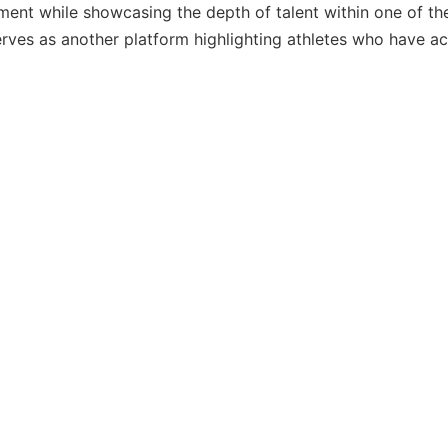
ent while showcasing the depth of talent within one of the
rves as another platform highlighting athletes who have a