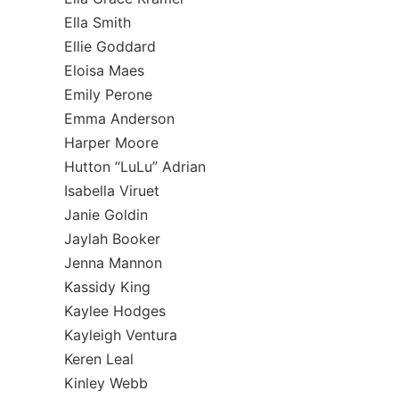
Ella Smith
Ellie Goddard
Eloisa Maes
Emily Perone
Emma Anderson
Harper Moore
Hutton “LuLu” Adrian
Isabella Viruet
Janie Goldin
Jaylah Booker
Jenna Mannon
Kassidy King
Kaylee Hodges
Kayleigh Ventura
Keren Leal
Kinley Webb