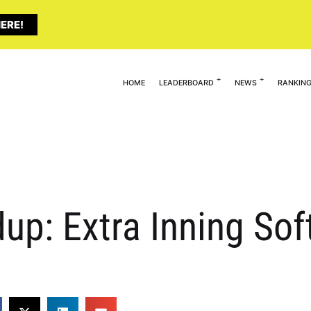
ERE!
HOME
LEADERBOARD
NEWS
RANKIN
p: Extra Inning Soft