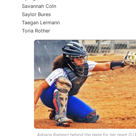
Savannah Coln
Saylor Bures
Taegan Lermann
Toria Rother
Adriana Ramirez behind the plate for her team GJ