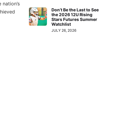
 nation’s
or
Don’t Be the Last to See
chieved
decrease
the 2026 12U Rising
Stars Futures Summer
volume.
Watchlist
JULY 26, 2026