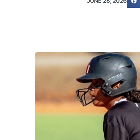
JUNE 28, 2026