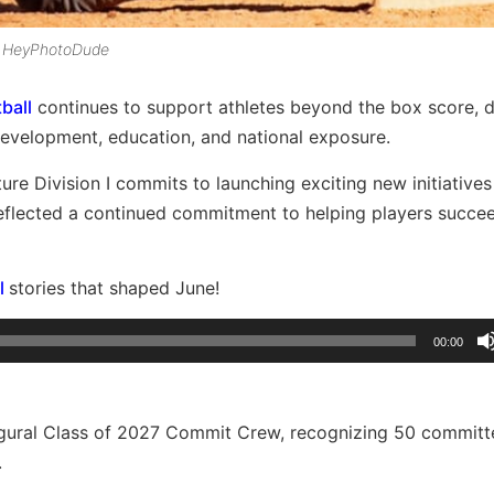
by HeyPhotoDude
ball
continues to support athletes beyond the box score, d
 development, education, and national exposure.
re Division I commits to launching exciting new initiative
reflected a continued commitment to helping players succe
l
stories that shaped June!
00:00
augural Class of 2027 Commit Crew, recognizing 50 commit
.