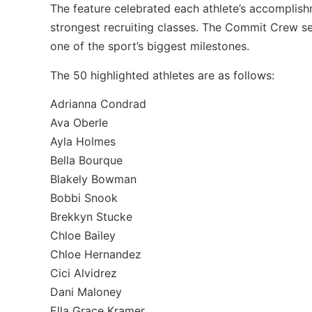
The feature celebrated each athlete’s accomplishm
strongest recruiting classes. The Commit Crew se
one of the sport’s biggest milestones.
The 50 highlighted athletes are as follows:
Adrianna Condrad
Ava Oberle
Ayla Holmes
Bella Bourque
Blakely Bowman
Bobbi Snook
Brekkyn Stucke
Chloe Bailey
Chloe Hernandez
Cici Alvidrez
Dani Maloney
Ella Grace Kramer