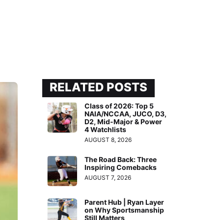
RELATED POSTS
Class of 2026: Top 5
NAIA/NCCAA, JUCO, D3,
D2, Mid-Major & Power
4 Watchlists
AUGUST 8, 2026
The Road Back: Three
Inspiring Comebacks
AUGUST 7, 2026
Parent Hub | Ryan Layer
on Why Sportsmanship
Still Matters