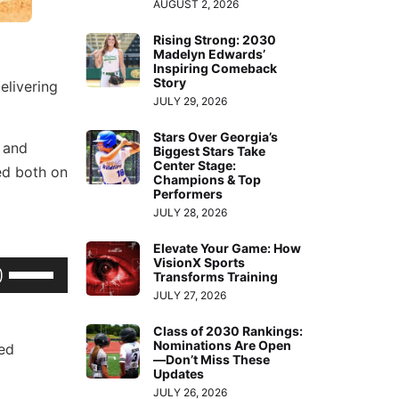
AUGUST 2, 2026
Rising Strong: 2030
Madelyn Edwards’
Inspiring Comeback
Story
elivering
JULY 29, 2026
Stars Over Georgia’s
s and
Biggest Stars Take
Center Stage:
ed both on
Champions & Top
Performers
JULY 28, 2026
Elevate Your Game: How
VisionX Sports
Use
Transforms Training
Up/Down
JULY 27, 2026
Arrow
Class of 2030 Rankings:
keys
Nominations Are Open
ted
—Don’t Miss These
to
Updates
increase
JULY 26, 2026