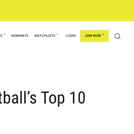
GS
NOMINATE
WATCHLISTS
LOGIN
JOIN NOW
ball’s Top 10