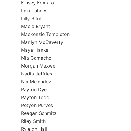
Kinsey Komara
Lexi Lohnes
Lilly Sifrit
Macie Bryant
Mackenzie Templeton
Marilyn McCaverty
Maya Hanks
Mia Camacho
Morgan Maxwell
Nadia Jeffries
Nia Melendez
Payton Dye
Payton Todd
Petyon Purves
Reagan Schmitz
Riley Smith
Ryleigh Hall