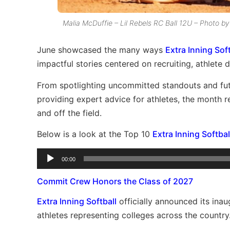
Malia McDuffie – Lil Rebels RC Ball 12U – Photo 
June showcased the many ways
Extra Inning Soft
impactful stories centered on recruiting, athlete
From spotlighting uncommitted standouts and futu
providing expert advice for athletes, the month 
and off the field.
Below is a look at the Top 10
Extra Inning Softbal
Audio
00:00
Player
Commit Crew Honors the Class of 2027
Extra Inning Softball
officially announced its in
athletes representing colleges across the country