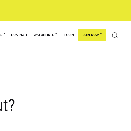
GS
NOMINATE
WATCHLISTS
LOGIN
JOIN NOW
ut?