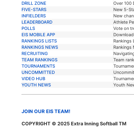
DRILL ZONE
Over 100 D
FIVE-STARS
New 5-Sta
INFIELDERS
New chang
LEADERBOARD
Athlete P
POLLS
Vote on tr
EIS MOBILE APP
Download 
RANKINGS LISTS
Rankings L
RANKINGS NEWS
Rankings
RECRUITING
Navigating
TEAM RANKINGS
Team ranki
TOURNAMENTS
Tournamen
UNCOMMITTED
Uncommit
VIDEO HUB
Tournamen
YOUTH NEWS
Youth Ne
JOIN OUR EIS TEAM!
COPYRIGHT © 2025 Extra Inning Softball TM