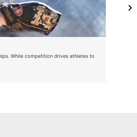
Wa
ips. While competition drives athletes to
Watc
a se
Skyle