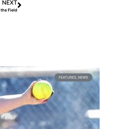
NEXT
the Field
FEATURES
,
NEWS