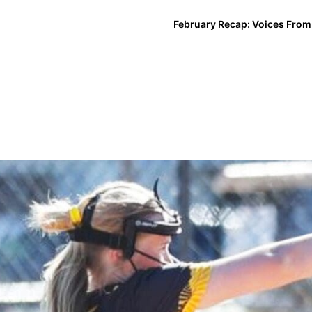
February Recap: Voices From 