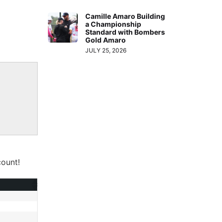
Camille Amaro Building
a Championship
Standard with Bombers
Gold Amaro
JULY 25, 2026
ount!