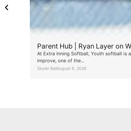
Parent Hub | Ryan Layer on W
At Extra Inning Softball, Youth softball i
improve, one of the...
Skyler Ball
August 6, 2026