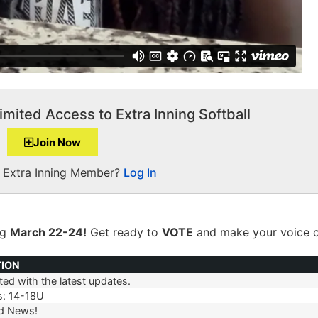
imited Access to Extra Inning Softball
Join Now
a Extra Inning Member?
Log In
ng
March 22-24!
Get ready to
VOTE
and make your voice c
TION
ed with the latest updates.
TION
s: 14-18U
d News!