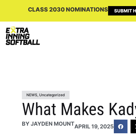
CLASS 2030 NOMINATIONS
SUBMIT H
NEWS
,
Uncategorized
What Makes Kady
BY
JAYDEN MOUNT
APRIL 19, 2025