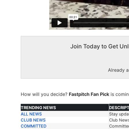
Join Today to Get Unl
Already 
How will you decide?
Fastpitch Fan Pick
is comi
TRENDING NEWS
DESCRIP
ALL NEWS
Stay updat
TRENDING NEWS
DESCRIP
CLUB NEWS
Club New
COMMITTED
Committe