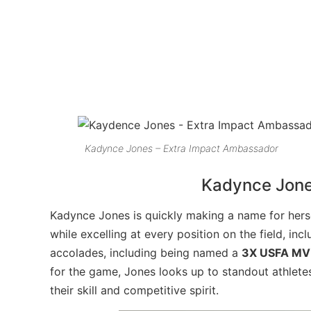
Kadynce
Jones – Extra Impact Ambassador
Kadynce
Jone
Kadynce
Jones is quickly making a name for herse
while excelling at every position on the field, inc
accolades, including being named a
3X USFA MV
for the game, Jones looks up to standout athlete
their skill and competitive spirit.