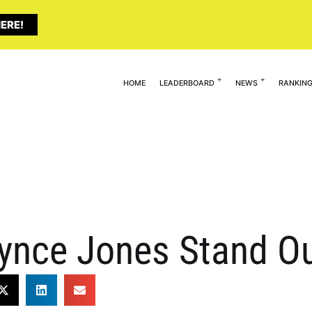
ERE!
HOME
LEADERBOARD
NEWS
RANKIN
nce Jones Stand O