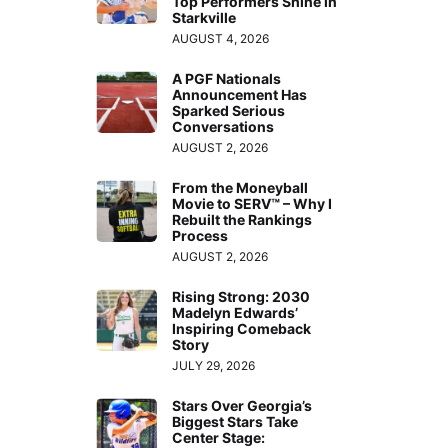
Top Performers Shine in
Starkville
AUGUST 4, 2026
A PGF Nationals
Announcement Has
Sparked Serious
Conversations
AUGUST 2, 2026
From the Moneyball
Movie to SERV™ – Why I
Rebuilt the Rankings
Process
AUGUST 2, 2026
Rising Strong: 2030
Madelyn Edwards’
Inspiring Comeback
Story
JULY 29, 2026
Stars Over Georgia’s
Biggest Stars Take
Center Stage: