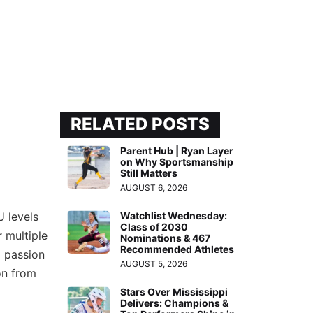
RELATED POSTS
Parent Hub | Ryan Layer
on Why Sportsmanship
Still Matters
AUGUST 6, 2026
U levels
Watchlist Wednesday:
Class of 2030
r multiple
Nominations & 467
Recommended Athletes
p passion
AUGUST 5, 2026
on from
Stars Over Mississippi
Delivers: Champions &