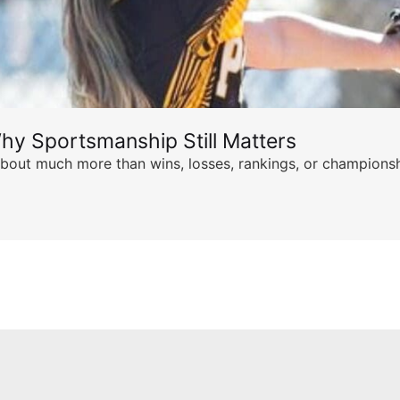
hy Sportsmanship Still Matters
s about much more than wins, losses, rankings, or championsh