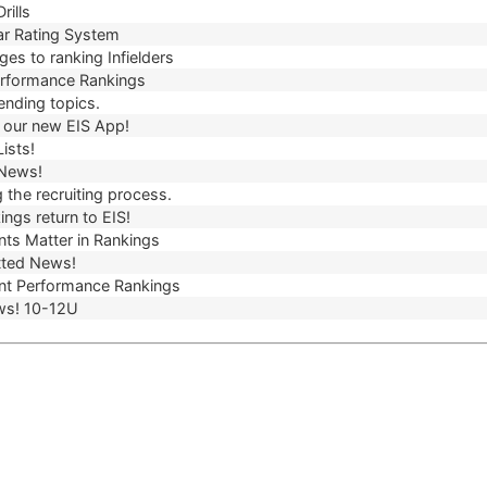
rills
r Rating System
es to ranking Infielders
erformance Rankings
ending topics.
our new EIS App!
ists!
 News!
 the recruiting process.
ngs return to EIS!
ts Matter in Rankings
ted News!
t Performance Rankings
ws! 10-12U