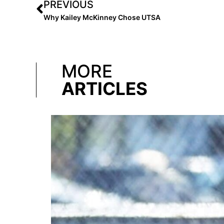
PREVIOUS
Why Kailey McKinney Chose UTSA
MORE
ARTICLES