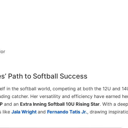
s’ Path to Softball Success
lf in the softball world, competing at both the 12U and 14
luding catcher. Her versatility and efficiency have earned he
P
and an
Extra Inning Softball 10U Rising Star
. With a dee
s like
Jala Wright
and
Fernando Tatis Jr.
, drawing inspirati