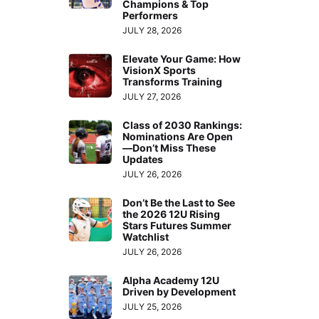
Champions & Top
Performers
JULY 28, 2026
Elevate Your Game: How
VisionX Sports
Transforms Training
JULY 27, 2026
Class of 2030 Rankings:
Nominations Are Open
—Don’t Miss These
Updates
JULY 26, 2026
Don’t Be the Last to See
the 2026 12U Rising
Stars Futures Summer
Watchlist
JULY 26, 2026
Alpha Academy 12U
Driven by Development
JULY 25, 2026