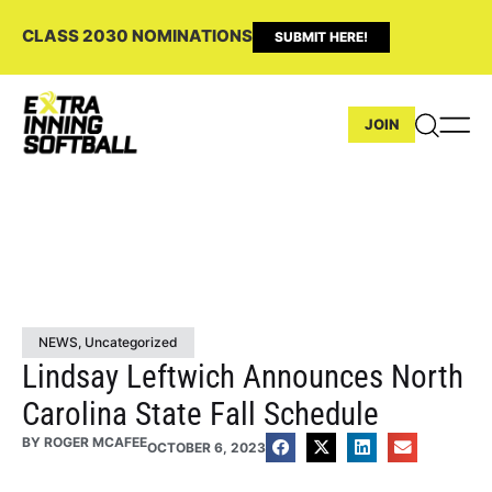
CLASS 2030 NOMINATIONS
SUBMIT HERE!
JOIN
NEWS
,
Uncategorized
Lindsay Leftwich Announces North
Carolina State Fall Schedule
BY
ROGER MCAFEE
OCTOBER 6, 2023