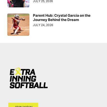
JULY 25, 2026
Parent Hub: Crystal Garcia on the
Journey Behind the Dream
JULY 24, 2026