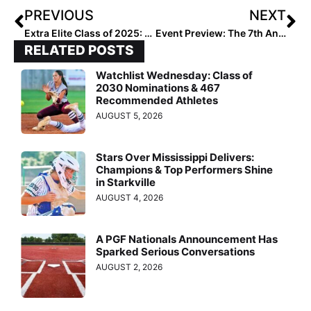
PREVIOUS
NEXT
Extra Elite Class of 2025: All-Regional Rankings… Midwest (Oct. 5, 2023)
Event Preview: The 7th Annual PGF Ultimate Challenge Features Many of the Best Club Teams in the West
RELATED POSTS
Watchlist Wednesday: Class of
2030 Nominations & 467
Recommended Athletes
AUGUST 5, 2026
Stars Over Mississippi Delivers:
Champions & Top Performers Shine
in Starkville
AUGUST 4, 2026
A PGF Nationals Announcement Has
Sparked Serious Conversations
AUGUST 2, 2026