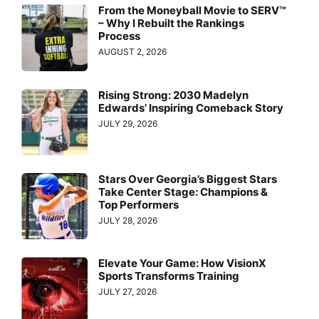
From the Moneyball Movie to SERV™
– Why I Rebuilt the Rankings
Process
AUGUST 2, 2026
Rising Strong: 2030 Madelyn
Edwards’ Inspiring Comeback Story
JULY 29, 2026
Stars Over Georgia’s Biggest Stars
Take Center Stage: Champions &
Top Performers
JULY 28, 2026
Elevate Your Game: How VisionX
Sports Transforms Training
JULY 27, 2026