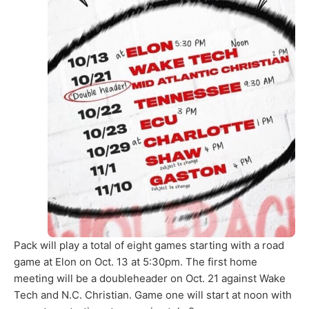
Pack will play a total of eight games starting with a road
game at Elon on Oct. 13 at 5:30pm. The first home
meeting will be a doubleheader on Oct. 21 against Wake
Tech and N.C. Christian. Game one will start at noon with