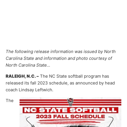
The following release information was issued by North
Carolina State and information and photo courtesy of
North Carolina State…
RALEIGH, N.C. –
The NC State softball program has
released its fall 2023 schedule, as announced by head
coach Lindsay Leftwich.
The