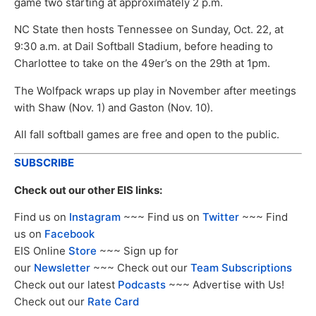
game two starting at approximately 2 p.m.
NC State then hosts Tennessee on Sunday, Oct. 22, at
9:30 a.m. at Dail Softball Stadium, before heading to
Charlottee to take on the 49er’s on the 29th at 1pm.
The Wolfpack wraps up play in November after meetings
with Shaw (Nov. 1) and Gaston (Nov. 10).
All fall softball games are free and open to the public.
SUBSCRIBE
Check out our other EIS links:
Find us on
Instagram
~~~ Find us on
Twitter
~~~ Find
us on
Facebook
EIS Online
Store
~~~ Sign up for
our
Newsletter
~~~ Check out our
Team Subscriptions
Check out our latest
Podcasts
~~~ Advertise with Us!
Check out our
Rate Card