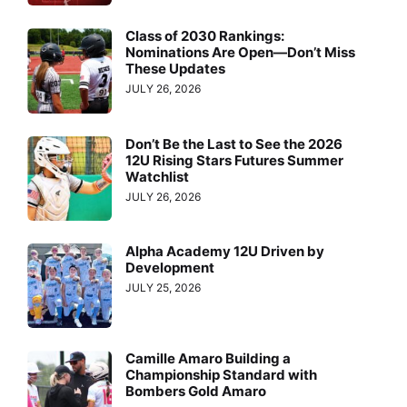
Class of 2030 Rankings:
Nominations Are Open—Don’t Miss
These Updates
JULY 26, 2026
Don’t Be the Last to See the 2026
12U Rising Stars Futures Summer
Watchlist
JULY 26, 2026
Alpha Academy 12U Driven by
Development
JULY 25, 2026
Camille Amaro Building a
Championship Standard with
Bombers Gold Amaro