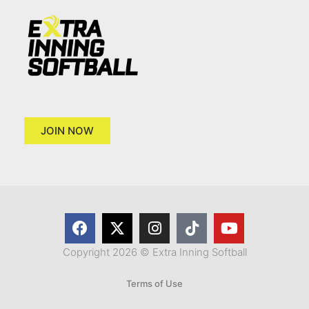
JOIN NOW
Copyright 2026 © Extra Inning Softball
Terms of Use