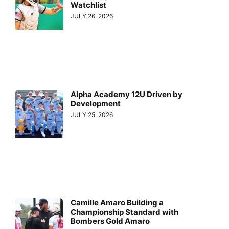
Watchlist
JULY 26, 2026
Alpha Academy 12U Driven by
Development
JULY 25, 2026
Camille Amaro Building a
Championship Standard with
Bombers Gold Amaro