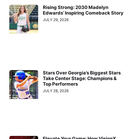
Rising Strong: 2030 Madelyn
Edwards’ Inspiring Comeback Story
JULY 29, 2026
Stars Over Georgia’s Biggest Stars
Take Center Stage: Champions &
Top Performers
JULY 28, 2026
Elevate Your Game: How VisionX