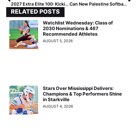
2027 Extra Elite 100: Kicking Off with #100–96!
Can New Palestine Softball Capture a Sixth Title?
RELATED POSTS
Watchlist Wednesday: Class of
2030 Nominations & 467
Recommended Athletes
AUGUST 5, 2026
Stars Over Mississippi Delivers:
Champions & Top Performers Shine
in Starkville
AUGUST 4, 2026