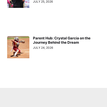
JULY 25, 2026
Parent Hub: Crystal Garcia on the
Journey Behind the Dream
JULY 24, 2026