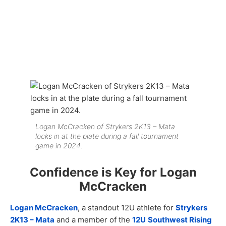
Logan McCracken of Strykers 2K13 – Mata
locks in at the plate during a fall tournament
game in 2024.
Confidence is Key for Logan
McCracken
Logan McCracken
, a standout 12U athlete for
Strykers
2K13 – Mata
and a member of the
12U
Southwest Rising