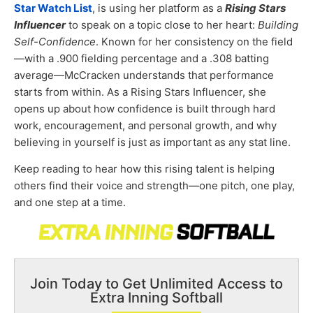
Star Watch List
, is using her platform as a
Rising Stars
Influencer
to speak on a topic close to her heart:
Building
Self-Confidence
. Known for her consistency on the field
—with a .900 fielding percentage and a .308 batting
average—McCracken understands that performance
starts from within. As a Rising Stars Influencer, she
opens up about how confidence is built through hard
work, encouragement, and personal growth, and why
believing in yourself is just as important as any stat line.
Keep reading to hear how this rising talent is helping
others find their voice and strength—one pitch, one play,
and one step at a time.
Join Today to Get Unlimited Access to
Extra Inning Softball