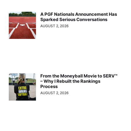
A PGF Nationals Announcement Has
Sparked Serious Conversations
AUGUST 2, 2026
From the Moneyball Movie to SERV™
– Why I Rebuilt the Rankings
Process
AUGUST 2, 2026