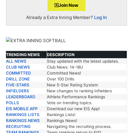
Join Now
Already a Extra Inning Member?
Log In
TRENDING NEWS
DESCRIPTION
ALL NEWS
Stay updated with the latest updates.
TRENDING NEWS
DESCRIPTION
CLUB NEWS
Club News: 14-18U
COMMITTED
Committed News!
DRILL ZONE
Over 100 Drills
FIVE-STARS
New 5-Star Rating System
INFIELDERS
New changes to ranking Infielders
LEADERBOARD
Athlete Performance Rankings
POLLS
Vote on trending topics.
EIS MOBILE APP
Download our new EIS App!
RANKINGS LISTS
Rankings Lists!
RANKINGS NEWS
Rankings News!
RECRUITING
Navigating the recruiting process.
TEAM RANKINGS
Team rankings return to EIS!