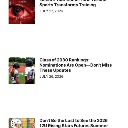
Sports Transforms Training
JULY 27, 2026
Class of 2030 Rankings:
Nominations Are Open—Don’t Miss
These Updates
JULY 26, 2026
Don’t Be the Last to See the 2026
12U Rising Stars Futures Summer