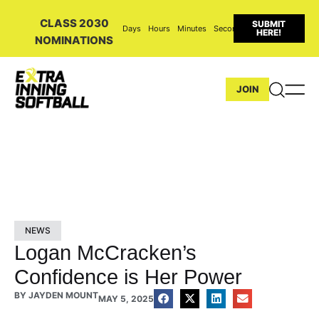
CLASS 2030
SUBMIT
Days
Hours
Minutes
Seconds
HERE!
NOMINATIONS
JOIN
NEWS
Logan McCracken’s
Confidence is Her Power
BY
JAYDEN MOUNT
MAY 5, 2025