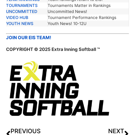
TOURNAMENTS
Tournaments Matter in Rankings
UNCOMMITTED
Uncommitted News!
VIDEO HUB
Tournament Performance Rankings
YOUTH NEWS
Youth News! 10-12U
JOIN OUR EIS TEAM!
COPYRIGHT © 2025 Extra Inning Softball ™
PREVIOUS
NEXT