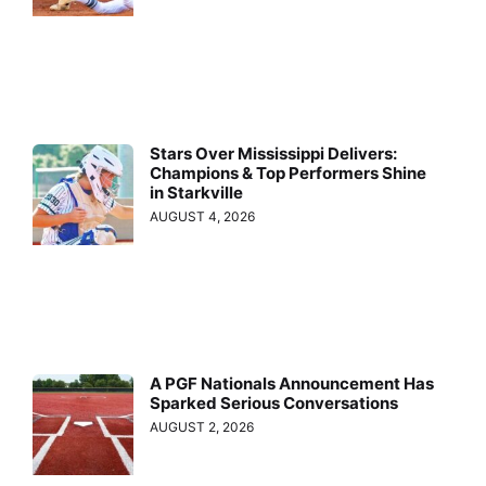
Stars Over Mississippi Delivers:
Champions & Top Performers Shine
in Starkville
AUGUST 4, 2026
A PGF Nationals Announcement Has
Sparked Serious Conversations
AUGUST 2, 2026