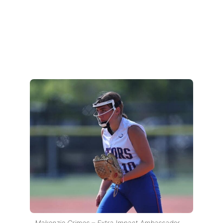
Makenzie Grimes – Extra Impact Ambassador