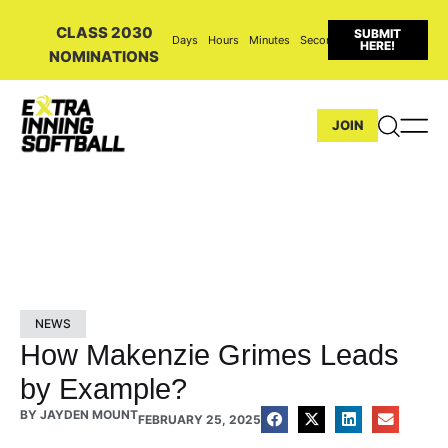
CLASS 2030
SUBMIT
Days
Hours
Minutes
Seconds
HERE!
NOMINATIONS
JOIN
NEWS
How Makenzie Grimes Leads
by Example?
BY
JAYDEN MOUNT
FEBRUARY 25, 2025