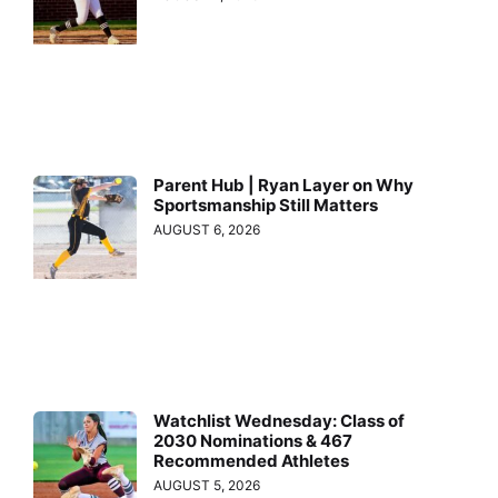
Parent Hub | Ryan Layer on Why
Sportsmanship Still Matters
AUGUST 6, 2026
Watchlist Wednesday: Class of
2030 Nominations & 467
Recommended Athletes
AUGUST 5, 2026