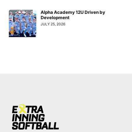
Alpha Academy 12U Driven by
Development
JULY 25, 2026