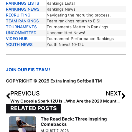
RANKINGS LISTS
Rankings Lists!
RANKINGS NEWS
Rankings News!
RECRUITING
Navigating the recruiting process.
TEAM RANKINGS
Team rankings return to EIS!
TOURNAMENTS
Tournaments Matter in Rankings
UNCOMMITTED
Uncommitted News!
VIDEO HUB
Tournament Performance Rankings
YOUTH NEWS
Youth News! 10-12U
JOIN OUR EIS TEAM!
COPYRIGHT © 2025 Extra Inning Softball TM
PREVIOUS
NEXT
Why Osceola Spark 12U Is Dominating
Who Are the 2029 Mountain Gamechangers?
RELATED POSTS
The Road Back: Three Inspiring
Comebacks
AUGUST 7, 2026