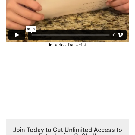
Join Today to Get Unlimited Access to