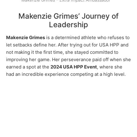
Makenzie Grimes’ Journey of
Leadership
Makenzie Grimes
is a determined athlete who refuses to
let setbacks define her. After trying out for USA HPP and
not making it the first time, she stayed committed to
improving her game. Her perseverance paid off when she
earned a spot at the
2024 USA HPP Event
, where she
had an incredible experience competing at a high level.