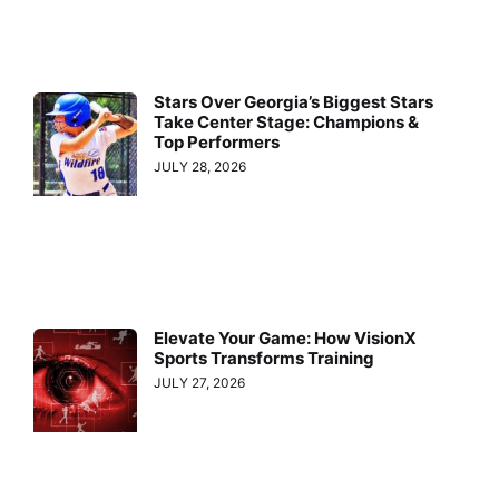
Stars Over Georgia’s Biggest Stars
Take Center Stage: Champions &
Top Performers
JULY 28, 2026
Elevate Your Game: How VisionX
Sports Transforms Training
JULY 27, 2026