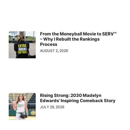
From the Moneyball Movie to SERV™
– Why I Rebuilt the Rankings
Process
AUGUST 2, 2026
Rising Strong: 2030 Madelyn
Edwards’ Inspiring Comeback Story
JULY 29, 2026