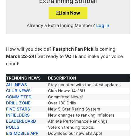
Extra Inning Softball
Join Now
Already a Extra Inning Member?
Log In
How will you decide?
Fastpitch Fan Pick
is coming
March 22-24!
Get ready to
VOTE
and make your voice
count!
TRENDING NEWS
DESCRIPTION
ALL NEWS
Stay updated with the latest updates.
TRENDING NEWS
DESCRIPTION
CLUB NEWS
Club News: 14-18U
COMMITTED
Committed News!
DRILL ZONE
Over 100 Drills
FIVE-STARS
New 5-Star Rating System
INFIELDERS
New changes to ranking Infielders
LEADERBOARD
Athlete Performance Rankings
POLLS
Vote on trending topics.
EIS MOBILE APP
Download our new EIS App!