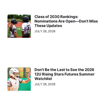
Class of 2030 Rankings:
Nominations Are Open—Don’t Miss
These Updates
JULY 26, 2026
Don’t Be the Last to See the 2026
12U Rising Stars Futures Summer
Watchlist
JULY 26, 2026