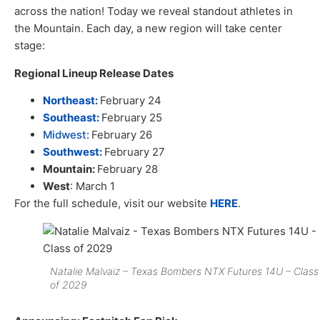
across the nation! Today we reveal standout athletes in
the Mountain. Each day, a new region will take center
stage:
Regional Lineup Release Dates
Northeast:
February 24
Southeast:
February 25
Midwest:
February 26
Southwest:
February 27
Mountain:
February 28
West
: March 1
For the full schedule, visit our website
HERE
.
Natalie Malvaiz – Texas Bombers NTX Futures 14U – Class
of 2029