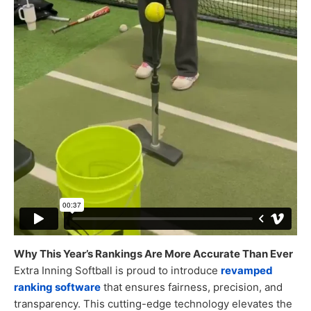
Why This Year’s Rankings Are More Accurate Than Ever
Extra Inning Softball is proud to introduce
revamped
ranking software
that ensures fairness, precision, and
transparency. This cutting-edge technology elevates the