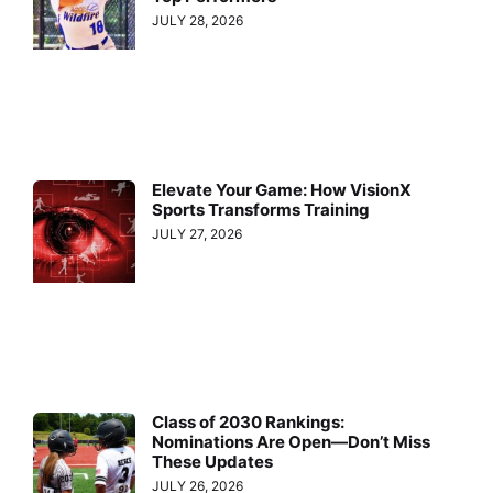
JULY 28, 2026
Elevate Your Game: How VisionX
Sports Transforms Training
JULY 27, 2026
Class of 2030 Rankings:
Nominations Are Open—Don’t Miss
These Updates
JULY 26, 2026