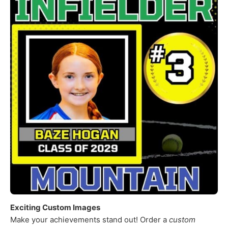
Exciting Custom Images
Make your achievements stand out! Order a
custom