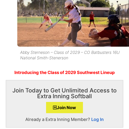
Abby Sterneson – Class of 2029 – CO Batbusters 16U
National Smith-Stenerson
Introducing the Class of 2029 Southwest Lineup
Join Today to Get Unlimited Access to
Extra Inning Softball
Join Now
Already a Extra Inning Member?
Log In