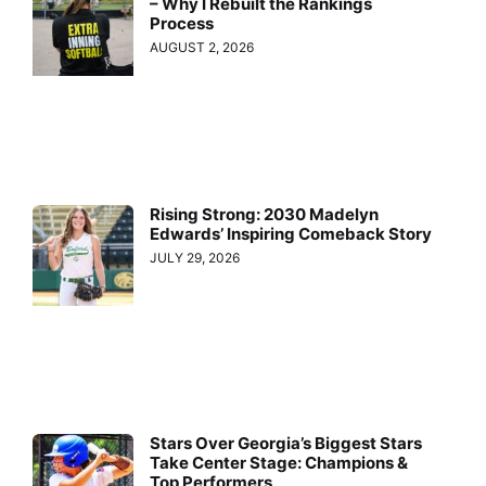
– Why I Rebuilt the Rankings
Process
AUGUST 2, 2026
Rising Strong: 2030 Madelyn
Edwards’ Inspiring Comeback Story
JULY 29, 2026
Stars Over Georgia’s Biggest Stars
Take Center Stage: Champions &
Top Performers