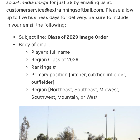
social media image
for just $9 by emailing us at:
customerservice@extrainningsoftball.com
. Please allow
up to five business days for delivery. Be sure to include
in your email the following:
Subject line:
Class of 2029 Image Order
Body of email:
Player’s full name
Region Class of 2029
Rankings #
Primary position [pitcher, catcher, infielder,
outfielder]
Region [Northeast, Southeast, Midwest,
Southwest, Mountain, or West