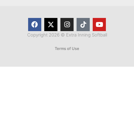
Copyright 2026 © Extra Inning Softball
Terms of Use