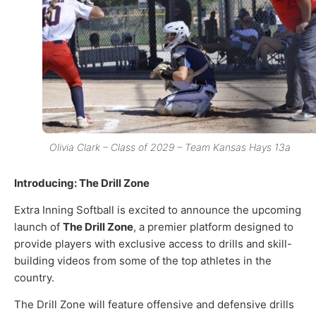
Olivia Clark – Class of 2029 – Team Kansas Hays 13a
Introducing: The Drill Zone
Extra Inning Softball is excited to announce the upcoming
launch of
The Drill Zone
, a premier platform designed to
provide players with exclusive access to drills and skill-
building videos from some of the top athletes in the
country.
The Drill Zone will feature offensive and defensive drills