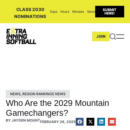
CLASS 2030
SUBMIT
Days
Hours
Minutes
Seconds
HERE!
NOMINATIONS
JOIN
NEWS
,
REGION RANKINGS NEWS
Who Are the 2029 Mountain
Gamechangers?
BY
JAYDEN MOUNT
FEBRUARY 26, 2025