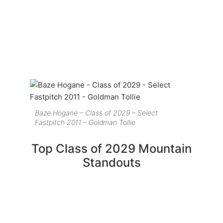
Baze Hogane – Class of 2029 – Select
Fastpitch 2011 – Goldman Tollie
Top Class of 2029 Mountain
Standouts