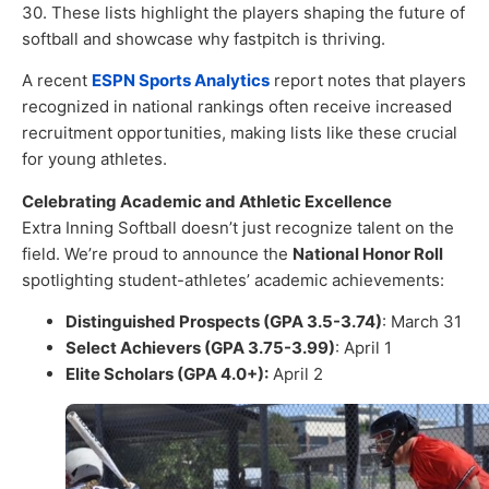
30. These lists highlight the players shaping the future of
softball and showcase why fastpitch is thriving.
A recent
ESPN Sports Analytics
report notes that players
recognized in national rankings often receive increased
recruitment opportunities, making lists like these crucial
for young athletes.
Celebrating Academic and Athletic Excellence
Extra Inning Softball doesn’t just recognize talent on the
field. We’re proud to announce the
National Honor Roll
spotlighting student-athletes’ academic achievements:
Distinguished Prospects (GPA 3.5-3.74)
: March 31
Select Achievers (GPA 3.75-3.99)
: April 1
Elite Scholars (GPA 4.0+):
April 2