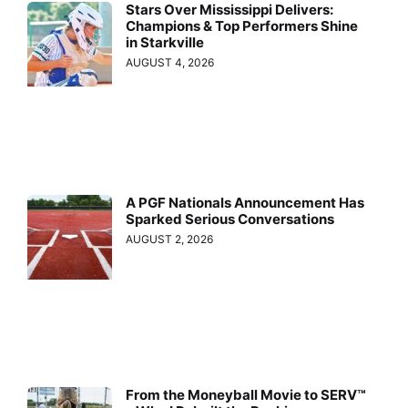
Stars Over Mississippi Delivers:
Champions & Top Performers Shine
in Starkville
AUGUST 4, 2026
A PGF Nationals Announcement Has
Sparked Serious Conversations
AUGUST 2, 2026
From the Moneyball Movie to SERV™