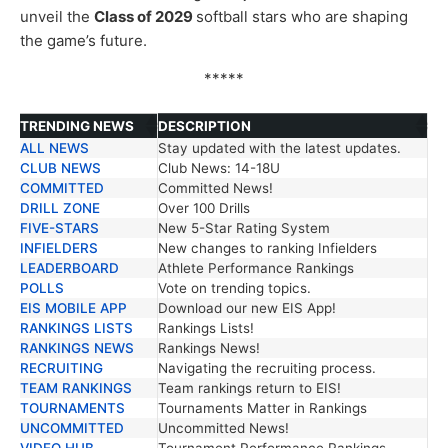
unveil the
Class of 2029
softball stars who are shaping
the game’s future.
*****
TRENDING NEWS
DESCRIPTION
ALL NEWS
Stay updated with the latest updates.
TRENDING NEWS
DESCRIPTION
CLUB NEWS
Club News: 14-18U
COMMITTED
Committed News!
DRILL ZONE
Over 100 Drills
FIVE-STARS
New 5-Star Rating System
INFIELDERS
New changes to ranking Infielders
LEADERBOARD
Athlete Performance Rankings
POLLS
Vote on trending topics.
EIS MOBILE APP
Download our new EIS App!
RANKINGS LISTS
Rankings Lists!
RANKINGS NEWS
Rankings News!
RECRUITING
Navigating the recruiting process.
TEAM RANKINGS
Team rankings return to EIS!
TOURNAMENTS
Tournaments Matter in Rankings
UNCOMMITTED
Uncommitted News!