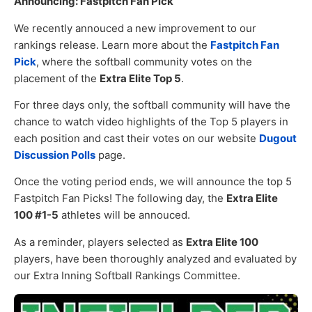
Announcing: Fastpitch Fan Pick
We recently annouced a new improvement to our
rankings release. Learn more about the
Fastpitch Fan
Pick
, where the softball community votes on the
placement of the
Extra Elite Top 5
.
For three days only, the softball community will have the
chance to watch video highlights of the Top 5 players in
each position and cast their votes on our website
Dugout
Discussion Polls
page.
Once the voting period ends, we will announce the top 5
Fastpitch Fan Picks! The following day, the
Extra Elite
100 #1-5
athletes will be annouced.
As a reminder, players selected as
Extra Elite 100
players, have been thoroughly analyzed and evaluated by
our Extra Inning Softball Rankings Committee.