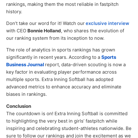
rankings, making them the most reliable in fastpitch
history.
Don’t take our word for it! Watch our
exclusive interview
with CEO
Bonnie Holland
, who shares the evolution of
our ranking system from its inception to now.
The role of analytics in sports rankings has grown
significantly in recent years. According to a
Sports
Business Journal
report, data-driven scouting is now a
key factor in evaluating player performance across
multiple sports. Extra Inning Softball has adopted
advanced metrics to enhance accuracy and eliminate
biases in rankings.
Conclusion
The countdown is on! Extra Inning Softball is committed
to highlighting the very best in girls’ fastpitch while
inspiring and celebrating student-athletes nationwide. Be
sure to follow our rankings and join the excitement as we