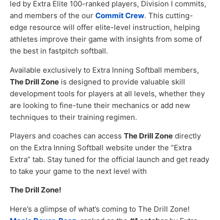
led by Extra Elite 100-ranked players, Division I commits,
and members of the our
Commit Crew
. This cutting-
edge resource will offer elite-level instruction, helping
athletes improve their game with insights from some of
the best in fastpitch softball.
Available exclusively to Extra Inning Softball members,
The Drill Zone
is designed to provide valuable skill
development tools for players at all levels, whether they
are looking to fine-tune their mechanics or add new
techniques to their training regimen.
Players and coaches can access
The Drill Zone
directly
on the Extra Inning Softball website under the “Extra
Extra” tab. Stay tuned for the official launch and get ready
to take your game to the next level with
The Drill Zone!
Here’s a glimpse of what’s coming to The Drill Zone!