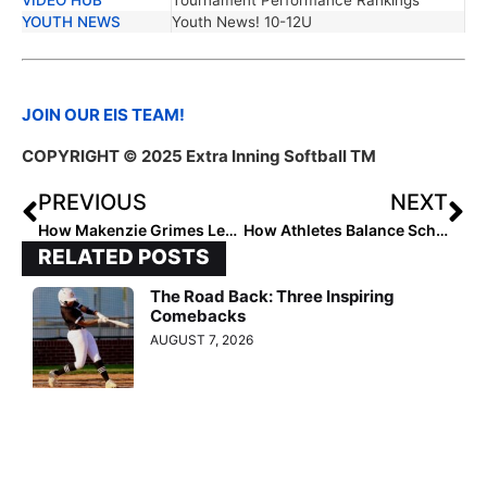
VIDEO HUB
Tournament Performance Rankings
YOUTH NEWS
Youth News! 10-12U
JOIN OUR EIS TEAM!
COPYRIGHT © 2025 Extra Inning Softball TM
PREVIOUS
NEXT
How Makenzie Grimes Leads by Example?
How Athletes Balance School and Softball
RELATED POSTS
The Road Back: Three Inspiring
Comebacks
AUGUST 7, 2026