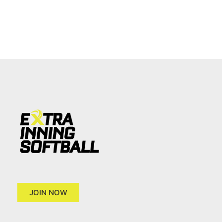
JOIN NOW