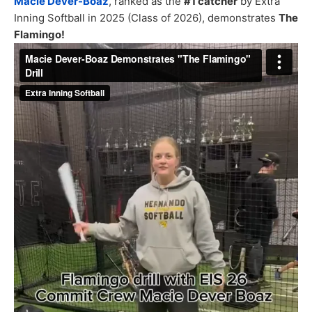
Macie Dever-Boaz
, ranked as the
#1 catcher
by Extra
Inning Softball in 2025 (Class of 2026), demonstrates
The
Flamingo!