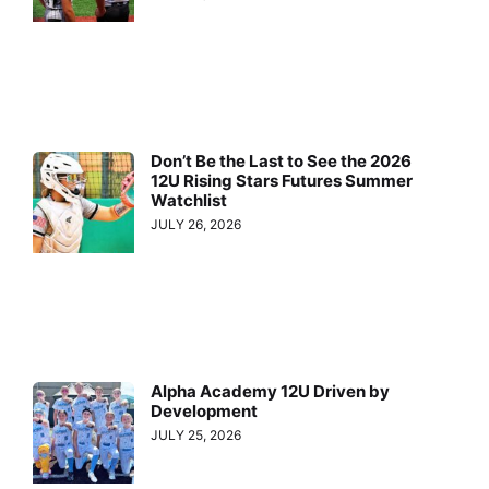
Don’t Be the Last to See the 2026
12U Rising Stars Futures Summer
Watchlist
JULY 26, 2026
Alpha Academy 12U Driven by
Development
JULY 25, 2026