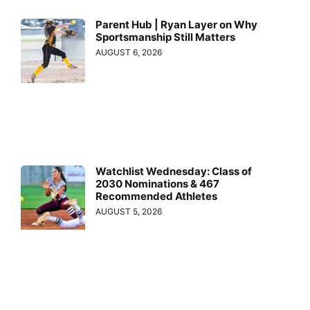
Parent Hub | Ryan Layer on Why
Sportsmanship Still Matters
AUGUST 6, 2026
Watchlist Wednesday: Class of
2030 Nominations & 467
Recommended Athletes
AUGUST 5, 2026