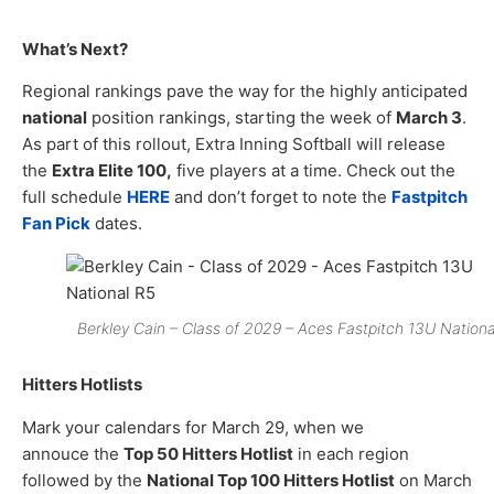
What’s Next?
Regional rankings pave the way for the highly anticipated
national
position rankings, starting the week of
March 3
.
As part of this rollout, Extra Inning Softball will release
the
Extra Elite 100,
five players at a time. Check out the
full schedule
HERE
and don’t forget to note the
Fastpitch
Fan Pick
dates.
Berkley Cain – Class of 2029 – Aces Fastpitch 13U Nationa
Hitters Hotlists
Mark your calendars for March 29, when we
annouce the
Top 50 Hitters Hotlist
in each region
followed by the
National Top 100 Hitters Hotlist
on March