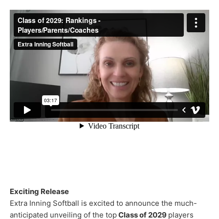
Exciting Release
Extra Inning Softball is excited to announce the much-
anticipated unveiling of the top
Class of 2029
players