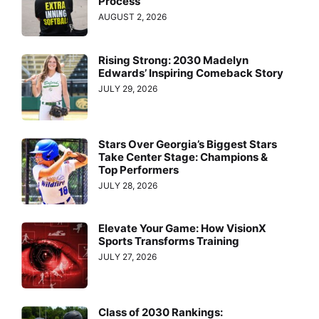
Process
AUGUST 2, 2026
Rising Strong: 2030 Madelyn
Edwards’ Inspiring Comeback Story
JULY 29, 2026
Stars Over Georgia’s Biggest Stars
Take Center Stage: Champions &
Top Performers
JULY 28, 2026
Elevate Your Game: How VisionX
Sports Transforms Training
JULY 27, 2026
Class of 2030 Rankings: