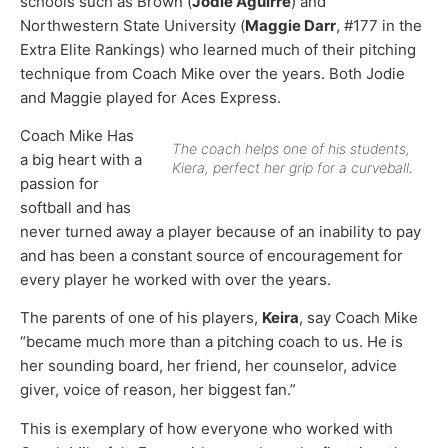
schools such as Brown (
Jodie Aguirre
) and
Northwestern State University (
Maggie Darr
, #177 in the
Extra Elite Rankings) who learned much of their pitching
technique from Coach Mike over the years. Both Jodie
and Maggie played for Aces Express.
Coach Mike Has
The coach helps one of his students,
a big heart with a
Kiera, perfect her grip for a curveball.
passion for
softball and has
never turned away a player because of an inability to pay
and has been a constant source of encouragement for
every player he worked with over the years.
The parents of one of his players,
Keira
, say Coach Mike
“became much more than a pitching coach to us. He is
her sounding board, her friend, her counselor, advice
giver, voice of reason, her biggest fan.”
This is exemplary of how everyone who worked with