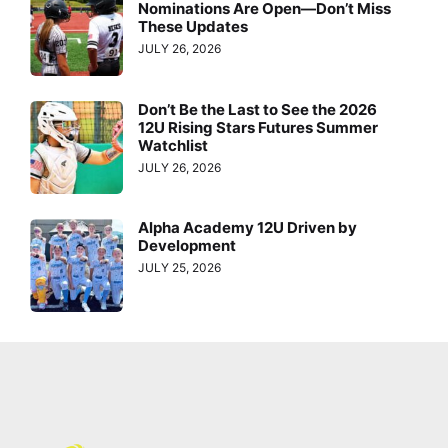
Nominations Are Open—Don’t Miss
These Updates
JULY 26, 2026
Don’t Be the Last to See the 2026
12U Rising Stars Futures Summer
Watchlist
JULY 26, 2026
Alpha Academy 12U Driven by
Development
JULY 25, 2026