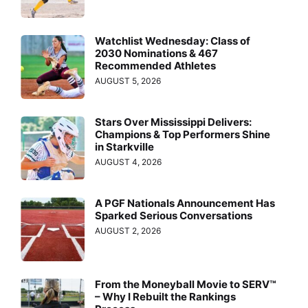
Watchlist Wednesday: Class of
2030 Nominations & 467
Recommended Athletes
AUGUST 5, 2026
Stars Over Mississippi Delivers:
Champions & Top Performers Shine
in Starkville
AUGUST 4, 2026
A PGF Nationals Announcement Has
Sparked Serious Conversations
AUGUST 2, 2026
From the Moneyball Movie to SERV™
– Why I Rebuilt the Rankings