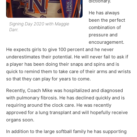
dictionary.
He has always
been the perfect
Signing Day 2020 with Maggie
combination of
Darr.
pressure and
encouragement.
He expects girls to give 100 percent and he never
underestimates their potential. He will never fail to ask if
a player has been doing their snaps and spins and is
quick to remind them to take care of their arms and wrists
so that they can play for years to come.
Recently, Coach Mike was hospitalized and diagnosed
with pulmonary fibrosis. He has declined quickly and is
requiring around the clock care. He was recently
approved for a lung transplant and will hopefully receive
organs soon.
In addition to the large softball family he has supporting