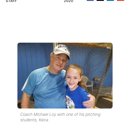
STAFF
2020
Coach Michael Loy with one of his pitching
students, Keira.