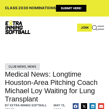
CLASS 2030 NOMINATIONS
SUBMIT HERE!
JOIN
CLUB NEWS
,
NEWS
Medical News: Longtime
Houston-Area Pitching Coach
Michael Loy Waiting for Lung
Transplant
BY
EXTRA INNING SOFTBALL
MAY 15,