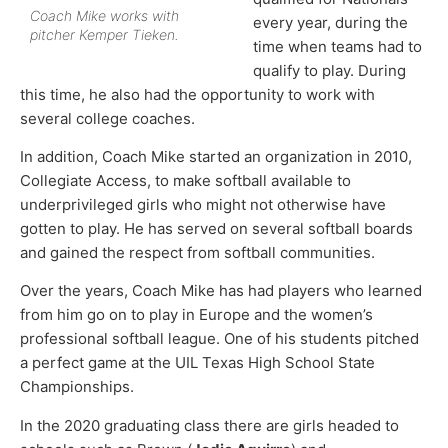
Coach Mike works with
every year, during the
pitcher Kemper Tieken.
time when teams had to
qualify to play. During
this time, he also had the opportunity to work with
several college coaches.
In addition, Coach Mike started an organization in 2010,
Collegiate Access, to make softball available to
underprivileged girls who might not otherwise have
gotten to play. He has served on several softball boards
and gained the respect from softball communities.
Over the years, Coach Mike has had players who learned
from him go on to play in Europe and the women’s
professional softball league. One of his students pitched
a perfect game at the UIL Texas High School State
Championships.
In the 2020 graduating class there are girls headed to