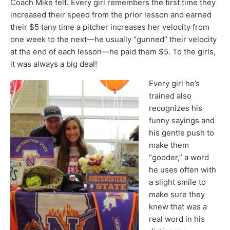
Coach Mike felt. Every girl remembers the first time they
increased their speed from the prior lesson and earned
their $5 (any time a pitcher increases her velocity from
one week to the next—he usually “gunned” their velocity
at the end of each lesson—he paid them $5. To the girls,
it was always a big deal!
Every girl he’s
trained also
recognizes his
funny sayings and
his gentle push to
make them
“gooder,” a word
he uses often with
a slight smile to
make sure they
knew that was a
real word in his