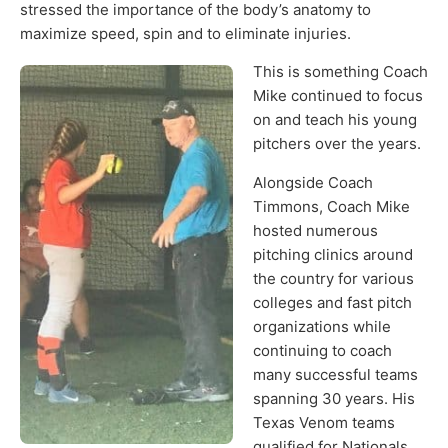
stressed the importance of the body’s anatomy to
maximize speed, spin and to eliminate injuries.
This is something Coach
Mike continued to focus
on and teach his young
pitchers over the years.
Alongside Coach
Timmons, Coach Mike
hosted numerous
pitching clinics around
the country for various
colleges and fast pitch
organizations while
continuing to coach
many successful teams
spanning 30 years. His
Texas Venom teams
qualified for Nationals