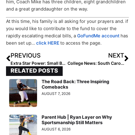
him, Coach Mike has three children, eight grandchildren
and a great granddaughter on the way.
At this time, his family is all asking for your prayers and. if
you would like to contribute to the fund to cover the
rapidly escalating medical bills, a
GoFundMe account
has
been set up…
click HERE
to access the page.
PREVIOUS
NEXT
Extra Star Power: Small But Fearless, Khalea Pahulu Goes “Beast Mode” in Softball & Rugby (Even Tackling Boys!)
College News: South Carolina Infielder Jana Johns Entering Transfer Portal
RELATED POSTS
The Road Back: Three Inspiring
Comebacks
AUGUST 7, 2026
Parent Hub | Ryan Layer on Why
Sportsmanship Still Matters
AUGUST 6, 2026