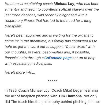
Houston-area pitching coach
Michael Loy
, who has been
a mentor and teach to countless softball players over the
last three decades, was recently diagnosed with a
respiratory illness that has led to the need for a lung
transplant.
Here’s been approved and is waiting for the organs to
come in; in the meantime, his family has contacted us to
help us get the word out to support “Coach Mike” with
our thoughts, prayers, best-wishes and, if possible,
financial help through a
GoFundMe page
set up to help
with escalating medical bills.
Here’s more info…
*****
In 1986, Coach Michael Loy (Coach Mike) began learning
the art of fastpitch pitching with
Tim Timmons
. Not only
did Tim teach him the philosophy behind pitching, he also