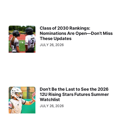
Class of 2030 Rankings:
Nominations Are Open—Don’t Miss
These Updates
JULY 26, 2026
Don’t Be the Last to See the 2026
12U Rising Stars Futures Summer
Watchlist
JULY 26, 2026