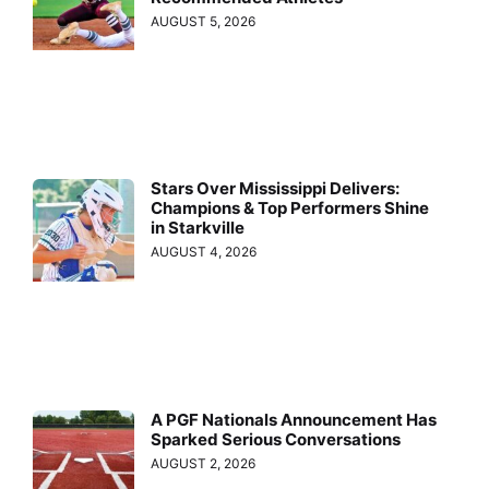
AUGUST 5, 2026
Stars Over Mississippi Delivers:
Champions & Top Performers Shine
in Starkville
AUGUST 4, 2026
A PGF Nationals Announcement Has
Sparked Serious Conversations
AUGUST 2, 2026