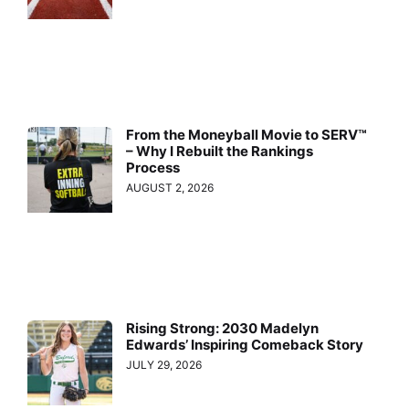
From the Moneyball Movie to SERV™
– Why I Rebuilt the Rankings
Process
AUGUST 2, 2026
Rising Strong: 2030 Madelyn
Edwards’ Inspiring Comeback Story
JULY 29, 2026