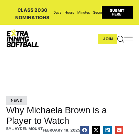
CLASS 2030
SUBMIT
Days
Hours
Minutes
Seconds
HERE!
NOMINATIONS
JOIN
NEWS
Why Michaela Brown is a
Player to Watch
BY
JAYDEN MOUNT
FEBRUARY 18, 2025