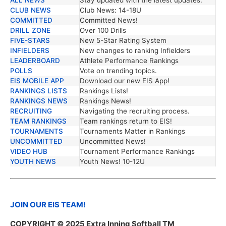
TRENDING NEWS
DESCRIPTION
CLUB NEWS
Club News: 14-18U
COMMITTED
Committed News!
DRILL ZONE
Over 100 Drills
FIVE-STARS
New 5-Star Rating System
INFIELDERS
New changes to ranking Infielders
LEADERBOARD
Athlete Performance Rankings
POLLS
Vote on trending topics.
EIS MOBILE APP
Download our new EIS App!
RANKINGS LISTS
Rankings Lists!
RANKINGS NEWS
Rankings News!
RECRUITING
Navigating the recruiting process.
TEAM RANKINGS
Team rankings return to EIS!
TOURNAMENTS
Tournaments Matter in Rankings
UNCOMMITTED
Uncommitted News!
VIDEO HUB
Tournament Performance Rankings
YOUTH NEWS
Youth News! 10-12U
JOIN OUR EIS TEAM!
COPYRIGHT
© 2025 Extra Inning Softball TM