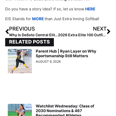
Do you have a story idea? If so, let us know
HERE
EIS Stands for
MORE
than Just Extra Inning Softball
PREVIOUS
NEXT
Why Is DeSoto Central Elite?
2026 Extra Elite 100 Outfielders #60-41
RELATED POSTS
Parent Hub | Ryan Layer on Why
Sportsmanship Still Matters
AUGUST 6, 2026
Watchlist Wednesday: Class of
2030 Nominations & 467
Recommended Athletes