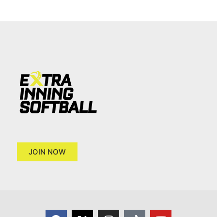
JOIN NOW