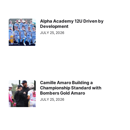
Alpha Academy 12U Driven by
Development
JULY 25, 2026
Camille Amaro Building a
Championship Standard with
Bombers Gold Amaro
JULY 25, 2026