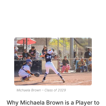
Michaela Brown – Class of 2029
Why Michaela Brown is a Player to