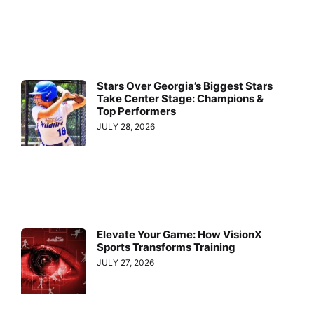
Stars Over Georgia’s Biggest Stars
Take Center Stage: Champions &
Top Performers
JULY 28, 2026
Elevate Your Game: How VisionX
Sports Transforms Training
JULY 27, 2026