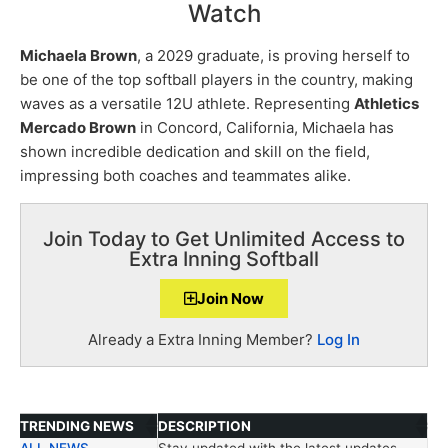
Watch
Michaela Brown
, a 2029 graduate, is proving herself to
be one of the top softball players in the country, making
waves as a versatile 12U athlete. Representing
Athletics
Mercado Brown
in Concord, California, Michaela has
shown incredible dedication and skill on the field,
impressing both coaches and teammates alike.
Join Today to Get Unlimited Access to
Extra Inning Softball
Join Now
Already a Extra Inning Member?
Log In
TRENDING NEWS
DESCRIPTION
ALL NEWS
Stay updated with the latest updates.