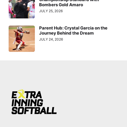
Bombers Gold Amaro
JULY 25, 2026
Parent Hub: Crystal Garcia on the
Journey Behind the Dream
JULY 24, 2026