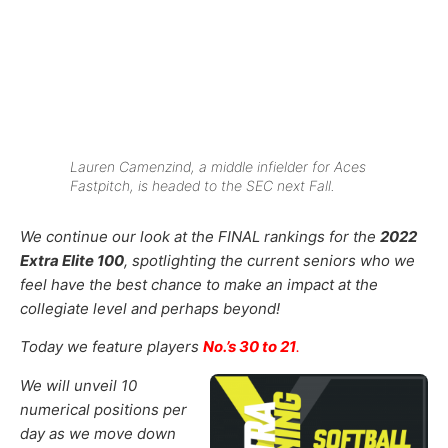
Lauren Camenzind, a middle infielder for Aces
Fastpitch, is headed to the SEC next Fall.
We continue our look at the FINAL rankings for the
2022
Extra Elite 100
, spotlighting the current seniors who we
feel have the best chance to make an impact at the
collegiate level and perhaps beyond!
Today we feature players
No.’s 30 to 21
.
We will unveil 10
numerical positions per
day as we move down