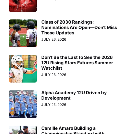
Class of 2030 Rankings:
Nominations Are Open—Don’t Miss
These Updates
JULY 26, 2026
Don’t Be the Last to See the 2026
12U Rising Stars Futures Summer
Watchlist
JULY 26, 2026
Alpha Academy 12U Driven by
Development
JULY 25, 2026
Camille Amaro Building a
Championship Standard with