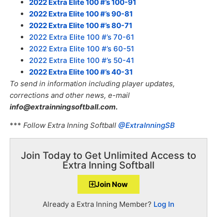
2022 Extra Elite 100 #’s 100-91
2022 Extra Elite 100 #’s 90-81
2022 Extra Elite 100 #’s 80-71
2022 Extra Elite 100 #’s 70-61
2022 Extra Elite 100 #’s 60-51
2022 Extra Elite 100 #’s 50-41
2022 Extra Elite 100 #’s 40-31
To send in information including player updates,
corrections and other news, e-mail
info@extrainningsoftball.com.
***
Follow Extra Inning Softball
@ExtraInningSB
Join Today to Get Unlimited Access to
Extra Inning Softball
Join Now
Already a Extra Inning Member?
Log In