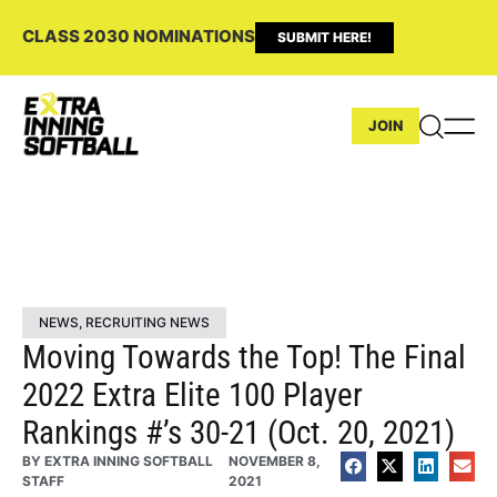
CLASS 2030 NOMINATIONS
SUBMIT HERE!
JOIN
NEWS
,
RECRUITING NEWS
Moving Towards the Top! The Final
2022 Extra Elite 100 Player
Rankings #’s 30-21 (Oct. 20, 2021)
BY
EXTRA INNING SOFTBALL
NOVEMBER 8,
STAFF
2021