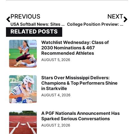
PREVIOUS
NEXT
USA Softball News: Sites Announced for 2022 18U and 16U GOLD National Championships
College Position Preview: 6 Second Basemen to Watch in 2022
RELATED POSTS
Watchlist Wednesday: Class of
2030 Nominations & 467
Recommended Athletes
AUGUST 5, 2026
Stars Over Mississippi Delivers:
Champions & Top Performers Shine
in Starkville
AUGUST 4, 2026
A PGF Nationals Announcement Has
Sparked Serious Conversations
AUGUST 2, 2026