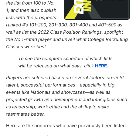
the list from 100 to No.
1; and then also publish
lists with the prospects
ranked #’s 101-200, 201-300, 301-400 and 401-500 as
well as list the 2022 Class Position Rankings
,
spotlight
the No 1-
rated player
and unveil what College Recruiting
Classes were best.
To see the complete schedule of which lists
will be released on what days, click
HERE.
Players are selected based on several factors: on-field
talent, successful performances—especially in big
events like Nationals and showcases—as well as
projected growth and development and intangibles such
as leadership, work ethic and the ability to make
teammates better.
Here are the honorees who have previously been listed: