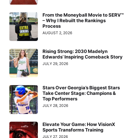
From the Moneyball Movie to SERV™
– Why I Rebuilt the Rankings
Process
AUGUST 2, 2026
Rising Strong: 2030 Madelyn
Edwards’ Inspiring Comeback Story
JULY 29, 2026
Stars Over Georgia’s Biggest Stars
Take Center Stage: Champions &
Top Performers
JULY 28, 2026
Elevate Your Game: How VisionX
Sports Transforms Training
JULY 27, 2026